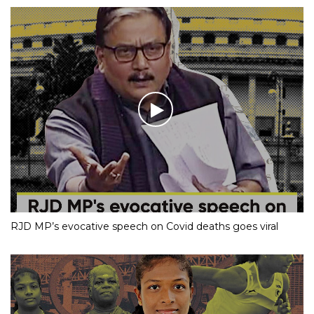
RJD MP’s evocative speech on Covid deaths goes viral