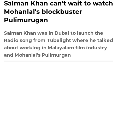
Salman Khan can't wait to watch
Mohanlal's blockbuster
Pulimurugan
Salman Khan was in Dubai to launch the
Radio song from Tubelight where he talked
about working in Malayalam film industry
and Mohanlal's Pulimurgan