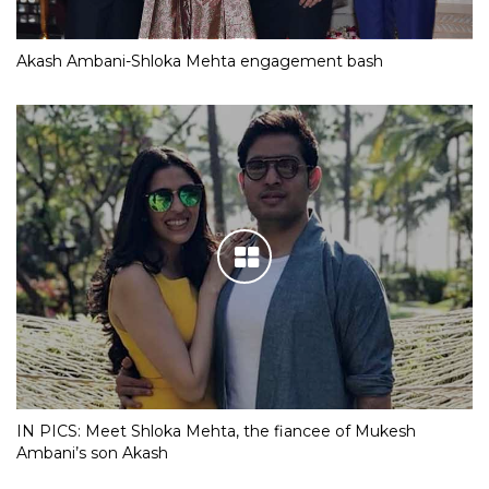
Akash Ambani-Shloka Mehta engagement bash
IN PICS: Meet Shloka Mehta, the fiancee of Mukesh
Ambani’s son Akash