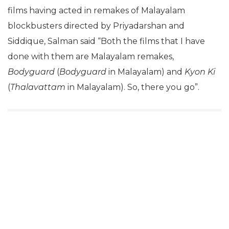
films having acted in remakes of Malayalam
blockbusters directed by Priyadarshan and
Siddique, Salman said “Both the films that I have
done with them are Malayalam remakes,
Bodyguard
(
Bodyguard
in Malayalam) and
Kyon Ki
(
Thalavattam
in Malayalam). So, there you go”.