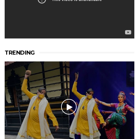
TRENDING