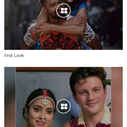
First Look