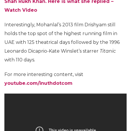
Shah Rukh Khan. Here is what she replied –
Watch Video
Interestingly, Mohanlal’s 2013 film Drishyam still
holds the top spot of the highest running film in
UAE with 125 theatrical days followed by the 1996
Leonardo Dicaprio-Kate Winslet’s starrer
Titanic
with 110 days.
For more interesting content, visit
youtube.com/inuthdotcom