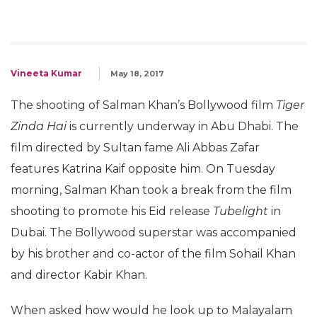
Vineeta Kumar
May 18, 2017
The shooting of Salman Khan’s Bollywood film
Tiger
Zinda Hai
is currently underway in Abu Dhabi. The
film directed by Sultan fame Ali Abbas Zafar
features Katrina Kaif opposite him. On Tuesday
morning, Salman Khan took a break from the film
shooting to promote his Eid release
Tubelight
in
Dubai. The Bollywood superstar was accompanied
by his brother and co-actor of the film Sohail Khan
and director Kabir Khan.
When asked how would he look up to Malayalam