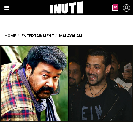
HOME
ENTERTAINMENT
MALAYALAM