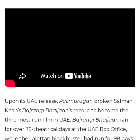
Upon its UAE release,
Pulimurugan
broken Salman
Khan’s
Bajrangi Bhaijaan
‘s record to become the
third most run film in UAE.
Bajrangi Bhaijaan
ran
for over 75-theatrical days at the UAE Box Office,
while the Lalettan blockbuster had run for 98 days