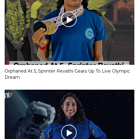
Orphaned At 5, Sprinter Revathi Gears Up To Live Olympic
Dream