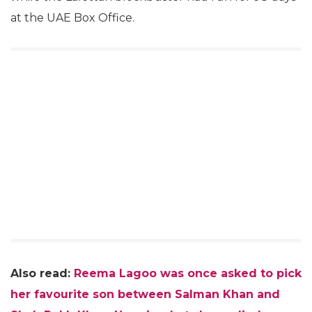
at the UAE Box Office.
Also read:
Reema Lagoo was once asked to pick
her favourite son between Salman Khan and