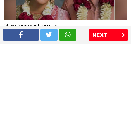
Shriya Saran wedding pics
NEXT
The Express Group
The Indian Express
The Financial Express
Loksatta
Jansatta
Ramnath Goenka Awards
Sitemap
This website follows the DNPA's code of conduct
Copyright © 2026 IE Online Media Services Private Ltd.All
Rights Reserved
Sitemap
Contact Us
Privacy Policy
T&C