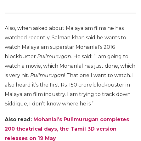
Also, when asked about Malayalam films he has
watched recently, Salman khan said he wants to
watch Malayalam superstar Mohanlal’s 2016
blockbuster
Pulimurugan
. He said: “I am going to
watch a movie, which Mohanlal has just done, which
is very hit.
Pulimurugan
! That one I want to watch. I
also heard it’s the first Rs. 150 crore blockbuster in
Malayalam film industry. I am trying to track down
Siddique, I don’t know where he is.”
Also read:
Mohanlal’s Pulimurugan completes
200 theatrical days, the Tamil 3D version
releases on 19 May