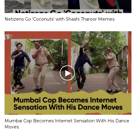
Netizens Go ‘Coconuts’ with Shashi Tharoor Memes
Mumbai Cop Becomes Internet Sensation With His Dance
Moves