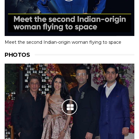
Meet the second Indian-origin woman flying to space
PHOTOS