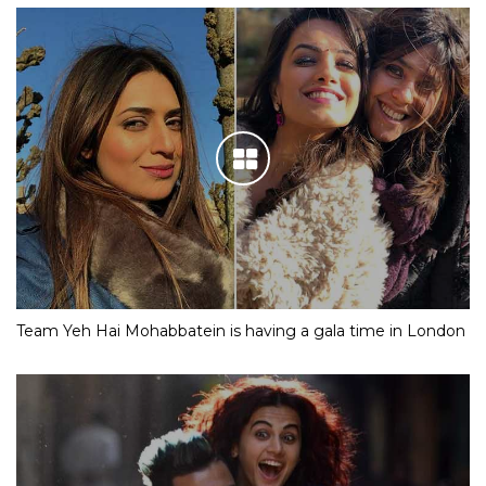
Team Yeh Hai Mohabbatein is having a gala time in London