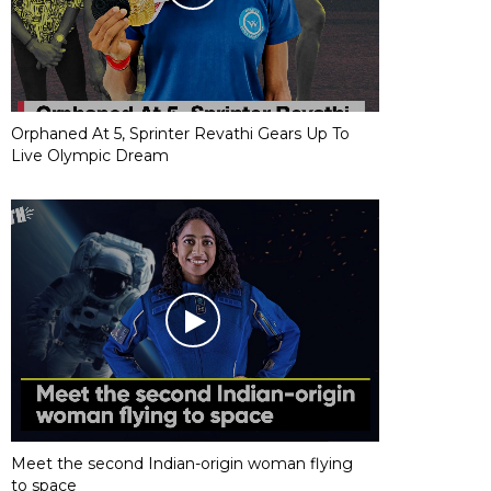
Orphaned At 5, Sprinter Revathi Gears Up To
Live Olympic Dream
Meet the second Indian-origin woman flying
to space