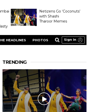
umbai
Netizens Go ‘Coconuts’
with Shashi
Tharoor Memes
asty
Sign In
HE HEADLINES
PHOTOS
TRENDING