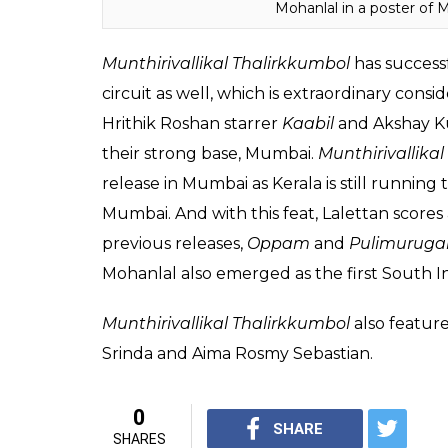
unbelievable record in Mumbai.