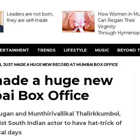
Leaders are not born,
How Women in M
they are self-made
Can Regain Their
Virginity
Through Hymenopl
ERTAINMENT
TRENDS
LIFESTYLE
MUSIC
BEYOND T
 JUST MADE A HUGE NEW RECORD AT MUMBAI BOX OFFICE