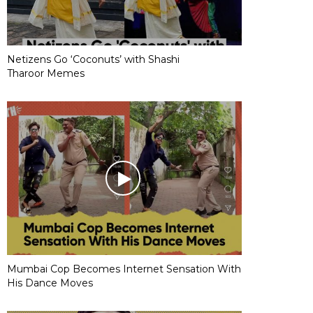
Netizens Go ‘Coconuts’ with Shashi
Tharoor Memes
Mumbai Cop Becomes Internet Sensation With
His Dance Moves