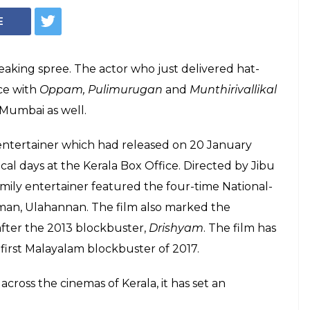
made a huge new
ai Box Office
gan and Munthirivallikal Thalirkkumbol,
t South Indian actor to have hat-trick of
cal days