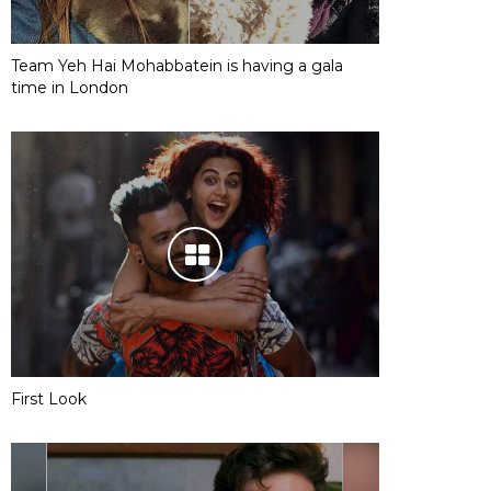
Team Yeh Hai Mohabbatein is having a gala
time in London
First Look