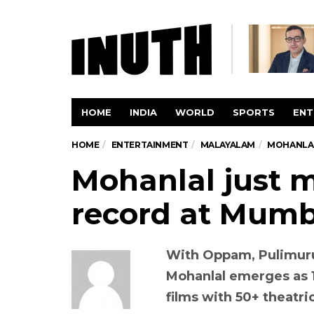
HOME
INDIA
WORLD
SPORTS
ENT
HOME
ENTERTAINMENT
MALAYALAM
MOHANLAL