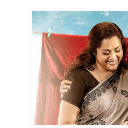
Sree Prasad
0
SHAR
Nair
SHARES
Mar 11, 2017
Malayalam actor Mohanlal is on a record br
trick of blockbusters at the Kerala Box Offi
Thalirkkumbol
has set an unique record in
Munthirivallikal Thalirkkumbol
, the family
2017 has successfully completed 50-theatric
Jacob and produced by Sophia Paul, the fam
award winner in the titular role of a famil
collaboration of Mohanlal and Meena duo a
already crossed Rs 30 crore to become the 
While the film is continuing its glorious run