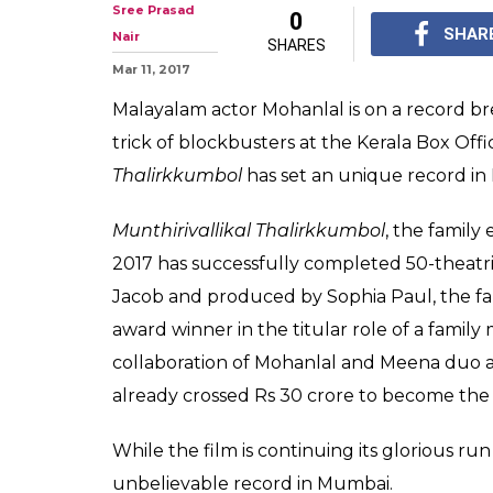
Mohanlal just 
record at Mumb
With Oppam, Pulimuru
Mohanlal emerges as 1s
films with 50+ theatri