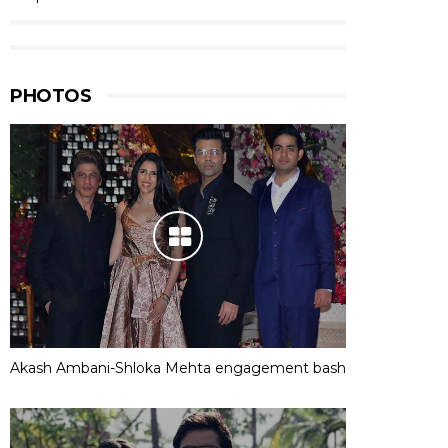
PHOTOS
Akash Ambani-Shloka Mehta engagement bash