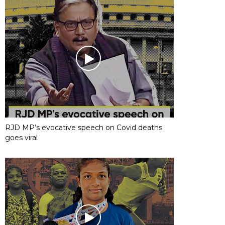
RJD MP’s evocative speech on Covid deaths
goes viral