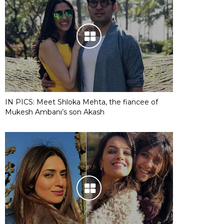
IN PICS: Meet Shloka Mehta, the fiancee of
Mukesh Ambani’s son Akash