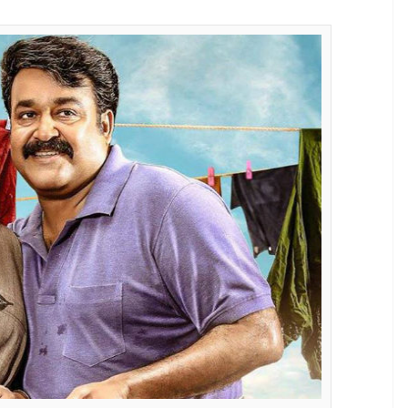
E
eaking spree. The actor who just delivered hat-
ce with
Oppam, Pulimurugan
and
Munthirivallikal
 Mumbai as well.
 entertainer which had released on 20 January
al days at the Kerala Box Office. Directed by Jibu
ily entertainer featured the four-time National-
y man, Ulahannan. The film also marked the
fter the 2013 blockbuster,
Drishyam
. The film has
first Malayalam blockbuster of 2017.
 across the cinemas of Kerala, it has set an