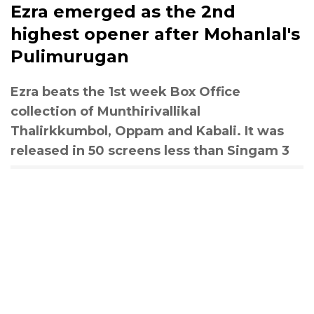
Ezra emerged as the 2nd
highest opener after Mohanlal's
Pulimurugan
Ezra beats the 1st week Box Office
collection of Munthirivallikal
Thalirkkumbol, Oppam and Kabali. It was
released in 50 screens less than Singam 3