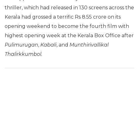
thriller, which had released in 130 screens across the
Kerala had grossed a terrific Rs 8.55 crore on its
opening weekend to become the fourth film with
highest opening week at the Kerala Box Office after
Pulimurugan
,
Kabali
, and
Munthirivallikal
Thalirkkumbol.