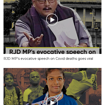
RJD MP’s evocative speech on Covid deaths goes viral