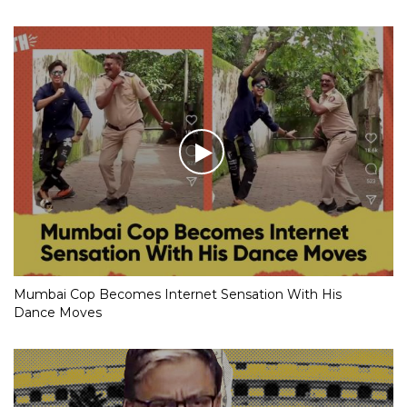
Mumbai Cop Becomes Internet Sensation With His
Dance Moves