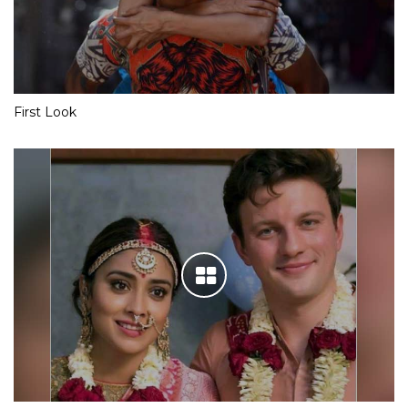
First Look