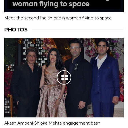
Meet the second Indian-origin woman flying to space
PHOTOS
Akash Ambani-Shloka Mehta engagement bash