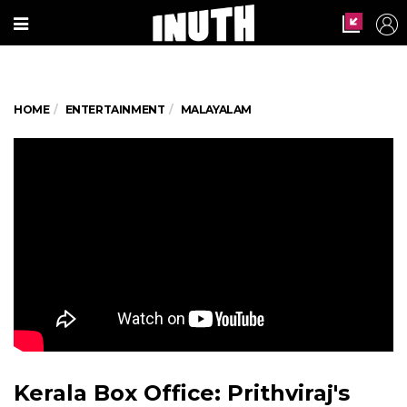
HOME
ENTERTAINMENT
MALAYALAM
Kerala Box Office: Prithviraj's