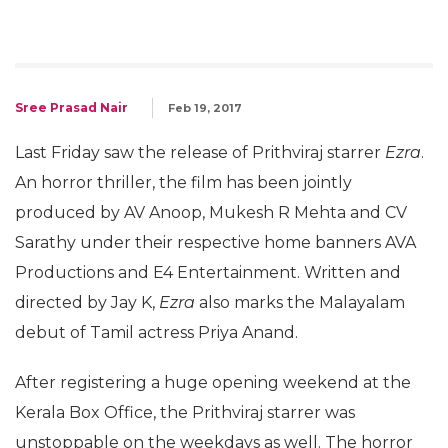
Sree Prasad Nair
Feb 19, 2017
Last Friday saw the release of Prithviraj starrer
Ezra
.
An horror thriller, the film has been jointly
produced by AV Anoop, Mukesh R Mehta and CV
Sarathy under their respective home banners AVA
Productions and E4 Entertainment. Written and
directed by Jay K,
Ezra
also marks the Malayalam
debut of Tamil actress Priya Anand.
After registering a huge opening weekend at the
Kerala Box Office, the Prithviraj starrer was
unstoppable on the weekdays as well. The horror