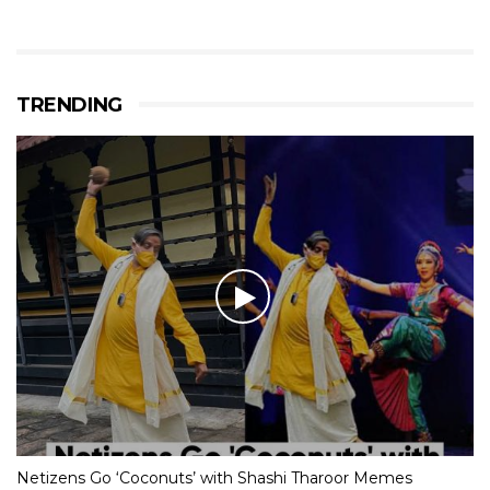
TRENDING
Netizens Go ‘Coconuts’ with Shashi Tharoor Memes