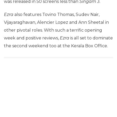
was released in 50 screens less than
Singam 3
.
Ezra
also features Tovino Thomas, Sudev Nair,
Vijayaraghavan, Alencier Lopez and Ann Sheetal in
other pivotal roles. With such a terrific opening
week and positive reviews,
Ezra
is all set to dominate
the second weekend too at the Kerala Box Office.