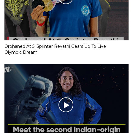
Orphaned At 5, Sprinter Revathi Gears Up To Live
Olympic Dream