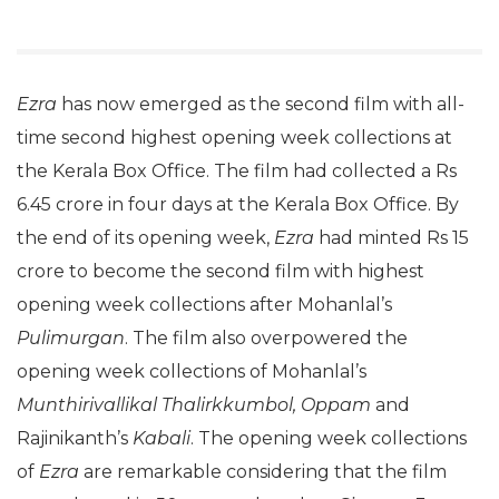
Ezra
has now emerged as the second film with all-
time second highest opening week collections at
the Kerala Box Office. The film had collected a Rs
6.45 crore in four days at the Kerala Box Office. By
the end of its opening week,
Ezra
had minted Rs 15
crore to become the second film with highest
opening week collections after Mohanlal’s
Pulimurgan
. The film also overpowered the
opening week collections of Mohanlal’s
Munthirivallikal Thalirkkumbol,
Oppam
and
Rajinikanth’s
Kabali
. The opening week collections
of
Ezra
are remarkable considering that the film