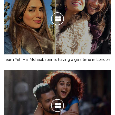
Team Yeh Hai Mohabbatein is having a gala time in London