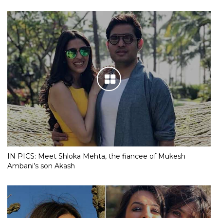
IN PICS: Meet Shloka Mehta, the fiancee of Mukesh
Ambani’s son Akash