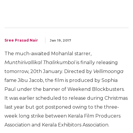
Sree Prasad Nair
Jan 19, 2017
The much-awaited Mohanlal starrer,
Munthirivallikal Thalirkumbol
is finally releasing
tomorrow, 20th January. Directed by
Vellimoonga
fame Jibu Jacob, the film is produced by Sophia
Paul under the banner of Weekend Blockbusters.
It was earlier scheduled to release during Christmas
last year but got postponed owing to the three-
week long strike between Kerala Film Producers
Association and Kerala Exhibitors Association.