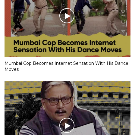
Mumbai Cop Becomes Internet Sensation With His Dance
Moves