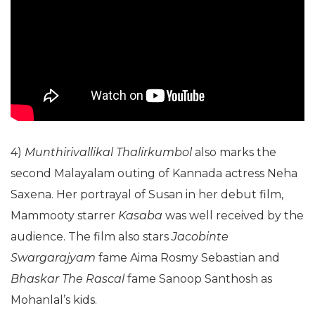
4)
Munthirivallikal Thalirkumbol
also marks the
second Malayalam outing of Kannada actress Neha
Saxena. Her portrayal of Susan in her debut film,
Mammooty starrer
Kasaba
was well received by the
audience. The film also stars
Jacobinte
Swargarajyam
fame Aima Rosmy Sebastian and
Bhaskar The Rascal
fame Sanoop Santhosh as
Mohanlal’s kids.