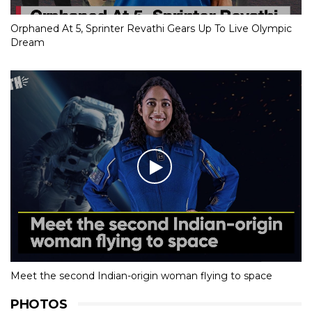
Orphaned At 5, Sprinter Revathi Gears Up To Live Olympic
Dream
Meet the second Indian-origin woman flying to space
PHOTOS