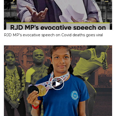
RJD MP’s evocative speech on Covid deaths goes viral