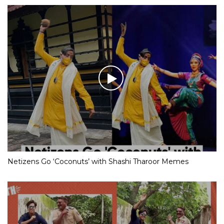
Netizens Go ‘Coconuts’ with Shashi Tharoor Memes