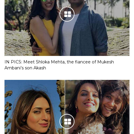
IN PICS: Meet Shloka Mehta, the fiancee of Mukesh
Ambani’s son Akash