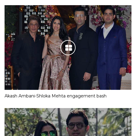
Akash Ambani-Shloka Mehta engagement bash