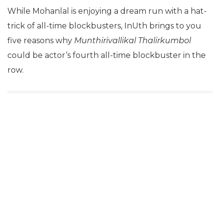
While Mohanlal is enjoying a dream run with a hat-
trick of all-time blockbusters, InUth brings to you
five reasons why
Munthirivallikal Thalirkumbol
could be actor’s fourth all-time blockbuster in the
row.