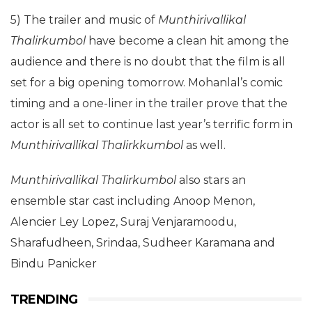
5) The trailer and music of
Munthirivallikal
Thalirkumbol
have become a clean hit among the
audience and there is no doubt that the film is all
set for a big opening tomorrow. Mohanlal’s comic
timing and a one-liner in the trailer prove that the
actor is all set to continue last year’s terrific form in
Munthirivallikal Thalirkkumbol
as well.
Munthirivallikal Thalirkumbol
also stars an
ensemble star cast including Anoop Menon,
Alencier Ley Lopez, Suraj Venjaramoodu,
Sharafudheen, Srindaa, Sudheer Karamana and
Bindu Panicker
TRENDING