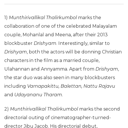
1)
Munthirivallikal Thalirkumbol
marks the
collaboration of one of the celebrated Malayalam
couple, Mohanlal and Meena, after their 2013
blockbuster
Drishyam
. Interestingly, similar to
Drishyam
, both the actors will be donning Christian
characters in the film as a married couple,
Ulahannan and Annyamma. Apart from
Drishyam
,
the star duo was also seen in many blockbusters
including
Varnapakittu, Balettan, Nattu Rajavu
and
Udayananu Tharam
.
2)
Munthirivallikal Thalirkumbol
marks the second
directorial outing of cinematographer-turned-
director Jibu Jacob. His directorial debut,