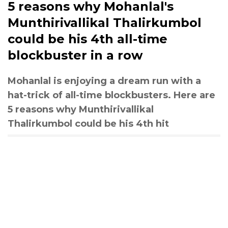
5 reasons why Mohanlal's
Munthirivallikal Thalirkumbol
could be his 4th all-time
blockbuster in a row
Mohanlal is enjoying a dream run with a
hat-trick of all-time blockbusters. Here are
5 reasons why Munthirivallikal
Thalirkumbol could be his 4th hit