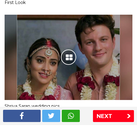
First Look
Shriya Saran wedding pics
NEXT
The Express Group
The Indian Express
The Financial Express
Loksatta
Jansatta