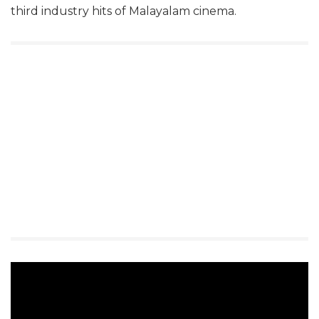
third industry hits of Malayalam cinema.