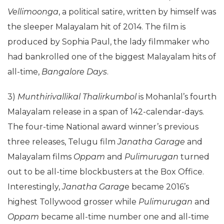
Vellimoonga
, a political satire, written by himself was
the sleeper Malayalam hit of 2014. The film is
produced by Sophia Paul, the lady filmmaker who
had bankrolled one of the biggest Malayalam hits of
all-time,
Bangalore Days
.
3)
Munthirivallikal Thalirkumbol
is Mohanlal’s fourth
Malayalam release in a span of 142-calendar-days.
The four-time National award winner’s previous
three releases, Telugu film
Janatha Garage
and
Malayalam films
Oppam
and
Pulimurugan
turned
out to be all-time blockbusters at the Box Office.
Interestingly,
Janatha Garag
e became 2016’s
highest Tollywood grosser while
Pulimurugan
and
Oppam
became all-time number one and all-time