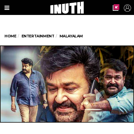
HOME
ENTERTAINMENT
MALAYALAM