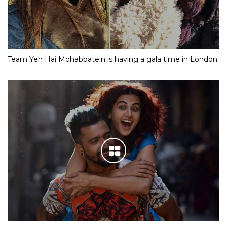
Team Yeh Hai Mohabbatein is having a gala time in London