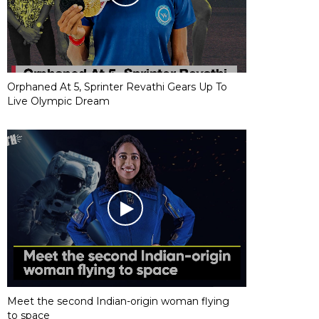
Orphaned At 5, Sprinter Revathi Gears Up To
Live Olympic Dream
Meet the second Indian-origin woman flying
to space