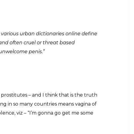
d of the movie and wants it to be exempt from
-centric film conveys a strong, socially-relevant
f today make and about respecting those.
 questions in the audiences’ mind. But don’t you
son. The name has some significance. According to a
ed the meaning. After doing research he found out
means “vagina of the sort that is bought, with