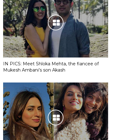
IN PICS: Meet Shloka Mehta, the fiancee of
Mukesh Ambani’s son Akash