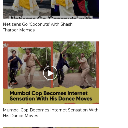
Netizens Go ‘Coconuts’ with Shashi
Tharoor Memes
Mumbai Cop Becomes Internet Sensation With
His Dance Moves