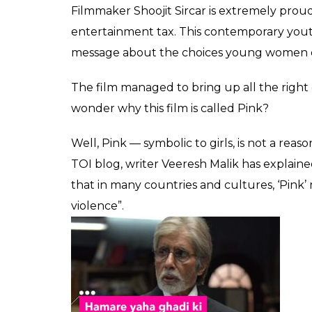
audiences' mind
0
SHAR
Fukres
SHARES
Sep 22, 2016
Undoubtedly, the recently released ‘Pink
has won the hearts of movie buffs. Shoojit Si
simply presented film, essentially a courtr
performances.