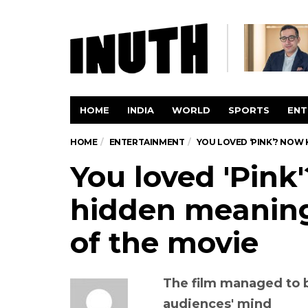
HOME
INDIA
WORLD
SPORTS
ENT
HOME
ENTERTAINMENT
YOU LOVED ‘PINK’? NOW