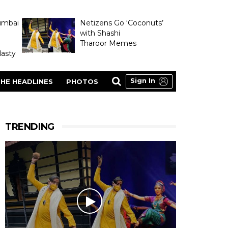
umbai
Netizens Go ‘Coconuts’
with Shashi
Tharoor Memes
asty
Sign In
HE HEADLINES
PHOTOS
TRENDING