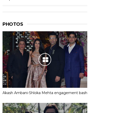
PHOTOS
Akash Ambani-Shloka Mehta engagement bash