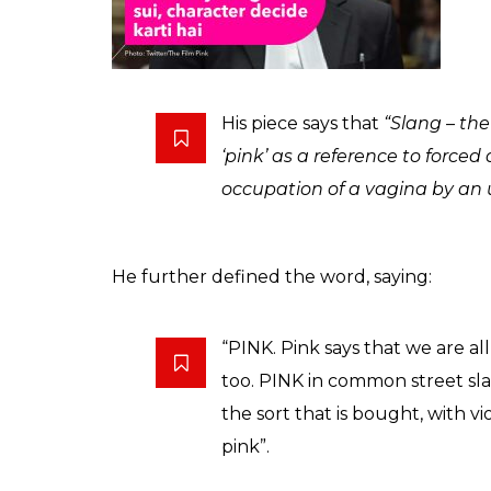
Filmmaker Shoojit Sircar is extremely prou
entertainment tax. This contemporary youth
message about the choices young women o
The film managed to bring up all the right
wonder why this film is called Pink?
Well, Pink — symbolic to girls, is not a rea
TOI blog, writer Veeresh Malik has explain
that in many countries and cultures, ‘Pink’ 
violence”.