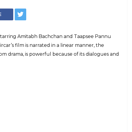
k'? Now know the
behind the title
ing up all the right questions in the