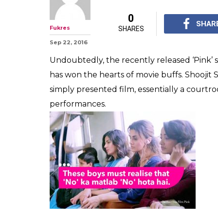
You loved 'Pin
hidden meaning 
of the movie
The film managed to br