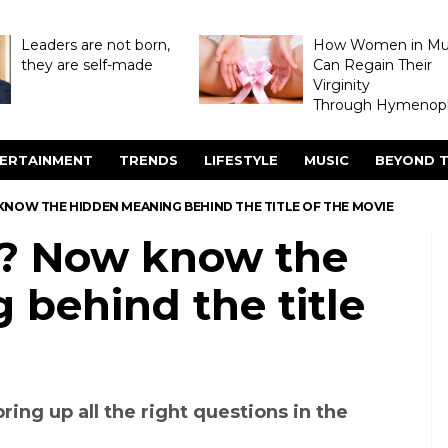
Leaders are not born,
How Women in M
they are self-made
Can Regain Their
Virginity
Through Hymenopl
ERTAINMENT
TRENDS
LIFESTYLE
MUSIC
BEYOND T
 KNOW THE HIDDEN MEANING BEHIND THE TITLE OF THE MOVIE