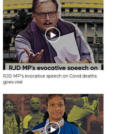
RJD MP’s evocative speech on Covid deaths
goes viral