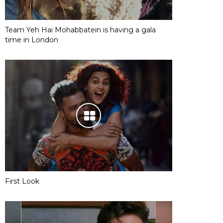
Team Yeh Hai Mohabbatein is having a gala
time in London
First Look