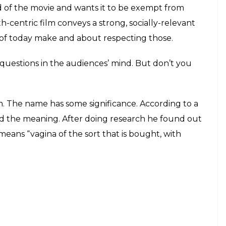
E
’ starring Amitabh Bachchan and Taapsee Pannu
rcar’s film is narrated in a linear manner, the
oom drama, is powerful because of its dialogues and