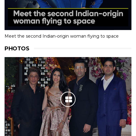
Meet the second Indian-origin woman flying to space
PHOTOS