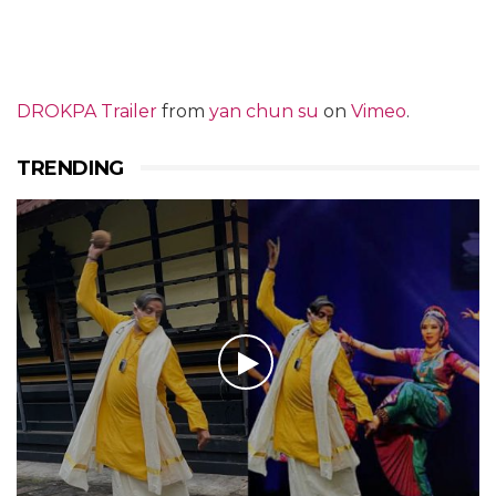
DROKPA Trailer
from
yan chun su
on
Vimeo
.
TRENDING