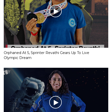
Orphaned At 5, Sprinter Revathi Gears Up To Live
Olympic Dream