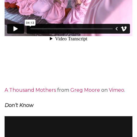
A Thousand Mothers
from
Greg Moore
on
Vimeo
.
Don’t Know