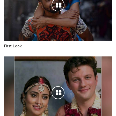
First Look