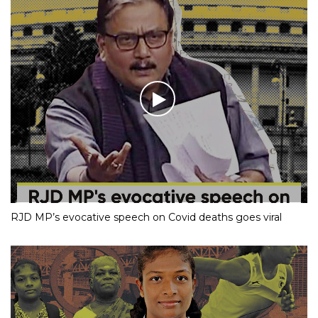
RJD MP’s evocative speech on Covid deaths goes viral