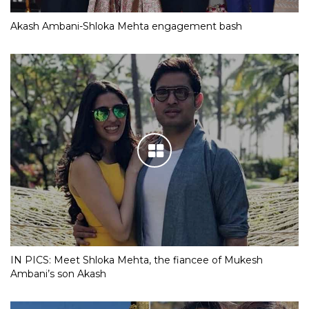
Akash Ambani-Shloka Mehta engagement bash
IN PICS: Meet Shloka Mehta, the fiancee of Mukesh
Ambani’s son Akash