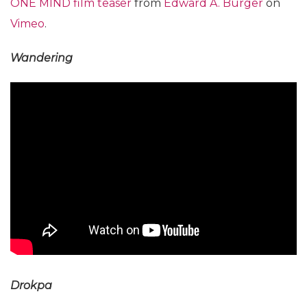
ONE MIND film teaser
from
Edward A. Burger
on
Vimeo
.
Wandering
Drokpa