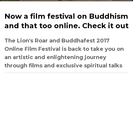
Now a film festival on Buddhism
and that too online. Check it out
The Lion's Roar and Buddhafest 2017
Online Film Festival is back to take you on
an artistic and enlightening journey
through films and exclusive spiritual talks