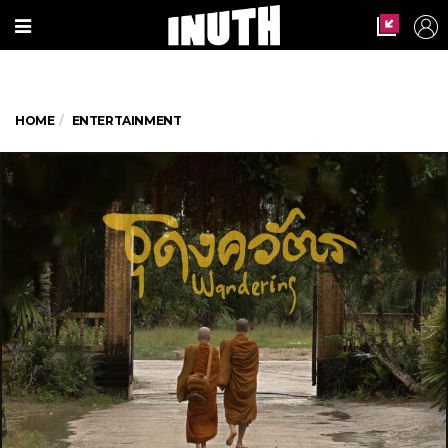
HOME
ENTERTAINMENT