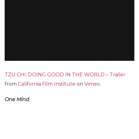
TZU CHI: DOING GOOD IN THE WORLD – Trailer
from
California Film Institute
on
Vimeo
.
One Mind