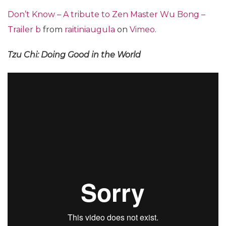
Don’t Know – A tribute to Zen Master Wu Bong –
Trailer b
from
raitiniaugula
on
Vimeo
.
Tzu Chi: Doing Good in the World