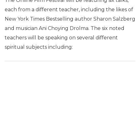
The Online Film Festival will be featuring six talks,
each from a different teacher, including the likes of
New York Times Bestselling author Sharon Salzberg
and musician Ani Choying Drolma. The six noted
teachers will be speaking on several different
spiritual subjects including: