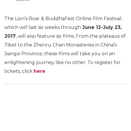
The Lion’s Roar & BuddhaFest Online Film Festival,
which will last six weeks through
June 12-July 23,
2017
, will also feature six films. From the plateaus of
Tibet to the Zhenru Chan Monasteries in China’s
Jiangxi Province, these films will take you on an
enlightening journey like no other. To register for
tickets, click
here
.