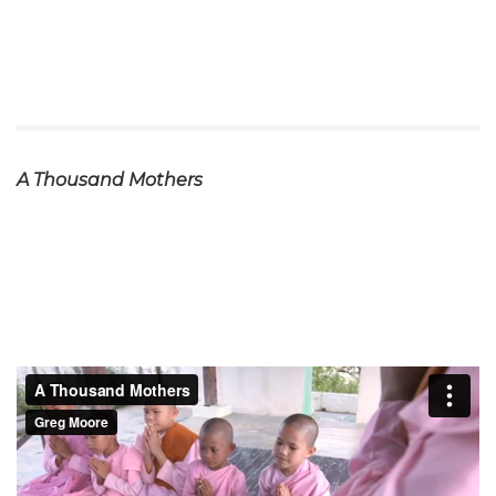
A Thousand Mothers