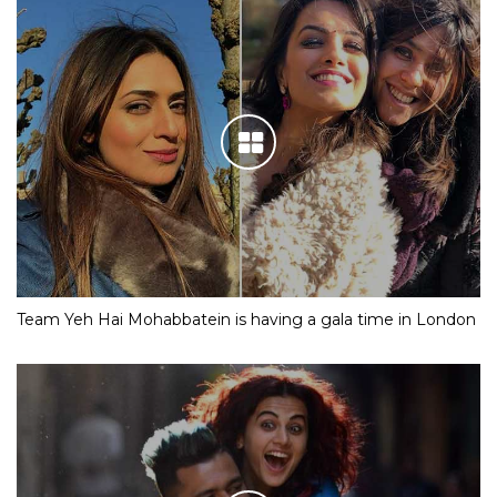
Team Yeh Hai Mohabbatein is having a gala time in London