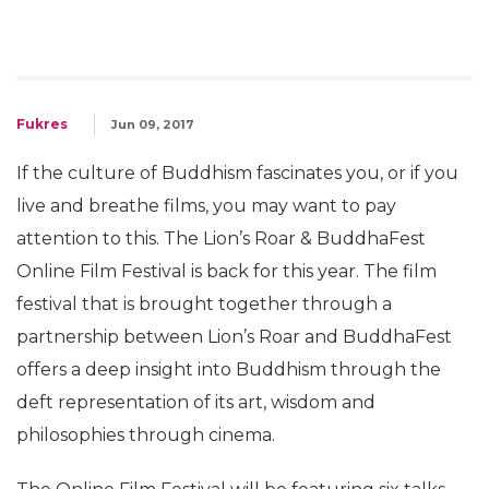
Fukres
Jun 09, 2017
If the culture of Buddhism fascinates you, or if you
live and breathe films, you may want to pay
attention to this. The Lion’s Roar & BuddhaFest
Online Film Festival is back for this year. The film
festival that is brought together through a
partnership between Lion’s Roar and BuddhaFest
offers a deep insight into Buddhism through the
deft representation of its art, wisdom and
philosophies through cinema.