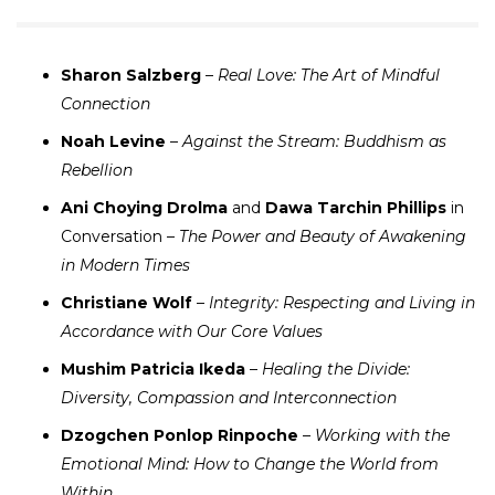
Sharon Salzberg
–
Real Love: The Art of Mindful
Connection
Noah Levine
–
Against the Stream: Buddhism as
Rebellion
Ani Choying Drolma
and
Dawa Tarchin Phillips
in
Conversation –
The Power and Beauty of Awakening
in Modern Times
Christiane Wolf
–
Integrity: Respecting and Living in
Accordance with Our Core Values
Mushim Patricia Ikeda
–
Healing the Divide:
Diversity, Compassion and Interconnection
Dzogchen Ponlop Rinpoche
–
Working with the
Emotional Mind: How to Change the World from
Within