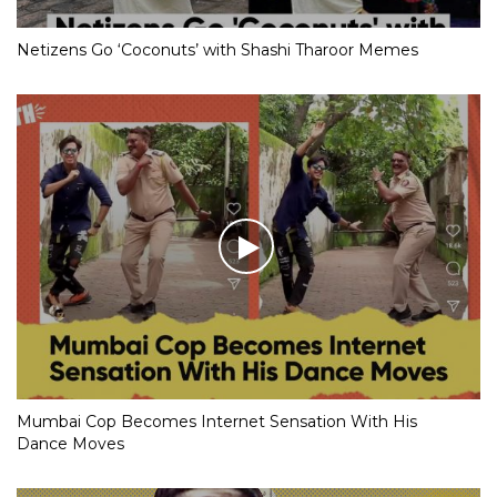
Netizens Go ‘Coconuts’ with Shashi Tharoor Memes
Mumbai Cop Becomes Internet Sensation With His
Dance Moves