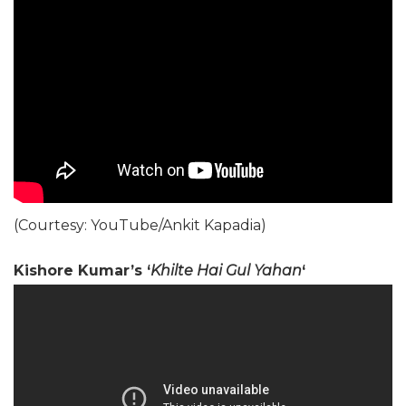
(Courtesy: YouTube/Ankit Kapadia)
Kishore Kumar’s ‘
Khilte Hai Gul Yahan
‘