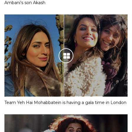
Ambani’s son Akash
Team Yeh Hai Mohabbatein is having a gala time in London