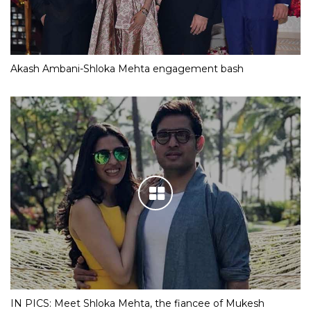
Akash Ambani-Shloka Mehta engagement bash
IN PICS: Meet Shloka Mehta, the fiancee of Mukesh