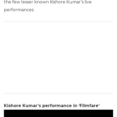
the few lesser known Kishore Kumar’s live
performances:
Kishore Kumar’s performance in ‘Filmfare’