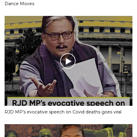
Dance Moves
RJD MP’s evocative speech on Covid deaths goes viral