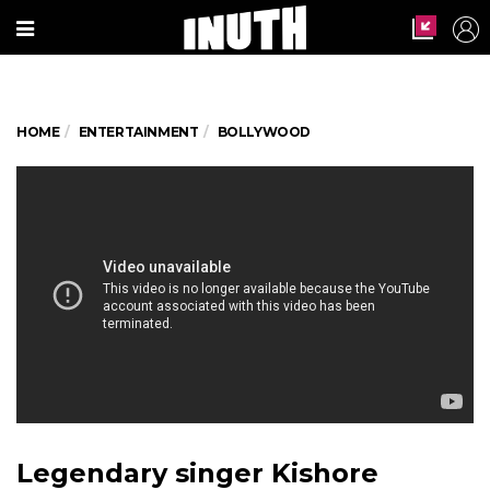
HOME
ENTERTAINMENT
BOLLYWOOD
Legendary singer Kishore