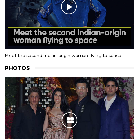
Meet the second Indian-origin woman flying to space
PHOTOS