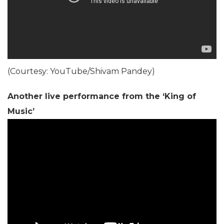
(Courtesy: YouTube/Shivam Pandey)
Another live performance from the ‘King of
Music’