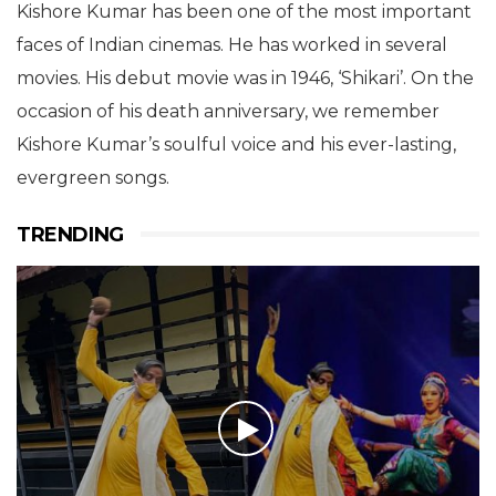
Kishore Kumar has been one of the most important
faces of Indian cinemas. He has worked in several
movies. His debut movie was in 1946, ‘Shikari’. On the
occasion of his death anniversary, we remember
Kishore Kumar’s soulful voice and his ever-lasting,
evergreen songs.
TRENDING