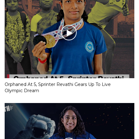
Orphaned At 5, Sprinter Revathi Gears Up To Live
Olympic Dream