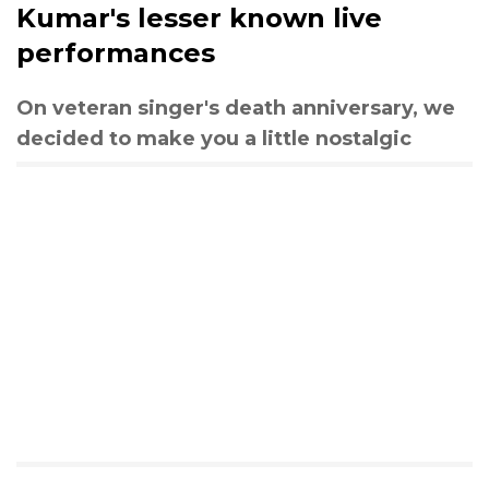
Kumar's lesser known live
performances
On veteran singer's death anniversary, we
decided to make you a little nostalgic