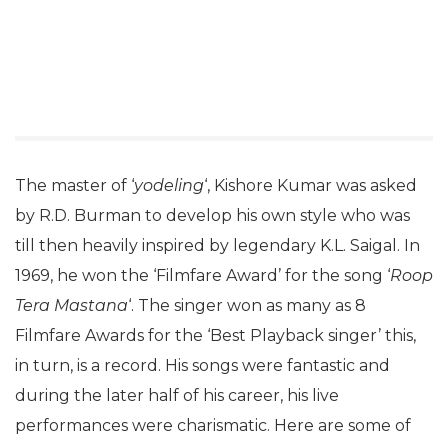
The master of ‘
yodeling
‘, Kishore Kumar was asked
by R.D. Burman to develop his own style who was
till then heavily inspired by legendary K.L. Saigal. In
1969, he won the ‘Filmfare Award’ for the song ‘
Roop
Tera Mastana
‘. The singer won as many as 8
Filmfare Awards for the ‘Best Playback singer’ this,
in turn, is a record. His songs were fantastic and
during the later half of his career, his live
performances were charismatic. Here are some of