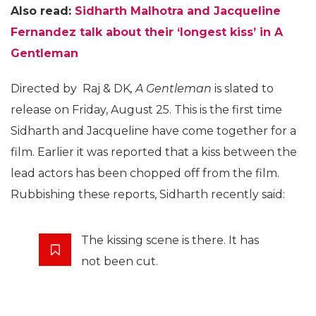
Also read:
Sidharth Malhotra and Jacqueline
Fernandez talk about their ‘longest kiss’ in A
Gentleman
Directed by Raj & DK
, A Gentleman
is slated to
release on Friday, August 25. This is the first time
Sidharth and Jacqueline have come together for a
film. Earlier it was reported that a kiss between the
lead actors has been chopped off from the film.
Rubbishing these reports, Sidharth recently said:
The kissing scene is there. It has
not been cut.