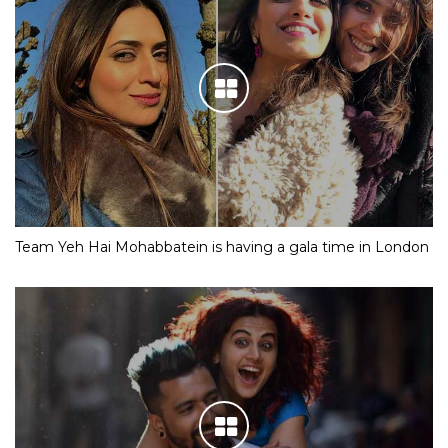
Team Yeh Hai Mohabbatein is having a gala time in London