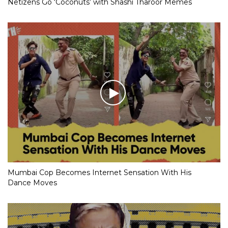
Netizens Go ‘Coconuts’ with Shashi Tharoor Memes
Mumbai Cop Becomes Internet Sensation With His
Dance Moves