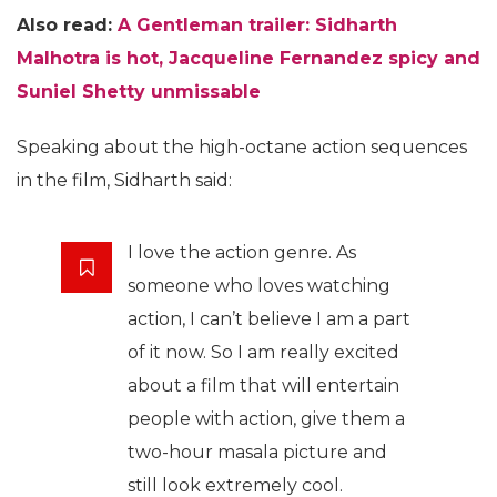
Also read:
A Gentleman trailer: Sidharth
Malhotra is hot, Jacqueline Fernandez spicy and
Suniel Shetty unmissable
Speaking about the high-octane action sequences
in the film, Sidharth said:
I love the action genre. As
someone who loves watching
action, I can’t believe I am a part
of it now. So I am really excited
about a film that will entertain
people with action, give them a
two-hour masala picture and
still look extremely cool.