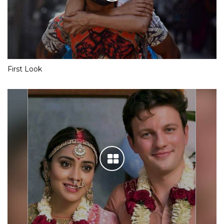
First Look