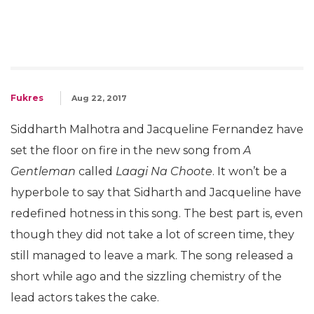
Fukres
Aug 22, 2017
Siddharth Malhotra and Jacqueline Fernandez have
set the floor on fire in the new song from
A
Gentleman
called
Laagi Na Choote
. It won’t be a
hyperbole to say that Sidharth and Jacqueline have
redefined hotness in this song. The best part is, even
though they did not take a lot of screen time, they
still managed to leave a mark. The song released a
short while ago and the sizzling chemistry of the
lead actors takes the cake.