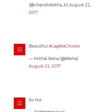
(@chandralekha_k)
August 22,
2017
Beautiful
#LagiNaChoote
— Hrithik Nisha (@iNisha)
August 22, 2017
So hot