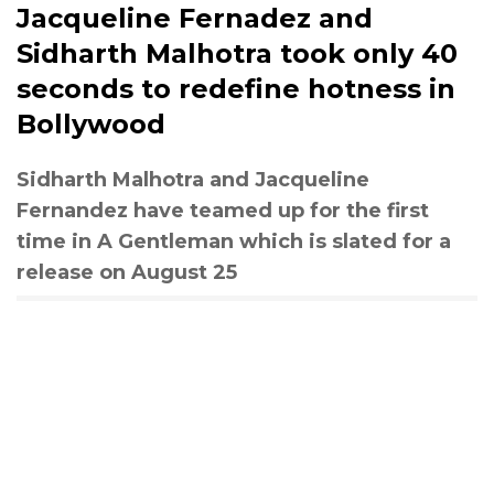
Jacqueline Fernadez and
Sidharth Malhotra took only 40
seconds to redefine hotness in
Bollywood
Sidharth Malhotra and Jacqueline
Fernandez have teamed up for the first
time in A Gentleman which is slated for a
release on August 25