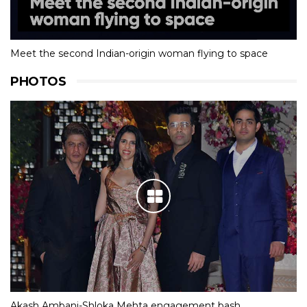
Meet the second Indian-origin woman flying to space
PHOTOS
Akash Ambani-Shloka Mehta engagement bash