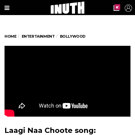
HOME
ENTERTAINMENT
BOLLYWOOD
Laagi Naa Choote song: