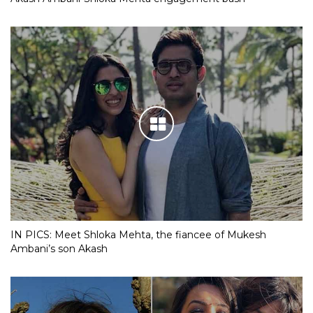
IN PICS: Meet Shloka Mehta, the fiancee of Mukesh
Ambani’s son Akash