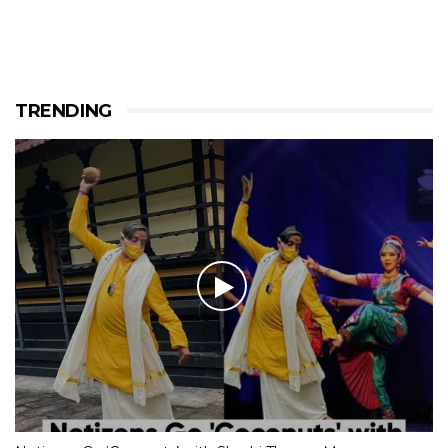
TRENDING