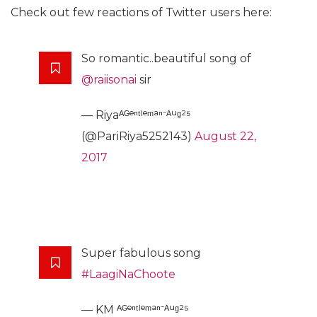
Check out few reactions of Twitter users here:
So romantic..beautiful song of
@raiisonai
sir
— Riyaᴬᴳᵉⁿᵗˡᵉᵐᵃⁿ⁻ᴬᵘᵍ²⁵
(@PariRiya5252143)
August 22,
2017
Super fabulous song
#LaagiNaChoote
— KM ᴬᴳᵉⁿᵗˡᵉᵐᵃⁿ⁻ᴬᵘᵍ²⁵