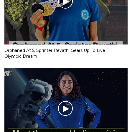
Orphaned At 5, Sprinter Revathi Gears Up To Live
Olympic Dream