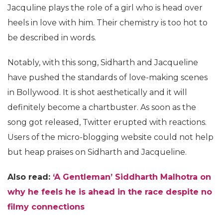
Jacquline plays the role of a girl who is head over
heels in love with him. Their chemistry is too hot to
be described in words.
Notably, with this song, Sidharth and Jacqueline
have pushed the standards of love-making scenes
in Bollywood. It is shot aesthetically and it will
definitely become a chartbuster. As soon as the
song got released, Twitter erupted with reactions.
Users of the micro-blogging website could not help
but heap praises on Sidharth and Jacqueline.
Also read:
‘A Gentleman’ Siddharth Malhotra on
why he feels he is ahead in the race despite no
filmy connections