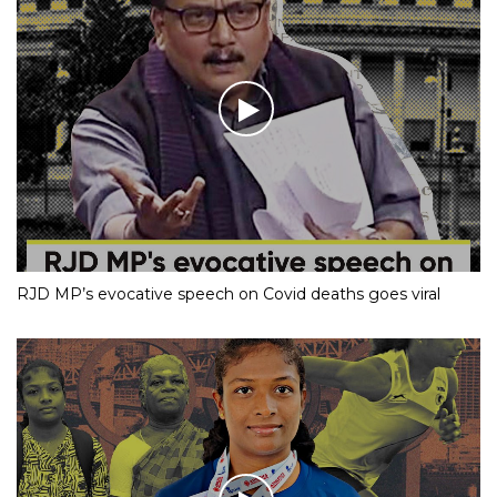
RJD MP’s evocative speech on Covid deaths goes viral