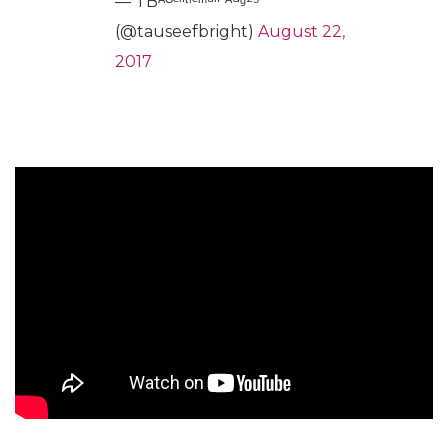
— TBᴬᴳᵉⁿᵗˡᵉᵐᵃⁿ⁻ᴬᵘᵍ²⁵
(@tauseefbright)
August 22,
2017