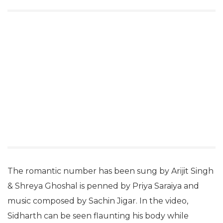
The romantic number has been sung by Arijit Singh
& Shreya Ghoshal is penned by Priya Saraiya and
music composed by Sachin Jigar. In the video,
Sidharth can be seen flaunting his body while