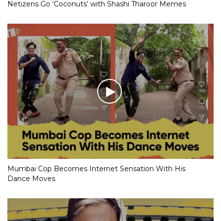
Netizens Go ‘Coconuts’ with Shashi Tharoor Memes
Mumbai Cop Becomes Internet Sensation With His
Dance Moves