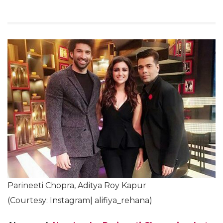
Parineeti Chopra, Aditya Roy Kapur
(Courtesy: Instagram| alifiya_rehana)