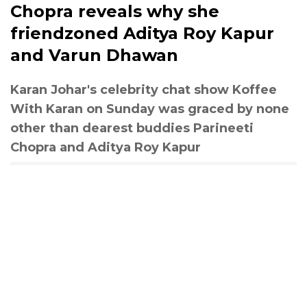
Chopra reveals why she
friendzoned Aditya Roy Kapur
and Varun Dhawan
Karan Johar's celebrity chat show Koffee
With Karan on Sunday was graced by none
other than dearest buddies Parineeti
Chopra and Aditya Roy Kapur