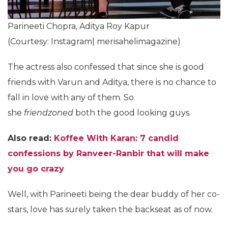
Parineeti Chopra, Aditya Roy Kapur
(Courtesy: Instagram| merisahelimagazine)
The actress also confessed that since she is good
friends with Varun and Aditya, there is no chance to
fall in love with any of them. So
she
friendzoned
both the good looking guys.
Also read:
Koffee With Karan: 7 candid
confessions by Ranveer-Ranbir that will make
you go crazy
Well, with Parineeti being the dear buddy of her co-
stars, love has surely taken the backseat as of now.