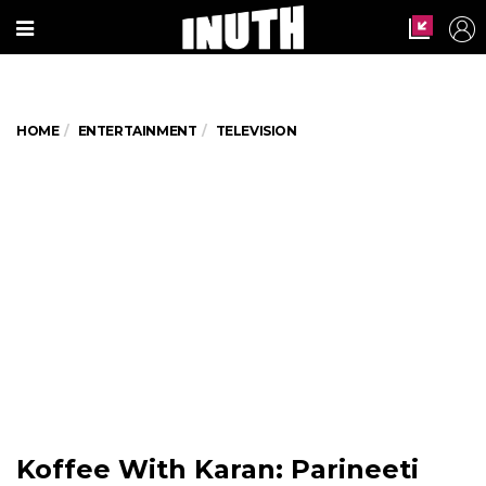
HOME
ENTERTAINMENT
TELEVISION
Koffee With Karan: Parineeti