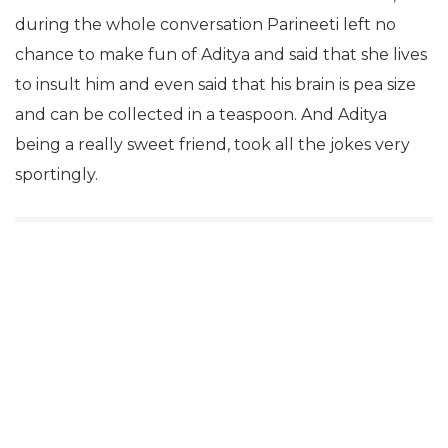
during the whole conversation Parineeti left no
chance to make fun of Aditya and said that she lives
to insult him and even said that his brain is pea size
and can be collected in a teaspoon. And Aditya
being a really sweet friend, took all the jokes very
sportingly.