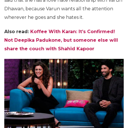
said that she has a love hate relationship with Varun
Dhawan, because Varun wants all the attention
wherever he goes and she hates it.
Also read:
Koffee With Karan: It’s Confirmed!
Not Deepika Padukone, but someone else will
share the couch with Shahid Kapoor