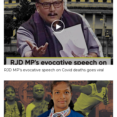
RJD MP’s evocative speech on Covid deaths goes viral