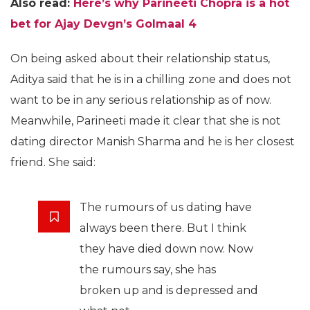
Also read:
Here’s why Parineeti Chopra is a hot
bet for Ajay Devgn’s Golmaal 4
On being asked about their relationship status,
Aditya said that he is in a chilling zone and does not
want to be in any serious relationship as of now.
Meanwhile, Parineeti made it clear that she is not
dating director Manish Sharma and he is her closest
friend. She said:
The rumours of us dating have
always been there. But I think
they have died down now. Now
the rumours say, she has
broken up and is depressed and