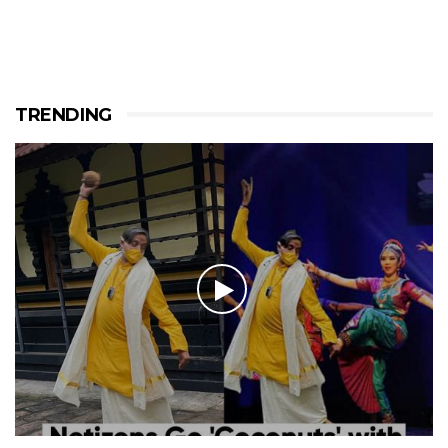
TRENDING