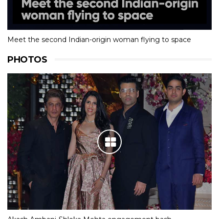
Meet the second Indian-origin woman flying to space
PHOTOS