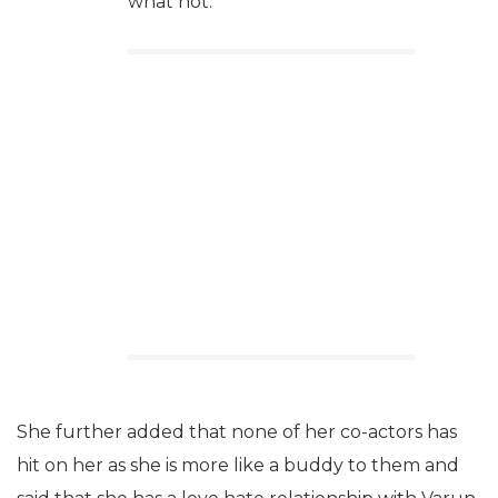
what not.
She further added that none of her co-actors has
hit on her as she is more like a buddy to them and