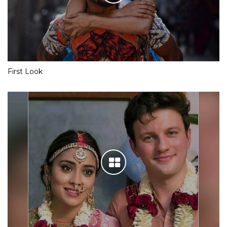
First Look