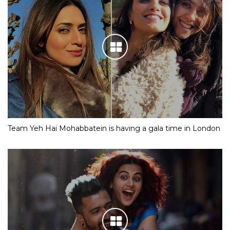
Team Yeh Hai Mohabbatein is having a gala time in London