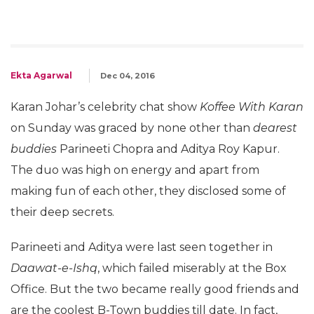
Ekta Agarwal
Dec 04, 2016
Karan Johar’s celebrity chat show
Koffee With Karan
on Sunday was graced by none other than
dearest
buddies
Parineeti Chopra and Aditya Roy Kapur.
The duo was high on energy and apart from
making fun of each other, they disclosed some of
their deep secrets.
Parineeti and Aditya were last seen together in
Daawat-e-Ishq
, which failed miserably at the Box
Office. But the two became really good friends and
are the coolest B-Town buddies till date. In fact,