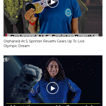
Orphaned At 5, Sprinter Revathi Gears Up To Live
Olympic Dream