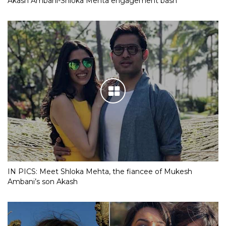
Akash Ambani-Shloka Mehta engagement bash
IN PICS: Meet Shloka Mehta, the fiancee of Mukesh
Ambani’s son Akash