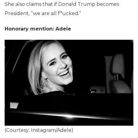
She also claims that if Donald Trump becomes
President, “we are all f*ucked.”
Honorary mention: Adele
(Courtesy: Instagram/Adele)