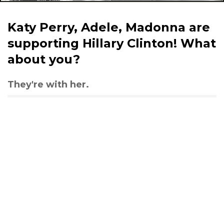
Katy Perry, Adele, Madonna are
supporting Hillary Clinton! What
about you?
They're with her.