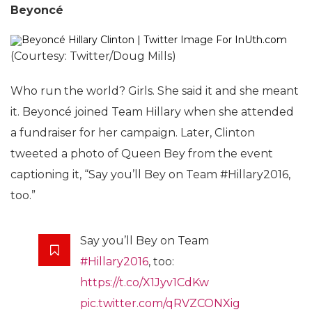
Beyoncé
(Courtesy: Twitter/Doug Mills)
Who run the world? Girls. She said it and she meant
it. Beyoncé joined Team Hillary when she attended
a fundraiser for her campaign. Later, Clinton
tweeted a photo of Queen Bey from the event
captioning it, “Say you’ll Bey on Team #Hillary2016,
too.”
Say you’ll Bey on Team
#Hillary2016
, too:
https://t.co/X1Jyv1CdKw
pic.twitter.com/qRVZCONXig