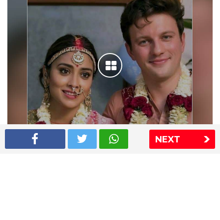
NEXT
Shriya Saran wedding pics
The Express Group
The Indian Express
The Financial Express
Loksatta
Jansatta
Ramnath Goenka Awards
Sitemap
This website follows the DNPA's code of conduct