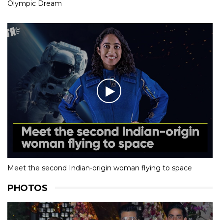
Olympic Dream
Meet the second Indian-origin woman flying to space
PHOTOS