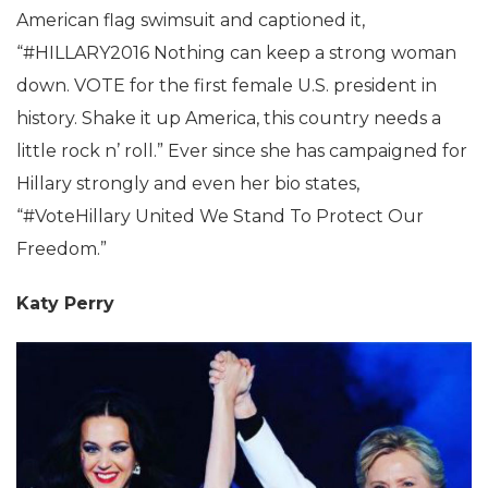
American flag swimsuit and captioned it,
“#HILLARY2016 Nothing can keep a strong woman
down. VOTE for the first female U.S. president in
history. Shake it up America, this country needs a
little rock n’ roll.” Ever since she has campaigned for
Hillary strongly and even her bio states,
“#VoteHillary United We Stand To Protect Our
Freedom.”
Katy Perry