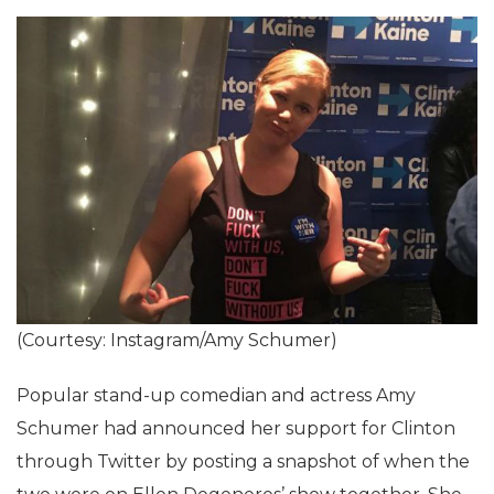
(Courtesy: Instagram/Amy Schumer)
Popular stand-up comedian and actress Amy
Schumer had announced her support for Clinton
through Twitter by posting a snapshot of when the