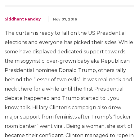
Siddhant Pandey
Nov 07, 2016
The curtain is ready to fall on the US Presidential
elections and everyone has picked their sides. While
some have displayed dedicated support towards
the misogynistic, over-grown baby aka Republican
Presidential nominee Donald Trump, others rally
behind the “lesser of two evils”. It was real neck and
neck there for a while until the first Presidential
debate happened and Trump started to… you
know, talk. Hillary Clinton’s campaign also drew
major support from feminists after Trump’s “locker
room banter” went viral. Being a woman, she sort of
became their confidant. Clinton managed to rope in