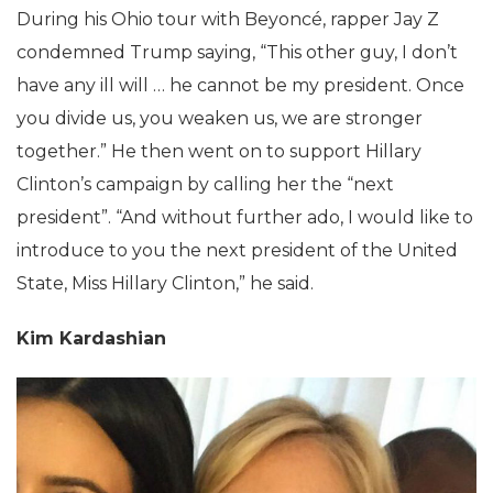
During his Ohio tour with Beyoncé, rapper Jay Z
condemned Trump saying, “This other guy, I don’t
have any ill will … he cannot be my president. Once
you divide us, you weaken us, we are stronger
together.” He then went on to support Hillary
Clinton’s campaign by calling her the “next
president”. “And without further ado, I would like to
introduce to you the next president of the United
State, Miss Hillary Clinton,” he said.
Kim Kardashian