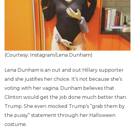
(Courtesy: Instagram/Lena Dunham)
Lena Dunham is an out and out Hillary supporter
and she justifies her choice. It’s not because she’s
voting with her vagina. Dunham believes that
Clinton would get the job done much better than
Trump. She even mocked Trump’s “grab them by
the pussy” statement through her Halloween
costume.