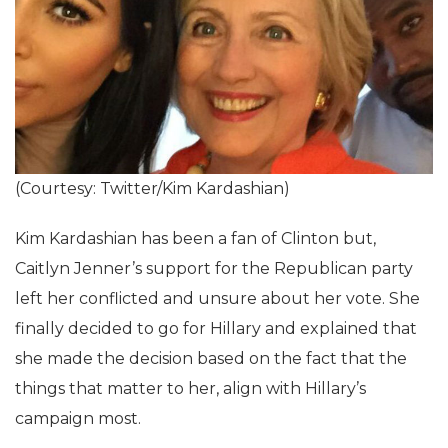
(Courtesy: Twitter/Kim Kardashian)
Kim Kardashian has been a fan of Clinton but,
Caitlyn Jenner’s support for the Republican party
left her conflicted and unsure about her vote. She
finally decided to go for Hillary and explained that
she made the decision based on the fact that the
things that matter to her, align with Hillary’s
campaign most.