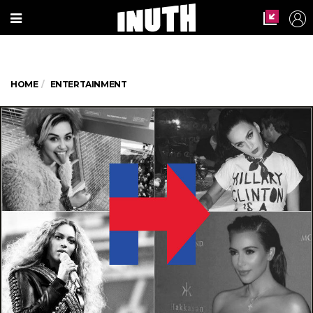
HOME
ENTERTAINMENT