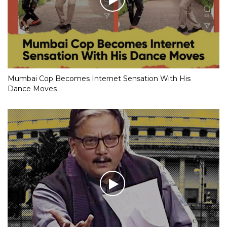
Mumbai Cop Becomes Internet Sensation With His
Dance Moves