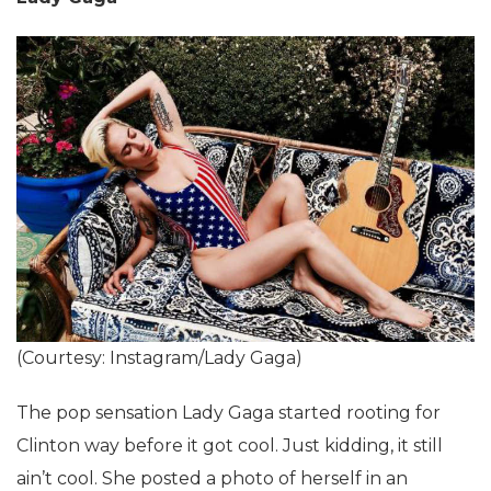
(Courtesy: Instagram/Lady Gaga)
The pop sensation Lady Gaga started rooting for
Clinton way before it got cool. Just kidding, it still
ain’t cool. She posted a photo of herself in an