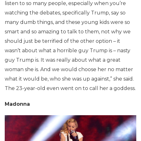
listen to so many people, especially when you’re
watching the debates, specifically Trump, say so
many dumb things, and these young kids were so
smart and so amazing to talk to them, not why we
should just be terrified of the other option – it
wasn’t about what a horrible guy Trump is – nasty
guy Trump is. It was really about what a great
woman she is. And we would choose her no matter
what it would be, who she was up against,” she said.
The 23-year-old even went on to call her a goddess.
Madonna