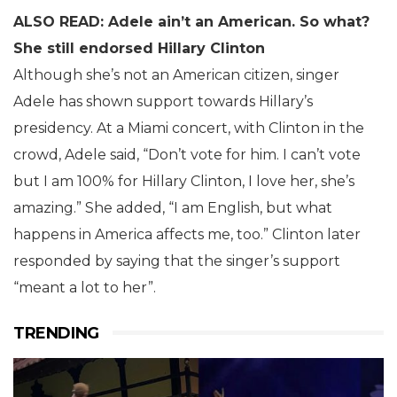
ALSO READ: Adele ain’t an American. So what?
She still endorsed Hillary Clinton
Although she’s not an American citizen, singer
Adele has shown support towards Hillary’s
presidency. At a Miami concert, with Clinton in the
crowd, Adele said, “Don’t vote for him. I can’t vote
but I am 100% for Hillary Clinton, I love her, she’s
amazing.” She added, “I am English, but what
happens in America affects me, too.” Clinton later
responded by saying that the singer’s support
“meant a lot to her”.
TRENDING