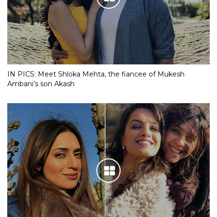
IN PICS: Meet Shloka Mehta, the fiancee of Mukesh
Ambani’s son Akash