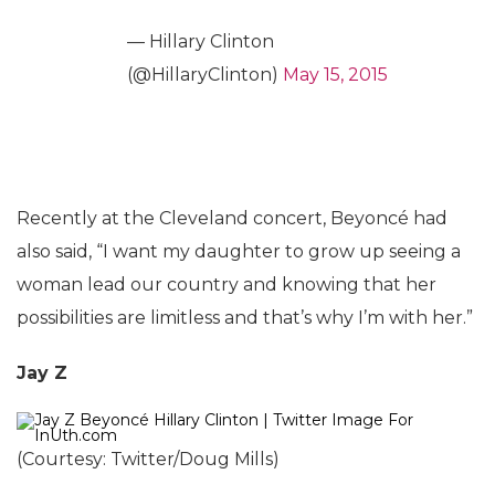
— Hillary Clinton
(@HillaryClinton)
May 15, 2015
Recently at the Cleveland concert, Beyoncé had
also said, “I want my daughter to grow up seeing a
woman lead our country and knowing that her
possibilities are limitless and that’s why I’m with her.”
Jay Z
(Courtesy: Twitter/Doug Mills)