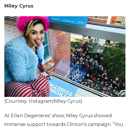
Miley Cyrus
(Courtesy: Instagram/Miley Cyrus)
At Ellen Degeneres’ show, Miley Cyrus showed
immense support towards Clinton’s campaign. “You