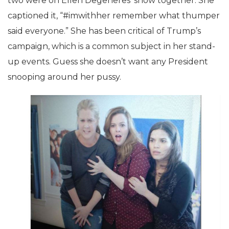
two were on Ellen Degeneres’ show together. She
captioned it, “#imwithher remember what thumper
said everyone.” She has been critical of Trump’s
campaign, which is a common subject in her stand-
up events. Guess she doesn’t want any President
snooping around her pussy.