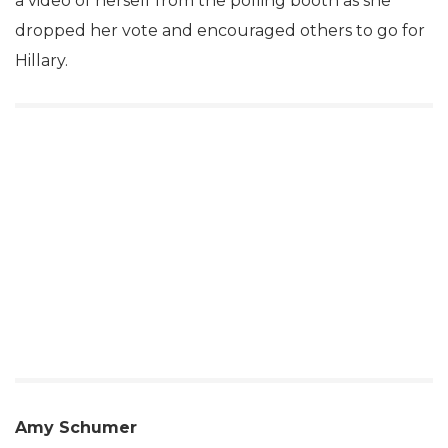
a video of herself from the polling booth as she
dropped her vote and encouraged others to go for
Hillary.
Amy Schumer