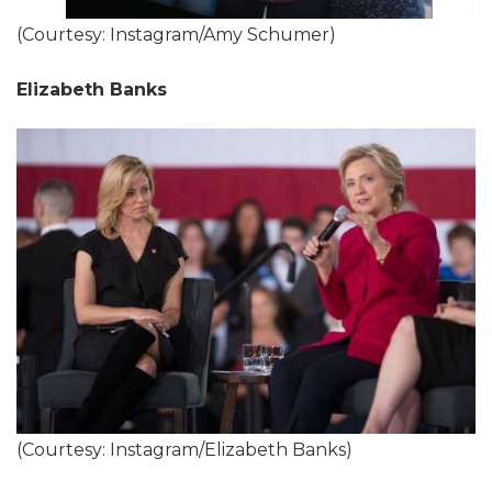
(Courtesy: Instagram/Amy Schumer)
Elizabeth Banks
(Courtesy: Instagram/Elizabeth Banks)