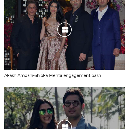
Akash Ambani-Shloka Mehta engagement bash