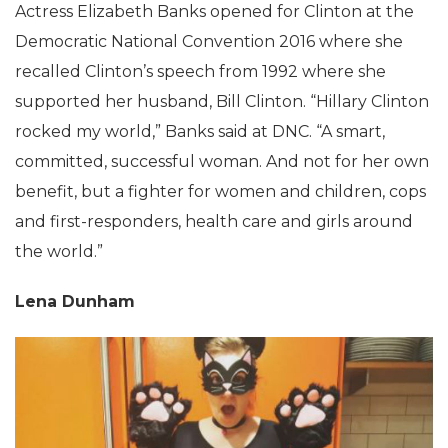
Actress Elizabeth Banks opened for Clinton at the
Democratic National Convention 2016 where she
recalled Clinton’s speech from 1992 where she
supported her husband, Bill Clinton. “Hillary Clinton
rocked my world,” Banks said at DNC. “A smart,
committed, successful woman. And not for her own
benefit, but a fighter for women and children, cops
and first-responders, health care and girls around
the world.”
Lena Dunham