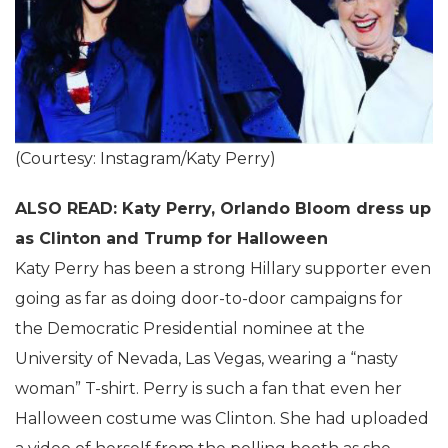
(Courtesy: Instagram/Katy Perry)
ALSO READ: Katy Perry, Orlando Bloom dress up
as Clinton and Trump for Halloween
Katy Perry has been a strong Hillary supporter even
going as far as doing door-to-door campaigns for
the Democratic Presidential nominee at the
University of Nevada, Las Vegas, wearing a “nasty
woman” T-shirt. Perry is such a fan that even her
Halloween costume was Clinton. She had uploaded