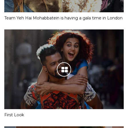
Team Yeh Hai Mohabbatein is having a gala time in London
First Look