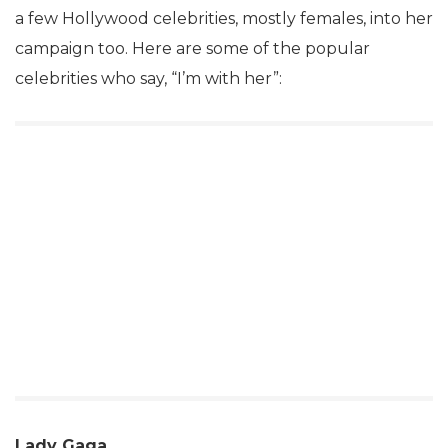
a few Hollywood celebrities, mostly females, into her
campaign too. Here are some of the popular
celebrities who say, “I’m with her”:
Lady Gaga