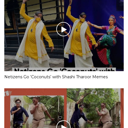
Netizens Go ‘Coconuts’ with Shashi Tharoor Memes