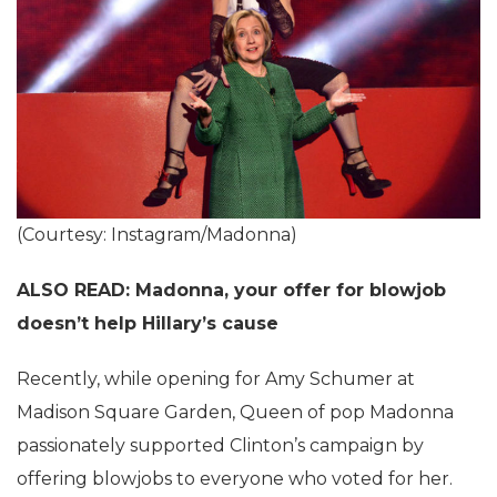
(Courtesy: Instagram/Madonna)
ALSO READ: Madonna, your offer for blowjob
doesn’t help Hillary’s cause
Recently, while opening for Amy Schumer at
Madison Square Garden, Queen of pop Madonna
passionately supported Clinton’s campaign by
offering blowjobs to everyone who voted for her.