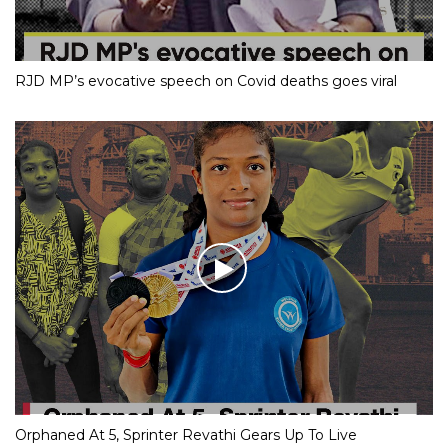
RJD MP’s evocative speech on Covid deaths goes viral
Orphaned At 5, Sprinter Revathi Gears Up To Live