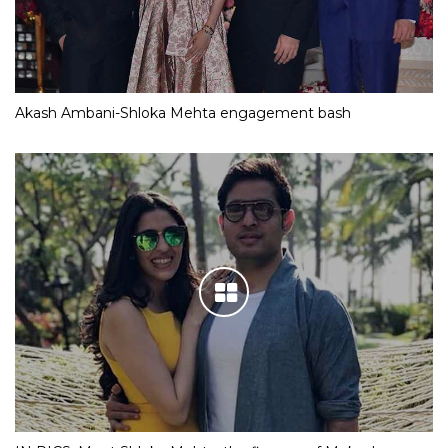
Akash Ambani-Shloka Mehta engagement bash