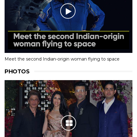
Meet the second Indian-origin woman flying to space
PHOTOS