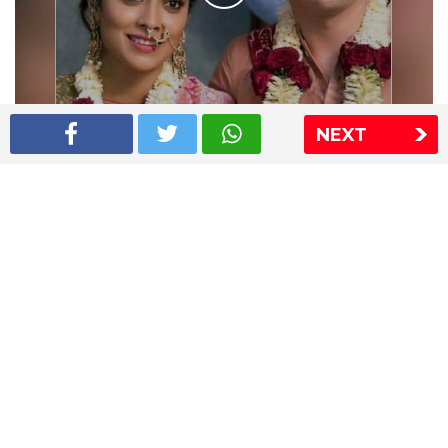
NEXT
Shriya Saran wedding pics
The Express Group
The Indian Express
The Financial Express
Loksatta
Jansatta
Ramnath Goenka Awards
Sitemap
This website follows the DNPA's code of conduct
Copyright © 2026 IE Online Media Services Private Ltd.All
Rights Reserved
Sitemap
Contact Us
Privacy Policy
T&C