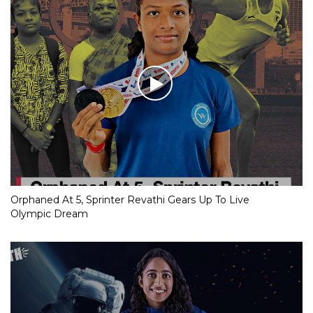
Orphaned At 5, Sprinter Revathi Gears Up To Live
Olympic Dream