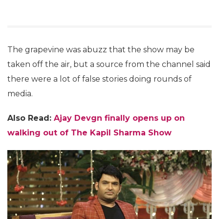
The grapevine was abuzz that the show may be
taken off the air, but a source from the channel said
there were a lot of false stories doing rounds of
media.
Also Read:
Ajay Devgn finally opens up on
walking out of The Kapil Sharma Show