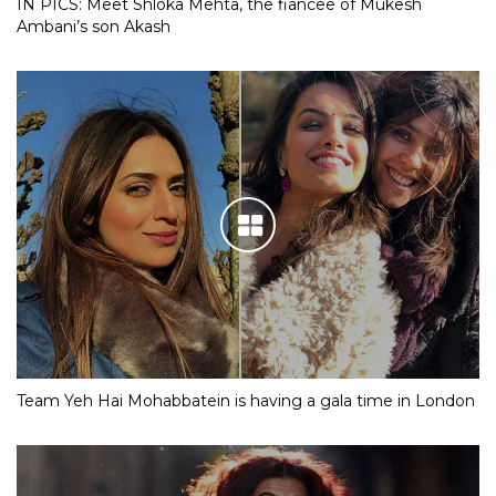
IN PICS: Meet Shloka Mehta, the fiancee of Mukesh
Ambani’s son Akash
Team Yeh Hai Mohabbatein is having a gala time in London