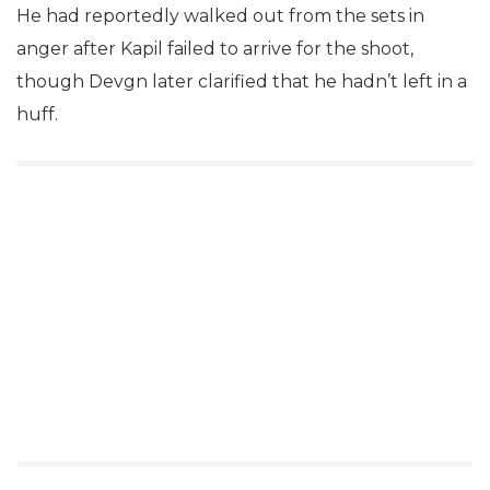
He had reportedly walked out from the sets in
anger after Kapil failed to arrive for the shoot,
though Devgn later clarified that he hadn’t left in a
huff.