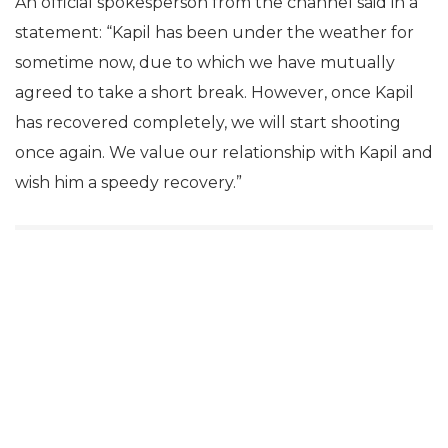
An official spokesperson from the channel said in a
statement: “Kapil has been under the weather for
sometime now, due to which we have mutually
agreed to take a short break. However, once Kapil
has recovered completely, we will start shooting
once again. We value our relationship with Kapil and
wish him a speedy recovery.”