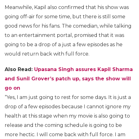
Meanwhile, Kapil also confirmed that his show was
going off-air for some time, but there is still some
good news for his fans. The comedian, while talking
to an entertainment portal, promised that it was
going to be a drop of a just a few episodes as he
would return back with full force.
Also Read:
Upasana Singh assures Kapil Sharma
and Sunil Grover’s patch up, says the show will
go on
“Yes, I am just going to rest for some days. It is just a
drop of a few episodes because I cannot ignore my
health at this stage when my movie is also going to
release and the coming schedule is going to be
more hectic. I will come back with full force. I am