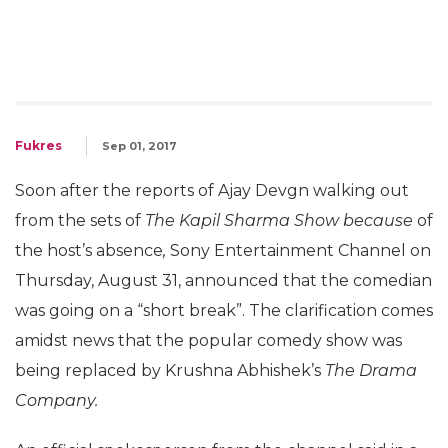
Fukres
Sep 01, 2017
Soon after the reports of Ajay Devgn walking out
from the sets of
The Kapil Sharma Show because
of
the host’s absence
,
Sony
Entertainment Channel on
Thursday, August 31, announced that the comedian
was going on a “short break”. The clarification comes
amidst news that the popular comedy show was
being replaced by Krushna Abhishek’s
The Drama
Company.