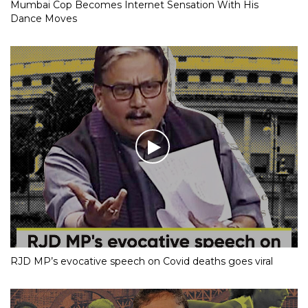
Mumbai Cop Becomes Internet Sensation With His
Dance Moves
RJD MP’s evocative speech on Covid deaths goes viral