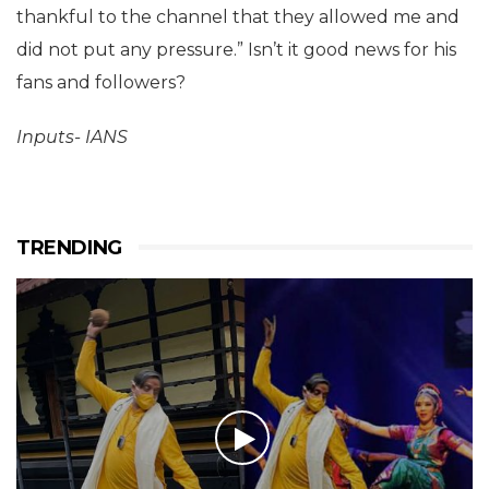
thankful to the channel that they allowed me and
did not put any pressure.” Isn’t it good news for his
fans and followers?
Inputs- IANS
TRENDING