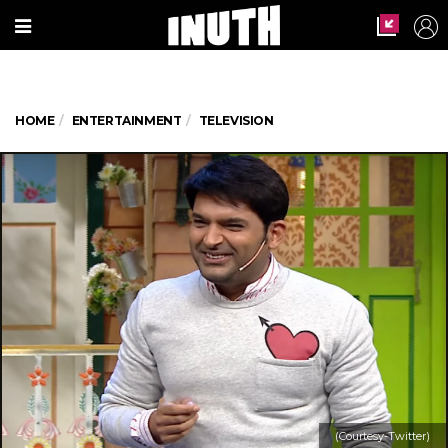
HOME
ENTERTAINMENT
TELEVISION
(Courtesy-Twitter)