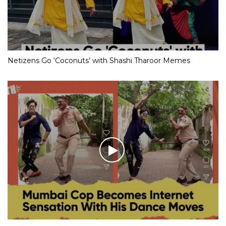
Netizens Go ‘Coconuts’ with Shashi Tharoor Memes