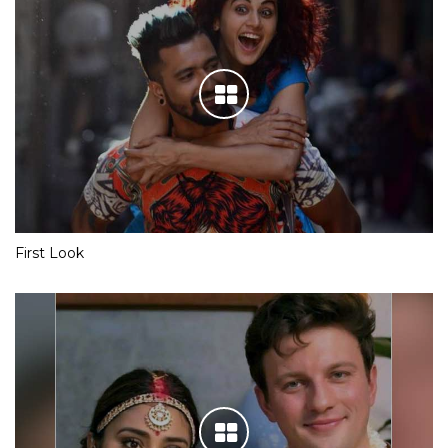
First Look