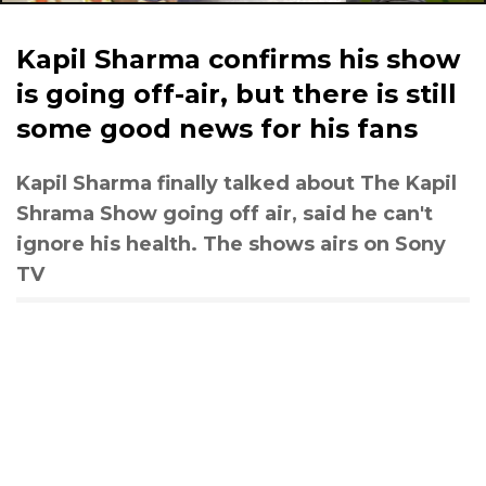
Kapil Sharma confirms his show
is going off-air, but there is still
some good news for his fans
Kapil Sharma finally talked about The Kapil
Shrama Show going off air, said he can't
ignore his health. The shows airs on Sony
TV