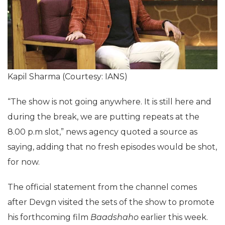
Kapil Sharma (Courtesy: IANS)
“The show is not going anywhere. It is still here and
during the break, we are putting repeats at the
8.00 p.m slot,” news agency quoted a source as
saying, adding that no fresh episodes would be shot,
for now.
The official statement from the channel comes
after Devgn visited the sets of the show to promote
his forthcoming film
Baadshaho
earlier this week.