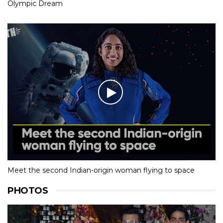
Olympic Dream
Meet the second Indian-origin woman flying to space
PHOTOS