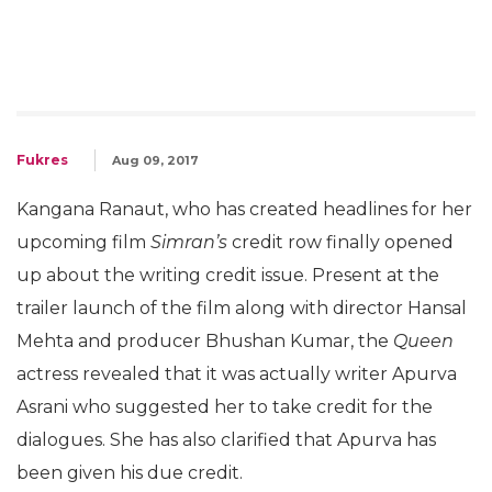
Fukres
Aug 09, 2017
Kangana Ranaut, who has created headlines for her
upcoming film
Simran’s
credit row finally opened
up about the writing credit issue. Present at the
trailer launch of the film along with director Hansal
Mehta and producer Bhushan Kumar, the
Queen
actress revealed that it was actually writer Apurva
Asrani who suggested her to take credit for the
dialogues. She has also clarified that Apurva has
been given his due credit.