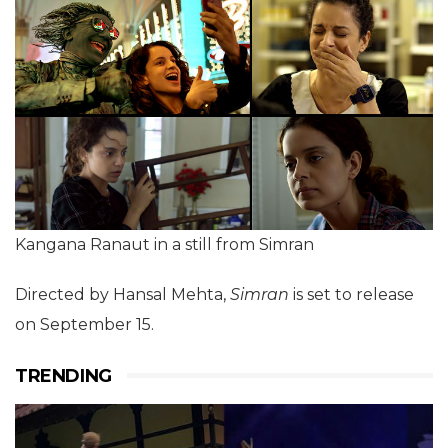
Kangana Ranaut in a still from Simran
Directed by Hansal Mehta,
Simran
is set to release
on September 15.
TRENDING