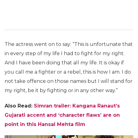
The actress went on to say: “This is unfortunate that
in every step of my life I had to fight for my right.
And I have been doing that all my life. It is okay if
you call me a fighter or a rebel, this is how I am. I do
not take offence on those names but I will stand for
my right, be it by fighting or in any other way.”
Also Read:
Simran trailer: Kangana Ranaut’s
Gujarati accent and ‘character flaws’ are on
point in this Hansal Mehta film