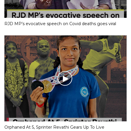
RJD MP’s evocative speech on Covid deaths goes viral
Orphaned At 5, Sprinter Revathi Gears Up To Live