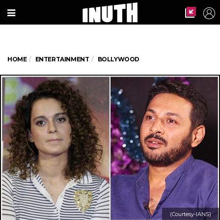
HOME
ENTERTAINMENT
BOLLYWOOD
(Courtesy-IANS)