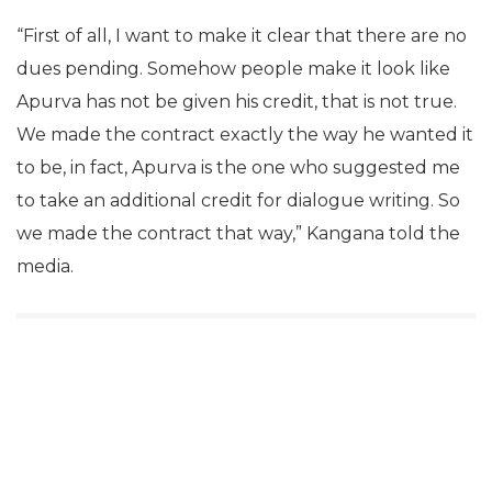
“First of all, I want to make it clear that there are no
dues pending. Somehow people make it look like
Apurva has not be given his credit, that is not true.
We made the contract exactly the way he wanted it
to be, in fact, Apurva is the one who suggested me
to take an additional credit for dialogue writing. So
we made the contract that way,” Kangana told the
media.