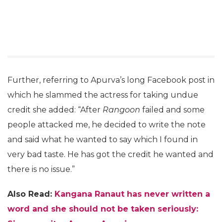
Further, referring to Apurva’s long Facebook post in
which he slammed the actress for taking undue
credit she added: “After
Rangoon
failed and some
people attacked me, he decided to write the note
and said what he wanted to say which I found in
very bad taste. He has got the credit he wanted and
there is no issue.”
Also Read:
Kangana Ranaut has never written a
word and she should not be taken seriously: