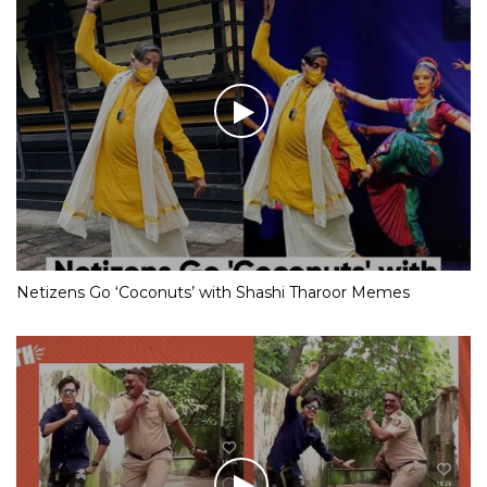
Netizens Go ‘Coconuts’ with Shashi Tharoor Memes