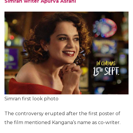
Simran writer Apurva Asrani
Simran first look photo
The controversy erupted after the first poster of
the film mentioned Kangana’s name as co-writer.