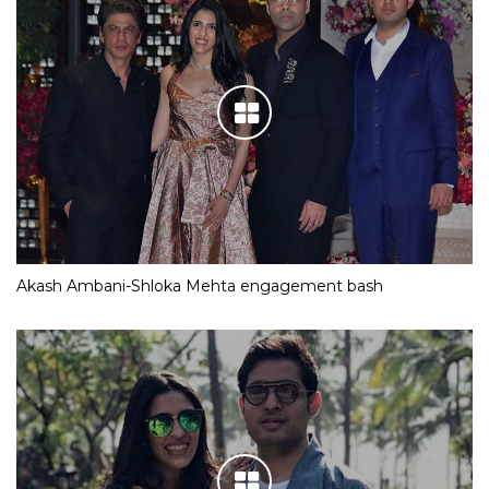
Akash Ambani-Shloka Mehta engagement bash