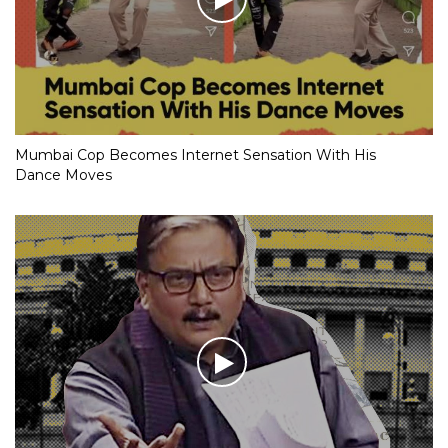
Mumbai Cop Becomes Internet Sensation With His
Dance Moves