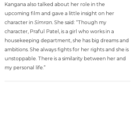
Kangana also talked about her role in the
upcoming film and gave a little insight on her
character in
Simran.
She said: “Though my
character, Praful Patel, is a girl who works in a
housekeeping department, she has big dreams and
ambitions. She always fights for her rights and she is
unstoppable. There is a similarity between her and
my personal life.”