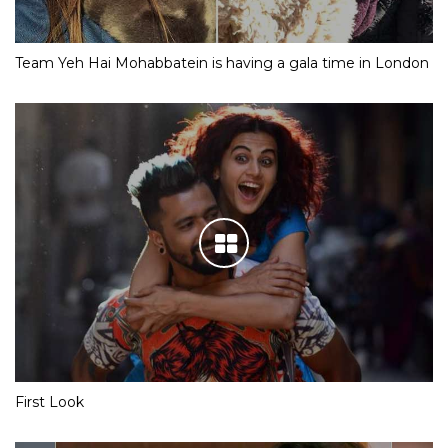
Team Yeh Hai Mohabbatein is having a gala time in London
First Look