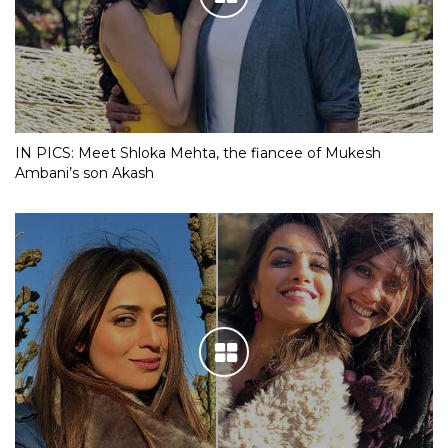
IN PICS: Meet Shloka Mehta, the fiancee of Mukesh
Ambani’s son Akash