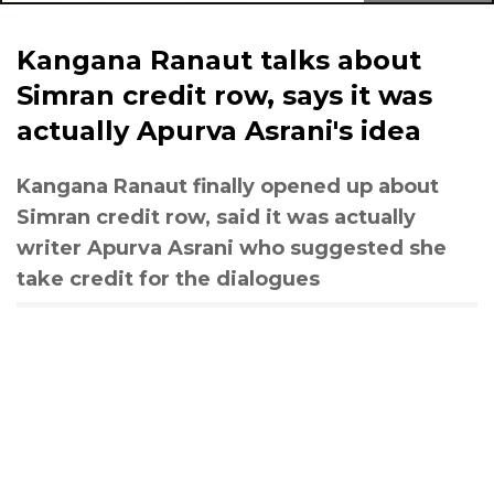
Kangana Ranaut talks about
Simran credit row, says it was
actually Apurva Asrani's idea
Kangana Ranaut finally opened up about
Simran credit row, said it was actually
writer Apurva Asrani who suggested she
take credit for the dialogues