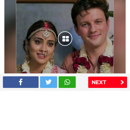
NEXT
Shriya Saran wedding pics
The Express Group
The Indian Express
The Financial Express
Loksatta
Jansatta
Ramnath Goenka Awards
Sitemap
This website follows the DNPA's code of conduct