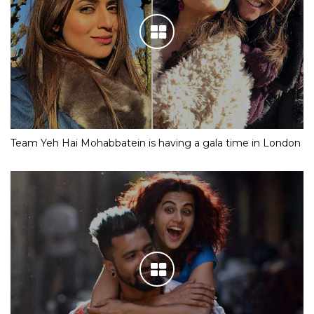
Team Yeh Hai Mohabbatein is having a gala time in London