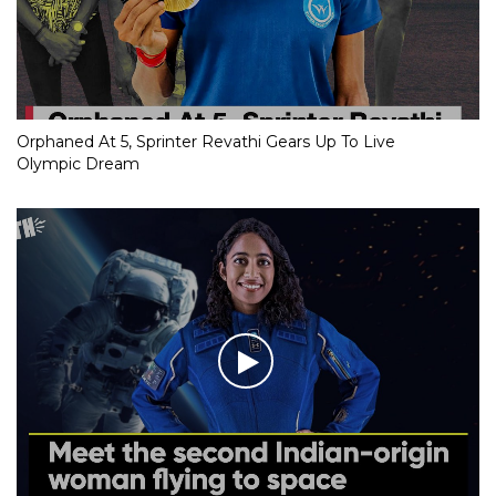
Orphaned At 5, Sprinter Revathi Gears Up To Live
Olympic Dream