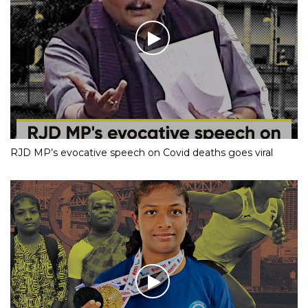
RJD MP’s evocative speech on Covid deaths goes viral