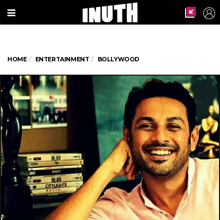
HOME
ENTERTAINMENT
BOLLYWOOD