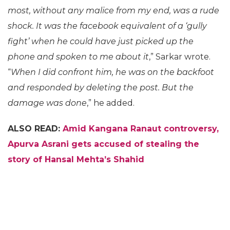
most, without any malice from my end, was a rude
shock. It was the facebook equivalent of a ‘gully
fight’ when he could have just picked up the
phone and spoken to me about it
,” Sarkar wrote.
“
When I did confront him, he was on the backfoot
and responded by deleting the post. But the
damage was done
,” he added.
ALSO READ:
Amid Kangana Ranaut controversy,
Apurva Asrani gets accused of stealing the
story of Hansal Mehta’s Shahid