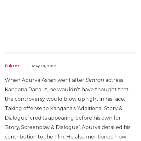
Fukres
May 18, 2017
When Apurva Asrani went after
Simran
actress
Kangana Ranaut, he wouldn’t have thought that
the controversy would blow up right in his face.
Taking offense to Kangana’s ‘Additional Story &
Dialogue’ credits appearing before his own for
‘Story, Screenplay & Dialogue’, Apurva detailed his
contribution to the film. He also mentioned how