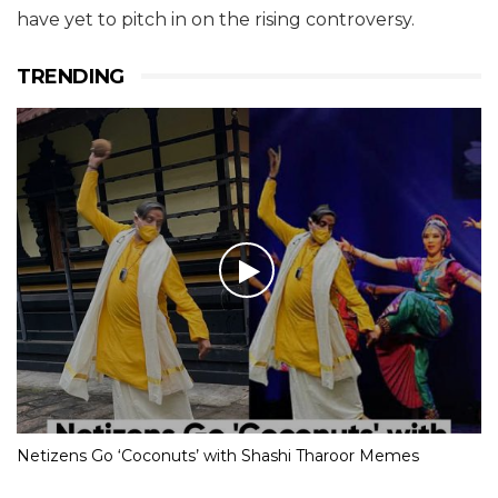
have yet to pitch in on the rising controversy.
TRENDING
Netizens Go ‘Coconuts’ with Shashi Tharoor Memes