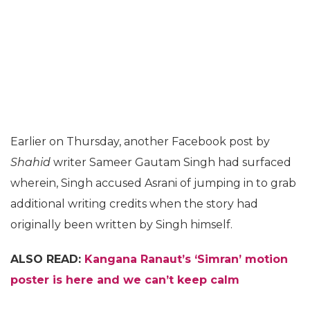
Earlier on Thursday, another Facebook post by
Shahid
writer Sameer Gautam Singh had surfaced
wherein, Singh accused Asrani of jumping in to grab
additional writing credits when the story had
originally been written by Singh himself.
ALSO READ:
Kangana Ranaut’s ‘Simran’ motion
poster is here and we can’t keep calm