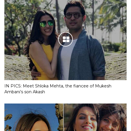
IN PICS: Meet Shloka Mehta, the fiancee of Mukesh
Ambani’s son Akash