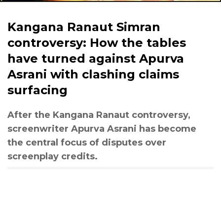
Kangana Ranaut Simran
controversy: How the tables
have turned against Apurva
Asrani with clashing claims
surfacing
After the Kangana Ranaut controversy,
screenwriter Apurva Asrani has become
the central focus of disputes over
screenplay credits.