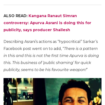
ALSO READ:
Kangana Ranaut Simran
controversy: Apurva Asrani is doing this for
publicity, says producer Shailesh
Describing Asrani’s actions as “hypocritical” Sarkar’s
Facebook post went on to add, “
There is a pattern
in this and this is not the first time Apurva is doing
this. This business of ‘public shaming’ for quick
publicity, seems to be his favourite weapon!
”