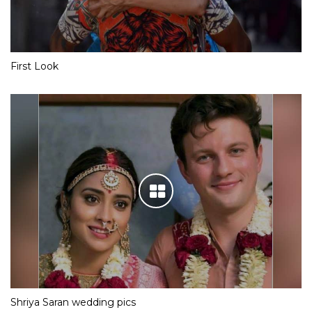
First Look
Shriya Saran wedding pics