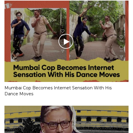
Mumbai Cop Becomes Internet Sensation With His
Dance Moves