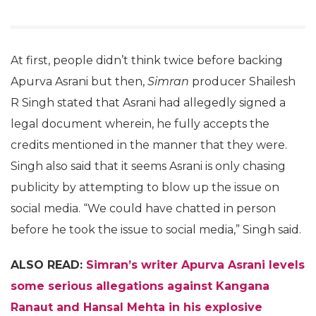
At first, people didn’t think twice before backing
Apurva Asrani but then,
Simran
producer Shailesh
R Singh stated that Asrani had allegedly signed a
legal document wherein, he fully accepts the
credits mentioned in the manner that they were.
Singh also said that it seems Asrani is only chasing
publicity by attempting to blow up the issue on
social media. “We could have chatted in person
before he took the issue to social media,” Singh said.
ALSO READ:
Simran’s writer Apurva Asrani levels
some serious allegations against Kangana
Ranaut and Hansal Mehta in his explosive