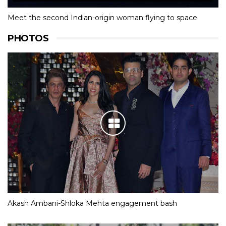
Meet the second Indian-origin woman flying to space
PHOTOS
Akash Ambani-Shloka Mehta engagement bash