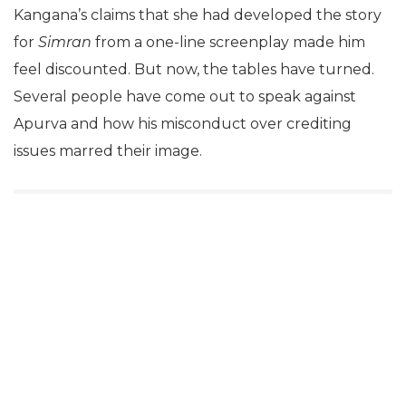
Kangana’s claims that she had developed the story
for
Simran
from a one-line screenplay made him
feel discounted. But now, the tables have turned.
Several people have come out to speak against
Apurva and how his misconduct over crediting
issues marred their image.