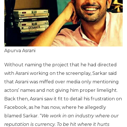
Apurva Asrani
Without naming the project that he had directed
with Asrani working on the screenplay, Sarkar said
that Asrani was miffed over media only mentioning
actors’ names and not giving him proper limelight.
Back then, Asrani saw it fit to detail his frustration on
Facebook, as he has now, where he allegedly
blamed Sarkar. “
We work in an industry where our
reputation is currency. To be hit where it hurts