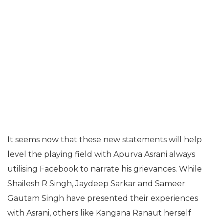
It seems now that these new statements will help
level the playing field with Apurva Asrani always
utilising Facebook to narrate his grievances. While
Shailesh R Singh, Jaydeep Sarkar and Sameer
Gautam Singh have presented their experiences
with Asrani, others like Kangana Ranaut herself