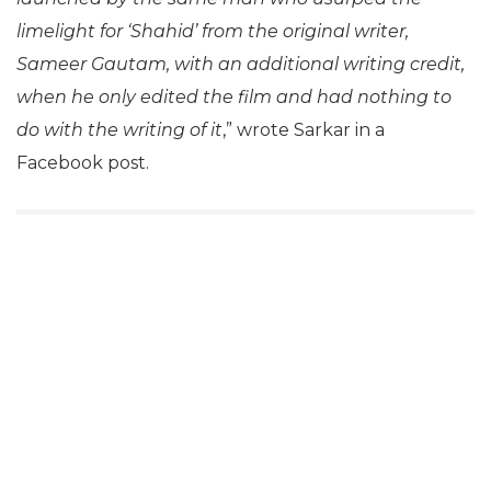
limelight for ‘Shahid’ from the original writer,
Sameer Gautam, with an additional writing credit,
when he only edited the film and had nothing to
do with the writing of it
,” wrote Sarkar in a
Facebook post.