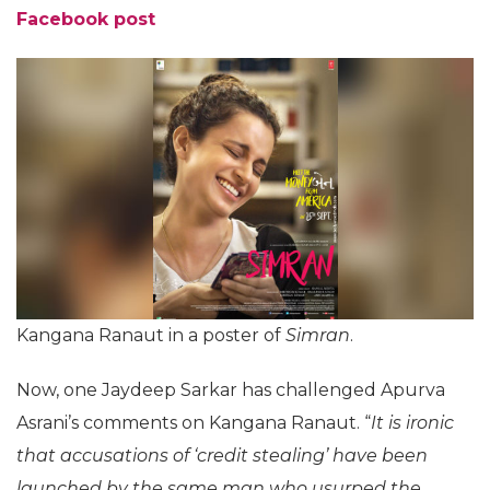
Facebook post
Kangana Ranaut in a poster of
Simran
.
Now, one Jaydeep Sarkar has challenged Apurva
Asrani’s comments on Kangana Ranaut. “
It is ironic
that accusations of ‘credit stealing’ have been
launched by the same man who usurped the