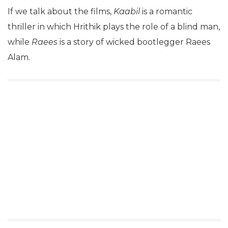
If we talk about the films,
Kaabil
is a romantic
thriller in which Hrithik plays the role of a blind man,
while
Raees
is a story of wicked bootlegger Raees
Alam.