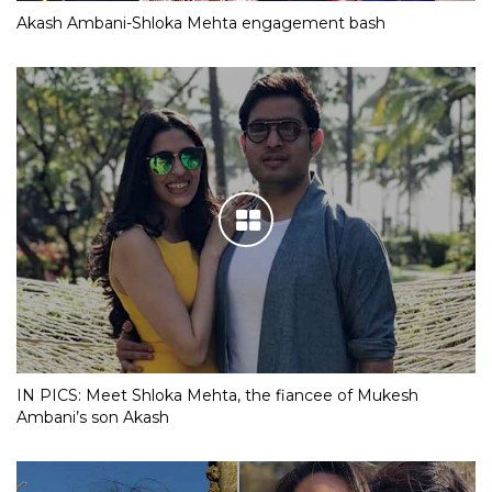
Akash Ambani-Shloka Mehta engagement bash
IN PICS: Meet Shloka Mehta, the fiancee of Mukesh
Ambani’s son Akash