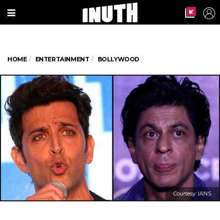
HOME
ENTERTAINMENT
BOLLYWOOD
Courtesy: IANS