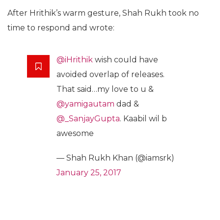
After Hrithik’s warm gesture, Shah Rukh took no
time to respond and wrote:
@iHrithik
wish could have
avoided overlap of releases.
That said…my love to u &
@yamigautam
dad &
@_SanjayGupta
. Kaabil wil b
awesome
— Shah Rukh Khan (@iamsrk)
January 25, 2017