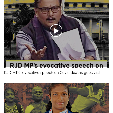
RJD MP’s evocative speech on Covid deaths goes viral