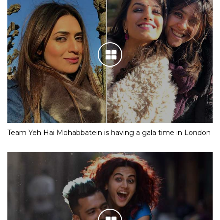
Team Yeh Hai Mohabbatein is having a gala time in London