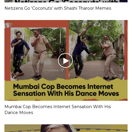
Netizens Go ‘Coconuts’ with Shashi Tharoor Memes
Mumbai Cop Becomes Internet Sensation With His
Dance Moves