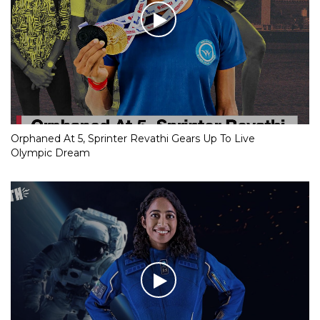
Orphaned At 5, Sprinter Revathi Gears Up To Live
Olympic Dream