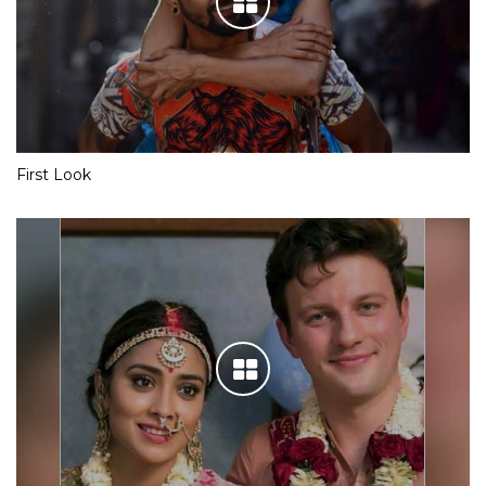
First Look