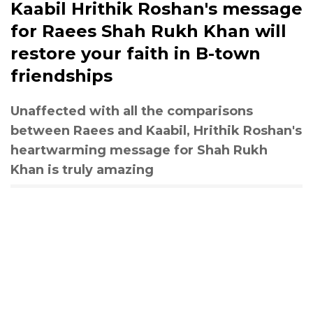
Kaabil Hrithik Roshan's message
for Raees Shah Rukh Khan will
restore your faith in B-town
friendships
Unaffected with all the comparisons
between Raees and Kaabil, Hrithik Roshan's
heartwarming message for Shah Rukh
Khan is truly amazing