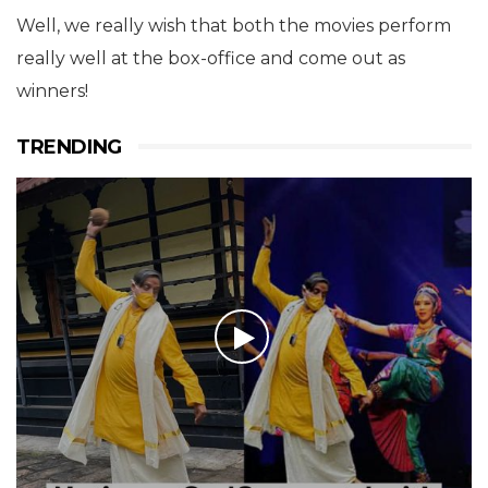
Well, we really wish that both the movies perform
really well at the box-office and come out as
winners!
TRENDING