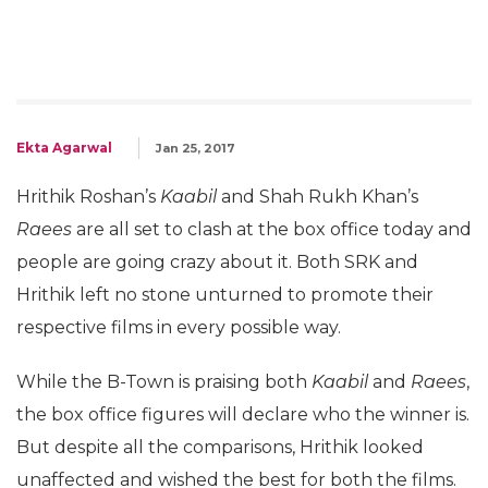
Ekta Agarwal
Jan 25, 2017
Hrithik Roshan’s
Kaabil
and Shah Rukh Khan’s
Raees
are all set to clash at the box office today and
people are going crazy about it. Both SRK and
Hrithik left no stone unturned to promote their
respective films in every possible way.
While the B-Town is praising both
Kaabil
and
Raees
,
the box office figures will declare who the winner is.
But despite all the comparisons, Hrithik looked
unaffected and wished the best for both the films.