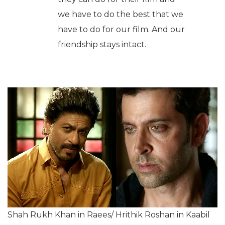
we have to do the best that we
have to do for our film. And our
friendship stays intact.
Shah Rukh Khan in Raees/ Hrithik Roshan in Kaabil