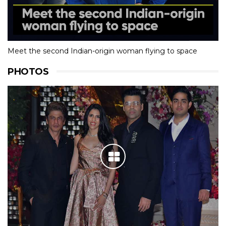
Meet the second Indian-origin woman flying to space
PHOTOS