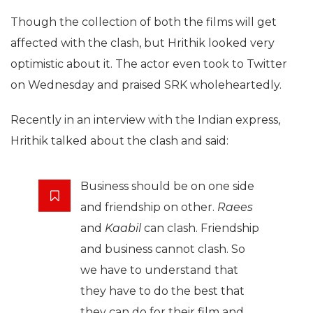
Though the collection of both the films will get
affected with the clash, but Hrithik looked very
optimistic about it. The actor even took to Twitter
on Wednesday and praised SRK wholeheartedly.
Recently in an interview with the Indian express,
Hrithik talked about the clash and said:
Business should be on one side
and friendship on other.
Raees
and
Kaabil
can clash. Friendship
and business cannot clash. So
we have to understand that
they have to do the best that
they can do for their film and