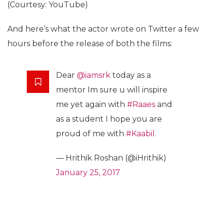
(Courtesy: YouTube)
And here’s what the actor wrote on Twitter a few
hours before the release of both the films:
Dear
@iamsrk
today as a
mentor Im sure u will inspire
me yet again with
#Raaes
and
as a student I hope you are
proud of me with
#Kaabil
.
— Hrithik Roshan (@iHrithik)
January 25, 2017