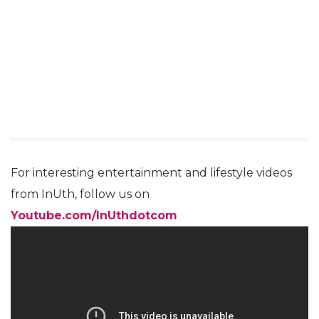
For interesting entertainment and lifestyle videos
from InUth, follow us on
Youtube.com/InUthdotcom