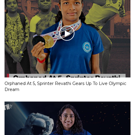
Orphaned At 5, Sprinter Revathi Gears Up To Live Olympic
Dream