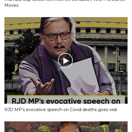
Moves
RJD MP’s evocative speech on Covid deaths goes viral