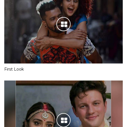
First Look