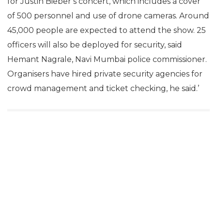
for Justin Bieber’s concert, which includes a cover
of 500 personnel and use of drone cameras. Around
45,000 people are expected to attend the show. 25
officers will also be deployed for security, said
Hemant Nagrale, Navi Mumbai police commissioner.
Organisers have hired private security agencies for
crowd management and ticket checking, he said.’