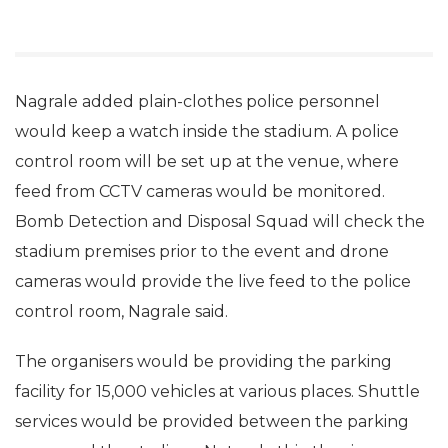
Nagrale added plain-clothes police personnel
would keep a watch inside the stadium. A police
control room will be set up at the venue, where
feed from CCTV cameras would be monitored.
Bomb Detection and Disposal Squad will check the
stadium premises prior to the event and drone
cameras would provide the live feed to the police
control room, Nagrale said.
The organisers would be providing the parking
facility for 15,000 vehicles at various places. Shuttle
services would be provided between the parking