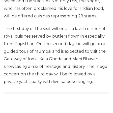
space and the stadium. Not only this, the singer,
who has often proclaimed his love for Indian food,
will be offered cuisines representing 29 states.
The first day of the visit will entail a lavish dinner of
royal cuisines served by butlers flown in especially
from Rajasthan. On the second day, he will go on a
guided tour of Mumbai and is expected to visit the
Gateway of India, Kala Ghoda and Mani Bhavan,
showcasing a mix of heritage and history. The mega
concert on the third day will be followed by a
private yacht party with live karaoke singing.