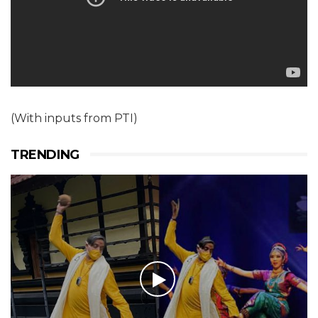
(With inputs from PTI)
TRENDING