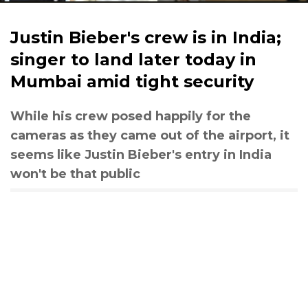
Justin Bieber's crew is in India;
singer to land later today in
Mumbai amid tight security
While his crew posed happily for the
cameras as they came out of the airport, it
seems like Justin Bieber's entry in India
won't be that public