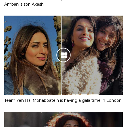
Ambani’s son Akash
Team Yeh Hai Mohabbatein is having a gala time in London