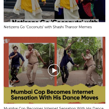
Netizens Go ‘Coconuts’ with Shashi Tharoor Memes
Mumbai Cop Becomes Internet Sensation With His Dance