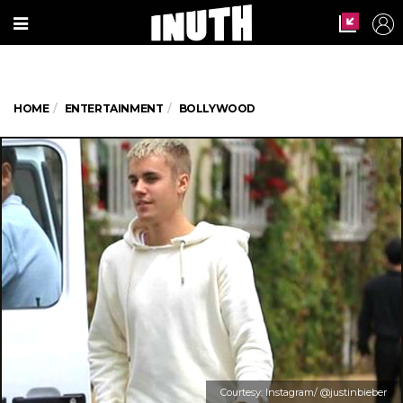
HOME
ENTERTAINMENT
BOLLYWOOD
Courtesy: Instagram/ @justinbieber