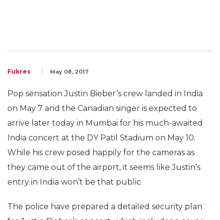
Fukres
May 08, 2017
Pop sensation Justin Bieber’s crew landed in India
on May 7 and the Canadian singer is expected to
arrive later today in Mumbai for his much-awaited
India concert at the DY Patil Stadium on May 10.
While his crew posed happily for the cameras as
they came out of the airport, it seems like Justin’s
entry in India won’t be that public.
The police have prepared a detailed security plan