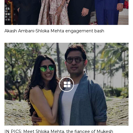
Akash Ambani-Shloka Mehta engagement bash
IN PICS: Meet Shloka Mehta, the fiancee of Mukesh