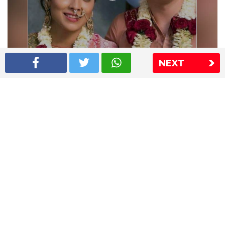
NEXT
Shriya Saran wedding pics
The Express Group
The Indian Express
The Financial Express
Loksatta
Jansatta
Ramnath Goenka Awards
Sitemap
This website follows the DNPA's code of conduct
Copyright © 2026 IE Online Media Services Private Ltd.All
Rights Reserved
Sitemap
Contact Us
Privacy Policy
T&C