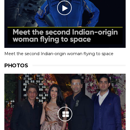
Meet the second Indian-origin woman flying to space
PHOTOS