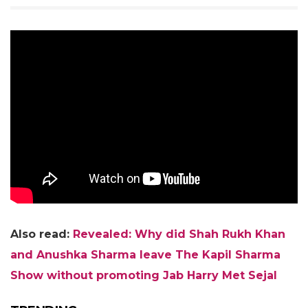
Also read:
Revealed: Why did Shah Rukh Khan
and Anushka Sharma leave The Kapil Sharma
Show without promoting Jab Harry Met Sejal