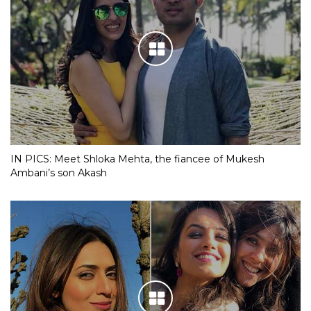
IN PICS: Meet Shloka Mehta, the fiancee of Mukesh
Ambani’s son Akash