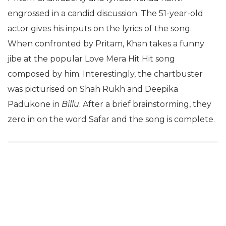
engrossed in a candid discussion. The 51-year-old
actor gives his inputs on the lyrics of the song.
When confronted by Pritam, Khan takes a funny
jibe at the popular Love Mera Hit Hit song
composed by him. Interestingly, the chartbuster
was picturised on Shah Rukh and Deepika
Padukone in
Billu
. After a brief brainstorming, they
zero in on the word Safar and the song is complete.