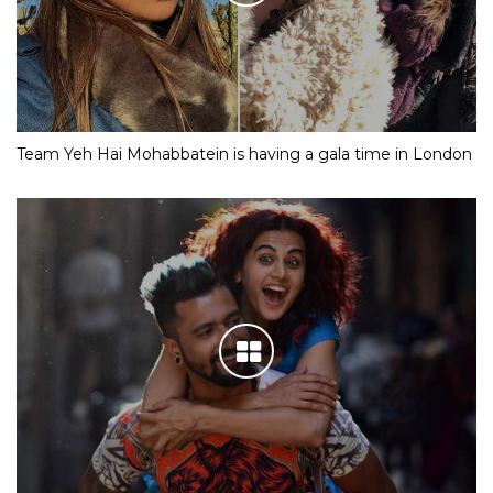
Team Yeh Hai Mohabbatein is having a gala time in London