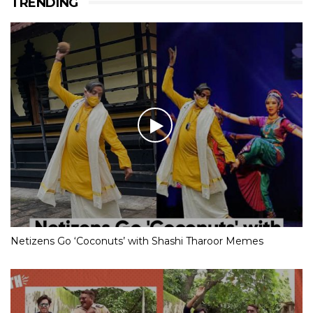
TRENDING
Netizens Go ‘Coconuts’ with Shashi Tharoor Memes