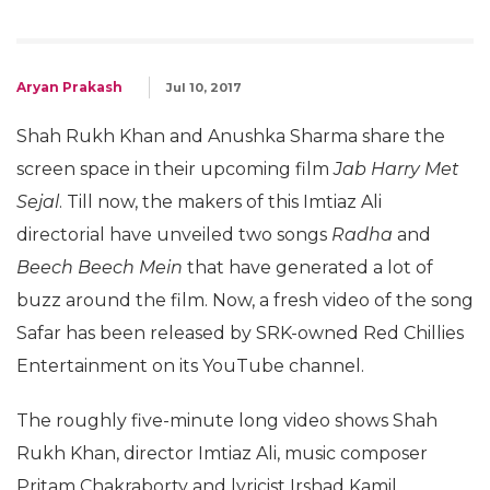
Aryan Prakash
Jul 10, 2017
Shah Rukh Khan and Anushka Sharma share the
screen space in their upcoming film
Jab Harry Met
Sejal
. Till now, the makers of this Imtiaz Ali
directorial have unveiled two songs
Radha
and
Beech Beech Mein
that have generated a lot of
buzz around the film. Now, a fresh video of the song
Safar has been released by SRK-owned Red Chillies
Entertainment on its YouTube channel.
The roughly five-minute long video shows Shah
Rukh Khan, director Imtiaz Ali, music composer
Pritam Chakraborty and lyricist Irshad Kamil