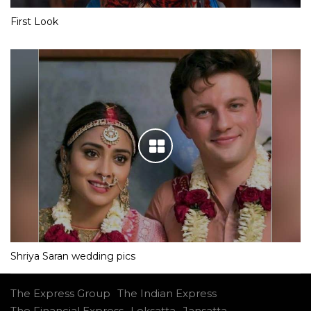
First Look
Shriya Saran wedding pics
The Express Group
The Indian Express
The Financial Express
Loksatta
Jansatta