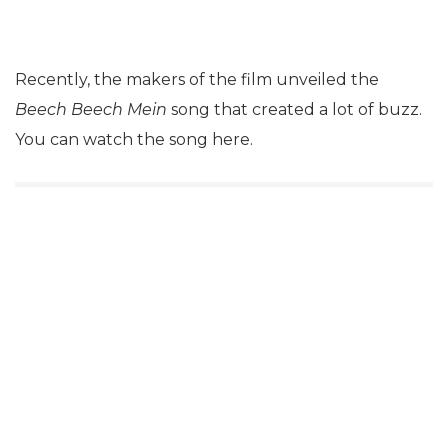
Recently, the makers of the film unveiled the
Beech Beech Mein
song that created a lot of buzz.
You can watch the song here.