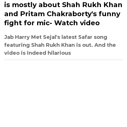
is mostly about Shah Rukh Khan
and Pritam Chakraborty's funny
fight for mic- Watch video
Jab Harry Met Sejal's latest Safar song
featuring Shah Rukh Khan is out. And the
video is indeed hilarious