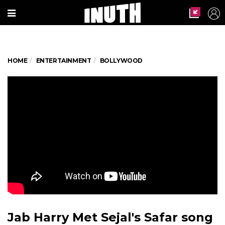
HOME
ENTERTAINMENT
BOLLYWOOD
Jab Harry Met Sejal's Safar song