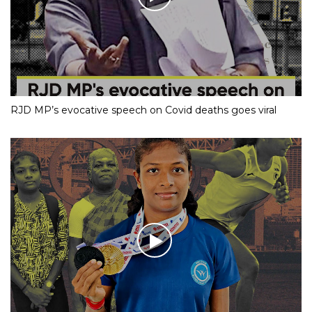
RJD MP’s evocative speech on Covid deaths goes viral