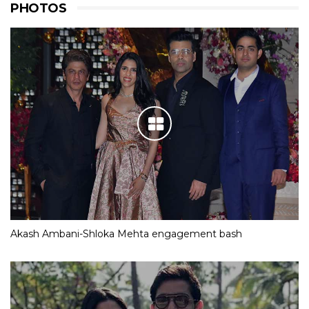
PHOTOS
Akash Ambani-Shloka Mehta engagement bash