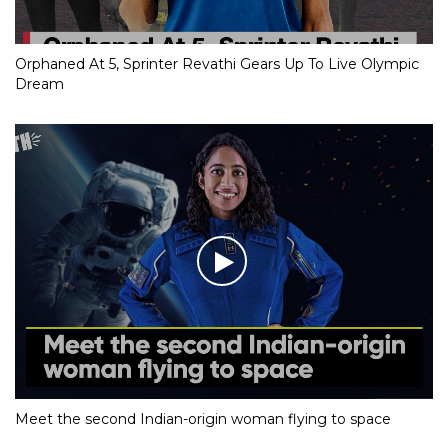
Orphaned At 5, Sprinter Revathi Gears Up To Live Olympic
Dream
Meet the second Indian-origin woman flying to space