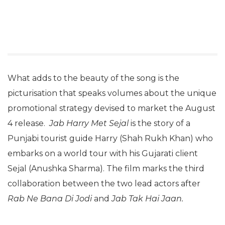
What adds to the beauty of the song is the
picturisation that speaks volumes about the unique
promotional strategy devised to market the August
4 release.
Jab Harry Met Sejal
is the story of a
Punjabi tourist guide Harry (Shah Rukh Khan) who
embarks on a world tour with his Gujarati client
Sejal (Anushka Sharma). The film marks the third
collaboration between the two lead actors after
Rab Ne Bana Di Jodi
and
Jab Tak Hai Jaan.