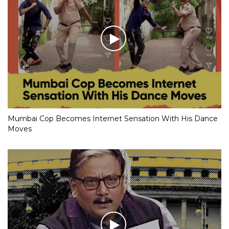
Mumbai Cop Becomes Internet Sensation With His Dance
Moves