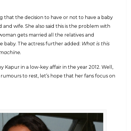
E
for the super amazing trailer of her upcoming film
the actress is really upset because of all the
ut her pregnancy.
ot new. Vidya’s frequent visits to a clinic and her
ile the actress always remained silent on the whole
w. With all the people asking Vidya questions about
to speak about it and won our heart.
t she is really annoyed with all these questions and
 that a woman is pregnant, there could be some
id that the world population is already rising every
o have children that should completely be fine