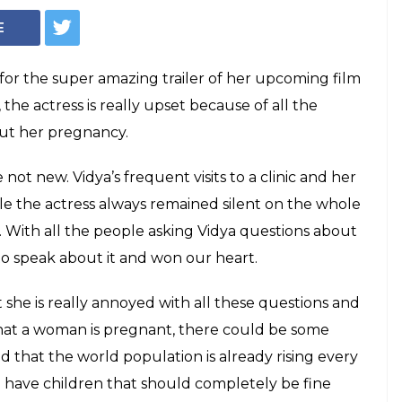
pregnant? Dare
estion to her
idya Balan being pregnant are not new.
 a clinic and her weight gain only added