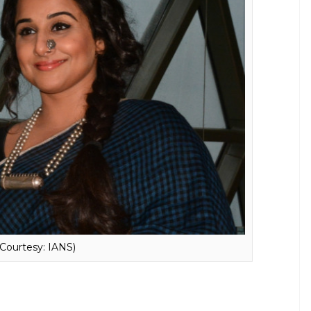
ng that the decision to have or not to have a baby
d wife. She also said this is the problem with
oman gets married all the relatives and
e baby. The actress further added:
What is this
 machine.
 Kapur in a low-key affair in the year 2012. Well,
umours to rest, let’s hope that her fans focus on