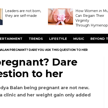
Leaders are not born,
How Women in M
they are self-made
Can Regain Their
Virginity
Through Hymenopl
ERTAINMENT
TRENDS
LIFESTYLE
MUSIC
BEYOND T
 BALAN PREGNANT? DARE YOU ASK THIS QUESTION TO HER