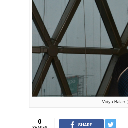
with others.
Vidya Balan also made a valid point by sayi
should completely depend on the husband an
everyone in our country that Whenever a w
neighbours start asking questions about th
baby obsession? I am not a baby-making
The actress tied the knot with Siddharth Roy
now when Vidya has put all the pregnancy r
her movies more.
Well said Vidya, we totally agree with you!