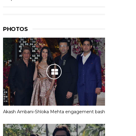
PHOTOS
Akash Ambani-Shloka Mehta engagement bash