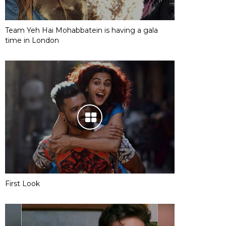
Team Yeh Hai Mohabbatein is having a gala
time in London
First Look