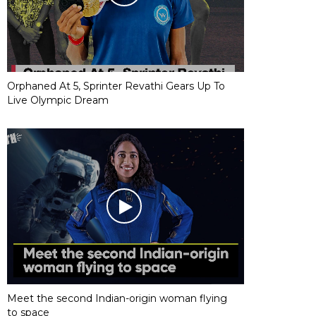
Orphaned At 5, Sprinter Revathi Gears Up To
Live Olympic Dream
Meet the second Indian-origin woman flying
to space