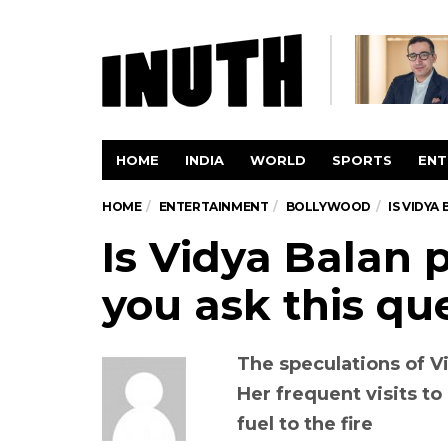
HOME
INDIA
WORLD
SPORTS
ENT
HOME
ENTERTAINMENT
BOLLYWOOD
IS VIDYA