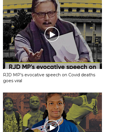
RJD MP’s evocative speech on Covid deaths
goes viral