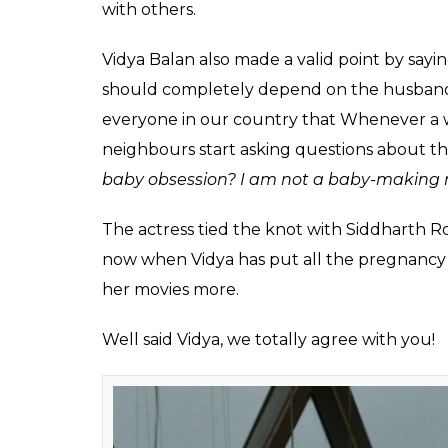
Fukres
0
SHAR
Mar 17, 2017
SHARES
Vidya Balan is making headlines these days 
Begum Jaan
. But rather than being happy, 
rumours doing rounds on the internet abo
The speculations of her being pregnant are n
weight gain only added fuel to the fire. wh
issue, it seems like even she is annoyed no
her pregnancy, the actress finally decided 
In an interview with Mid Day, Vidya told tha
going to a clinic doesn’t necessarily mean
other reason as well. The actress further sa
single day and if some people decide not t