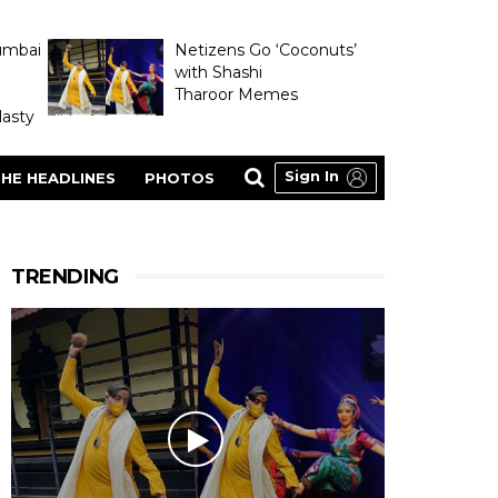
umbai
Netizens Go ‘Coconuts’
with Shashi
Tharoor Memes
asty
Sign In
HE HEADLINES
PHOTOS
TRENDING