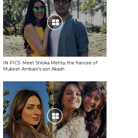
IN PICS: Meet Shloka Mehta, the fiancee of
Mukesh Ambani’s son Akash