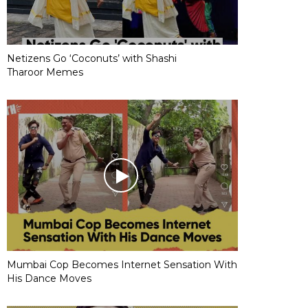
Netizens Go ‘Coconuts’ with Shashi
Tharoor Memes
Mumbai Cop Becomes Internet Sensation With
His Dance Moves