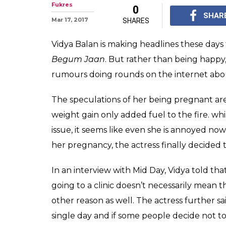
Is Vidya Balan 
you ask this qu
The speculations of V
Her frequent visits to
fuel to the fire