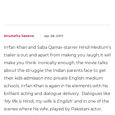
Anumeha Saxena
Apr 06, 2017
Irrfan Khan and Saba Qamar-starrer
Hindi Medium
‘s
trailer is out and apart from making you laugh, it will
make you think. Ironically enough, the movie talks
about the struggle the Indian parents face to get
their kids admission into private English-medium
schools. Irrfan Khan is again in his elements with his
brilliant acting and dialogue delivery. Dialogues like
‘
My life is Hindi, my wife is English
‘ and in one of the
scenes where his wife, played by Pakistani actor,