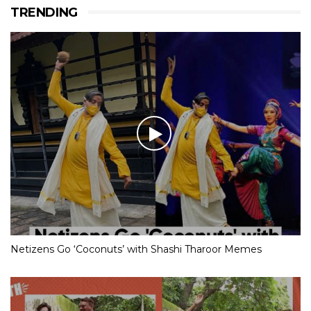
TRENDING
Netizens Go ‘Coconuts’ with Shashi Tharoor Memes