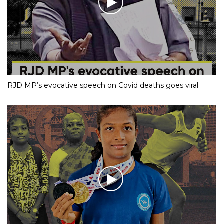
RJD MP’s evocative speech on Covid deaths goes viral