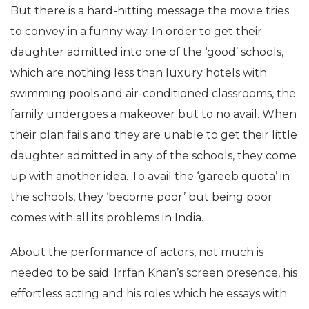
But there is a hard-hitting message the movie tries
to convey in a funny way. In order to get their
daughter admitted into one of the ‘good’ schools,
which are nothing less than luxury hotels with
swimming pools and air-conditioned classrooms, the
family undergoes a makeover but to no avail. When
their plan fails and they are unable to get their little
daughter admitted in any of the schools, they come
up with another idea. To avail the ‘gareeb quota’ in
the schools, they ‘become poor’ but being poor
comes with all its problems in India.
About the performance of actors, not much is
needed to be said. Irrfan Khan’s screen presence, his
effortless acting and his roles which he essays with