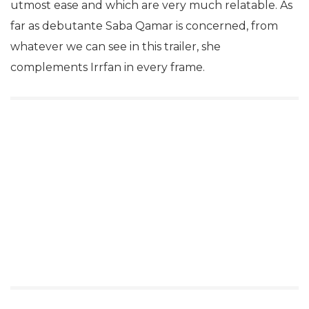
utmost ease and which are very much relatable. As
far as debutante Saba Qamar is concerned, from
whatever we can see in this trailer, she
complements Irrfan in every frame.