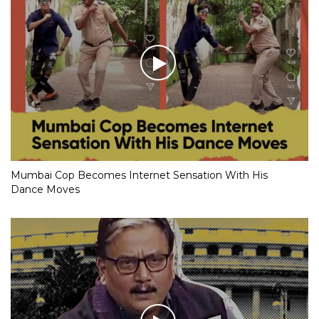
Mumbai Cop Becomes Internet Sensation With His
Dance Moves