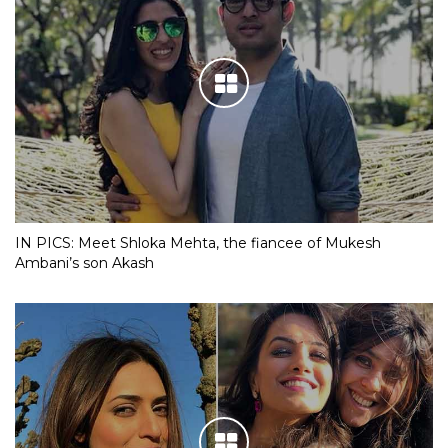
IN PICS: Meet Shloka Mehta, the fiancee of Mukesh
Ambani’s son Akash