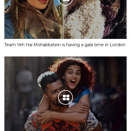
Team Yeh Hai Mohabbatein is having a gala time in London