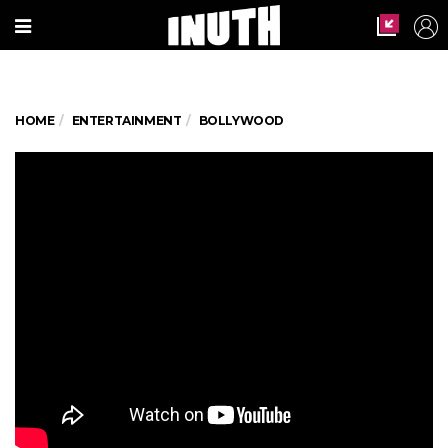
HOME
ENTERTAINMENT
BOLLYWOOD