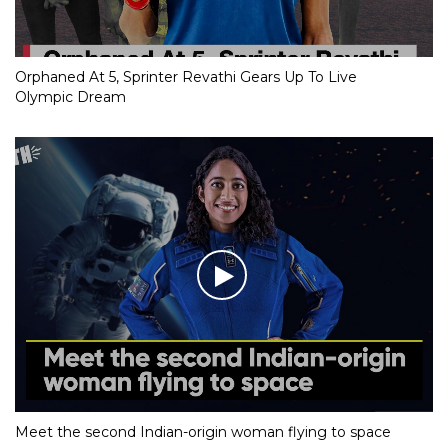
Orphaned At 5, Sprinter Revathi Gears Up To Live
Olympic Dream
Meet the second Indian-origin woman flying to space