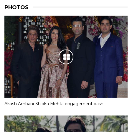
PHOTOS
Akash Ambani-Shloka Mehta engagement bash