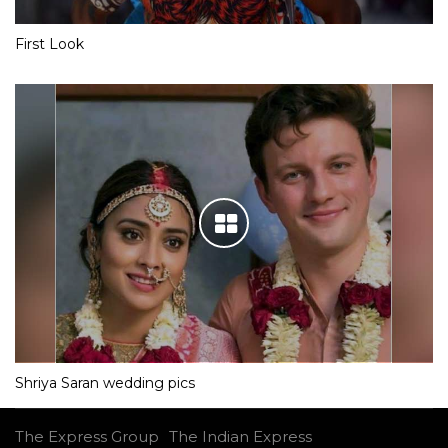
First Look
Shriya Saran wedding pics
The Express Group
The Indian Express