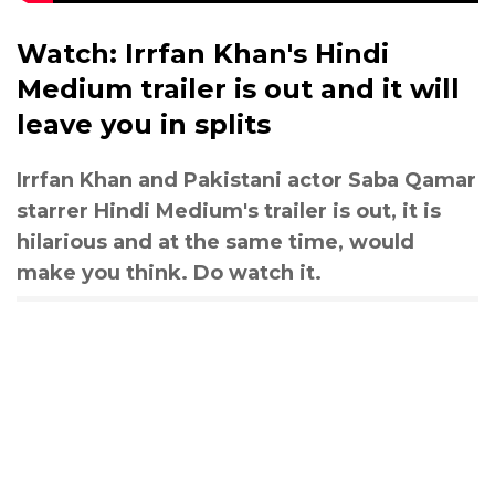
Watch: Irrfan Khan's Hindi
Medium trailer is out and it will
leave you in splits
Irrfan Khan and Pakistani actor Saba Qamar
starrer Hindi Medium's trailer is out, it is
hilarious and at the same time, would
make you think. Do watch it.