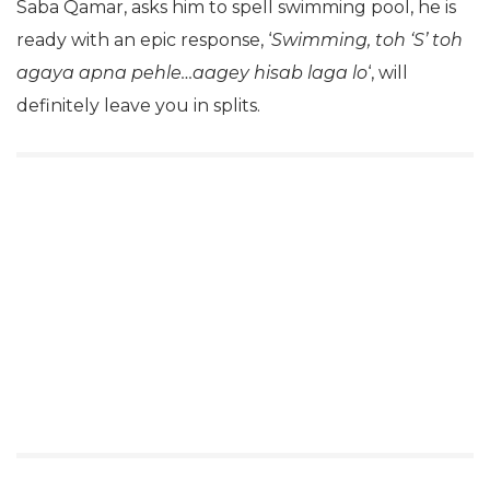
Saba Qamar, asks him to spell swimming pool, he is
ready with an epic response, ‘
Swimming, toh ‘S’ toh
agaya apna pehle…aagey hisab laga lo
‘, will
definitely leave you in splits.