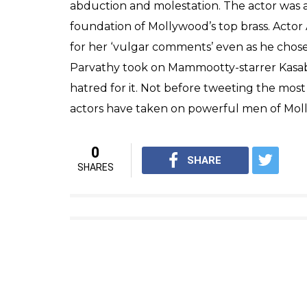
abduction and molestation. The actor was a
foundation of Mollywood’s top brass. Actor 
for her ‘vulgar comments’ even as he chose
Parvathy took on Mammootty-starrer Kasaba 
hatred for it. Not before tweeting the most
actors have taken on powerful men of Molly
0
SHARE
SHARES