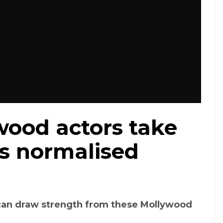
wood actors take
's normalised
an draw strength from these Mollywood