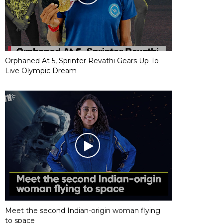
Orphaned At 5, Sprinter Revathi Gears Up To
Live Olympic Dream
Meet the second Indian-origin woman flying
to space