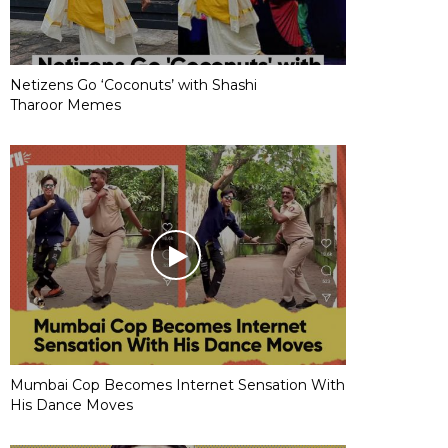
Netizens Go ‘Coconuts’ with Shashi
Tharoor Memes
Mumbai Cop Becomes Internet Sensation With
His Dance Moves