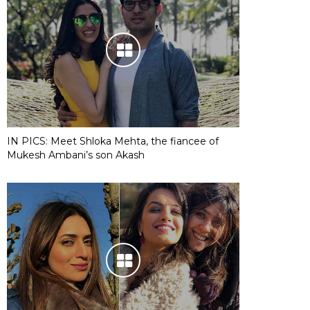
IN PICS: Meet Shloka Mehta, the fiancee of
Mukesh Ambani’s son Akash