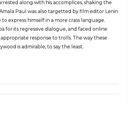
rrested along with his accomplices, shaking the
Amala Paul was also targetted by film editor Lenin
 to express himself in a more crass language.
for its regressive dialogue, and faced online
 appropriate response to trolls. The way these
wood is admirable, to say the least.