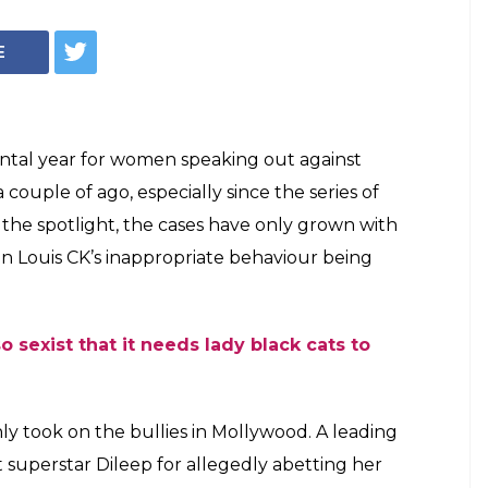
E
tal year for women speaking out against
couple of ago, especially since the series of
 the spotlight, the cases have only grown with
n Louis CK’s inappropriate behaviour being
o sexist that it needs lady black cats to
y took on the bullies in Mollywood. A leading
 superstar Dileep for allegedly abetting her