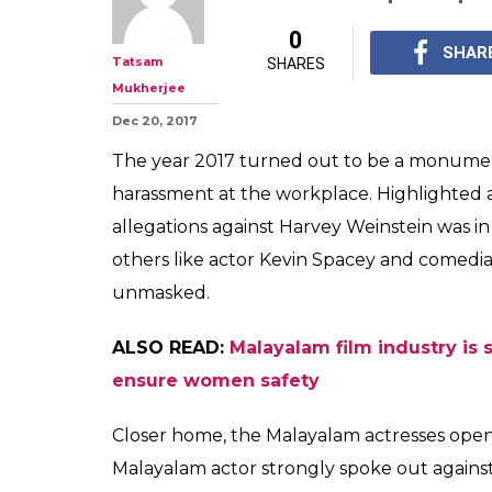
0
SHAR
Tatsam
SHARES
Mukherjee
Dec 20, 2017
The year 2017 turned out to be a monumen
harassment at the workplace. Highlighted a 
allegations against Harvey Weinstein was in
others like actor Kevin Spacey and comedia
unmasked.
ALSO READ:
Malayalam film industry is s
ensure women safety
Closer home, the Malayalam actresses openl
Malayalam actor strongly spoke out against