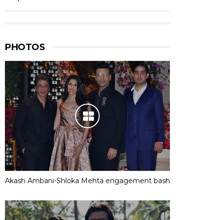
PHOTOS
Akash Ambani-Shloka Mehta engagement bash