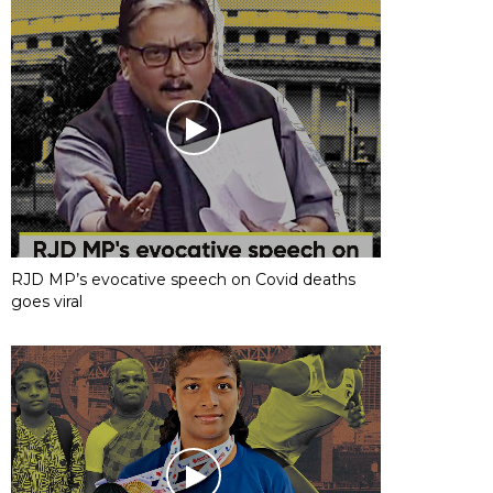
RJD MP’s evocative speech on Covid deaths
goes viral