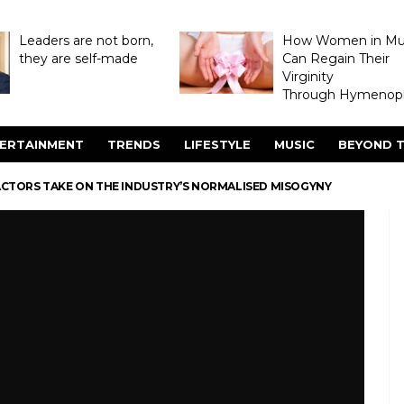
Leaders are not born,
How Women in M
they are self-made
Can Regain Their
Virginity
Through Hymenopl
ERTAINMENT
TRENDS
LIFESTYLE
MUSIC
BEYOND T
CTORS TAKE ON THE INDUSTRY’S NORMALISED MISOGYNY