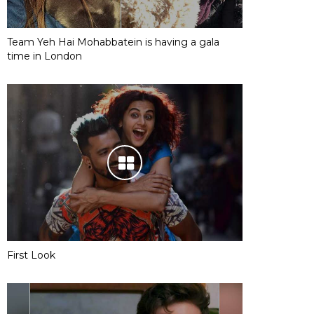
Team Yeh Hai Mohabbatein is having a gala
time in London
First Look