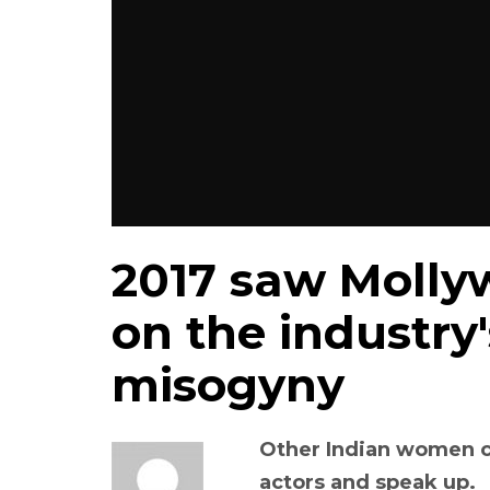
2017 saw Molly
on the industry
misogyny
Other Indian women c
actors and speak up.