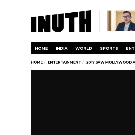
HOME
INDIA
WORLD
SPORTS
ENT
HOME
ENTERTAINMENT
2017 SAW MOLLYWOOD A