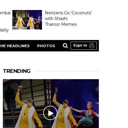
umbai
Netizens Go ‘Coconuts’
with Shashi
Tharoor Memes
asty
Sign In
HE HEADLINES
PHOTOS
TRENDING