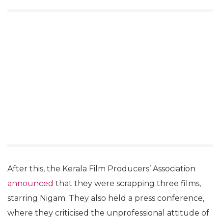
After this, the Kerala Film Producers’ Association
announced
that they were scrapping three films,
starring Nigam. They also held a press conference,
where they criticised the unprofessional attitude of