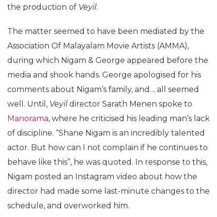
the production of
Veyil
.
The matter seemed to have been mediated by the
Association Of Malayalam Movie Artists (AMMA),
during which Nigam & George appeared before the
media and shook hands. George apologised for his
comments about Nigam’s family, and… all seemed
well. Until,
Veyil
director Sarath Menen spoke to
Manorama
, where he criticised his leading man’s lack
of discipline. “Shane Nigam is an incredibly talented
actor. But how can I not complain if he continues to
behave like this”, he was quoted. In response to this,
Nigam posted an Instagram video about how the
director had made some last-minute changes to the
schedule, and overworked him.