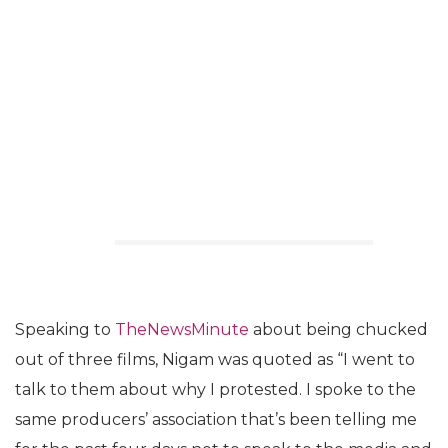
Speaking to
TheNewsMinute
about being chucked
out of three films, Nigam was quoted as “I went to
talk to them about why I protested. I spoke to the
same producers’ association that’s been telling me