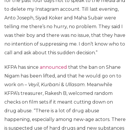
for the past four days not to speak to the media and
to delete my Instagram account. Till last evening,
Anto Joseph, Siyad Koker and Maha Subair were
telling me there’s no hurry, no problem. They said I
was their boy and there was no issue, that they have
no intention of suppressing me. I don’t know who to
call and ask about this sudden decision.”
KFPA has since
announced
that the ban on Shane
Nigam has been lifted, and that he would go on to
work on –
Veyil
,
Kurbani
&
Ullasam
. Meanwhile
KFPA’s treasurer, Rakesh B, welcomed random
checks on film sets if it meant cutting down on
drug abuse. “There is a lot of drug abuse
happening, especially among new-age actors. There
is suspected use of hard drugs and new substances