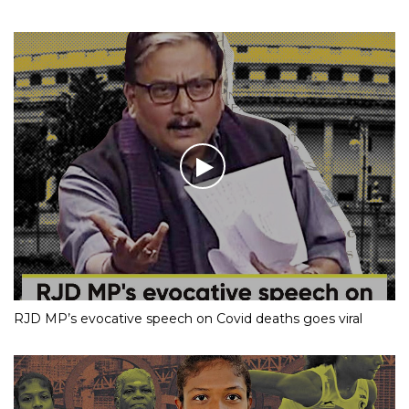
RJD MP’s evocative speech on Covid deaths goes viral