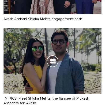
Akash Ambani-Shloka Mehta engagement bash
IN PICS: Meet Shloka Mehta, the fiancee of Mukesh
Ambani’s son Akash