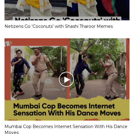
Netizens Go ‘Coconuts’ with Shashi Tharoor Memes
Mumbai Cop Becomes Internet Sensation With His Dance
Moves