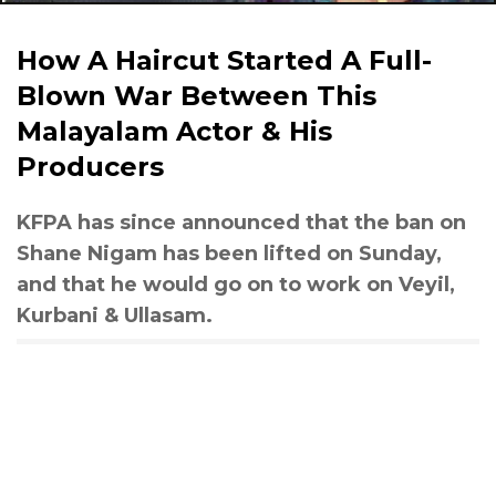
How A Haircut Started A Full-
Blown War Between This
Malayalam Actor & His
Producers
KFPA has since announced that the ban on
Shane Nigam has been lifted on Sunday,
and that he would go on to work on Veyil,
Kurbani & Ullasam.