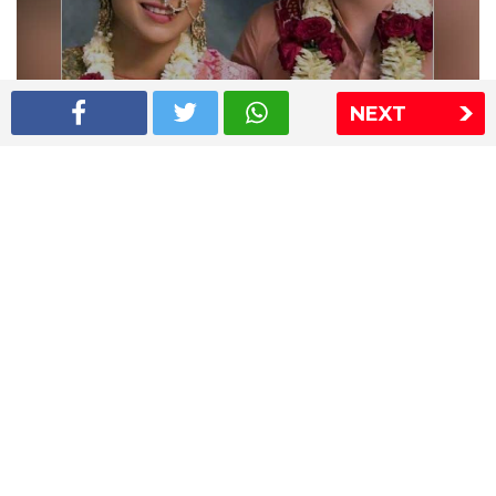
NEXT
Shriya Saran wedding pics
The Express Group
The Indian Express
The Financial Express
Loksatta
Jansatta
Ramnath Goenka Awards
Sitemap
This website follows the DNPA's code of conduct
Copyright © 2026 IE Online Media Services Private Ltd.All
Rights Reserved
Sitemap
Contact Us
Privacy Policy
T&C