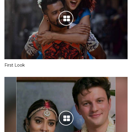
First Look