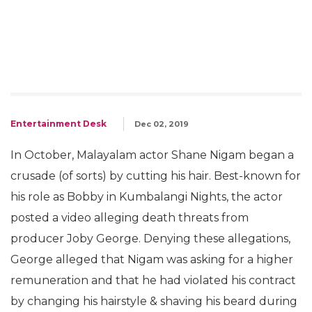
Entertainment Desk
Dec 02, 2019
In October, Malayalam actor Shane Nigam began a
crusade (of sorts) by cutting his hair. Best-known for
his role as Bobby in Kumbalangi Nights, the actor
posted a video alleging death threats from
producer Joby George. Denying these allegations,
George alleged that Nigam was asking for a higher
remuneration and that he had violated his contract
by changing his hairstyle & shaving his beard during