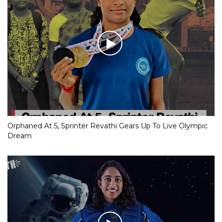
Orphaned At 5, Sprinter Revathi Gears Up To Live Olympic
Dream