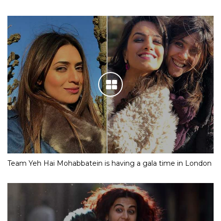
Team Yeh Hai Mohabbatein is having a gala time in London