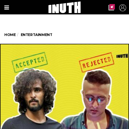
HOME
ENTERTAINMENT