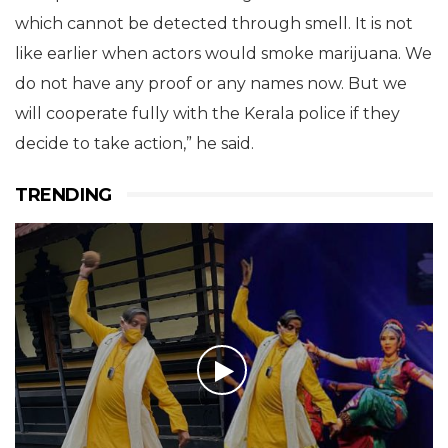
which cannot be detected through smell. It is not
like earlier when actors would smoke marijuana. We
do not have any proof or any names now. But we
will cooperate fully with the Kerala police if they
decide to take action,” he said.
TRENDING