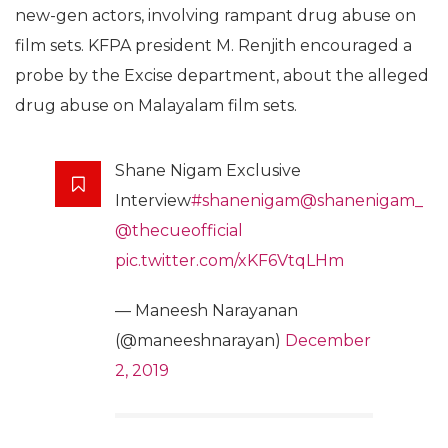
new-gen actors, involving rampant drug abuse on
film sets. KFPA president M. Renjith encouraged a
probe by the Excise department, about the alleged
drug abuse on Malayalam film sets.
Shane Nigam Exclusive
Interview
#shanenigam
@shanenigam_
@thecueofficial
pic.twitter.com/xKF6VtqLHm
— Maneesh Narayanan
(@maneeshnarayan)
December
2, 2019