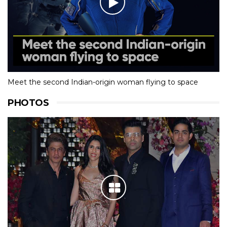
Meet the second Indian-origin woman flying to space
PHOTOS