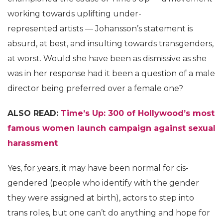
working towards uplifting under-
represented artists — Johansson’s statement is
absurd, at best, and insulting towards transgenders,
at worst. Would she have been as dismissive as she
was in her response had it been a question of a male
director being preferred over a female one?
ALSO READ:
Time’s Up: 300 of Hollywood’s most
famous women launch campaign against sexual
harassment
Yes, for years, it may have been normal for cis-
gendered (people who identify with the gender
they were assigned at birth), actors to step into
trans roles, but one can’t do anything and hope for