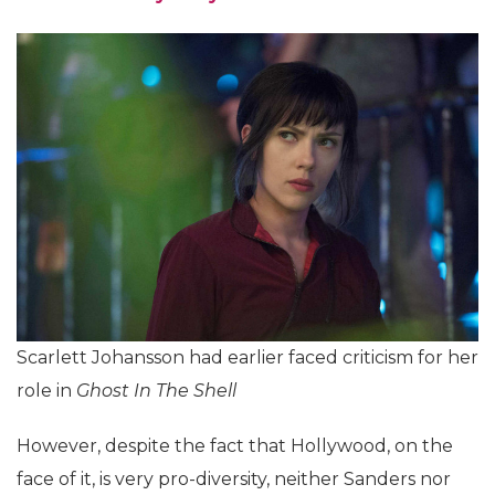
Scarlett Johansson had earlier faced criticism for her
role in
Ghost In The Shell
However, despite the fact that Hollywood, on the
face of it, is very pro-diversity, neither Sanders nor