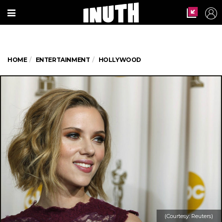
HOME
ENTERTAINMENT
HOLLYWOOD
(Courtesy: Reuters)