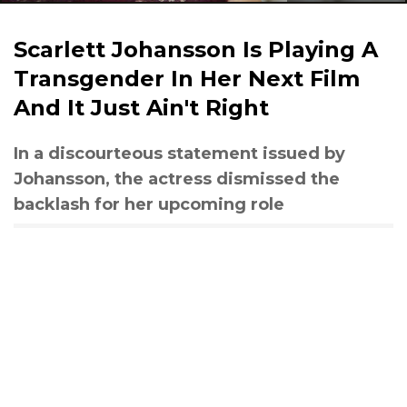
Scarlett Johansson Is Playing A
Transgender In Her Next Film
And It Just Ain't Right
In a discourteous statement issued by
Johansson, the actress dismissed the
backlash for her upcoming role