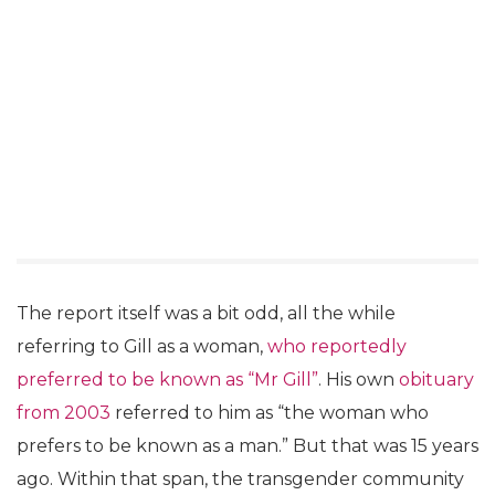
The report itself was a bit odd, all the while
referring to Gill as a woman,
who reportedly
preferred to be known as “Mr Gill”
. His own
obituary
from 2003
referred to him as “the woman who
prefers to be known as a man.” But that was 15 years
ago. Within that span, the transgender community