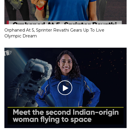
Orphaned At 5, Sprinter Revathi Gears Up To Live
Olympic Dream