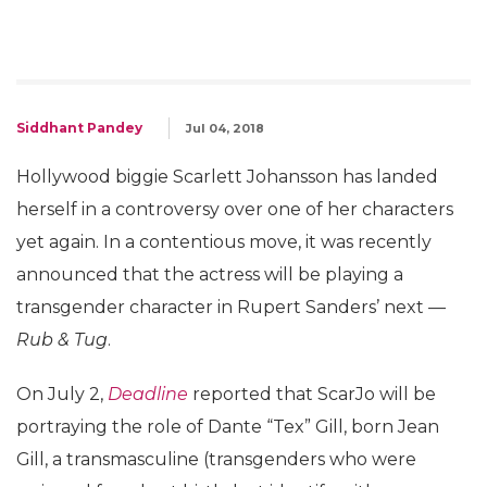
Siddhant Pandey
Jul 04, 2018
Hollywood biggie Scarlett Johansson has landed
herself in a controversy over one of her characters
yet again. In a contentious move, it was recently
announced that the actress will be playing a
transgender character in Rupert Sanders’ next —
Rub & Tug
.
On July 2,
Deadline
reported that ScarJo will be
portraying the role of Dante “Tex” Gill, born Jean
Gill, a transmasculine (transgenders who were