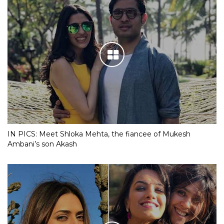
IN PICS: Meet Shloka Mehta, the fiancee of Mukesh
Ambani’s son Akash