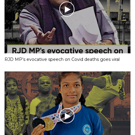
RJD MP’s evocative speech on Covid deaths goes viral