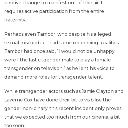
positive change to manifest out of thin air. It
requires active participation from the entire
fraternity.
Perhaps even Tambor, who despite his alleged
sexual misconduct, had some redeeming qualities.
Tambor had once said, “I would not be unhappy
were I the last cisgender male to play a female
transgender on television,” as he lent his voice to
demand more roles for transgender talent.
While transgender actors such as Jamie Clayton and
Laverne Cox have done their bit to visibilise the
gender non-binary, this recent incident only proves
that we expected too much from our cinema, a bit
too soon.