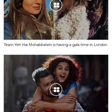
Team Yeh Hai Mohabbatein is having a gala time in London