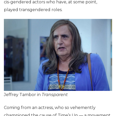
cis-gendered actors who have, at some point,
played transgendered roles.
Jeffrey Tambor in
Transparent
Coming from an actress, who so vehemently
championed the cause of Time’s Up — a movement