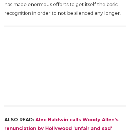
has made enormous efforts to get itself the basic
recognition in order to not be silenced any longer.
ALSO READ:
Alec Baldwin calls Woody Allen’s
renunciation by Hollywood ‘unfair and sad’