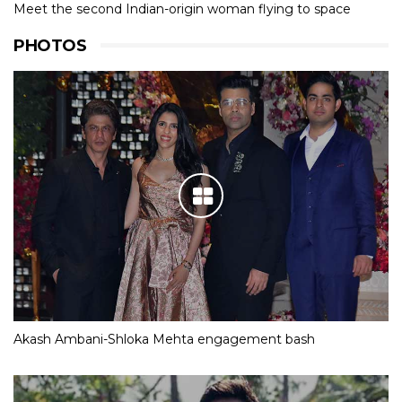
Meet the second Indian-origin woman flying to space
PHOTOS
Akash Ambani-Shloka Mehta engagement bash