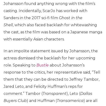
Johansson found anything wrong with the film’s
casting. Incidentally, ScarJo has worked with
Sanders in the 2017 sci-fi film
Ghost in the
Shell
, which also faced backlash for whitewashing
the cast, as the film was based on a Japanese manga
with essentially Asian characters.
In an impolite statement issued by Johansson, the
actress dismissed the backlash for her upcoming
role. Speaking to
Bustle
about Johansson’s
response to the critics, her representative said, “Tell
them that they can be directed to Jeffrey Tambor,
Jared Leto, and Felicity Huffman’s reps for
comment.” Tambor (
Transparent
), Leto (
Dallas
Buyers Club
) and Huffman (
Transamerica
) are all