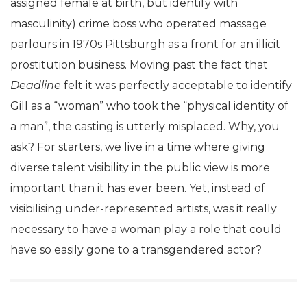
assigned female at birth, but identify with
masculinity) crime boss who operated massage
parlours in 1970s Pittsburgh as a front for an illicit
prostitution business. Moving past the fact that
Deadline
felt it was perfectly acceptable to identify
Gill as a “woman” who took the “physical identity of
a man”, the casting is utterly misplaced. Why, you
ask? For starters, we live in a time where giving
diverse talent visibility in the public view is more
important than it has ever been. Yet, instead of
visibilising under-represented artists, was it really
necessary to have a woman play a role that could
have so easily gone to a transgendered actor?