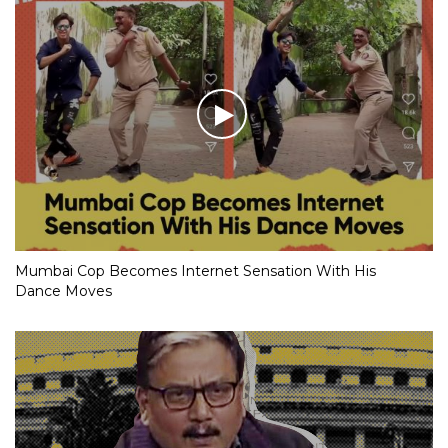
Mumbai Cop Becomes Internet Sensation With His
Dance Moves