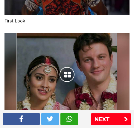
First Look
NEXT
Shriya Saran wedding pics