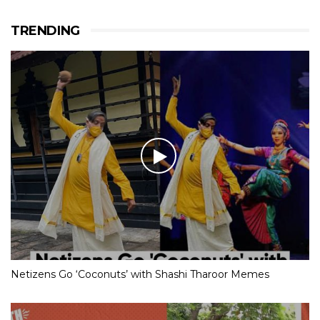
TRENDING
Netizens Go ‘Coconuts’ with Shashi Tharoor Memes