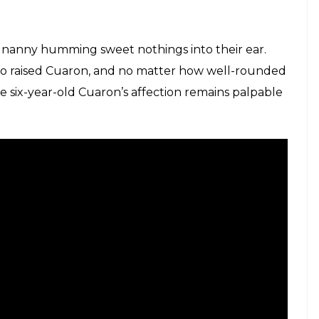
that Alfonso Cuaron's Roma is a staggering
E
d place in (possibly) director Alfonso Cuaron’s
. It’s on the family’s nanny, who observes the
sis of an upper middle-class family, while going
her own.
sembles a picture postcard, things aren’t quite as
he year when the apparent peaceful democracy was
. But how do six-year-olds know about the social-
e of protagonist is most interesting. The kids’ nanny
 the family, but she’s also a bridge to the
 the family members seem completely unflustered