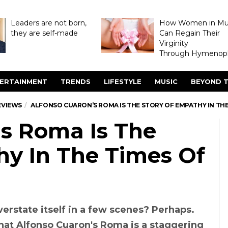
Leaders are not born,
How Women in M
they are self-made
Can Regain Their
Virginity
Through Hymenopl
ERTAINMENT
TRENDS
LIFESTYLE
MUSIC
BEYOND T
EVIEWS
ALFONSO CUARON’S ROMA IS THE STORY OF EMPATHY IN TH