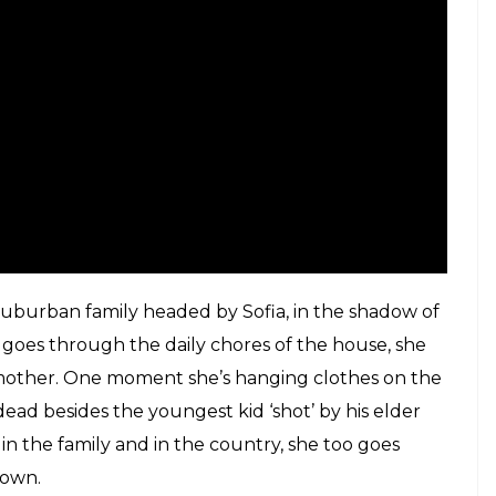
r nanny humming sweet nothings into their ear.
 who raised Cuaron, and no matter how well-rounded
he six-year-old Cuaron’s affection remains palpable