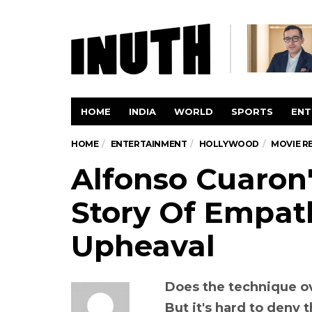
HOME
INDIA
WORLD
SPORTS
ENT
HOME
ENTERTAINMENT
HOLLYWOOD
MOVIE R