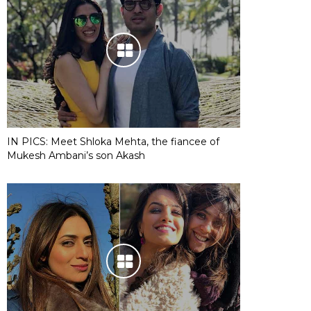
IN PICS: Meet Shloka Mehta, the fiancee of
Mukesh Ambani’s son Akash