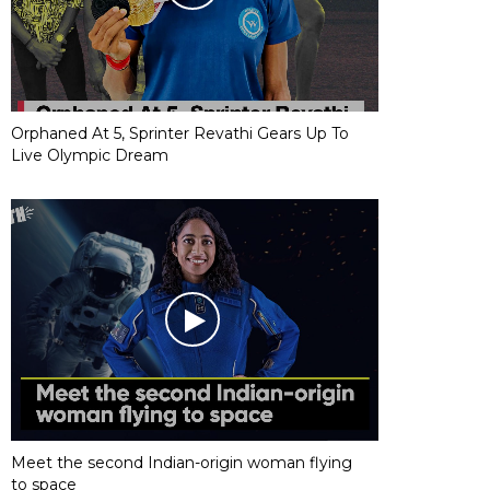
Orphaned At 5, Sprinter Revathi Gears Up To
Live Olympic Dream
Meet the second Indian-origin woman flying
to space