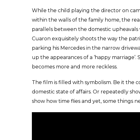
Cleo, the nanny, looks after the needs of a
the generally-absent Antonio. Even as Cleo
also helps raise the children, like a seco
terrace, in the next she’s pretending to be 
brother’s toy gun. Privy to a transition both
through an emotional roller coaster of her