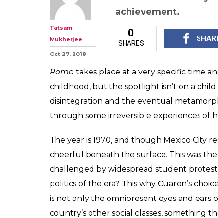
Alfonso Cuaron
Story Of Empat
Upheaval
Does the technique ov