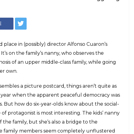
's Roma Is The
hy In The Times Of
erstate itself in a few scenes? Perhaps.