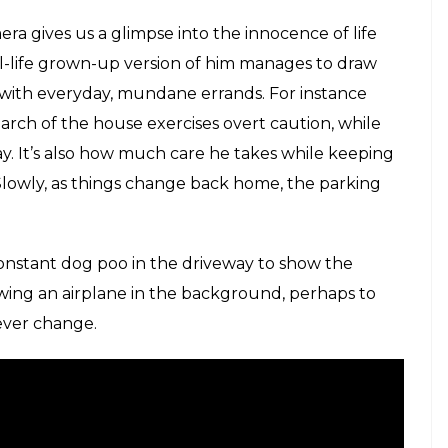
 suburban family headed by Sofia, in the shadow of
 goes through the daily chores of the house, she
nd mother. One moment she’s hanging clothes on the
dead besides the youngest kid ‘shot’ by his elder
 in the family and in the country, she too goes
 own.