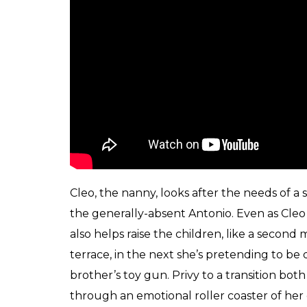
by.
The children of the family wake up to thei
This is an intimate portrait of the people
or fractured the portrait turns out to be, t
throughout the film.