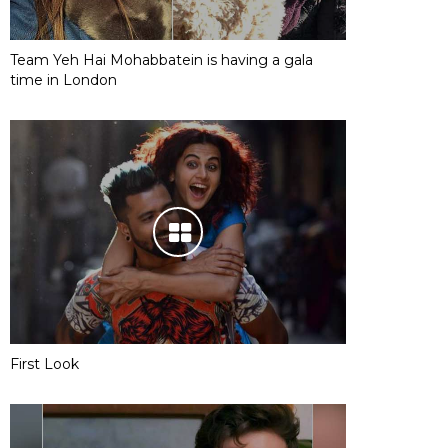
Team Yeh Hai Mohabbatein is having a gala
time in London
First Look