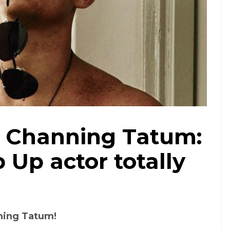
 Channing Tatum:
 Up actor totally
ning Tatum!