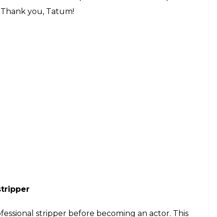
e. Thank you, Tatum!
stripper
ofessional stripper before becoming an actor. This