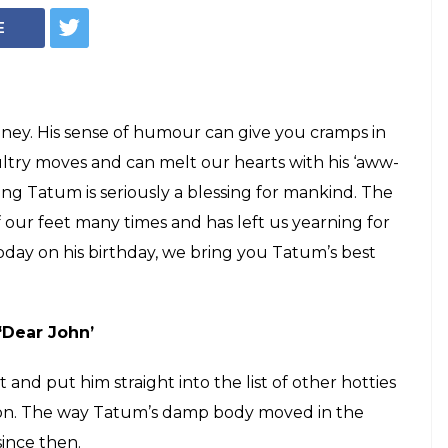
E
ney. His sense of humour can give you cramps in
 sultry moves and can melt our hearts with his ‘aww-
g Tatum is seriously a blessing for mankind. The
 our feet many times and has left us yearning for
today on his birthday, we bring you Tatum’s best
‘Dear John’
and put him straight into the list of other hotties
fron. The way Tatum’s damp body moved in the
since then.