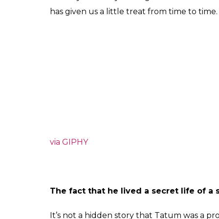
has given us a little treat from time to tim
via GIPHY
The fact that he lived a secret life of a 
It’s not a hidden story that Tatum was a pr