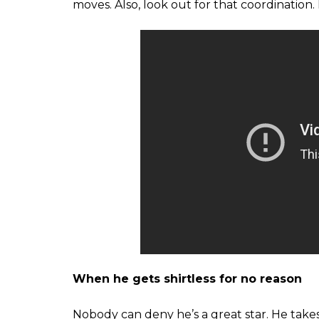
moves. Also, look out for that coordination
When he gets shirtless for no reason
Nobody can deny he’s a great star. He takes