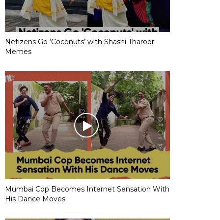
Netizens Go ‘Coconuts’ with Shashi Tharoor
Memes
Mumbai Cop Becomes Internet Sensation With
His Dance Moves