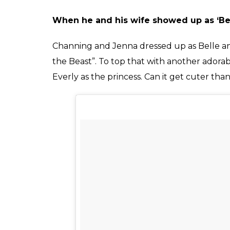
When he and his wife showed up as ‘Be
Channing and Jenna dressed up as Belle a
the Beast”. To top that with another adora
Everly as the princess. Can it get cuter tha