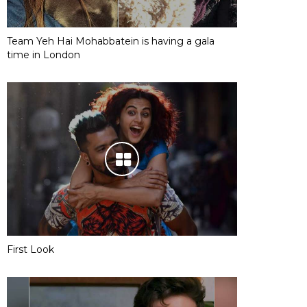
Team Yeh Hai Mohabbatein is having a gala
time in London
First Look