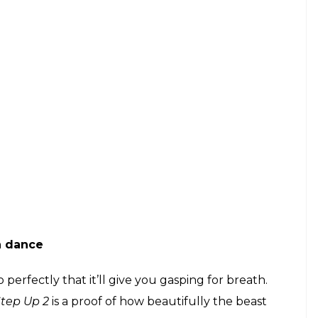
n dance
erfectly that it’ll give you gasping for breath.
Step Up 2
is a proof of how beautifully the beast