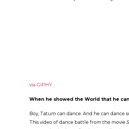
via GIPHY
When he showed the World that he ca
Boy, Tatum can dance. And he can dance so p
This video of dance battle from the movie