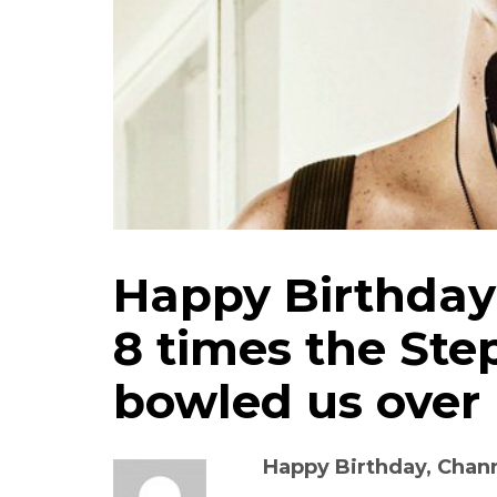
Happy Birthday
8 times the Step
bowled us over
Happy Birthday, Chan