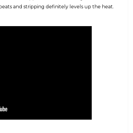
ats and stripping definitely levels up the heat.