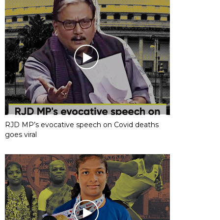
RJD MP’s evocative speech on Covid deaths
goes viral