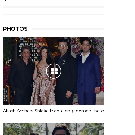
PHOTOS
Akash Ambani-Shloka Mehta engagement bash