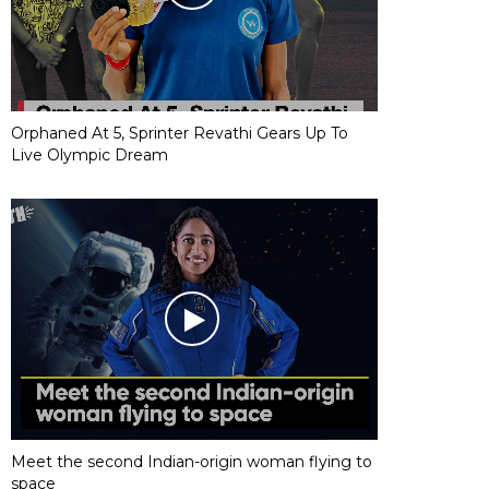
Orphaned At 5, Sprinter Revathi Gears Up To
Live Olympic Dream
Meet the second Indian-origin woman flying to
space