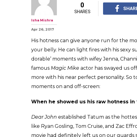
0
SHAR
SHARES
Isha Mishra
Apr 26, 2017
His hotness can give anyone run for the mo
your belly. He can light fires with his sexy
dorable’ moments with wifey Jenna, Channin
famous
Magic Mike
actor has swayed us off
more with his near perfect personality. So 
moments on and off-screen:
When he showed us his raw hotness in 
Dear John
established Tatum as the hottest 
like Ryan Gosling, Tom Cruise, and Zac Ef
movie had definitely left us on our guards 