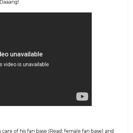
. Daaang!
 care of his fan base (Read: female fan base) and