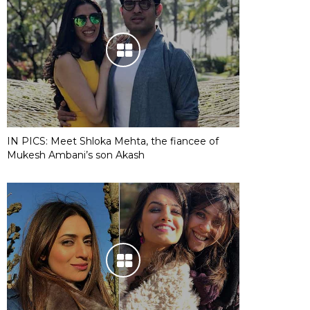
IN PICS: Meet Shloka Mehta, the fiancee of
Mukesh Ambani’s son Akash