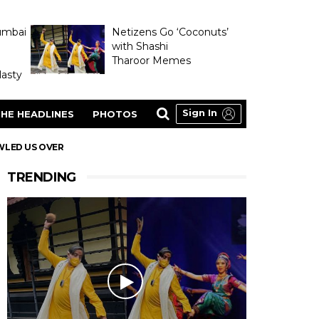
umbai
Netizens Go ‘Coconuts’
with Shashi
Tharoor Memes
asty
Sign In
HE HEADLINES
PHOTOS
WLED US OVER
TRENDING