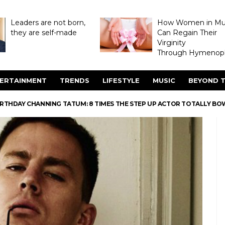
Leaders are not born,
How Women in M
they are self-made
Can Regain Their
Virginity
Through Hymenopl
ERTAINMENT
TRENDS
LIFESTYLE
MUSIC
BEYOND T
IRTHDAY CHANNING TATUM: 8 TIMES THE STEP UP ACTOR TOTALLY BO