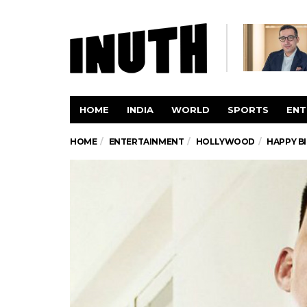
HOME
INDIA
WORLD
SPORTS
ENT
HOME
ENTERTAINMENT
HOLLYWOOD
HAPPY B