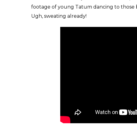
footage of young Tatum dancing to those be
Ugh, sweating already!