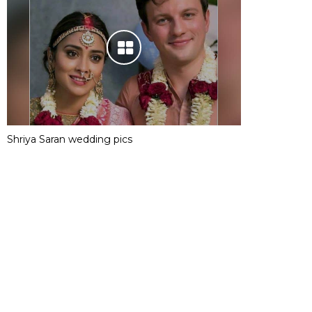
Shriya Saran wedding pics