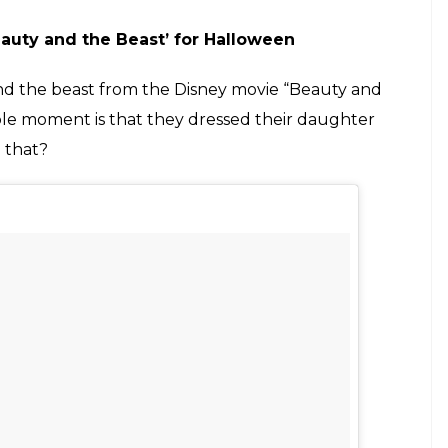
auty and the Beast’ for Halloween
nd the beast from the Disney movie “Beauty and
ble moment is that they dressed their daughter
n that?