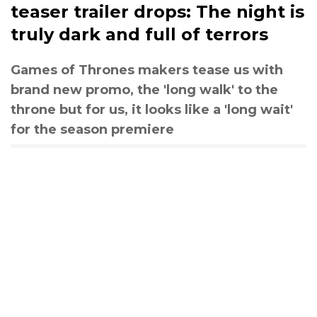
teaser trailer drops: The night is
truly dark and full of terrors
Games of Thrones makers tease us with
brand new promo, the 'long walk' to the
throne but for us, it looks like a 'long wait'
for the season premiere