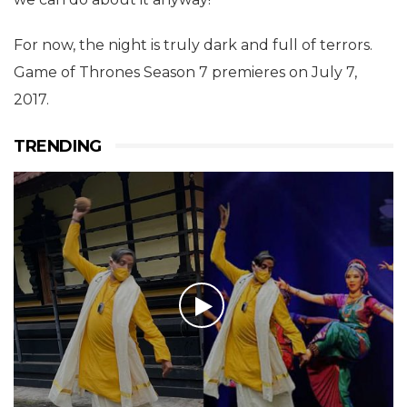
For now, the night is truly dark and full of terrors.
Game of Thrones Season 7 premieres on July 7,
2017.
TRENDING