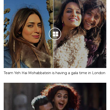
Team Yeh Hai Mohabbatein is having a gala time in London