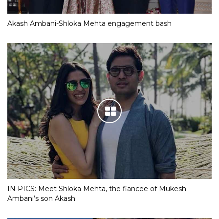
Akash Ambani-Shloka Mehta engagement bash
IN PICS: Meet Shloka Mehta, the fiancee of Mukesh
Ambani’s son Akash