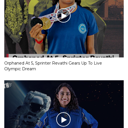
Orphaned At 5, Sprinter Revathi Gears Up To Live
Olympic Dream