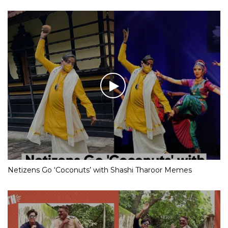
Netizens Go ‘Coconuts’ with Shashi Tharoor Memes