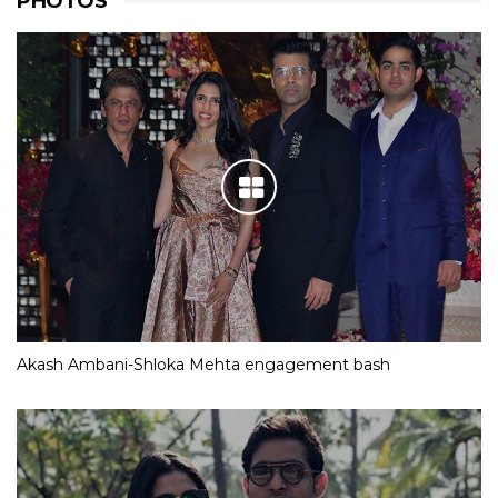
PHOTOS
Akash Ambani-Shloka Mehta engagement bash