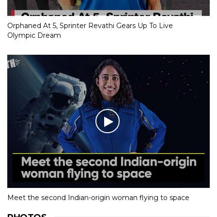
Orphaned At 5, Sprinter Revathi Gears Up To Live
Olympic Dream
Meet the second Indian-origin woman flying to space