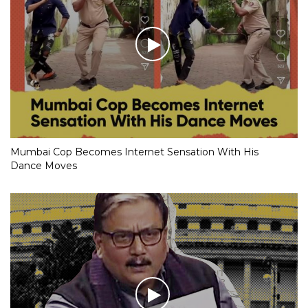
Mumbai Cop Becomes Internet Sensation With His
Dance Moves