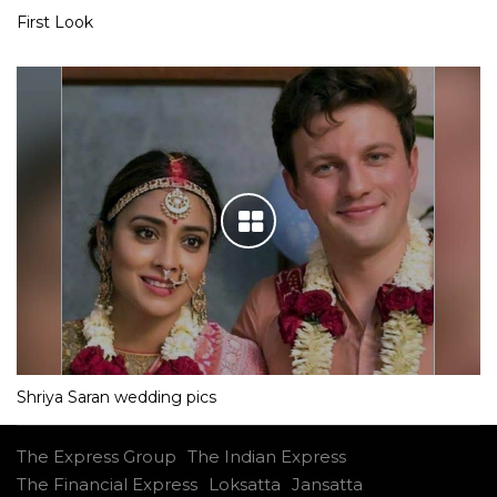
First Look
Shriya Saran wedding pics
The Express Group
The Indian Express
The Financial Express
Loksatta
Jansatta