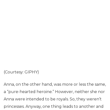
(Courtesy: GIPHY)
Anna, on the other hand, was more or less the same,
a “pure-hearted heroine.” However, neither she nor
Anna were intended to be royals. So, they weren’t
princesses. Anyway, one thing leads to another and