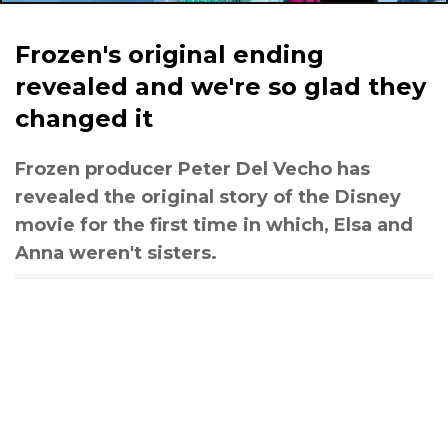
Frozen's original ending
revealed and we're so glad they
changed it
Frozen producer Peter Del Vecho has
revealed the original story of the Disney
movie for the first time in which, Elsa and
Anna weren't sisters.