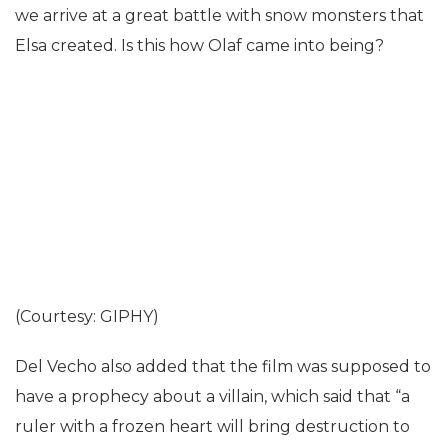
we arrive at a great battle with snow monsters that
Elsa created. Is this how Olaf came into being?
(Courtesy: GIPHY)
Del Vecho also added that the film was supposed to
have a prophecy about a villain, which said that “a
ruler with a frozen heart will bring destruction to