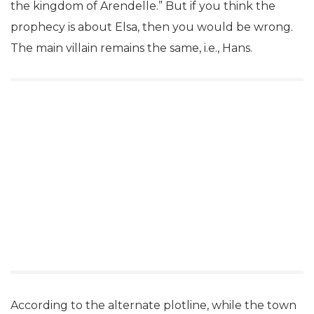
the kingdom of Arendelle.” But if you think the
prophecy is about Elsa, then you would be wrong.
The main villain remains the same, i.e., Hans.
According to the alternate plotline, while the town