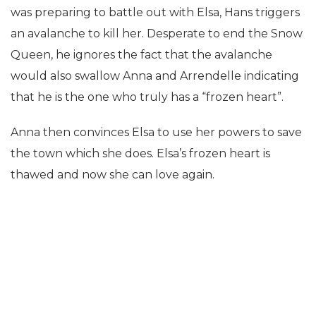
was preparing to battle out with Elsa, Hans triggers
an avalanche to kill her. Desperate to end the Snow
Queen, he ignores the fact that the avalanche
would also swallow Anna and Arrendelle indicating
that he is the one who truly has a “frozen heart”.
Anna then convinces Elsa to use her powers to save
the town which she does. Elsa’s frozen heart is
thawed and now she can love again.