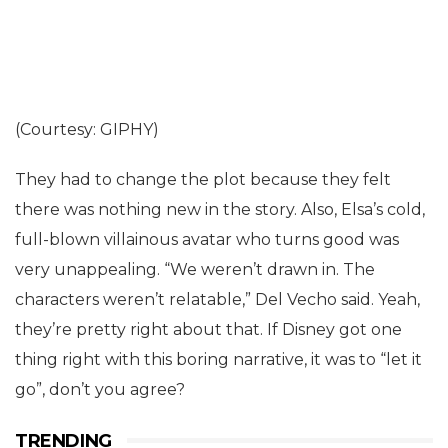
(Courtesy: GIPHY)
They had to change the plot because they felt
there was nothing new in the story. Also, Elsa’s cold,
full-blown villainous avatar who turns good was
very unappealing. “We weren’t drawn in. The
characters weren’t relatable,” Del Vecho said. Yeah,
they’re pretty right about that. If Disney got one
thing right with this boring narrative, it was to “let it
go”, don’t you agree?
TRENDING