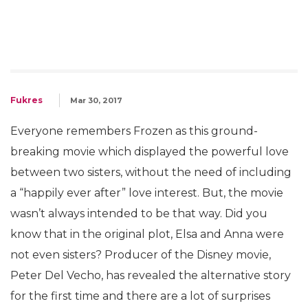
Fukres
Mar 30, 2017
Everyone remembers Frozen as this ground-
breaking movie which displayed the powerful love
between two sisters, without the need of including
a “happily ever after” love interest. But, the movie
wasn’t always intended to be that way. Did you
know that in the original plot, Elsa and Anna were
not even sisters? Producer of the Disney movie,
Peter Del Vecho, has revealed the alternative story
for the first time and there are a lot of surprises