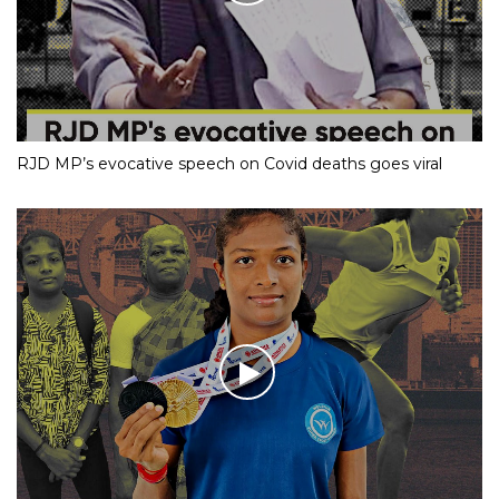
RJD MP’s evocative speech on Covid deaths goes viral