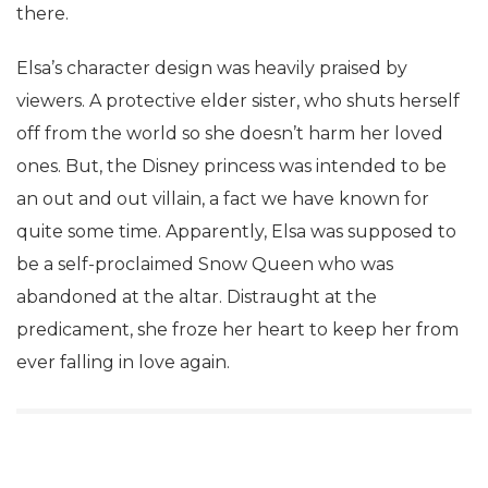
there.
Elsa’s character design was heavily praised by
viewers. A protective elder sister, who shuts herself
off from the world so she doesn’t harm her loved
ones. But, the Disney princess was intended to be
an out and out villain, a fact we have known for
quite some time. Apparently, Elsa was supposed to
be a self-proclaimed Snow Queen who was
abandoned at the altar. Distraught at the
predicament, she froze her heart to keep her from
ever falling in love again.