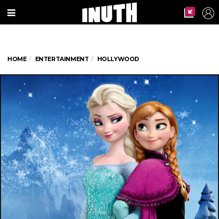
HOME
ENTERTAINMENT
HOLLYWOOD