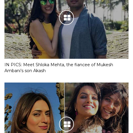
IN PICS: Meet Shloka Mehta, the fiancee of Mukesh
Ambani’s son Akash