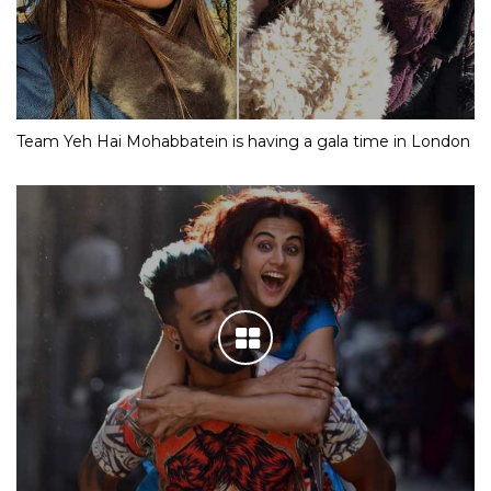
Team Yeh Hai Mohabbatein is having a gala time in London