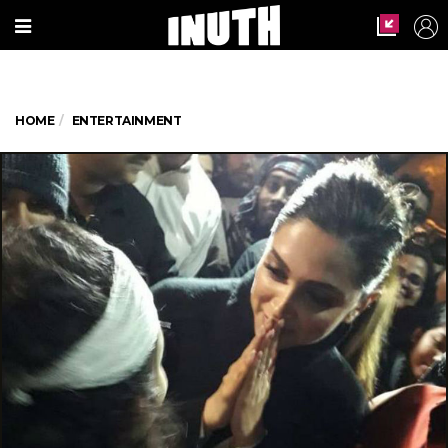
HOME
ENTERTAINMENT