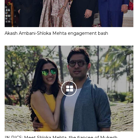
Akash Ambani-Shloka Mehta engagement bash
IN PICS: Meet Shloka Mehta, the fiancee of Mukesh