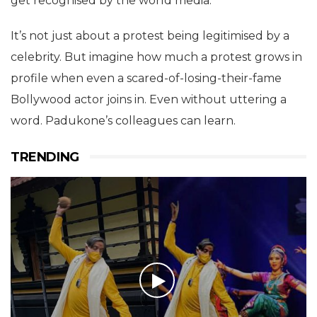
get recognised by the world media.
It’s not just about a protest being legitimised by a
celebrity. But imagine how much a protest grows in
profile when even a scared-of-losing-their-fame
Bollywood actor joins in. Even without uttering a
word. Padukone’s colleagues can learn.
TRENDING