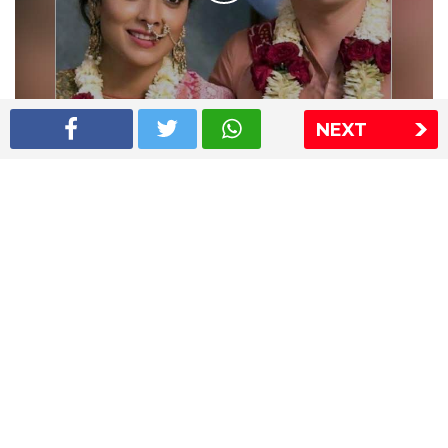
NEXT
Shriya Saran wedding pics
The Express Group
The Indian Express
The Financial Express
Loksatta
Jansatta
Ramnath Goenka Awards
Sitemap
This website follows the DNPA's code of conduct
Copyright © 2026 IE Online Media Services Private Ltd.All
Rights Reserved
Sitemap
Contact Us
Privacy Policy
T&C