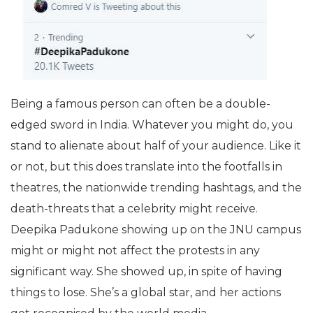
Being a famous person can often be a double-
edged sword in India. Whatever you might do, you
stand to alienate about half of your audience. Like it
or not, but this does translate into the footfalls in
theatres, the nationwide trending hashtags, and the
death-threats that a celebrity might receive.
Deepika Padukone showing up on the JNU campus
might or might not affect the protests in any
significant way. She showed up, in spite of having
things to lose. She’s a global star, and her actions