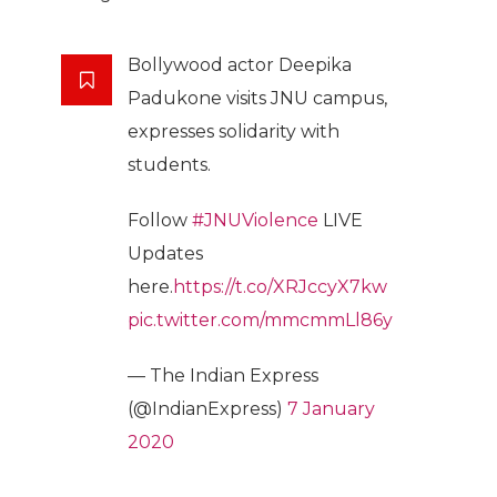
Bollywood actor Deepika
Padukone visits JNU campus,
expresses solidarity with
students.
Follow
#JNUViolence
LIVE
Updates
here.
https://t.co/XRJccyX7kw
pic.twitter.com/mmcmmLl86y
— The Indian Express
(@IndianExpress)
7 January
2020