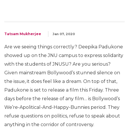
Tatsam Mukherjee
Jan 07, 2020
Are we seeing things correctly? Deepika Padukone
showed up on the JNU campus to express solidarity
with the students of JNUSU? Are you serious?
Given mainstream Bollywood’s stunned silence on
the issue, it does feel like a dream. On top of that,
Padukone is set to release a film this Friday. Three
days before the release of any film… is Bollywood’s
We’re-Apolitical-And-Happy-
Bunnies period. They
refuse questions on politics, refuse to speak about
anything in the corridor of controversy.