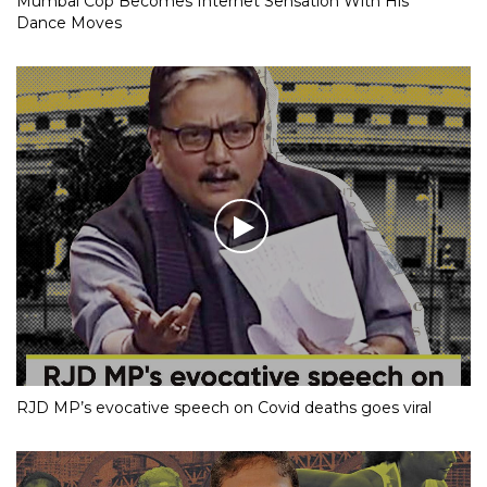
Mumbai Cop Becomes Internet Sensation With His
Dance Moves
RJD MP’s evocative speech on Covid deaths goes viral