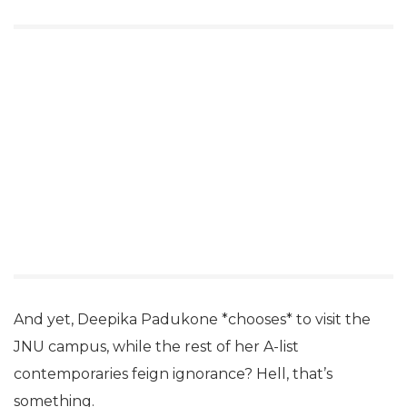
And yet, Deepika Padukone *chooses* to visit the
JNU campus, while the rest of her A-list
contemporaries feign ignorance? Hell, that’s
something.