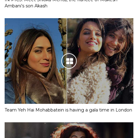
Ambani’s son Akash
Team Yeh Hai Mohabbatein is having a gala time in London