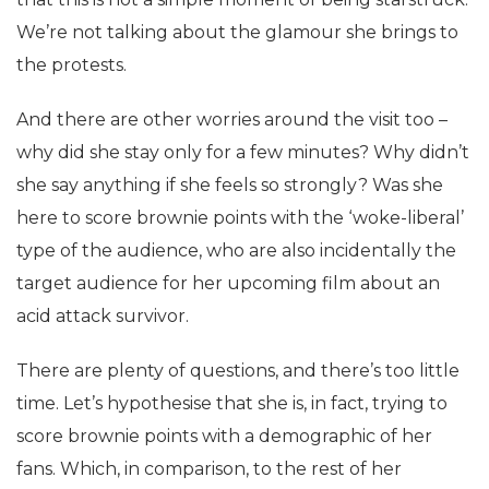
We’re not talking about the glamour she brings to
the protests.
And there are other worries around the visit too –
why did she stay only for a few minutes? Why didn’t
she say anything if she feels so strongly? Was she
here to score brownie points with the ‘woke-liberal’
type of the audience, who are also incidentally the
target audience for her upcoming film about an
acid attack survivor.
There are plenty of questions, and there’s too little
time. Let’s hypothesise that she is, in fact, trying to
score brownie points with a demographic of her
fans. Which, in comparison, to the rest of her