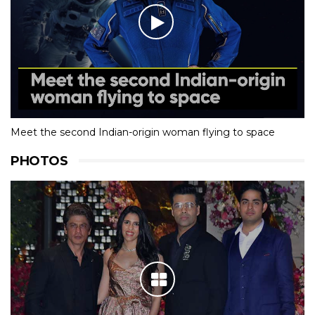
Meet the second Indian-origin woman flying to space
PHOTOS