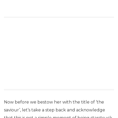
Now before we bestow her with the title of ‘the
saviour’, let’s take a step back and acknowledge
that this is not a simple moment of being starstruck.