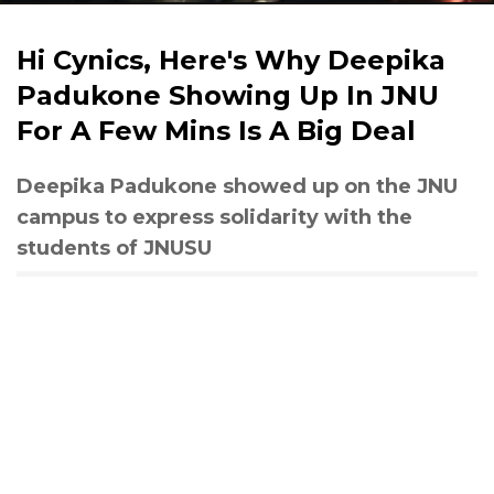
Hi Cynics, Here's Why Deepika
Padukone Showing Up In JNU
For A Few Mins Is A Big Deal
Deepika Padukone showed up on the JNU
campus to express solidarity with the
students of JNUSU