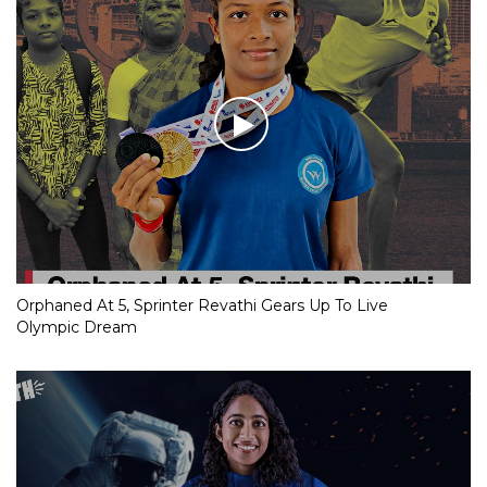
Orphaned At 5, Sprinter Revathi Gears Up To Live
Olympic Dream