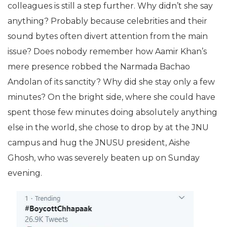
colleagues is still a step further. Why didn’t she say
anything? Probably because celebrities and their
sound bytes often divert attention from the main
issue? Does nobody remember how Aamir Khan’s
mere presence robbed the Narmada Bachao
Andolan of its sanctity? Why did she stay only a few
minutes? On the bright side, where she could have
spent those few minutes doing absolutely anything
else in the world, she chose to drop by at the JNU
campus and hug the JNUSU president, Aishe
Ghosh, who was severely beaten up on Sunday
evening.