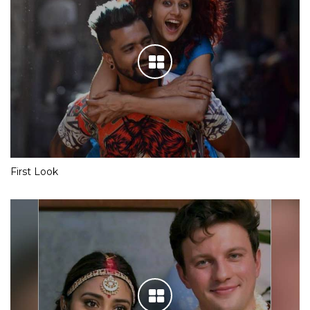
First Look