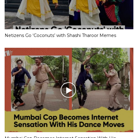
Netizens Go ‘Coconuts’ with Shashi Tharoor Memes