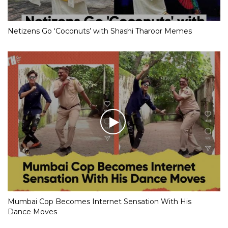
Netizens Go ‘Coconuts’ with Shashi Tharoor Memes
Mumbai Cop Becomes Internet Sensation With His
Dance Moves