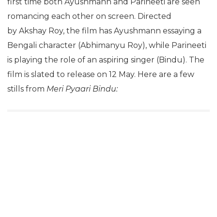
first time both Ayushmann and Parineeti are seen
romancing each other on screen. Directed
by Akshay Roy, the film has Ayushmann essaying a
Bengali character (Abhimanyu Roy), while Parineeti
is playing the role of an aspiring singer (Bindu). The
film is slated to release on 12 May. Here are a few
stills from
Meri Pyaari Bindu: