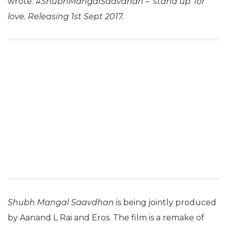
wrote:
#ShubhMangalSaavdhan – ‘stand up’ for
love. Releasing 1st Sept 2017.
Shubh Mangal Saavdhan
is being jointly produced
by Aanand L Rai and Eros. The film is a remake of