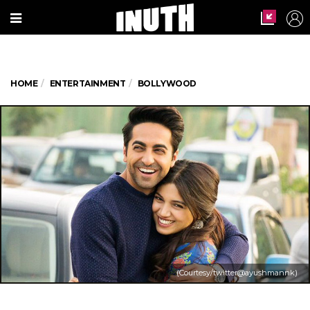
HOME
ENTERTAINMENT
BOLLYWOOD
(Courtesy/twitter@ayushmannk)