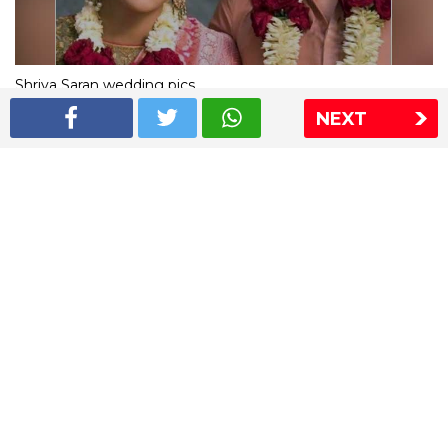
Shriya Saran wedding pics
NEXT
The Express Group
The Indian Express
The Financial Express
Loksatta
Jansatta
Ramnath Goenka Awards
Sitemap
This website follows the DNPA's code of conduct
Copyright © 2026 IE Online Media Services Private Ltd.All
Rights Reserved
Sitemap
Contact Us
Privacy Policy
T&C