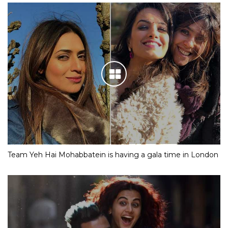
Team Yeh Hai Mohabbatein is having a gala time in London