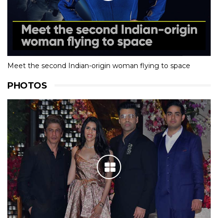
Meet the second Indian-origin woman flying to space
PHOTOS