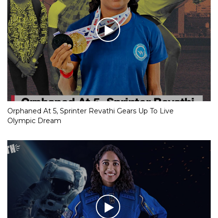
Orphaned At 5, Sprinter Revathi Gears Up To Live
Olympic Dream