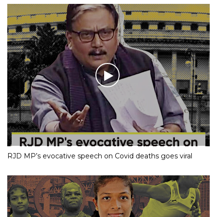
RJD MP’s evocative speech on Covid deaths goes viral