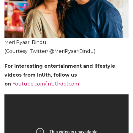
Meri Pyaari Bindu
(Courtesy: Twitter/ @MeriPyaariBindu)
For interesting entertainment and lifestyle
videos from InUth, follow us
on
Youtube.com/InUthdotcom