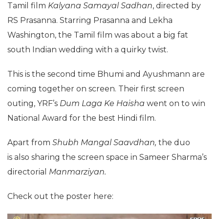
Tamil film
Kalyana Samayal Sadhan
, directed by
RS Prasanna. Starring Prasanna and Lekha
Washington, the Tamil film was about a big fat
south Indian wedding with a quirky twist.
This is the second time Bhumi and Ayushmann are
coming together on screen. Their first screen
outing, YRF’s
Dum Laga Ke Haisha
went on to win
National Award for the best Hindi film.
Apart from
Shubh Mangal Saavdhan
,
the duo
is also sharing the screen space in Sameer Sharma’s
directorial
Manmarziyan.
Check out the poster here: