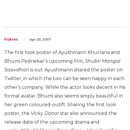
Fukres
Apr 25, 2017
The first look poster of Ayushmann Khurrana and
Bhumi Pednekar’s upcoming film,
Shubh Mangal
Saavdhan
is out. Ayushmann shared the poster on
Twitter, in which the two can be seen happy in each
other’s company. While the actor looks decent in his
formal avatar, Bhumi also seems simply beautiful in
her green coloured-outift. Sharing the first look
poster, the
Vicky Donor
star also announced the
release date of the upcoming drama and