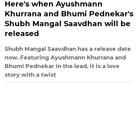
Here's when Ayushmann
Khurrana and Bhumi Pednekar's
Shubh Mangal Saavdhan will be
released
Shubh Mangal Saavdhan has a release date
now. Featuring Ayushmann Khurrana and
Bhumi Pednekar in the lead, it is a love
story with a twist