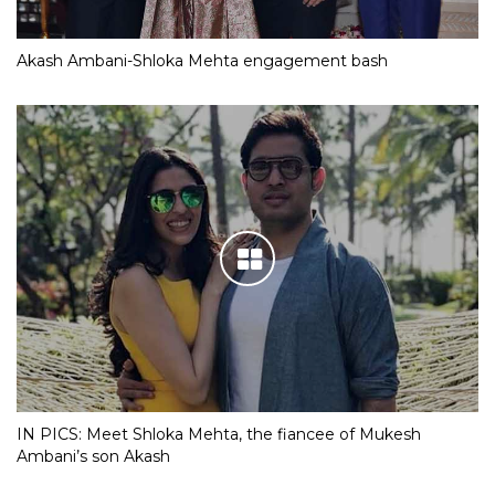
Akash Ambani-Shloka Mehta engagement bash
IN PICS: Meet Shloka Mehta, the fiancee of Mukesh
Ambani’s son Akash