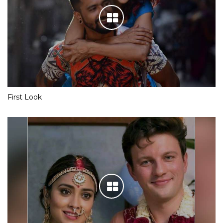
First Look