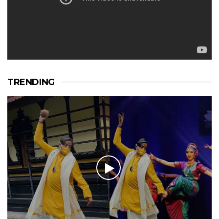
TRENDING