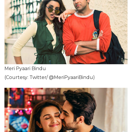
Meri Pyaari Bindu
(Courtesy: Twitter/ @MeriPyaariBindu)