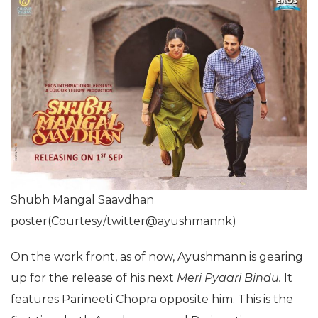
Shubh Mangal Saavdhan
poster(Courtesy/twitter@ayushmannk)
On the work front, as of now, Ayushmann is gearing
up for the release of his next
Meri Pyaari Bindu.
It
features Parineeti Chopra opposite him. This is the