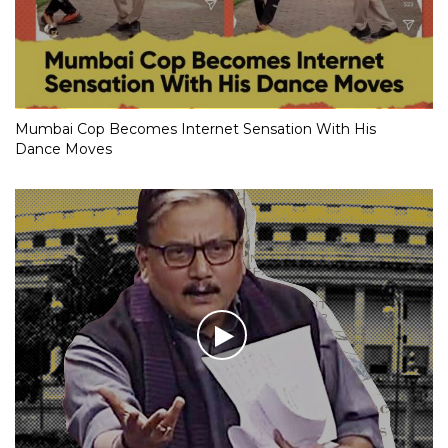
Mumbai Cop Becomes Internet Sensation With His
Dance Moves