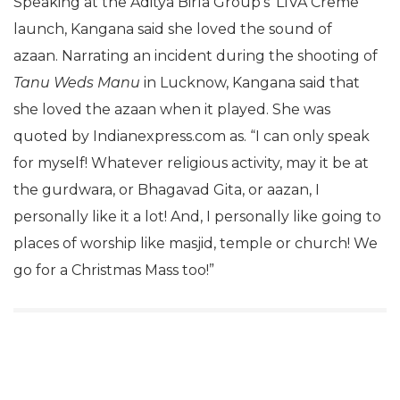
Speaking at the Aditya Birla Group’s ‘LIVA Creme’
launch, Kangana said she loved the sound of
azaan. Narrating an incident during the shooting of
Tanu Weds Manu
in Lucknow, Kangana said that
she loved the azaan when it played. She was
quoted by Indianexpress.com as. “I can only speak
for myself! Whatever religious activity, may it be at
the gurdwara, or Bhagavad Gita, or aazan, I
personally like it a lot! And, I personally like going to
places of worship like masjid, temple or church! We
go for a Christmas Mass too!”