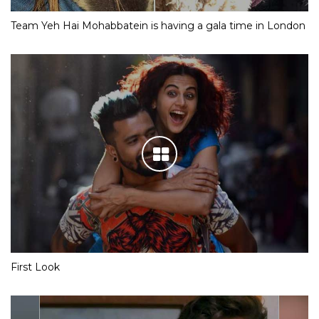
Team Yeh Hai Mohabbatein is having a gala time in London
First Look