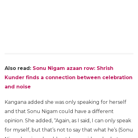
Also read:
Sonu Nigam azaan row: Shrish
Kunder finds a connection between celebration
and noise
Kangana added she was only speaking for herself
and that Sonu Nigam could have a different
opinion. She added, “Again, as I said, I can only speak
for myself, but that’s not to say that what he’s (Sonu