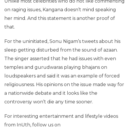
Unlike most celebrities who do not like commenting
on raging issues, Kangana doesn’t mind speaking
her mind. And this statement is another proof of
that.
For the uninitiated, Sonu Nigam’s tweets about his
sleep getting disturbed from the sound of azaan.
The singer asserted that he had issues with even
temples and gurudwaras playing bhajans on
loudspeakers and said it was an example of forced
religiousness. His opinions on the issue made way for
a nationwide debate and it looks like the
controversy won’t die any time sooner.
For interesting entertainment and lifestyle videos
from InUth, follow us on