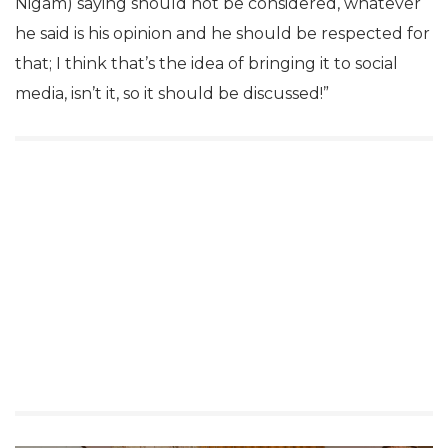
Nigam) saying should not be considered, whatever
he said is his opinion and he should be respected for
that; I think that’s the idea of bringing it to social
media, isn’t it, so it should be discussed!”