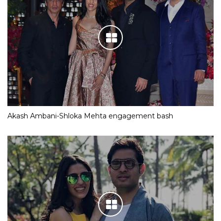
Akash Ambani-Shloka Mehta engagement bash