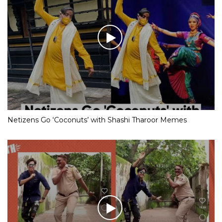
Netizens Go ‘Coconuts’ with Shashi Tharoor Memes