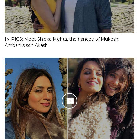
IN PICS: Meet Shloka Mehta, the fiancee of Mukesh
Ambani’s son Akash