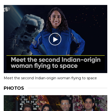
Meet the second Indian-origin woman flying to space
PHOTOS