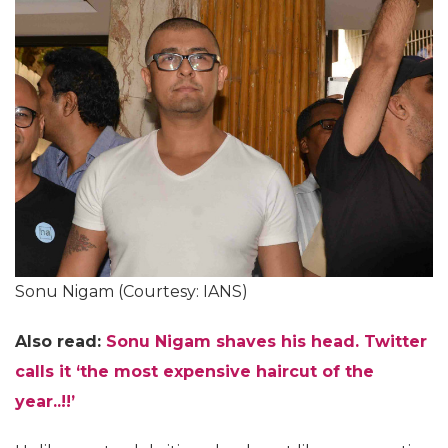
Sonu Nigam (Courtesy: IANS)
Also read:
Sonu Nigam shaves his head. Twitter
calls it ‘the most expensive haircut of the
year..!!’