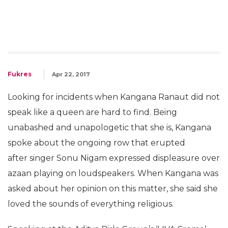
Fukres
Apr 22, 2017
Looking for incidents when Kangana Ranaut did not
speak like a queen are hard to find. Being
unabashed and unapologetic that she is, Kangana
spoke about the ongoing row that erupted
after singer Sonu Nigam expressed displeasure over
azaan playing on loudspeakers. When Kangana was
asked about her opinion on this matter, she said she
loved the sounds of everything religious.