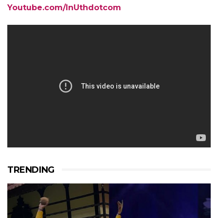
Youtube.com/InUthdotcom
TRENDING