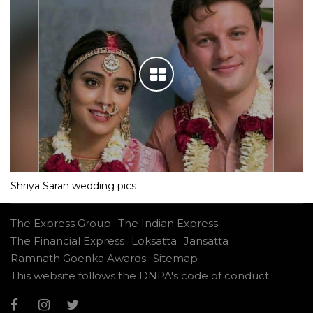
Shriya Saran wedding pics
The Express Group
The Indian Express
The Financial Express
Loksatta
Jansatta
Ramnath Goenka Awards
Sitemap
This website follows the DNPA's code of conduct