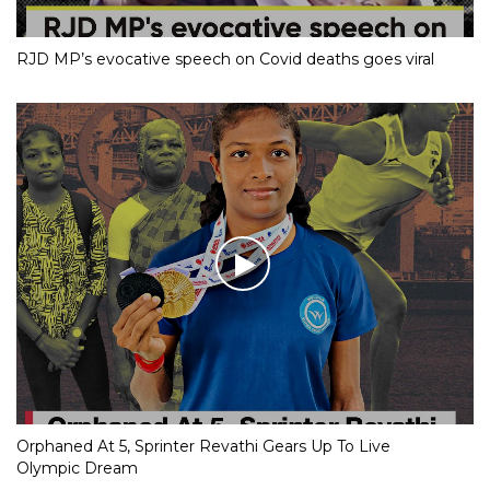
RJD MP’s evocative speech on Covid deaths goes viral
Orphaned At 5, Sprinter Revathi Gears Up To Live
Olympic Dream