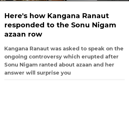
Here's how Kangana Ranaut
responded to the Sonu Nigam
azaan row
Kangana Ranaut was asked to speak on the
ongoing controversy which erupted after
Sonu Nigam ranted about azaan and her
answer will surprise you