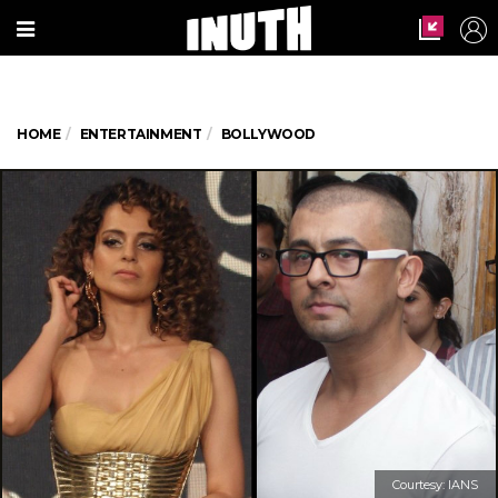
HOME
ENTERTAINMENT
BOLLYWOOD
Courtesy: IANS