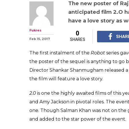
Have you check
Valentine's spec
Rajinikanth, A
starrer 2.o?