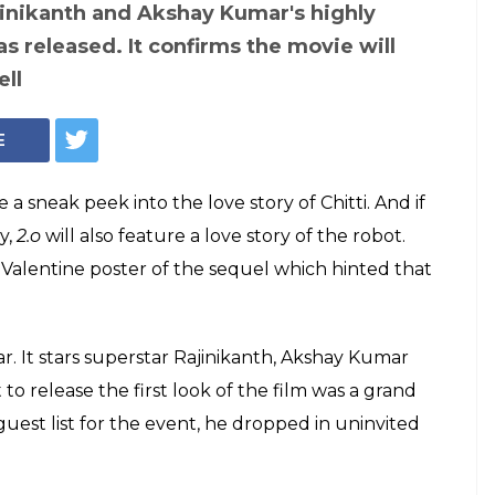
ed the new
ial poster of
kshay Kumar