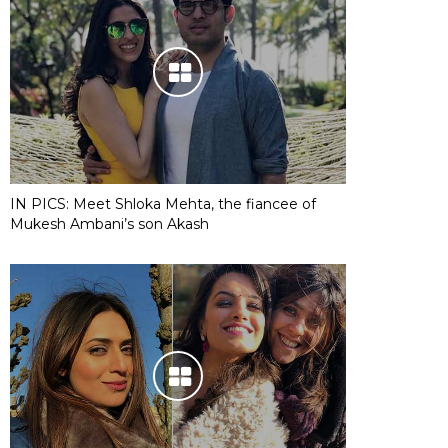
IN PICS: Meet Shloka Mehta, the fiancee of
Mukesh Ambani’s son Akash