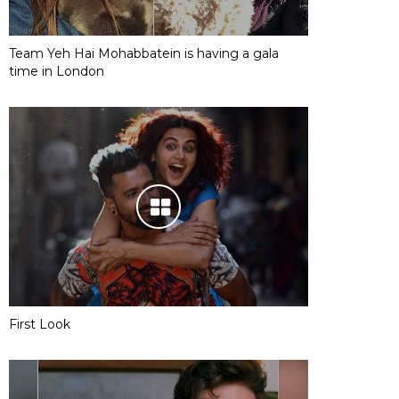
Team Yeh Hai Mohabbatein is having a gala
time in London
First Look