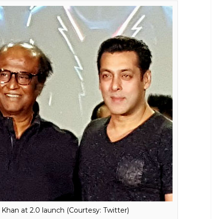
inikanth and Akshay Kumar's highly
as released. It confirms the movie will
ell
E
e a sneak peek into the love story of Chitti. And if
y,
2.o
will also feature a love story of the robot.
alentine poster of the sequel which hinted that
ear. It stars superstar Rajinikanth, Akshay Kumar
to release the first look of the film was a grand
est list for the event, he dropped in uninvited