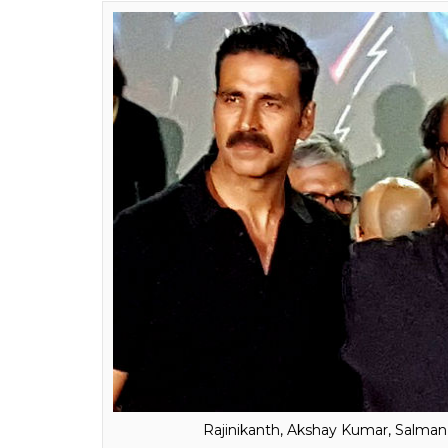
The new poster of Raj
anticipated film 2.O h
have a love story as w
Fukres
0
SHAR
Feb 15, 2017
SHARES
The first instalment of the
Robot
series gav
the poster of the sequel is anything to go b
Director Shankar Shanmugham released a V
the film will feature a love story.
2.0
is one the highly awaited films of this y
and Amy Jackson in pivotal roles. The event 
one. Though Salman Khan was not on the gu
and added to the star power of the event.