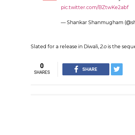
Last year, when Akshay Kumar’s look from t
immense transformation. He plays the antago
bigger star in the film. Rajinikanth had said,
a choice, I would have loved to do that ro
see his work.
Also read:
Rajinikanth wants to watch H
In the film, Rajinikanth plays the role of d
character of a scientist called Dr Richard. 
experiment goes wrong. It will really be in
each other a tough time in the movie.
Loading romance..