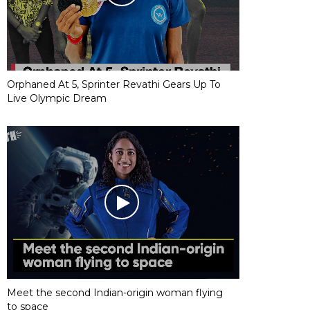
Orphaned At 5, Sprinter Revathi Gears Up To
Live Olympic Dream
Meet the second Indian-origin woman flying
to space