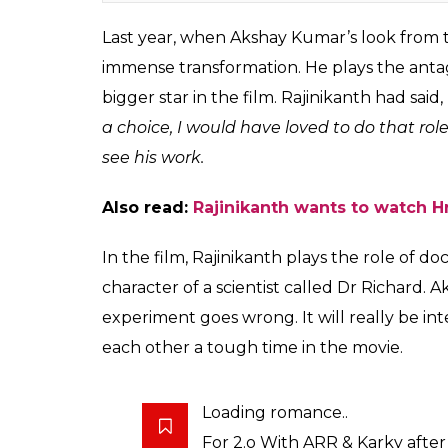
Rajinikanth, Akshay Kumar, Salman 