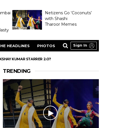
umbai
Netizens Go ‘Coconuts’
with Shashi
Tharoor Memes
asty
Sign In
HE HEADLINES
PHOTOS
AKSHAY KUMAR STARRER 2.O?
TRENDING