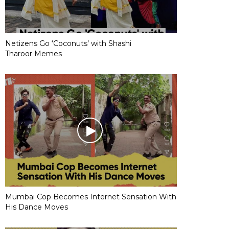
Netizens Go ‘Coconuts’ with Shashi
Tharoor Memes
Mumbai Cop Becomes Internet Sensation With
His Dance Moves