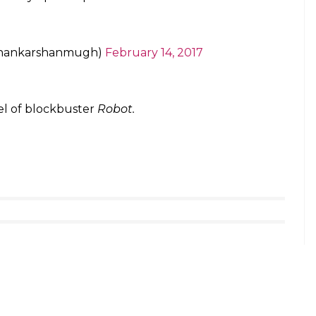
he film was revealed, everyone was in awe of his
nist in the film and Rajinikanth said that he is the
I am not the hero of ‘2.0’, Akshay Kumar is. If given
le. The entire country will applaud him when they
rithik Roshan’s Kaabil. Why not SRK’s Raees?
octor-scientist Vaseegaran while Akshay essays the
Akshay’s character turns into a Crow Man after an
teresting to see how these two characters give