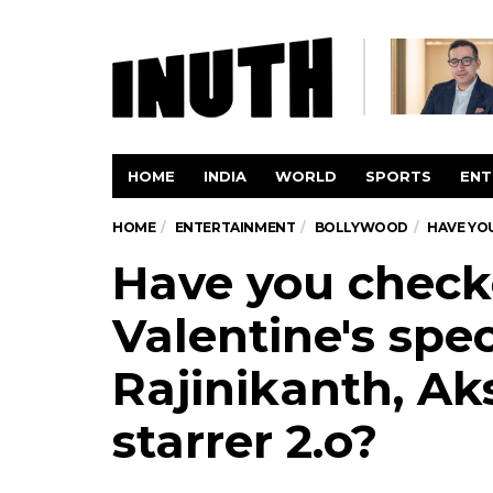
HOME
INDIA
WORLD
SPORTS
ENT
HOME
ENTERTAINMENT
BOLLYWOOD
HAVE YOU