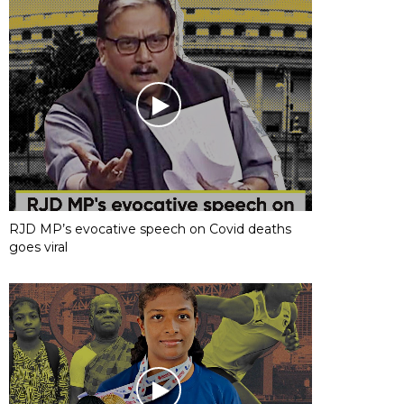
RJD MP’s evocative speech on Covid deaths
goes viral