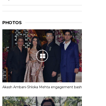
PHOTOS
Akash Ambani-Shloka Mehta engagement bash