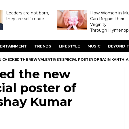
Leaders are not born,
How Women in M
they are self-made
Can Regain Their
Virginity
Through Hymenopl
ERTAINMENT
TRENDS
LIFESTYLE
MUSIC
BEYOND T
 CHECKED THE NEW VALENTINE’S SPECIAL POSTER OF RAJINIKANTH, 