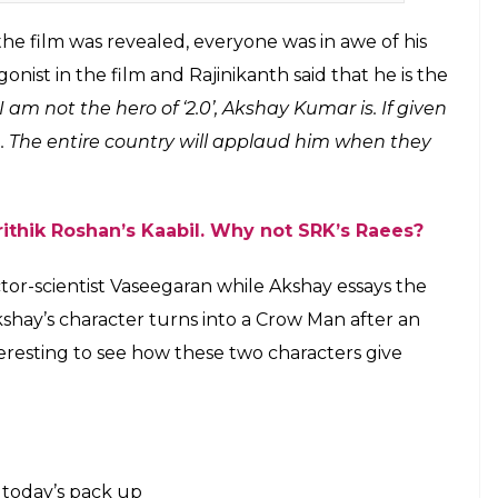
Khan at 2.0 launch (Courtesy: Twitter)