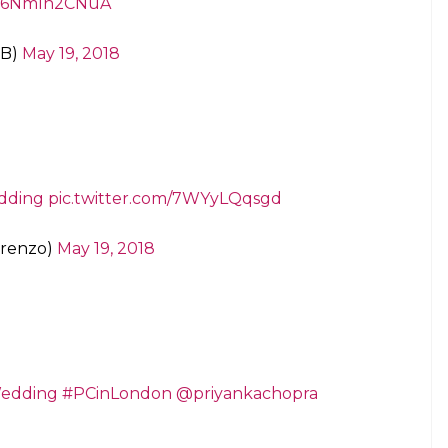
om/6NmIn2CNuA
MB)
May 19, 2018
dding
pic.twitter.com/7WYyLQqsgd
orenzo)
May 19, 2018
edding
#PCinLondon
@priyankachopra