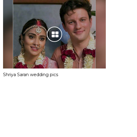
Shriya Saran wedding pics