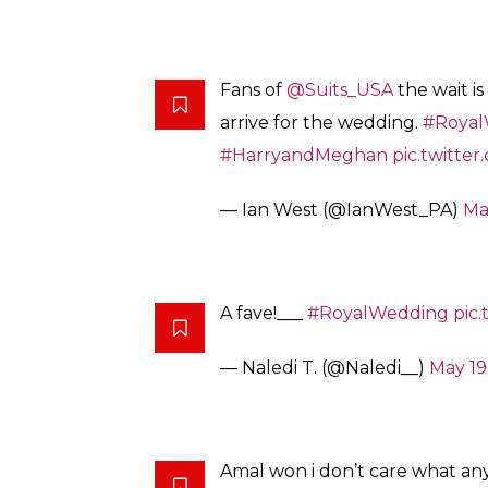
Fans of
@Suits_USA
the wait is
arrive for the wedding.
#Royal
#HarryandMeghan
pic.twitte
— Ian West (@IanWest_PA)
Ma
A fave!___
#RoyalWedding
pic
— Naledi T. (@Naledi__)
May 19
Amal won i don’t care what an