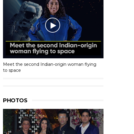
Meet the second Indian-origin woman flying
to space
PHOTOS