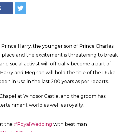
E
Prince Harry, the younger son of Prince Charles
ke place and the excitement is threatening to break
d social activist will officially become a part of
e Harry and Meghan will hold the title of the Duke
een in use in the last 200 years as per reports.
 Chapel at Windsor Castle, and the groom has
ertainment world as well as royalty.
at the
#RoyalWedding
with best man