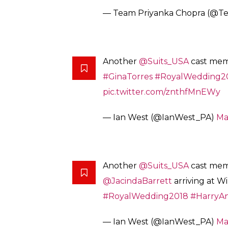
— Team Priyanka Chopra (@T
Another
@Suits_USA
cast memb
#GinaTorres
#RoyalWedding2
pic.twitter.com/znthfMnEWy
— Ian West (@IanWest_PA)
Ma
Another
@Suits_USA
cast me
@JacindaBarrett
arriving at W
#RoyalWedding2018
#HarryA
— Ian West (@IanWest_PA)
Ma