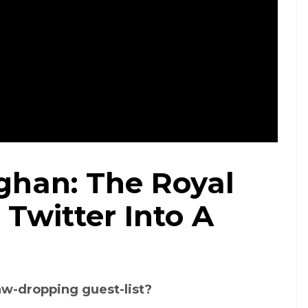
han: The Royal
Credit: BBC/Twitter
Twitter Into A
jaw-dropping guest-list?