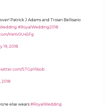
 over! Patrick J Adams and Troian Bellisario
Wedding
#RoyalWedding2018
r.com/HeYv0U45Fg
y 19, 2018
.twitter.com/STGpYlkiob
, 2018
yone else wears
#RoyalWedding