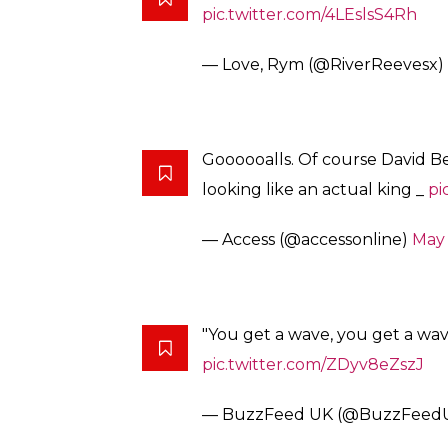
pic.twitter.com/4LEslsS4Rh
— Love, Rym (@RiverReevesx)
Goooooalls. Of course David B
looking like an actual king _
pi
— Access (@accessonline)
May 
"You get a wave, you get a wa
pic.twitter.com/ZDyv8eZszJ
— BuzzFeed UK (@BuzzFeed