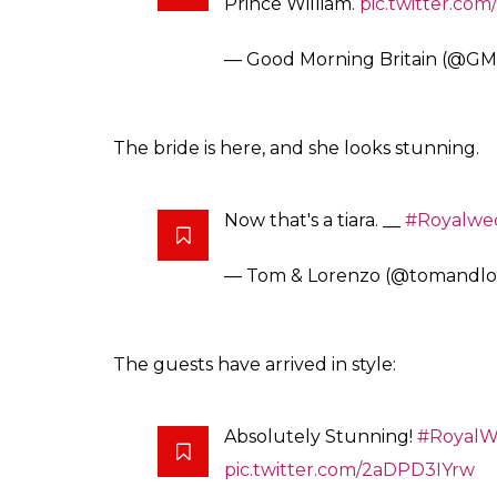
Prince William.
pic.twitter.c
— Good Morning Britain (@G
The bride is here, and she looks stunning.
Now that's a tiara. __
#Royalwe
— Tom & Lorenzo (@tomandl
The guests have arrived in style:
Absolutely Stunning!
#RoyalW
pic.twitter.com/2aDPD3IYrw