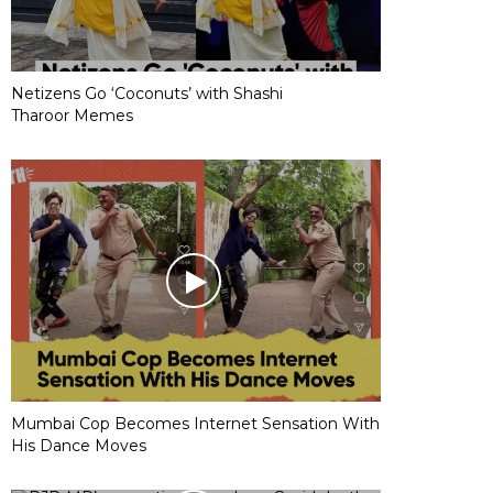
Netizens Go ‘Coconuts’ with Shashi
Tharoor Memes
Mumbai Cop Becomes Internet Sensation With
His Dance Moves