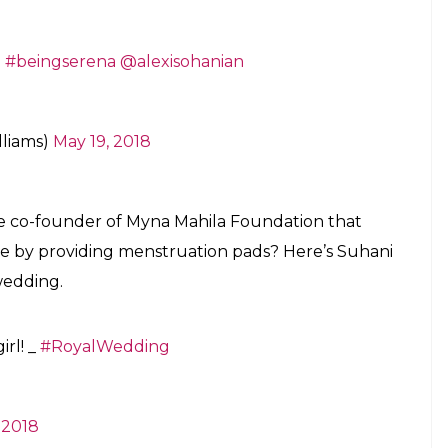
.
#beingserena
@alexisohanian
lliams)
May 19, 2018
co-founder of Myna Mahila Foundation that
e by providing menstruation pads? Here’s Suhani
 wedding.
irl! _
#RoyalWedding
 2018