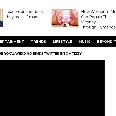
Leaders are not born,
How Women in M
they are self-made
Can Regain Their
Virginity
Through Hymenopl
ERTAINMENT
TRENDS
LIFESTYLE
MUSIC
BEYOND T
E ROYAL WEDDING SENDS TWITTER INTO A TIZZY