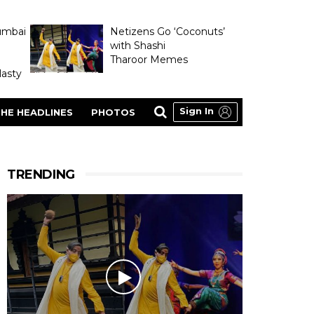
umbai
Netizens Go ‘Coconuts’
with Shashi
Tharoor Memes
asty
Sign In
HE HEADLINES
PHOTOS
TRENDING