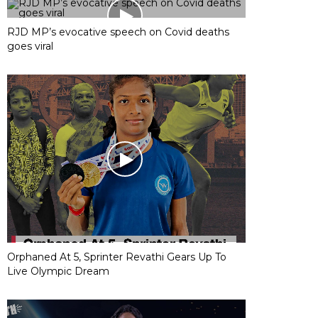
RJD MP’s evocative speech on Covid deaths
goes viral
Orphaned At 5, Sprinter Revathi Gears Up To
Live Olympic Dream