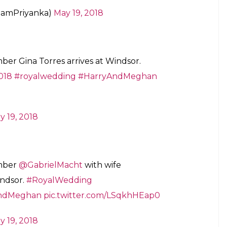
eamPriyanka)
May 19, 2018
er Gina Torres arrives at Windsor.
018
#royalwedding
#HarryAndMeghan
y 19, 2018
mber
@GabrielMacht
with wife
indsor.
#RoyalWedding
ndMeghan
pic.twitter.com/LSqkhHEap0
y 19, 2018