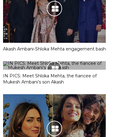
Akash Ambani-Shloka Mehta engagement bash
IN PICS: Meet Shloka Mehta, the fiancee of
Mukesh Ambani’s son Akash