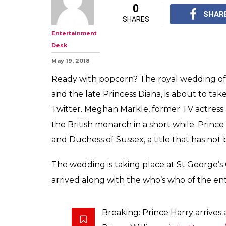
0
SHAR
SHARES
Entertainment
Desk
May 19, 2018
Ready with popcorn? The royal wedding of 
and the late Princess Diana, is about to ta
Twitter. Meghan Markle, former TV actress an
the British monarch in a short while. Princ
and Duchess of Sussex, a title that has not b
The wedding is taking place at St George’s
arrived along with the who’s who of the ent
Breaking: Prince Harry arrives 