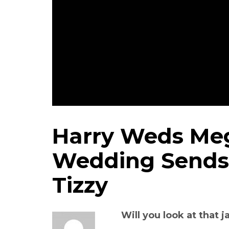
Harry Weds Meg
Wedding Sends 
Tizzy
Will you look at that 