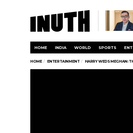
HOME
INDIA
WORLD
SPORTS
ENT
HOME
ENTERTAINMENT
HARRY WEDS MEGHAN: TH