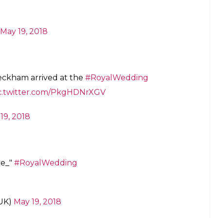
May 19, 2018
eckham arrived at the
#RoyalWedding
c.twitter.com/PkgHDNrXGV
19, 2018
ve_"
#RoyalWedding
UK)
May 19, 2018