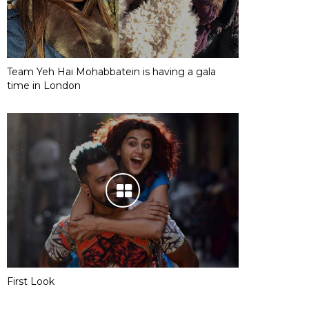
Team Yeh Hai Mohabbatein is having a gala
time in London
First Look