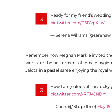
Ready for my friend’s wedding
pic.twitter.com/PSIYvpXlaV
— Serena Williams (@serenawi
Remember how Meghan Markle invited the 
works for the betterment of female hygien
Jalota, in a pastel saree enjoying the royal
How I am jealous of this lucky g
pic.twitter.com/xRTJ4JNDrY
— Chess (@Stupidbrio)
May 19,