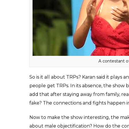
male contestant comforting his female frie
scripted. When Karan was asked about the ‘real’
On reality shows, people portray a different 
emotional guy and did not fake on the sho
way they can get the limelight.”
Also read:
Splitsvilla 10 shamelessly o
insecurities. That’s not how dating wor