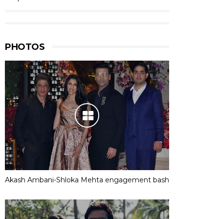
PHOTOS
Akash Ambani-Shloka Mehta engagement bash