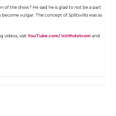
Splitsvilla 10