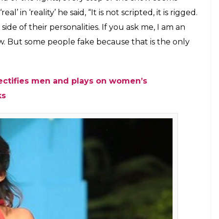
stant from MTV Splitsvilla 9 talks about
the current season of the show and
vulgar or not
E
itsvilla
is being aired. Hosted by Sunny Leone and
connections. But the tasks allotted to contestants
content. By asking male contestants to strip their
men’s insecurities,
Splitsvilla X
has deviated from
estants is an intriguing topic. To understand this,
svilla contestant. Karan, who was a participant in
he other side of the story.
ould know how sometimes it seems all fake. Be it a