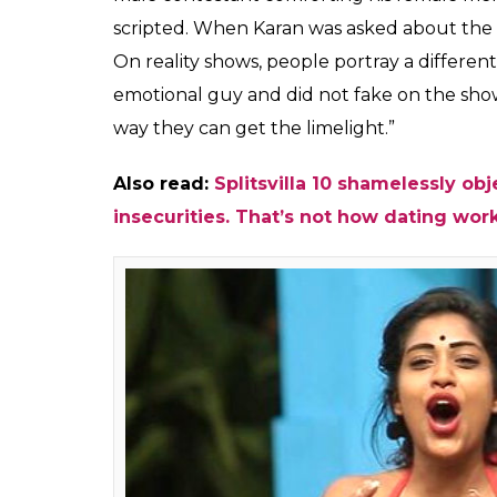
Karan Chhabra, a conte
what is happening in 
whether it's fake and 
Shalini Ojha
0
SHAR
Aug 16, 2017
SHARES
The tenth season of the reality TV show
Spl
Rannvijay Singh, the show’s idea is to find 
on the show goes overboard with its sexual 
shirts and flaunt bodies or by playing on wo
the idea. What goes inside the minds of cont
InUth spoke to Karan Chhabra, a former Split
the ninth season of
Splitsvilla,
spoke about t
If you have been following the show, you w