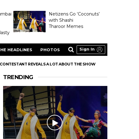
umbai
Netizens Go ‘Coconuts’
with Shashi
Tharoor Memes
asty
Sign In
HE HEADLINES
PHOTOS
A CONTESTANT REVEALS A LOT ABOUT THE SHOW
TRENDING