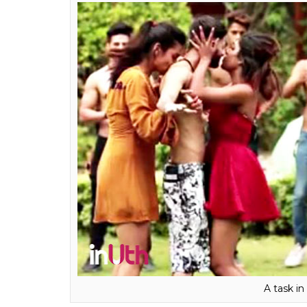
be made to stand and given points on basis 
have done such a thing. The
Heropanti
act
regretting. So why do others do it? Karan said
Like I said, people are ready t
the task for makers easy beca
do things. It gets them TRPs a
wants to come on it. Which is
know people will do it. I don’
these days. I mean parents and 
Also read:
9 years and counting: Why J
Chashmah is the best character on Hind