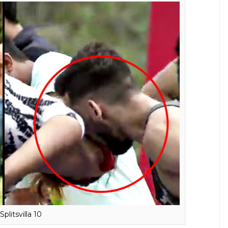
of their physique? To this Karan said, he would not
or added, he would never do something worth
 it is all for the camera.
o do anything to hog limelight. This makes
use they have contestants who are ready to
nd since MTV is a nice channel, everyone
 why they make such tasks because they
t know what reality shows have become
friends will be watching this.
ethalal from Taarak Mehta Ka Ooltah
i TV