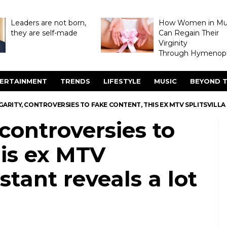
Leaders are not born,
How Women in M
they are self-made
Can Regain Their
Virginity
Through Hymenopl
ERTAINMENT
TRENDS
LIFESTYLE
MUSIC
BEYOND T
ARITY, CONTROVERSIES TO FAKE CONTENT, THIS EX MTV SPLITSVILL