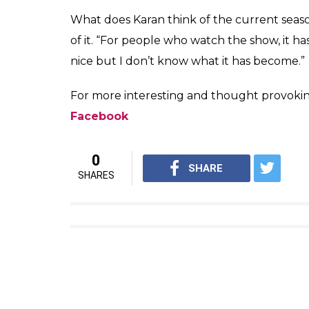
A task in 