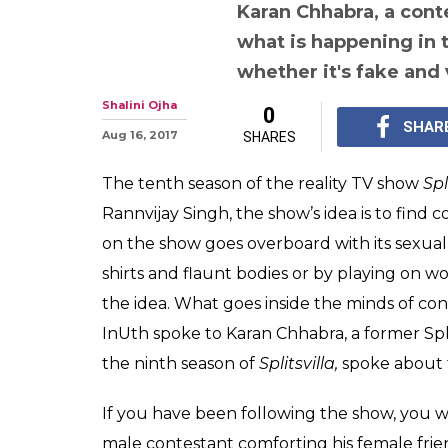
Sunny Le
From vulgarity, 
fake content, t
Splitsvilla cont
about the show