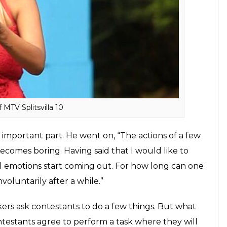
nd or the fights, every step of the show seems
 in ‘reality’ he said, “It is not scripted, it is rigged.
side of their personalities. If you ask me, I am an
w. But some people fake because that is the only
bjectifies men and plays on women’s
ks