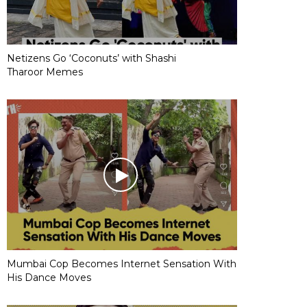
Netizens Go ‘Coconuts’ with Shashi
Tharoor Memes
Mumbai Cop Becomes Internet Sensation With
His Dance Moves