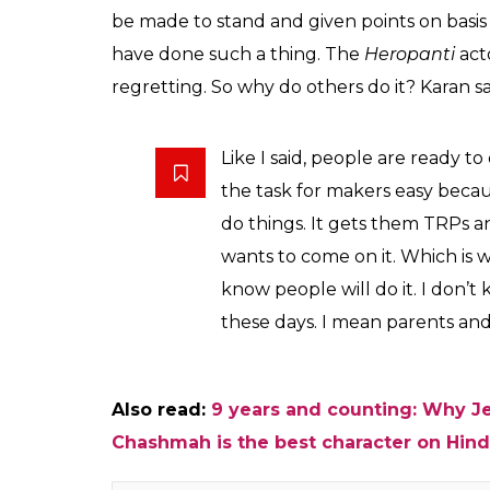
A contestant of
So is it all about TRPs? Karan said it plays 
people get TRPs. In its absence, the show b
add that after staying away from family, re
fake? The connections and fights happen inv
Now to make the show interesting, the make
about male objectification? How do the con