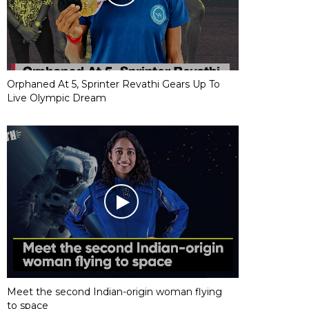
Orphaned At 5, Sprinter Revathi Gears Up To
Live Olympic Dream
Meet the second Indian-origin woman flying
to space