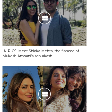
IN PICS: Meet Shloka Mehta, the fiancee of
Mukesh Ambani’s son Akash