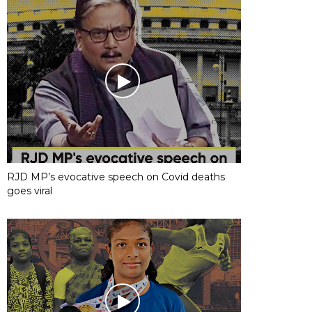
RJD MP’s evocative speech on Covid deaths
goes viral