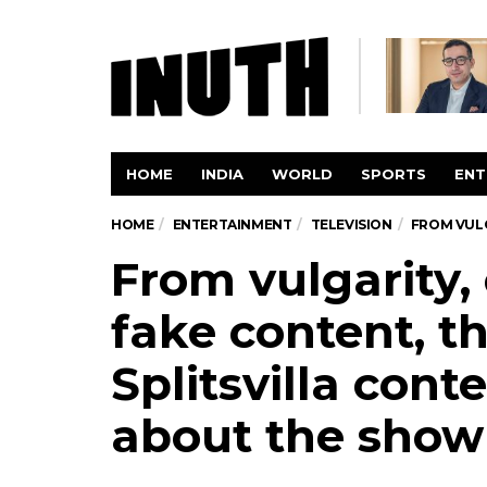
HOME
INDIA
WORLD
SPORTS
ENT
HOME
ENTERTAINMENT
TELEVISION
FROM VULG