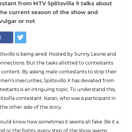
one, contestants and a task from MTV Splitsvilla 10 (Courtesy: Instagram)
controversies to
his ex MTV
estant reveals a lot