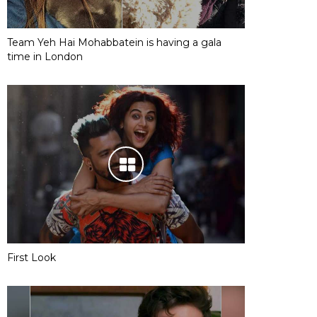
Team Yeh Hai Mohabbatein is having a gala
time in London
First Look