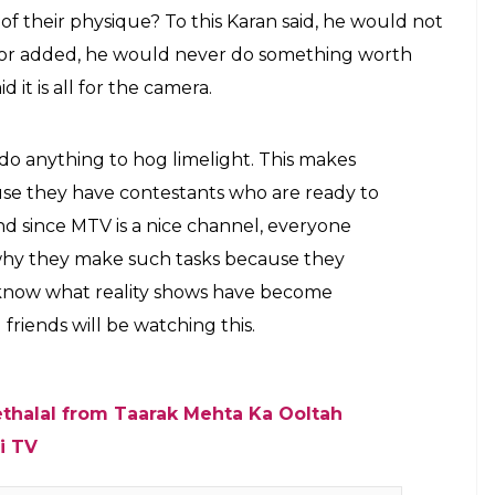
 MTV Splitsvilla 10
an important part. He went on, “The actions of a few
ecomes boring. Having said that I would like to
al emotions start coming out. For how long can one
oluntarily after a while.”
rs ask contestants to do a few things. But what
testants agree to perform a task where they will