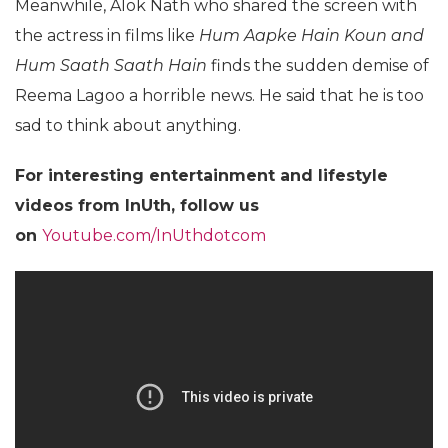
Meanwhile, Alok Nath who shared the screen with
the actress in films like
Hum Aapke Hain Koun and
Hum Saath Saath Hain
finds the sudden demise of
Reema Lagoo a horrible news. He said that he is too
sad to think about anything.
For
interesting entertainment and lifestyle
videos from InUth, follow us
on
Youtube.com/InUthdotcom