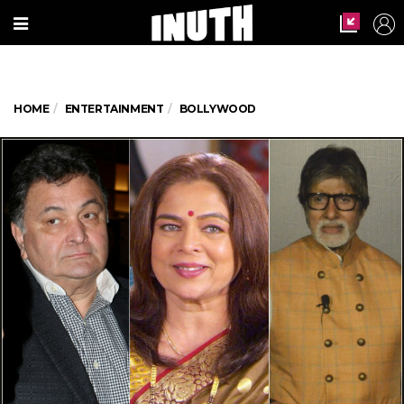
HOME
ENTERTAINMENT
BOLLYWOOD