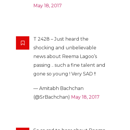
May 18, 2017
T 2428 – Just heard the
shocking and unbelievable
news about Reema Lagoo’s
passing .. such a fine talent and
gone so young ! Very SAD !!
— Amitabh Bachchan
(@SrBachchan)
May 18, 2017