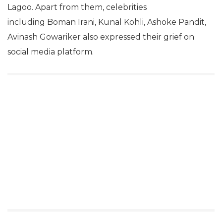
Lagoo. Apart from them, celebrities
including Boman Irani, Kunal Kohli, Ashoke Pandit,
Avinash Gowariker also expressed their grief on
social media platform.