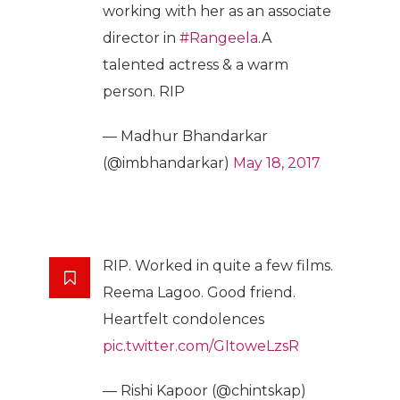
working with her as an associate
director in
#Rangeela
.A
talented actress & a warm
person. RIP
— Madhur Bhandarkar
(@imbhandarkar)
May 18, 2017
RIP. Worked in quite a few films.
Reema Lagoo. Good friend.
Heartfelt condolences
pic.twitter.com/GItoweLzsR
— Rishi Kapoor (@chintskap)