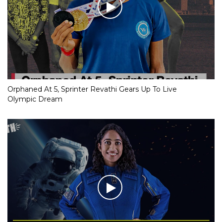
Orphaned At 5, Sprinter Revathi Gears Up To Live
Olympic Dream