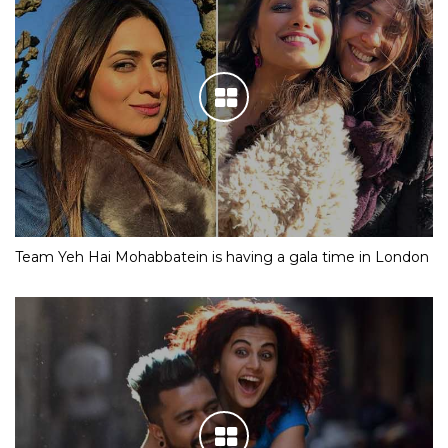
Team Yeh Hai Mohabbatein is having a gala time in London