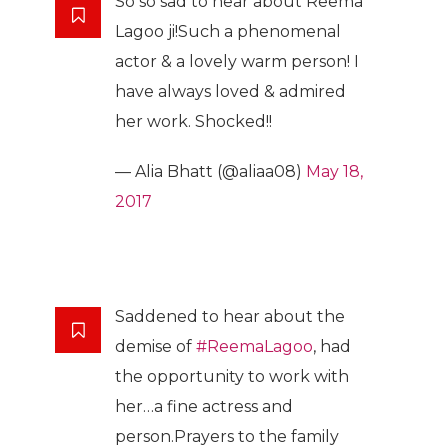
So so sad to hear about Reema
Lagoo ji!Such a phenomenal
actor & a lovely warm person! I
have always loved & admired
her work. Shocked!!
— Alia Bhatt (@aliaa08)
May 18,
2017
Saddened to hear about the
demise of
#ReemaLagoo
, had
the opportunity to work with
her…a fine actress and
person.Prayers to the family