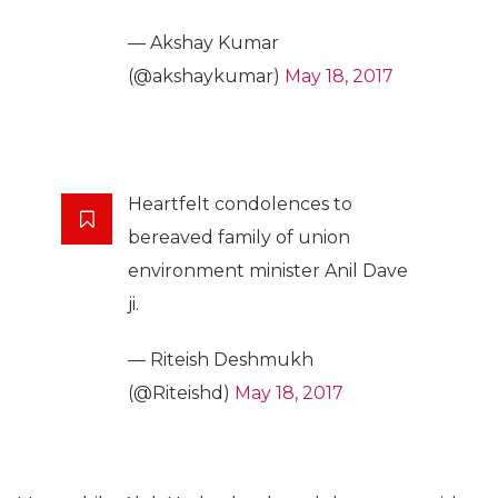
— Akshay Kumar
(@akshaykumar)
May 18, 2017
Heartfelt condolences to
bereaved family of union
environment minister Anil Dave
ji.
— Riteish Deshmukh
(@Riteishd)
May 18, 2017