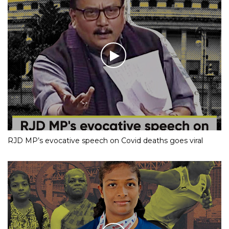
RJD MP’s evocative speech on Covid deaths goes viral