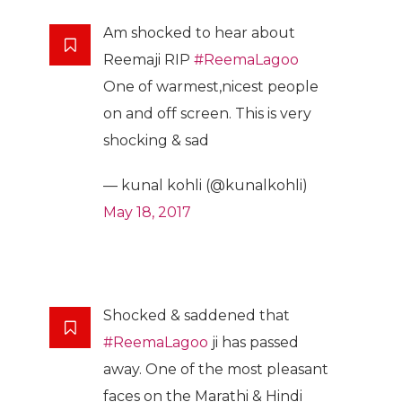
Am shocked to hear about
Reemaji RIP
#ReemaLagoo
One of warmest,nicest people
on and off screen. This is very
shocking & sad
— kunal kohli (@kunalkohli)
May 18, 2017
Shocked & saddened that
#ReemaLagoo
ji has passed
away. One of the most pleasant
faces on the Marathi & Hindi