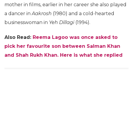
mother in films, earlier in her career she also played
a dancer in
Aakrosh
(1980) and a cold-hearted
businesswoman in
Yeh Dillagi
(1994).
Also Read:
Reema Lagoo was once asked to
pick her favourite son between Salman Khan
and Shah Rukh Khan. Here is what she replied