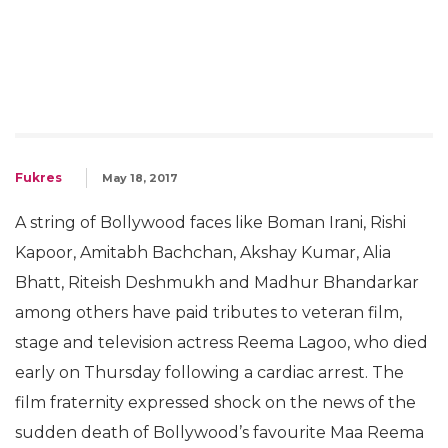
Fukres
May 18, 2017
A string of Bollywood faces like Boman Irani, Rishi
Kapoor, Amitabh Bachchan, Akshay Kumar, Alia
Bhatt, Riteish Deshmukh and Madhur Bhandarkar
among others have paid tributes to veteran film,
stage and television actress Reema Lagoo, who died
early on Thursday following a cardiac arrest. The
film fraternity expressed shock on the news of the
sudden death of Bollywood’s favourite Maa Reema