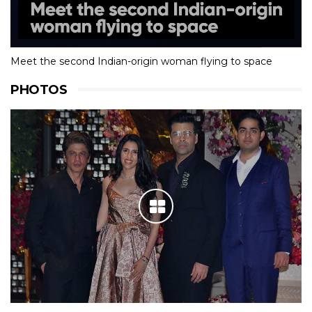
Meet the second Indian-origin woman flying to space
PHOTOS