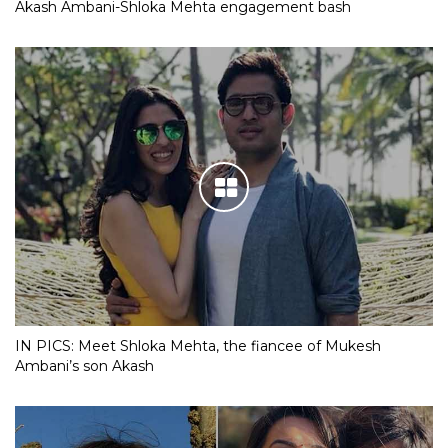
Akash Ambani-Shloka Mehta engagement bash
IN PICS: Meet Shloka Mehta, the fiancee of Mukesh
Ambani’s son Akash