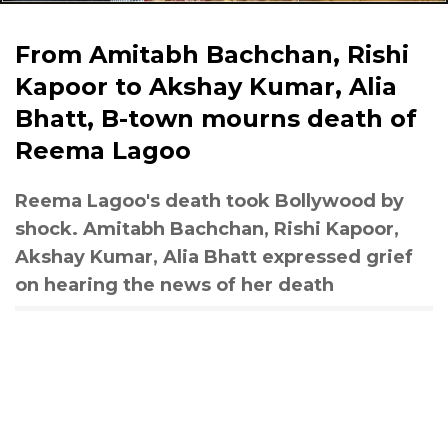
From Amitabh Bachchan, Rishi
Kapoor to Akshay Kumar, Alia
Bhatt, B-town mourns death of
Reema Lagoo
Reema Lagoo's death took Bollywood by
shock. Amitabh Bachchan, Rishi Kapoor,
Akshay Kumar, Alia Bhatt expressed grief
on hearing the news of her death