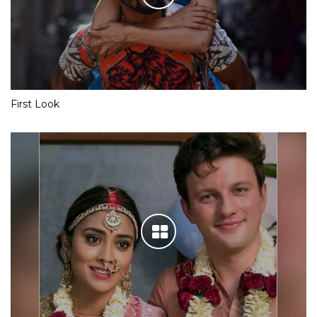
First Look