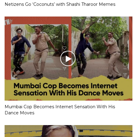
Netizens Go ‘Coconuts’ with Shashi Tharoor Memes
Mumbai Cop Becomes Internet Sensation With His
Dance Moves