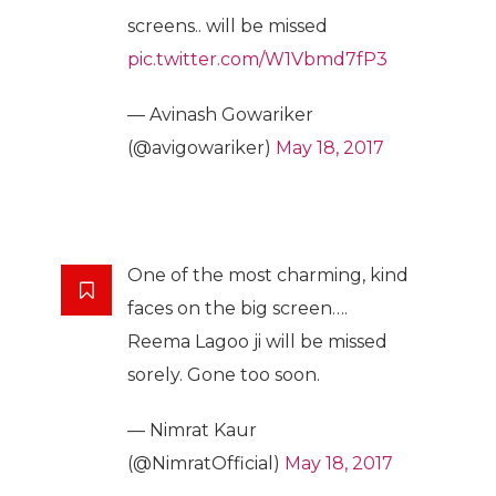
screens.. will be missed
pic.twitter.com/W1Vbmd7fP3
— Avinash Gowariker
(@avigowariker)
May 18, 2017
One of the most charming, kind
faces on the big screen….
Reema Lagoo ji will be missed
sorely. Gone too soon.
— Nimrat Kaur
(@NimratOfficial)
May 18, 2017