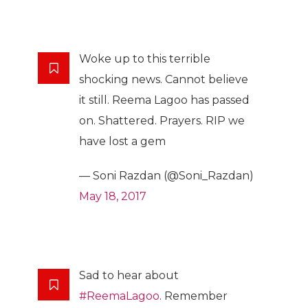
Woke up to this terrible
shocking news. Cannot believe
it still. Reema Lagoo has passed
on. Shattered. Prayers. RIP we
have lost a gem
— Soni Razdan (@Soni_Razdan)
May 18, 2017
Sad to hear about
#ReemaLagoo
. Remember