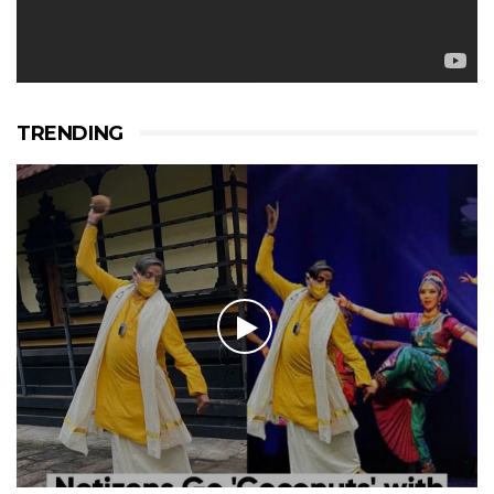
TRENDING