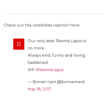
Check out the celebrities reaction here:
Our very dear Reema Lagoo is
no more.
Always kind, funny and loving.
Saddened.
RIP
#ReemaLagoo
— Boman Irani (@bomanirani)
May 18, 2017