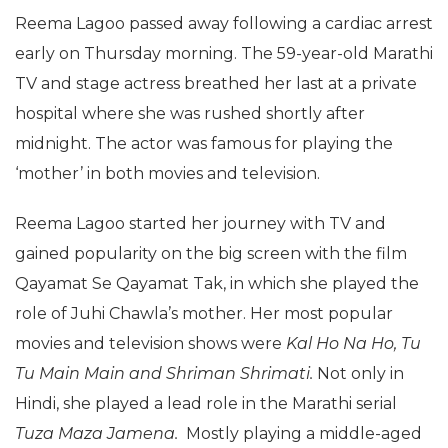
Reema Lagoo passed away following a cardiac arrest
early on Thursday morning. The 59-year-old Marathi
TV and stage actress breathed her last at a private
hospital where she was rushed shortly after
midnight. The actor was famous for playing the
‘mother’ in both movies and television.
Reema Lagoo started her journey with TV and
gained popularity on the big screen with the film
Qayamat Se Qayamat Tak, in which she played the
role of Juhi Chawla’s mother. Her most popular
movies and television shows were
Kal Ho Na Ho, Tu
Tu Main Main and Shriman Shrimati.
Not only in
Hindi, she played a lead role in the Marathi serial
Tuza Maza Jamena.
Mostly playing a middle-aged