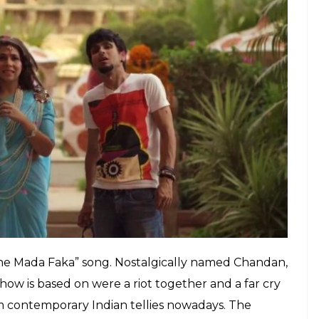
E
 screaming at Ekta Kapoor for ruining Indian
oped in to answer all our prayers. And before we
ows from different makers who weren’t afraid to be
V shows in India, which live for hundreds of
ittle packages with crisp storylines. Some of them
t here are a few which are returning with their