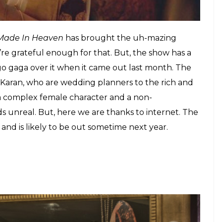
sodes, will be out this month.