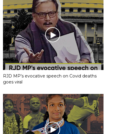
RJD MP’s evocative speech on Covid deaths
goes viral