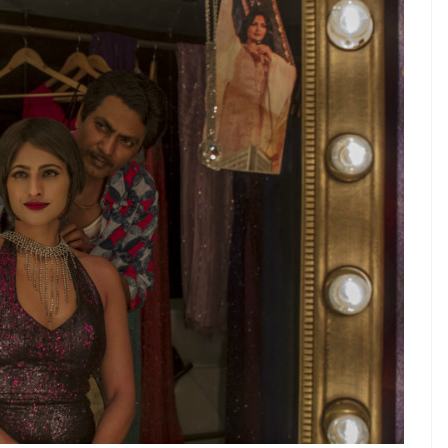
Made In Heaven
has brought the uh-mazing
re grateful enough for that. But, the show has a
 gaga over it when it came out last month. The
d Karan, who are wedding planners to the rich and
 a complex female character and a non-
s unreal. But, here we are thanks to internet. The
nd is likely to be out sometime next year.