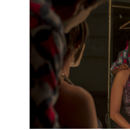
Created by Zoya Akhtar and Reema Kagti,
Shobhita Dhulipala to the limelight and we’
bundle of goodies which made audiences go
show traces the life of two friends Tara an
powerful of Delhi. An Indian TV show with
stereotypical gay guy as protagonists sound
second season has already been confirmed a
Sacred Games