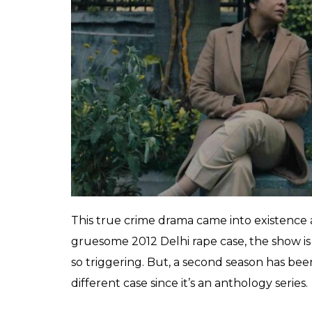
Who exactly is Ganesh Gaitonde’s “
teesra 
Gaitonde ensure that only Trivedi lives wh
Katekar
bhau
be back in season two, in f
and we need the answers last year! Thankful
confirmed it. Now they just need to give us
Delhi Crime