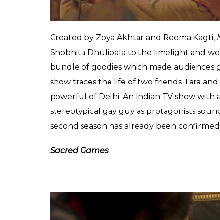
second season, which will also have five epi
Made In Heaven