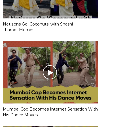
Netizens Go ‘Coconuts’ with Shashi
Tharoor Memes
Mumbai Cop Becomes Internet Sensation With
His Dance Moves