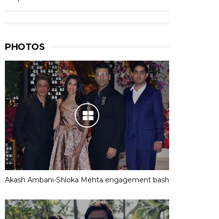
PHOTOS
Akash Ambani-Shloka Mehta engagement bash