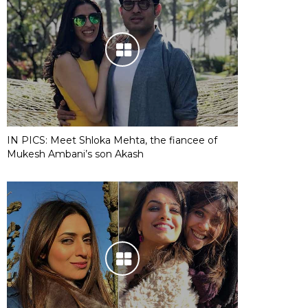
IN PICS: Meet Shloka Mehta, the fiancee of
Mukesh Ambani’s son Akash