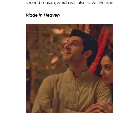
This five-episode series by TVF had us at 
Chanchal & Chitvan, the three siblings the 
from the family dramas we tend to get fro