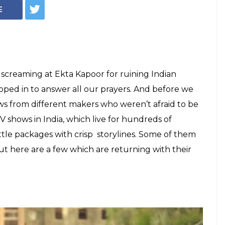
eaven' to
els Of Indian Web
n't Wait For
nd give them to us already!