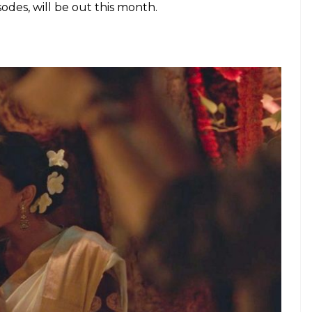
“The Mada Faka” song. Nostalgically named Chandan,
show is based on were a riot together and a far cry
m contemporary Indian tellies nowadays. The