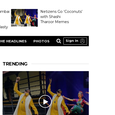
umbai
Netizens Go ‘Coconuts’
with Shashi
Tharoor Memes
asty
Sign In
HE HEADLINES
PHOTOS
TRENDING