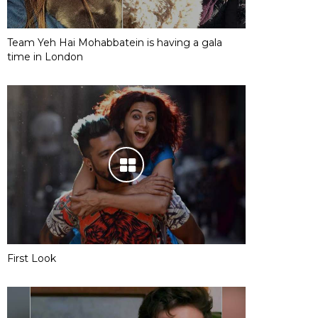
Team Yeh Hai Mohabbatein is having a gala
time in London
First Look