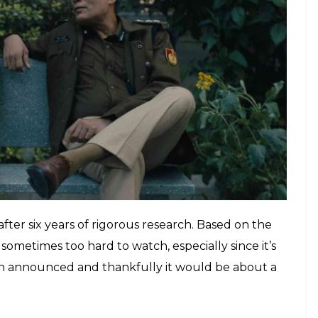
baap
”? How did he betray Gaitonde? Why did
ile the rest of Mumbai burns to the ground? Will
lashbacks? We have waaaaaay too many questions
ly the second season is on its way. Netflix has
 a date so that we can start an official countdown!