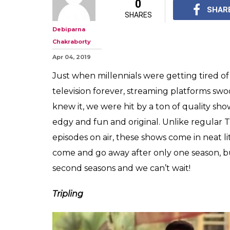
From 'Made In H
'Tripling': Sequ
TV Shows We Ca
Just take our money a