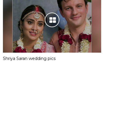
Shriya Saran wedding pics