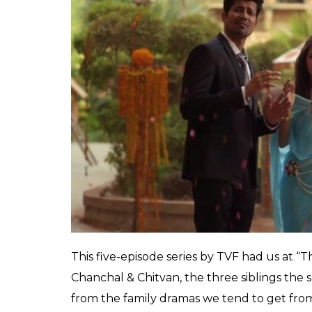
0
SHAR
SHARES
Debiparna
Chakraborty
Apr 04, 2019
Just when millennials were getting tired of
television forever, streaming platforms swo
knew it, we were hit by a ton of quality sh
edgy and fun and original. Unlike regular T
episodes on air, these shows come in neat l
come and go away after only one season, bu
second seasons and we can’t wait!
Tripling