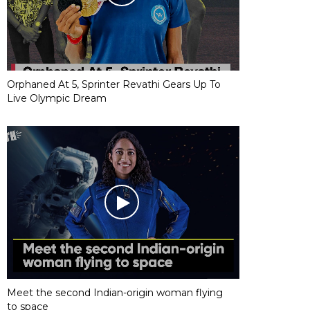
Orphaned At 5, Sprinter Revathi Gears Up To
Live Olympic Dream
Meet the second Indian-origin woman flying
to space