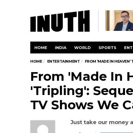
HOME
INDIA
WORLD
SPORTS
ENT
HOME
ENTERTAINMENT
FROM ‘MADE IN HEAVEN’ 