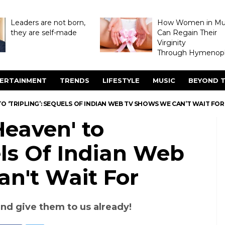
Leaders are not born,
How Women in M
they are self-made
Can Regain Their
Virginity
Through Hymenopl
ERTAINMENT
TRENDS
LIFESTYLE
MUSIC
BEYOND T
TO ‘TRIPLING’: SEQUELS OF INDIAN WEB TV SHOWS WE CAN’T WAIT FOR