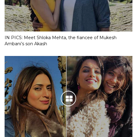
IN PICS: Meet Shloka Mehta, the fiancee of Mukesh
Ambani’s son Akash