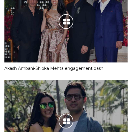
Akash Ambani-Shloka Mehta engagement bash