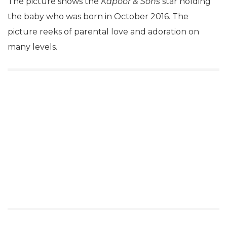
The picture shows the
Kapoor & Sons
star holding
the baby who was born in October 2016. The
picture reeks of parental love and adoration on
many levels.