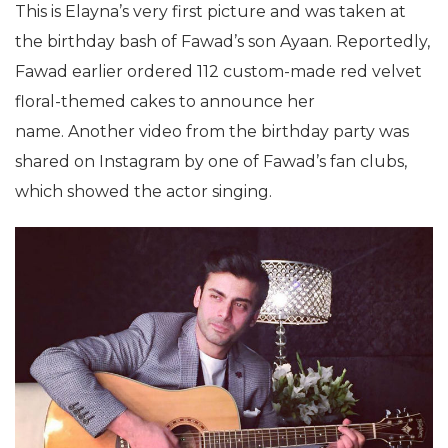
This is Elayna’s very first picture and was taken at
the birthday bash of Fawad’s son Ayaan. Reportedly,
Fawad earlier ordered 112 custom-made red velvet
floral-themed cakes to announce her
name. Another video from the birthday party was
shared on Instagram by one of Fawad’s fan clubs,
which showed the actor singing.