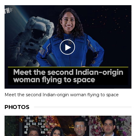
Meet the second Indian-origin woman flying to space
PHOTOS