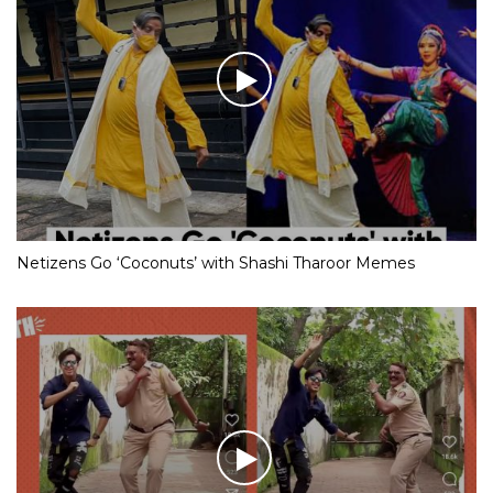
Netizens Go ‘Coconuts’ with Shashi Tharoor Memes