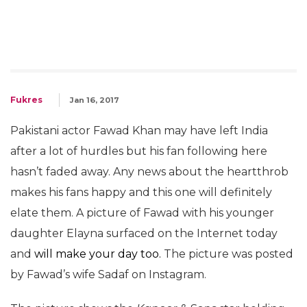
Fukres
Jan 16, 2017
Pakistani actor Fawad Khan may have left India
after a lot of hurdles but his fan following here
hasn’t faded away. Any news about the heartthrob
makes his fans happy and this one will definitely
elate them. A picture of Fawad with his younger
daughter Elayna surfaced on the Internet today
and
will make your day too.
The picture was posted
by Fawad’s wife Sadaf on Instagram.