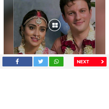
NEXT
Shriya Saran wedding pics
The Express Group
The Indian Express
The Financial Express
Loksatta
Jansatta
Ramnath Goenka Awards
Sitemap
This website follows the DNPA's code of conduct