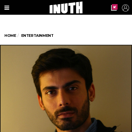
HOME
ENTERTAINMENT