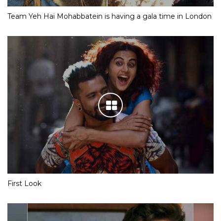
Team Yeh Hai Mohabbatein is having a gala time in London
First Look