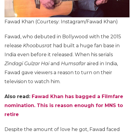
Fawad Khan (Courtesy: Instagram/Fawad Khan)
Fawad, who debuted in Bollywood with the 2015
release
Khoobusrat
had built a huge fan base in
India even before it released. When his serials
Zindagi Gulzar Hai
and
Humsafar
aired in India,
Fawad gave viewers a reason to turn on their
television to watch him.
Also read:
Fawad Khan has bagged a Filmfare
nomination. This is reason enough for MNS to
retire
Despite the amount of love he got, Fawad faced