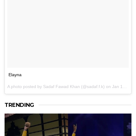
Elayna
A photo posted by Sadaf Fawad Khan (@sadaf.f.k) on
Jan 15, 2017 at 11:46am PST
TRENDING