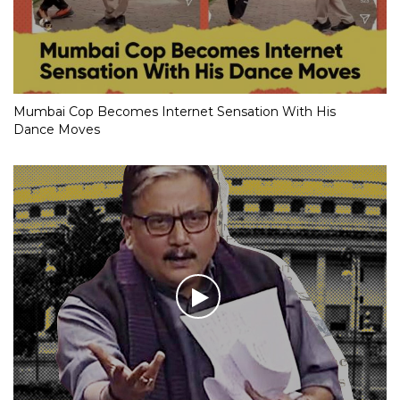
Mumbai Cop Becomes Internet Sensation With His
Dance Moves