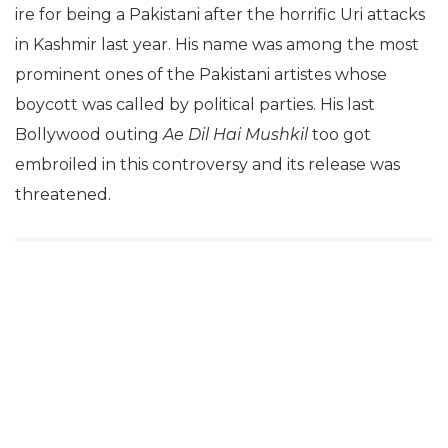
ire for being a Pakistani after the horrific Uri attacks
in Kashmir last year. His name was among the most
prominent ones of the Pakistani artistes whose
boycott was called by political parties. His last
Bollywood outing
Ae Dil Hai Mushkil
too got
embroiled in this controversy and its release was
threatened.