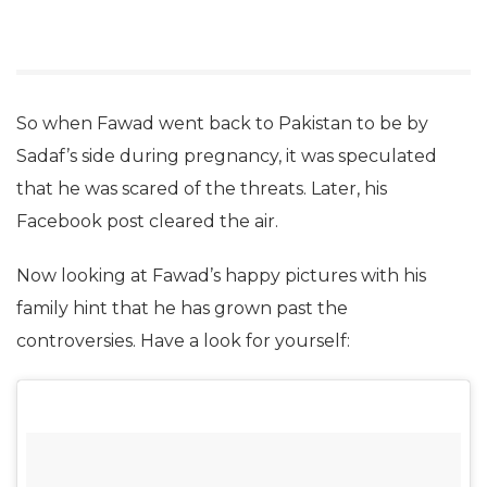
So when Fawad went back to Pakistan to be by
Sadaf’s side during pregnancy, it was speculated
that he was scared of the threats. Later, his
Facebook post cleared the air.
Now looking at Fawad’s happy pictures with his
family hint that he has grown past the
controversies. Have a look for yourself: