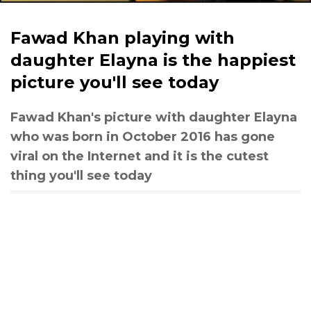
Fawad Khan playing with
daughter Elayna is the happiest
picture you'll see today
Fawad Khan's picture with daughter Elayna
who was born in October 2016 has gone
viral on the Internet and it is the cutest
thing you'll see today