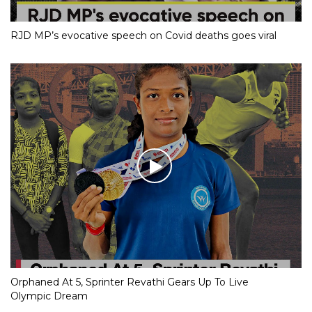
RJD MP’s evocative speech on Covid deaths goes viral
Orphaned At 5, Sprinter Revathi Gears Up To Live
Olympic Dream