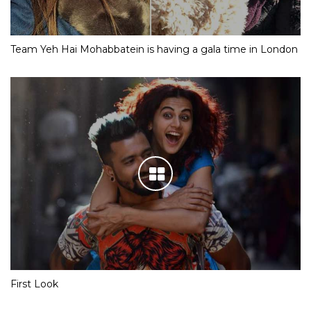
Team Yeh Hai Mohabbatein is having a gala time in London
First Look