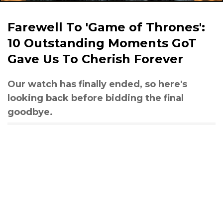
Farewell To 'Game of Thrones':
10 Outstanding Moments GoT
Gave Us To Cherish Forever
Our watch has finally ended, so here's
looking back before bidding the final
goodbye.