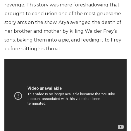
revenge. This story was mere foreshadowing that
brought to conclusion one of the most gruesome
story arcs on the show.
Arya avenged the death of
her brother and mother by killing Walder Frey’s
sons, baking them into a pie, and feeding it to Frey
before slitting his throat.