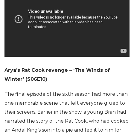
Arya’s Rat Cook revenge – ‘The Winds of
Winter’ (S06E10)
The final episode of the sixth season had more than
one memorable scene that left everyone glued to
their screens. Earlier in the show, a young Bran had
narrated the story of the Rat Cook, who had cooked
an Andal King’s son into a pie and fed it to him for