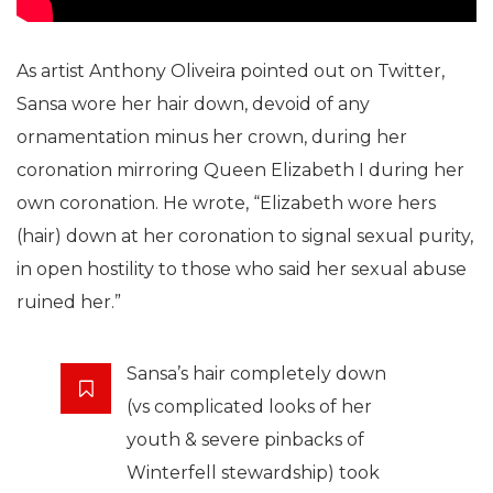
As artist Anthony Oliveira pointed out on Twitter,
Sansa wore her hair down, devoid of any
ornamentation minus her crown, during her
coronation mirroring Queen Elizabeth I during her
own coronation. He wrote, “Elizabeth wore hers
(hair) down at her coronation to signal sexual purity,
in open hostility to those who said her sexual abuse
ruined her.”
Sansa’s hair completely down
(vs complicated looks of her
youth & severe pinbacks of
Winterfell stewardship) took