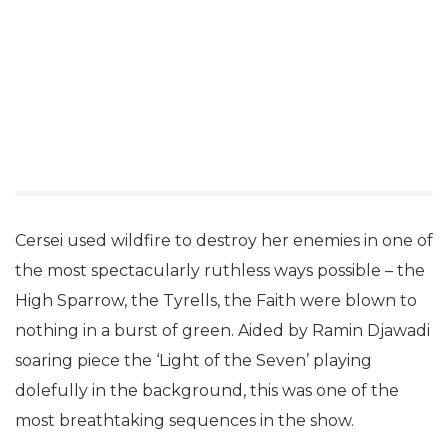
Cersei used wildfire to destroy her enemies in one of
the most spectacularly ruthless ways possible – the
High Sparrow, the Tyrells, the Faith were blown to
nothing in a burst of green. Aided by Ramin Djawadi
soaring piece the ‘Light of the Seven’ playing
dolefully in the background, this was one of the
most breathtaking sequences in the show.