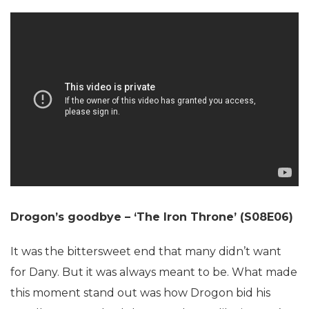
Drogon’s goodbye – ‘The Iron Throne’ (S08E06)
It was the bittersweet end that many didn’t want
for Dany. But it was always meant to be. What made
this moment stand out was how Drogon bid his