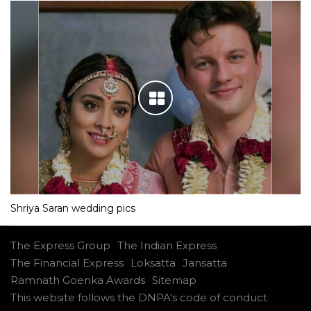
Shriya Saran wedding pics
The Express Group
The Indian Express
The Financial Express
Loksatta
Jansatta
Ramnath Goenka Awards
Sitemap
This website follows the DNPA's code of conduct