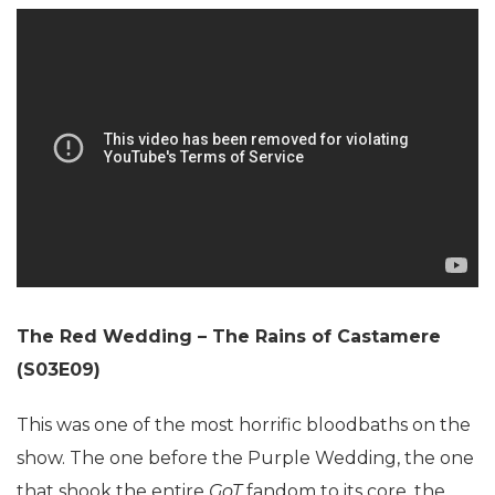
The Red Wedding – The Rains of Castamere
(S03E09)
This was one of the most horrific bloodbaths on the
show. The one before the Purple Wedding, the one
that shook the entire
GoT
fandom to its core, the