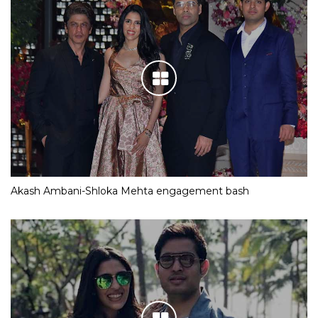
Akash Ambani-Shloka Mehta engagement bash