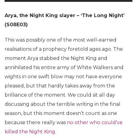
Arya, the Night King slayer – ‘The Long Night’
(S08E03)
This was possibly one of the most well-earned
realisations of a prophecy foretold ages ago. The
moment Arya stabbed the Night King and
annihilated his entire army of White Walkers and
wights in one swift blow may not have everyone
pleased, but that hardly takes away from the
brilliance of the moment. We could sit all day
discussing about the terrible writing in the final
season, but this moment doesn’t count as one
because there really was
no other who could’ve
killed the Night King
.