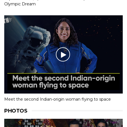
Olympic Dream
Meet the second Indian-origin woman flying to space
PHOTOS