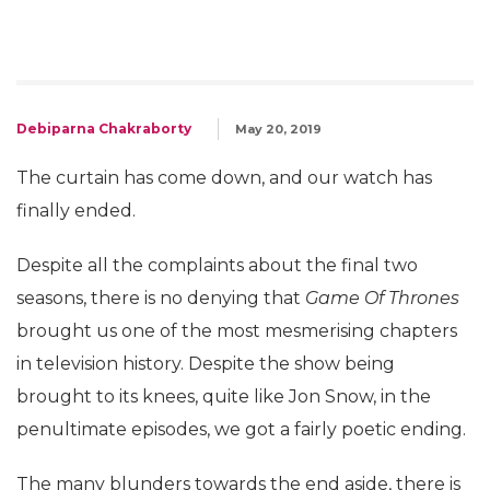
Debiparna Chakraborty
May 20, 2019
The curtain has come down, and our watch has
finally ended.
Despite all the complaints about the final two
seasons, there is no denying that
Game Of Thrones
brought us one of the most mesmerising chapters
in television history. Despite the show being
brought to its knees, quite like Jon Snow, in the
penultimate episodes, we got a fairly poetic ending.
The many blunders towards the end aside, there is