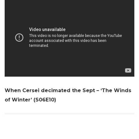
When Cersei decimated the Sept – ‘The Winds
of Winter’ (S06E10)