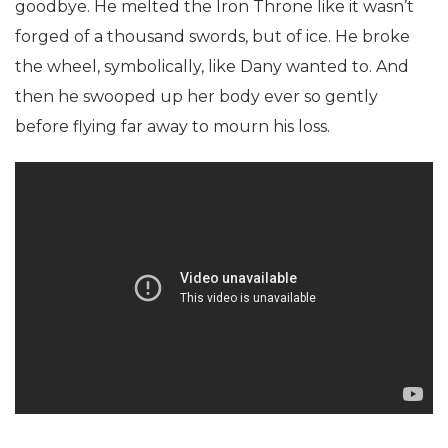
goodbye. He melted the Iron Throne like it wasn’t
forged of a thousand swords, but of ice. He broke
the wheel, symbolically, like Dany wanted to. And
then he swooped up her body ever so gently
before flying far away to mourn his loss.