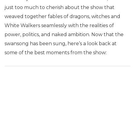
just too much to cherish about the show that
weaved together fables of dragons, witches and
White Walkers seamlessly with the realities of
power, politics, and naked ambition. Now that the
swansong has been sung, here’s a look back at
some of the best moments from the show: