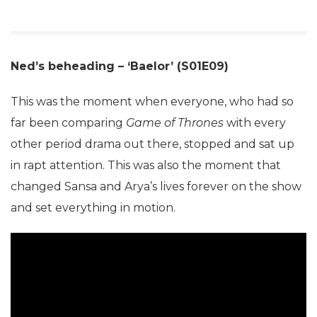
Ned’s beheading – ‘Baelor’ (S01E09)
This was the moment when everyone, who had so
far been comparing
Game of Thrones
with every
other period drama out there, stopped and sat up
in rapt attention. This was also the moment that
changed Sansa and Arya’s lives forever on the show
and set everything in motion.