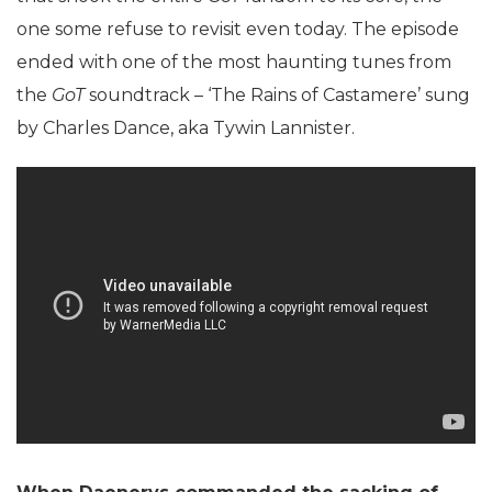
one some refuse to revisit even today. The episode
ended with one of the most haunting tunes from
the
GoT
soundtrack – ‘The Rains of Castamere’ sung
by Charles Dance, aka Tywin Lannister.