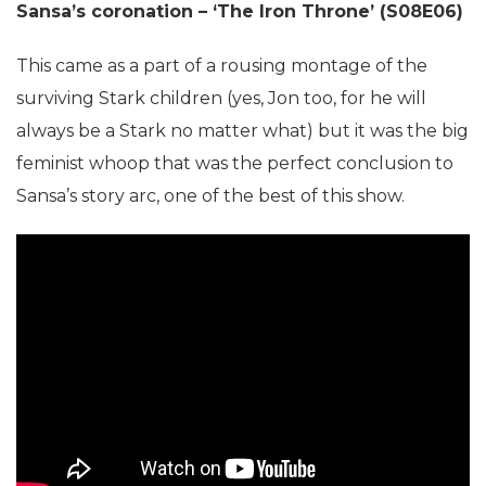
Sansa’s coronation – ‘The Iron Throne’ (S08E06)
This came as a part of a rousing montage of the
surviving Stark children (yes, Jon too, for he will
always be a Stark no matter what) but it was the big
feminist whoop that was the perfect conclusion to
Sansa’s story arc, one of the best of this show.