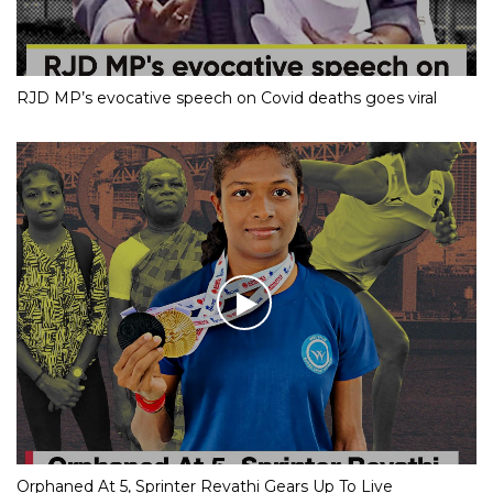
RJD MP’s evocative speech on Covid deaths goes viral
Orphaned At 5, Sprinter Revathi Gears Up To Live