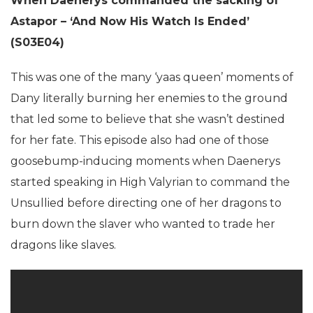
When Daenerys commanded the sacking of
Astapor – ‘And Now His Watch Is Ended’
(S03E04)
This was one of the many ‘yaas queen’ moments of
Dany literally burning her enemies to the ground
that led some to believe that she wasn’t destined
for her fate. This episode also had one of those
goosebump-inducing moments when Daenerys
started speaking in High Valyrian to command the
Unsullied before directing one of her dragons to
burn down the slaver who wanted to trade her
dragons like slaves.