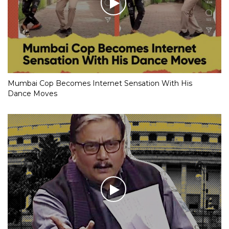
Mumbai Cop Becomes Internet Sensation With His
Dance Moves