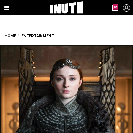
HOME
ENTERTAINMENT