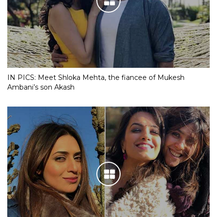
IN PICS: Meet Shloka Mehta, the fiancee of Mukesh
Ambani’s son Akash