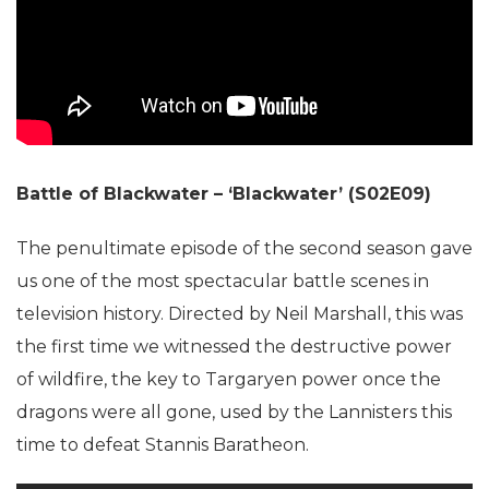
Battle of Blackwater – ‘Blackwater’ (S02E09)
The penultimate episode of the second season gave
us one of the most spectacular battle scenes in
television history. Directed by Neil Marshall, this was
the first time we witnessed the destructive power
of wildfire, the key to Targaryen power once the
dragons were all gone, used by the Lannisters this
time to defeat Stannis Baratheon.