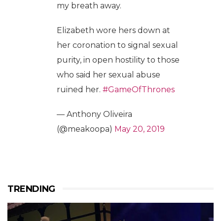
my breath away.
Elizabeth wore hers down at
her coronation to signal sexual
purity, in open hostility to those
who said her sexual abuse
ruined her.
#GameOfThrones
— Anthony Oliveira
(@meakoopa)
May 20, 2019
TRENDING