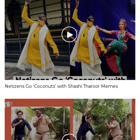
Netizens Go ‘Coconuts’ with Shashi Tharoor Memes