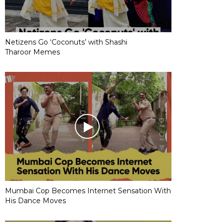
Netizens Go ‘Coconuts’ with Shashi
Tharoor Memes
Mumbai Cop Becomes Internet Sensation With
His Dance Moves