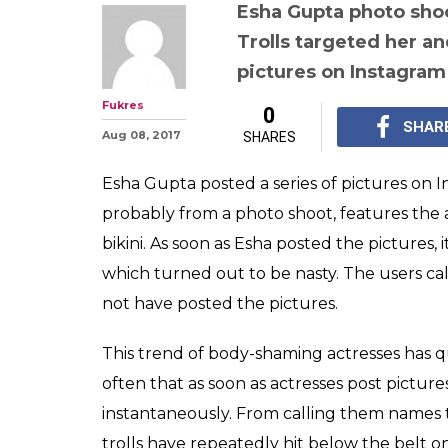
Esha Gupta jus
photos on Inst
comments range
ridiculous