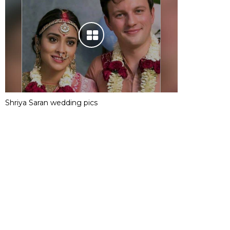
Shriya Saran wedding pics