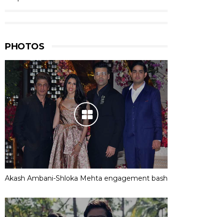
PHOTOS
Akash Ambani-Shloka Mehta engagement bash