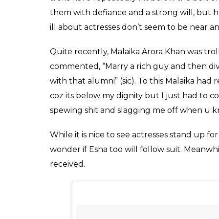
Esha Gupta photo shoo
Trolls targeted her a
pictures on Instagram
Fukres
0
SHAR
Aug 08, 2017
SHARES
Esha Gupta posted a series of pictures on I
probably from a photo shoot, features the ac
bikini. As soon as Esha posted the pictures
which turned out to be nasty. The users ca
not have posted the pictures.
This trend of body-shaming actresses has qu
often that as soon as actresses post pictur
instantaneously. From calling them names t