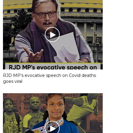
RJD MP’s evocative speech on Covid deaths
goes viral