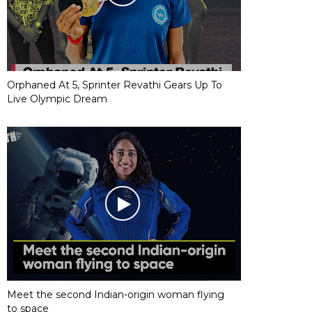
Orphaned At 5, Sprinter Revathi Gears Up To
Live Olympic Dream
Meet the second Indian-origin woman flying
to space