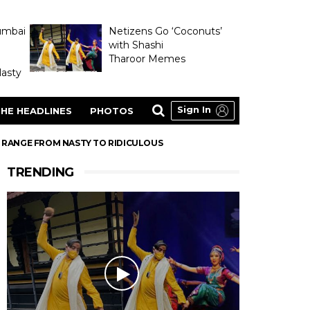
umbai
Netizens Go ‘Coconuts’
with Shashi
Tharoor Memes
asty
Sign In
HE HEADLINES
PHOTOS
 RANGE FROM NASTY TO RIDICULOUS
TRENDING