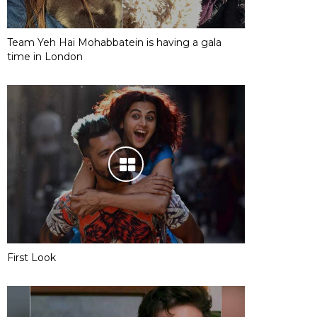
Team Yeh Hai Mohabbatein is having a gala
time in London
First Look