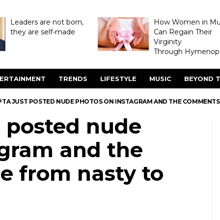
Leaders are not born,
How Women in M
they are self-made
Can Regain Their
Virginity
Through Hymenopl
ERTAINMENT
TRENDS
LIFESTYLE
MUSIC
BEYOND T
PTA JUST POSTED NUDE PHOTOS ON INSTAGRAM AND THE COMMENTS