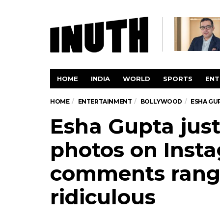
HOME
INDIA
WORLD
SPORTS
ENT
HOME
ENTERTAINMENT
BOLLYWOOD
ESHA GU