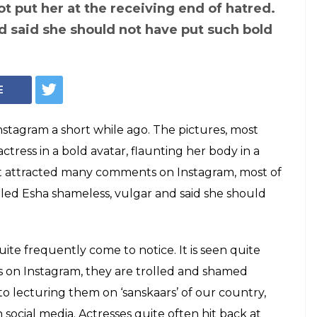
(Courtesy: Instagram/@egupta)
t posted nude
agram and the
 from nasty to