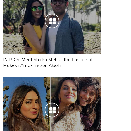
IN PICS: Meet Shloka Mehta, the fiancee of
Mukesh Ambani’s son Akash