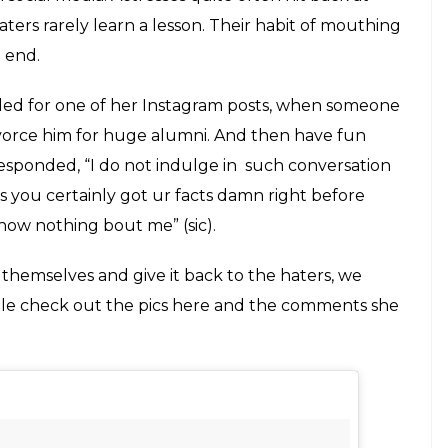
t put her at the receiving end of hatred.
nd said she should not have put such bold
E
nstagram a short while ago. The pictures, most
tress in a bold avatar, flaunting her body in a
, it attracted many comments on Instagram, most of
lled Esha shameless, vulgar and said she should
ite frequently come to notice. It is seen quite
es on Instagram, they are trolled and shamed
o lecturing them on ‘sanskaars’ of our country,