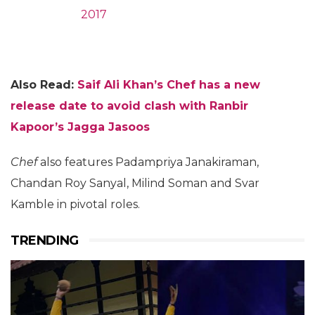
2017
Also Read:
Saif Ali Khan’s Chef has a new
release date to avoid clash with Ranbir
Kapoor’s Jagga Jasoos
Chef
also features Padampriya Janakiraman,
Chandan Roy Sanyal, Milind Soman and Svar
Kamble in pivotal roles.
TRENDING