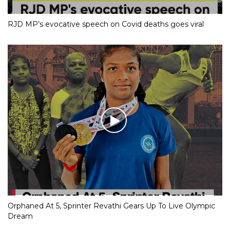
RJD MP’s evocative speech on Covid deaths goes viral
Orphaned At 5, Sprinter Revathi Gears Up To Live Olympic
Dream