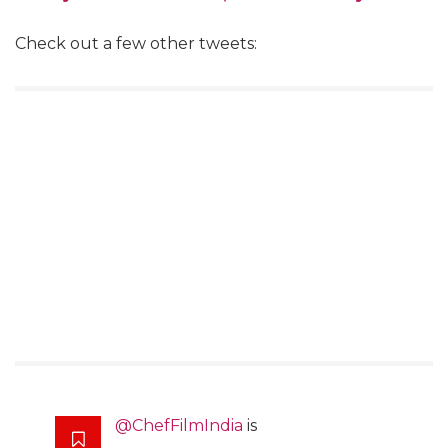
Check out a few other tweets:
@ChefFilmIndia
is