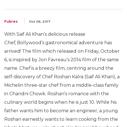
Fukres
Oct 06, 2017
With Saif Ali Khan’s delicious release
Chef,
Bollywood’s gastronomical adventure has
arrived! The film which released on Friday, October
6, is inspired by Jon Favreau’s 2014 film of the same
name.
Chef
is a breezy film, centring around the
self-discovery of Chef Roshan Kalra (Saif Ali Khan), a
Michelin three-star chef from a middle-class family
in Chandni Chowk. Roshan’s romance with the
culinary world begins when he is just 10. While his
father wants him to become an engineer, a young
Roshan earnestly wants to learn cooking from the