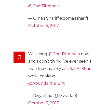
@ChefFilmIndia
— Omais Shariff (@omaisshariff)
October 5, 2017
Watching
@ChefFilmIndia
now
and I don’t think I’ve ever seen a
man look as sexy as
#SaifAliKhan
while cooking!
@Abundantia_Ent
— Divya Rao (@DivssRao)
October 5, 2017