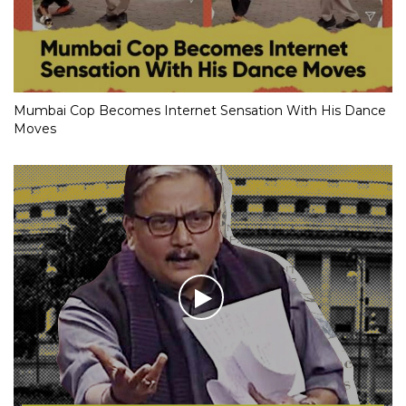
Mumbai Cop Becomes Internet Sensation With His Dance
Moves