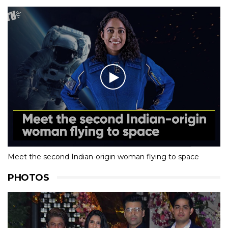
Meet the second Indian-origin woman flying to space
PHOTOS