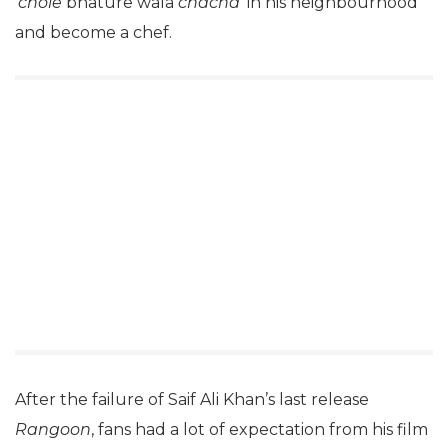
‘
chole
bhature wala
chacha
‘ in his neighbourhood
and become a chef.
After the failure of Saif Ali Khan’s last release
Rangoon
, fans had a lot of expectation from his film