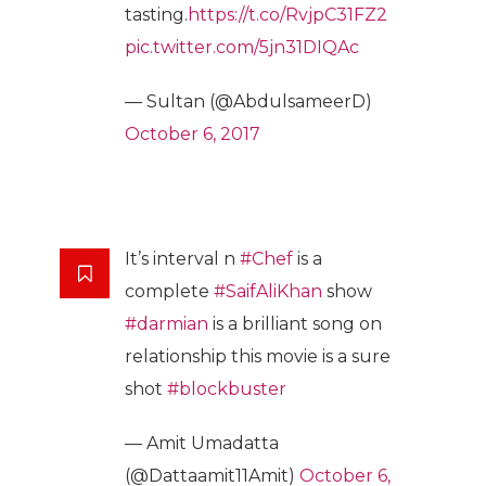
tasting.
https://t.co/RvjpC31FZ2
pic.twitter.com/5jn31DIQAc
— Sultan (@AbdulsameerD)
October 6, 2017
It’s interval n
#Chef
is a
complete
#SaifAliKhan
show
#darmian
is a brilliant song on
relationship this movie is a sure
shot
#blockbuster
— Amit Umadatta
(@Dattaamit11Amit)
October 6,