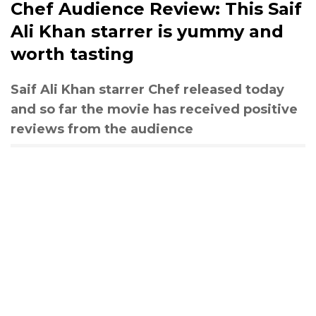
Chef Audience Review: This Saif
Ali Khan starrer is yummy and
worth tasting
Saif Ali Khan starrer Chef released today
and so far the movie has received positive
reviews from the audience