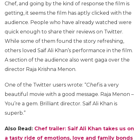
Chef, and going by the kind of response the film is
getting, it seems the film has aptly clicked with the
audience. People who have already watched were
quick enough to share their reviews on Twitter.
While some of them found the story refreshing,
others loved Saif Ali Khan’s performance in the film.
A section of the audience also went gaga over the
director Raja Krishna Menon.
One of the Twitter users wrote: “
Chef
is a very
beautiful movie with a good message. Raja Menon –
You’re a gem. Brilliant director. Saif Ali Khan is
superb.”
Also Read:
Chef trailer: Saif Ali Khan takes us on
a tasty ride of emotions, love and family bonds