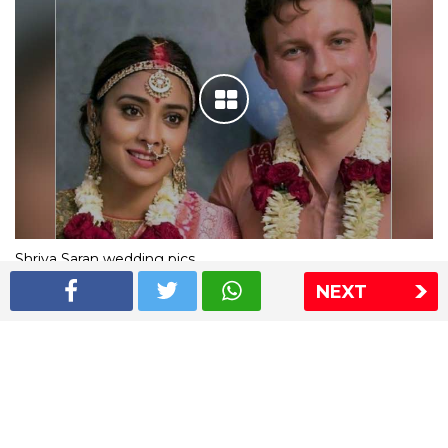
Shriya Saran wedding pics
NEXT
The Express Group
The Indian Express
The Financial Express
Loksatta
Jansatta
Ramnath Goenka Awards
Sitemap
This website follows the DNPA's code of conduct