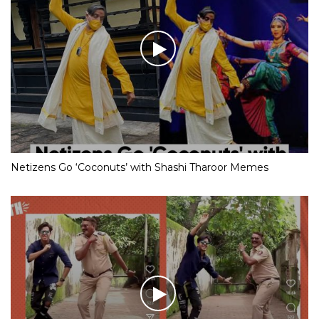
Netizens Go ‘Coconuts’ with Shashi Tharoor Memes