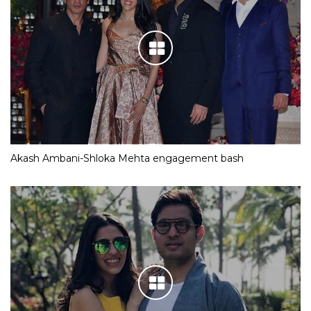
Akash Ambani-Shloka Mehta engagement bash