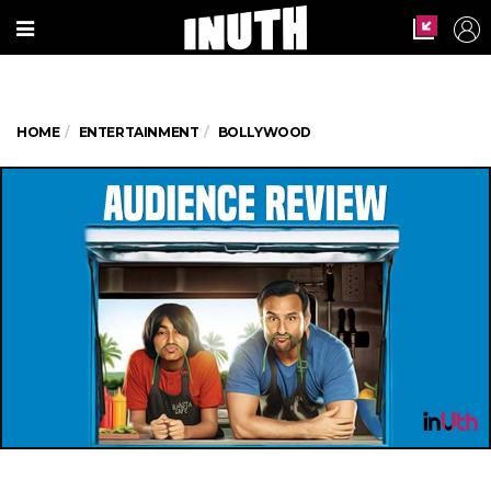
HOME
ENTERTAINMENT
BOLLYWOOD