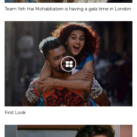
Team Yeh Hai Mohabbatein is having a gala time in London
First Look