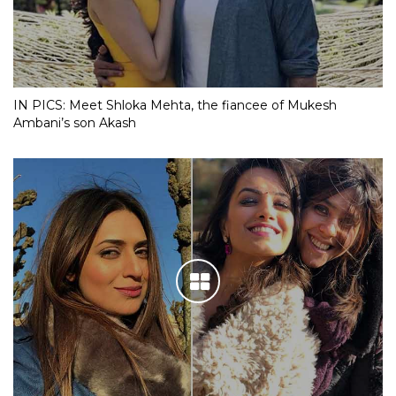
IN PICS: Meet Shloka Mehta, the fiancee of Mukesh
Ambani’s son Akash