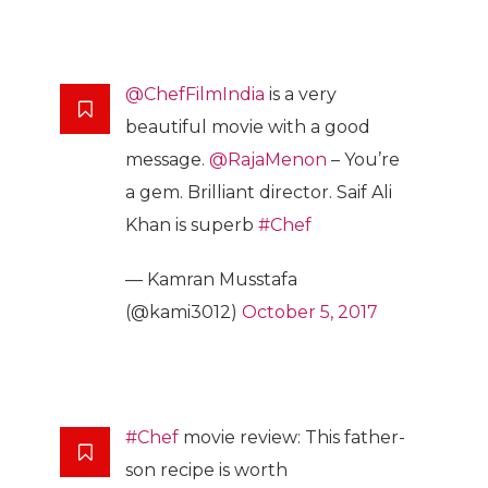
@ChefFilmIndia
is a very
beautiful movie with a good
message.
@RajaMenon
– You’re
a gem. Brilliant director. Saif Ali
Khan is superb
#Chef
— Kamran Musstafa
(@kami3012)
October 5, 2017
#Chef
movie review: This father-
son recipe is worth