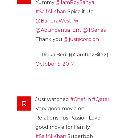
Yummy!
@IamRoySanyal
#SaifAliKhan
Spice it Up
@BandraWestPix
@Abundantia_Ent
@TSeries
Thank you
@justscorpion
— Ritika Bedi (@IamRitzBitzz)
October 5, 2017
Just watched
#Chef
in
#Qatar
Very good movie on
Relationships Passion Love..
good movie for Family..
#SaifAliKhan
Superbbb