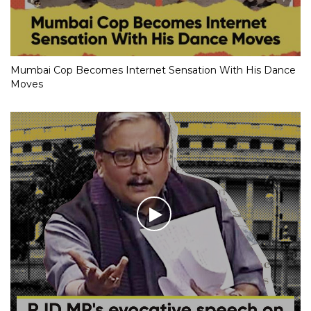
Mumbai Cop Becomes Internet Sensation With His Dance
Moves