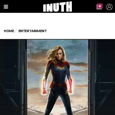
HOME
ENTERTAINMENT