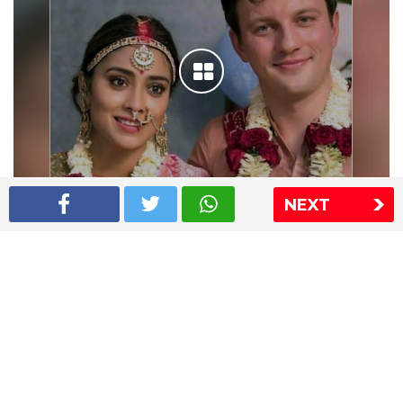
NEXT
Shriya Saran wedding pics
The Express Group
The Indian Express
The Financial Express
Loksatta
Jansatta
Ramnath Goenka Awards
Sitemap
This website follows the DNPA's code of conduct