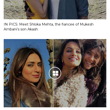
IN PICS: Meet Shloka Mehta, the fiancee of Mukesh
Ambani’s son Akash