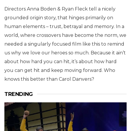
Directors Anna Boden & Ryan Fleck tell a nicely
grounded origin story, that hinges primarily on
human elements – trust, betrayal and memory. In a
world, where crossovers have become the norm, we
needed a singularly focused film like this to remind
us why we love our heroes so much. Because it ain’t
about how hard you can hit, it’s about how hard
you can get hit and keep moving forward. Who
knows this better than Carol Danvers?
TRENDING