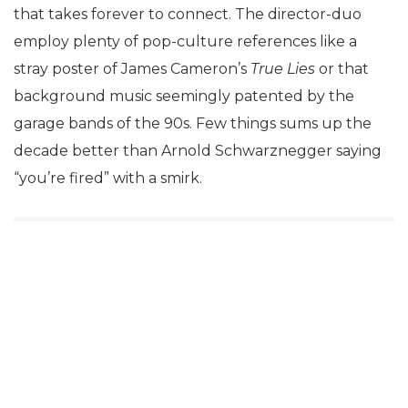
that takes forever to connect. The director-duo
employ plenty of pop-culture references like a
stray poster of James Cameron’s
True Lies
or that
background music seemingly patented by the
garage bands of the 90s. Few things sums up the
decade better than Arnold Schwarznegger saying
“you’re fired” with a smirk.