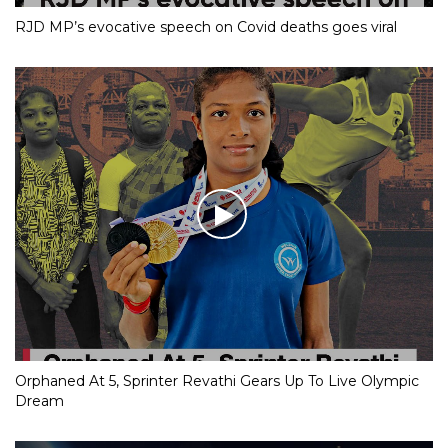
RJD MP’s evocative speech on Covid deaths goes viral
Orphaned At 5, Sprinter Revathi Gears Up To Live Olympic
Dream