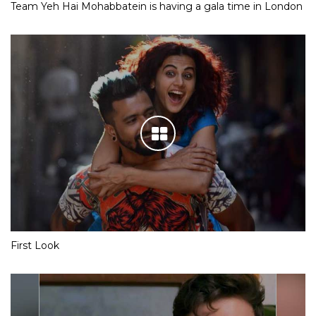
Team Yeh Hai Mohabbatein is having a gala time in London
First Look