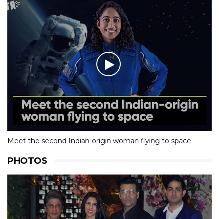
Meet the second Indian-origin woman flying to space
PHOTOS