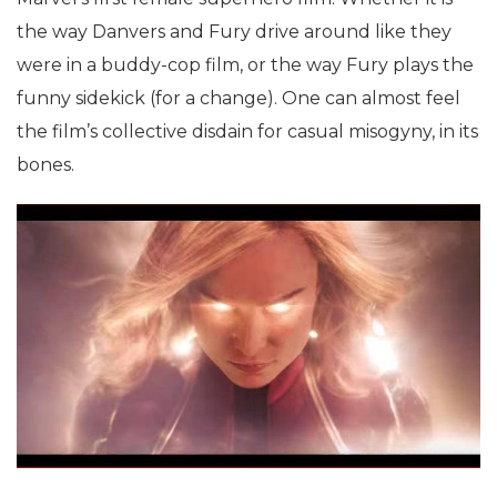
the way Danvers and Fury drive around like they
were in a buddy-cop film, or the way Fury plays the
funny sidekick (for a change). One can almost feel
the film’s collective disdain for casual misogyny, in its
bones.