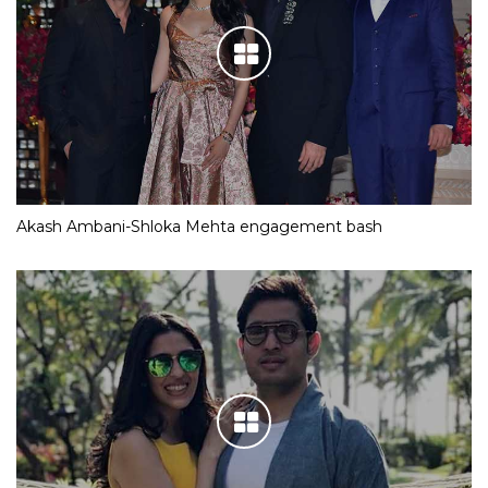
Akash Ambani-Shloka Mehta engagement bash