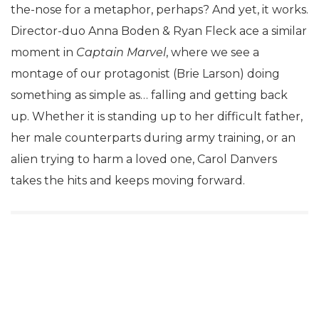
the-nose for a metaphor, perhaps? And yet, it works.
Director-duo Anna Boden & Ryan Fleck ace a similar
moment in
Captain Marvel
, where we see a
montage of our protagonist (Brie Larson) doing
something as simple as… falling and getting back
up. Whether it is standing up to her difficult father,
her male counterparts during army training, or an
alien trying to harm a loved one, Carol Danvers
takes the hits and keeps moving forward.