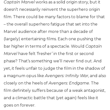
Captain Marvel
works as a solid origin story, but it
doesn’t necessarily reinvent the superhero origin
film. There could be many factors to blame for that
– the overall superhero fatigue that set into the
Marvel audience after more than a decade of
(largely) entertaining films. Each one pushing the
bar higher in terms of a spectacle. Would
Captain
Marvel
have felt ‘fresher’ in the first or second
phase? That’s something we’ll never find out. And
yet, it feels unfair to judge the film in the shadow of
a magnum opus like
Avengers: Infinity War
, and also
closely on the heels of
Avengers: Endgame
. The
film definitely suffers because of a weak antagonist,
and a climactic battle that (yet again) feels like it
goes on forever.