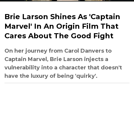
Brie Larson Shines As 'Captain
Marvel' In An Origin Film That
Cares About The Good Fight
On her journey from Carol Danvers to
Captain Marvel, Brie Larson injects a
vulnerability into a character that doesn't
have the luxury of being 'quirky'.