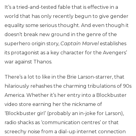
It’s a tried-and-tested fable that is effective in a
world that has only recently begun to give gender
equality some serious thought. And even though it
doesn’t break new ground in the genre of the
superhero origin story,
Captain Marvel
establishes
its protagonist as a key character for the Avengers’
war against Thanos.
There’s a lot to like in the Brie Larson-starrer, that
hilariously rehashes the charming tribulations of 90s
America. Whether it’s her entry into a Blockbuster
video store earning her the nickname of
‘Blockbuster girl’ (probably an in-joke for Larson),
radio shacks as ‘communication centres’ or that
screechy noise from a dial-up internet connection