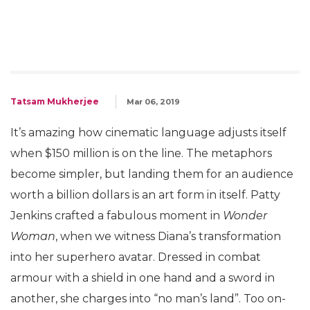
Tatsam Mukherjee
Mar 06, 2019
It’s amazing how cinematic language adjusts itself
when $150 million is on the line. The metaphors
become simpler, but landing them for an audience
worth a billion dollars is an art form in itself. Patty
Jenkins crafted a fabulous moment in
Wonder
Woman
, when we witness Diana’s transformation
into her superhero avatar. Dressed in combat
armour with a shield in one hand and a sword in
another, she charges into “no man’s land”. Too on-