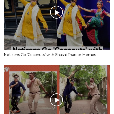
Netizens Go ‘Coconuts’ with Shashi Tharoor Memes