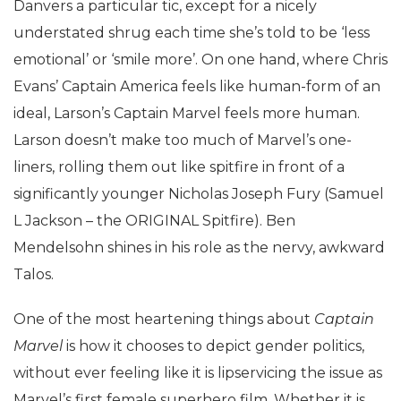
Danvers a particular tic, except for a nicely
understated shrug each time she’s told to be ‘less
emotional’ or ‘smile more’. On one hand, where Chris
Evans’ Captain America feels like human-form of an
ideal, Larson’s Captain Marvel feels more human.
Larson doesn’t make too much of Marvel’s one-
liners, rolling them out like spitfire in front of a
significantly younger Nicholas Joseph Fury (Samuel
L Jackson – the ORIGINAL Spitfire). Ben
Mendelsohn shines in his role as the nervy, awkward
Talos.
One of the most heartening things about
Captain
Marvel
is how it chooses to depict gender politics,
without ever feeling like it is lipservicing the issue as
Marvel’s first female superhero film. Whether it is