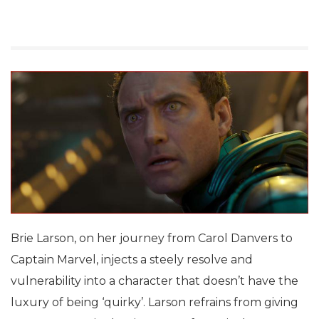
Brie Larson, on her journey from Carol Danvers to
Captain Marvel, injects a steely resolve and
vulnerability into a character that doesn’t have the
luxury of being ‘quirky’. Larson refrains from giving