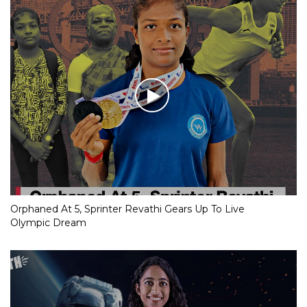
Orphaned At 5, Sprinter Revathi Gears Up To Live
Olympic Dream