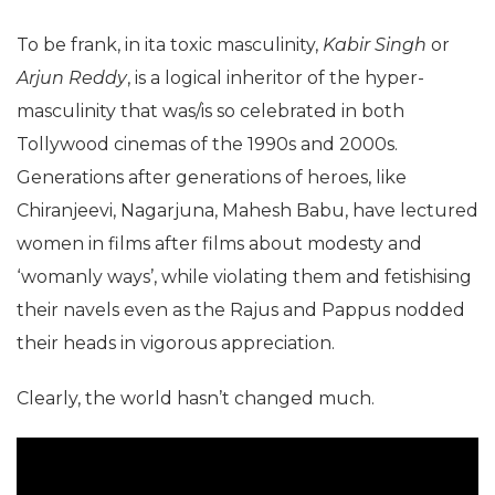
To be frank, in ita toxic masculinity,
Kabir Singh
or
Arjun Reddy
, is a logical inheritor of the hyper-
masculinity that was/is so celebrated in both
Tollywood cinemas of the 1990s and 2000s.
Generations after generations of heroes, like
Chiranjeevi, Nagarjuna, Mahesh Babu, have lectured
women in films after films about modesty and
‘womanly ways’, while violating them and fetishising
their navels even as the Rajus and Pappus nodded
their heads in vigorous appreciation.
Clearly, the world hasn’t changed much.