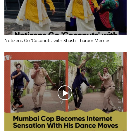
Netizens Go ‘Coconuts’ with Shashi Tharoor Memes