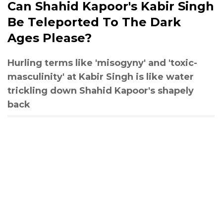
Can Shahid Kapoor's Kabir Singh
Be Teleported To The Dark
Ages Please?
Hurling terms like 'misogyny' and 'toxic-
masculinity' at Kabir Singh is like water
trickling down Shahid Kapoor's shapely
back