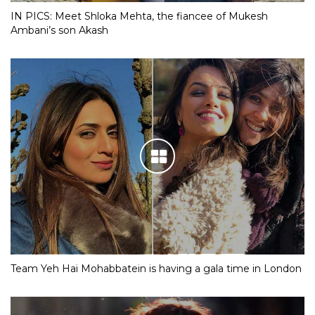
IN PICS: Meet Shloka Mehta, the fiancee of Mukesh
Ambani’s son Akash
Team Yeh Hai Mohabbatein is having a gala time in London