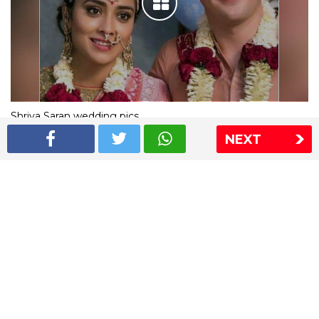
Shriya Saran wedding pics
NEXT
The Express Group
The Indian Express
The Financial Express
Loksatta
Jansatta
Ramnath Goenka Awards
Sitemap
This website follows the DNPA's code of conduct
Copyright © 2026 IE Online Media Services Private Ltd.All
Rights Reserved
Sitemap
Contact Us
Privacy Policy
T&C