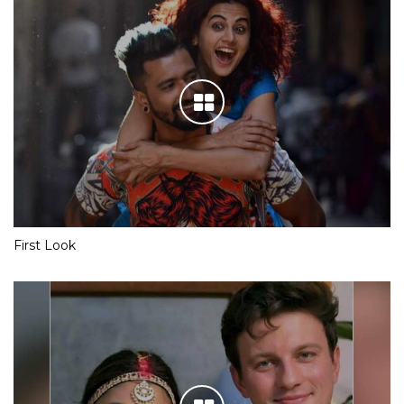
First Look