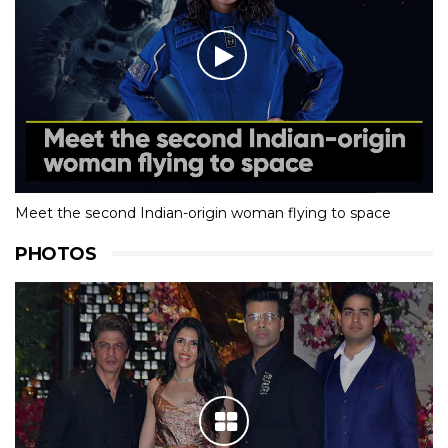
Meet the second Indian-origin woman flying to space
PHOTOS