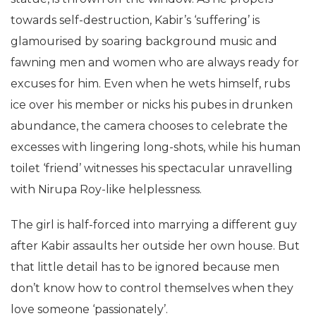
towards self-destruction, Kabir’s ‘suffering’ is
glamourised by soaring background music and
fawning men and women who are always ready for
excuses for him. Even when he wets himself, rubs
ice over his member or nicks his pubes in drunken
abundance, the camera chooses to celebrate the
excesses with lingering long-shots, while his human
toilet ‘friend’ witnesses his spectacular unravelling
with Nirupa Roy-like helplessness.
The girl is half-forced into marrying a different guy
after Kabir assaults her outside her own house. But
that little detail has to be ignored because men
don’t know how to control themselves when they
love someone ‘passionately’.