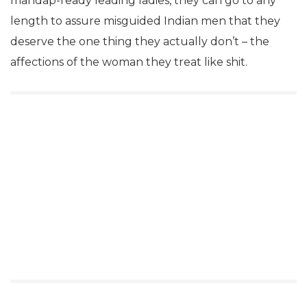
mandap-ready leading ladies, they can go to any
length to assure misguided Indian men that they
deserve the one thing they actually don’t – the
affections of the woman they treat like shit.