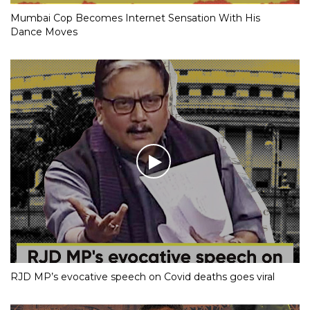
Mumbai Cop Becomes Internet Sensation With His
Dance Moves
RJD MP’s evocative speech on Covid deaths goes viral