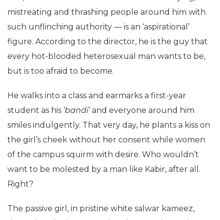
mistreating and thrashing people around him with
such unflinching authority — is an ‘aspirational’
figure. According to the director, he is the guy that
every hot-blooded heterosexual man wants to be,
but is too afraid to become.
He walks into a class and earmarks a first-year
student as his ‘
bandi
‘ and everyone around him
smiles indulgently. That very day, he plants a kiss on
the girl’s cheek without her consent while women
of the campus squirm with desire. Who wouldn’t
want to be molested by a man like Kabir, after all.
Right?
The passive girl, in pristine white salwar kameez,