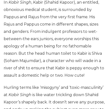
In
Kabir Singh
, Kabir (Shahid Kapoor), an entitled,
obnoxious medical student, is surrounded by
Pappus and Rajus from the very first frame. His
Rajus and Pappus come in different shapes, sizes
and genders. From indulgent professors to wet-
between-the ears juniors, everyone worships this
apology of a human being for no fathomable
reason. But the head human toilet to Kabir is Shiva
(Soham Majumdar), a character who will wade in a
river of shit to ensure that Kabir is peppy enough to
assault a domestic help or two. How cute!
Hurling terms like ‘misogyny’ and ‘toxic-masculinity’
at
Kabir Singh
is like water trickling down Shahid
Kapoor’s shapely back. It doesn’t serve any purpose,