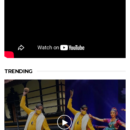
TRENDING