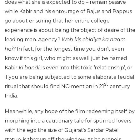
does what she is expected to do – remain passive
while Kabir and his entourage of Rajus and Pappus
go about ensuring that her entire college
experience is about being the object of desire of the
leading man. Agency?
Woh kis chidiya ka naam
hai?
In fact, for the longest time you don’t even
know if this girl, who might as well just be named
Kabir
ki bandi
, is even into this toxic ‘relationship’, or
if you are being subjected to some elaborate feudal
st
ritual that should find NO mention in 21
century
India.
Meanwhile, any hope of the film redeeming itself by
morphing into a cautionary tale for spurned lovers
with the ego the size of Gujarat’s Sardar Patel
statue, is thrown off the window. As he propels