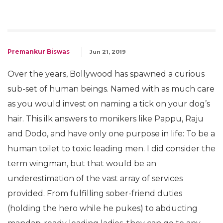
Premankur Biswas
Jun 21, 2019
Over the years, Bollywood has spawned a curious
sub-set of human beings. Named with as much care
as you would invest on naming a tick on your dog’s
hair. This ilk answers to monikers like Pappu, Raju
and Dodo, and have only one purpose in life: To be a
human toilet to toxic leading men. I did consider the
term wingman, but that would be an
underestimation of the vast array of services
provided. From fulfilling sober-friend duties
(holding the hero while he pukes) to abducting