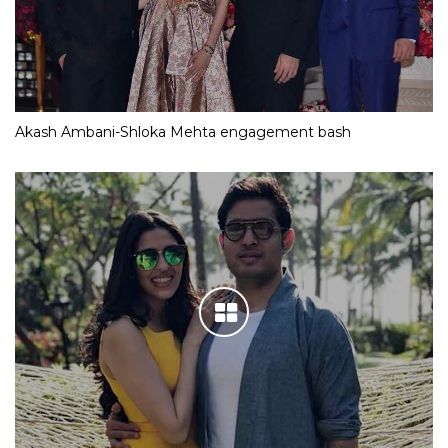
Akash Ambani-Shloka Mehta engagement bash