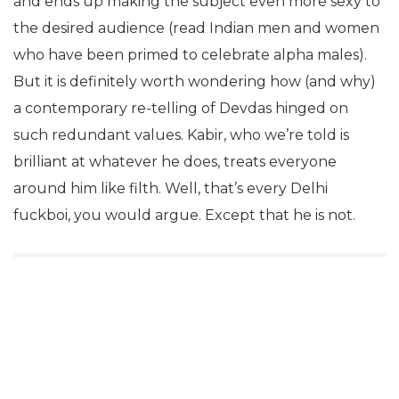
and ends up making the subject even more sexy to
the desired audience (read Indian men and women
who have been primed to celebrate alpha males).
But it is definitely worth wondering how (and why)
a contemporary re-telling of Devdas hinged on
such redundant values. Kabir, who we’re told is
brilliant at whatever he does, treats everyone
around him like filth. Well, that’s every Delhi
fuckboi, you would argue. Except that he is not.