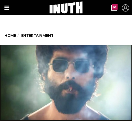
HOME
ENTERTAINMENT