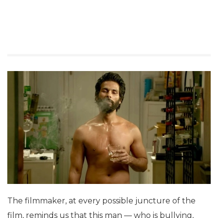
The filmmaker, at every possible juncture of the
film, reminds us that this man — who is bullying,