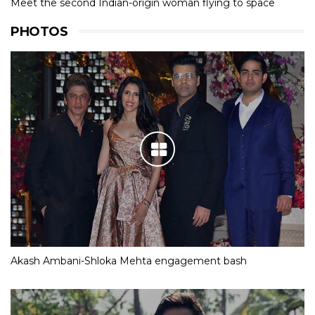
Meet the second Indian-origin woman flying to space
PHOTOS
Akash Ambani-Shloka Mehta engagement bash