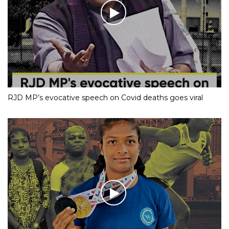
RJD MP’s evocative speech on Covid deaths goes viral