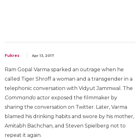
Fukres
Apr 13, 2017
Ram Gopal Varma sparked an outrage when he
called Tiger Shroff a woman and a transgender in a
telephonic conversation with Vidyut Jammwal. The
Commando
actor exposed the filmmaker by
sharing the conversation on Twitter. Later, Varma
blamed his drinking habits and swore by his mother,
Amitabh Bachchan, and Steven Spielberg not to
repeat it again.