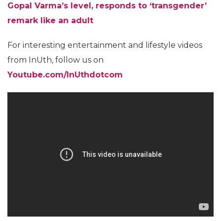
Gopal Varma’s level, responds to ‘transgender’
remark like an adult
For interesting entertainment and lifestyle videos
from InUth, follow us on
Youtube.com/InUthdotcom