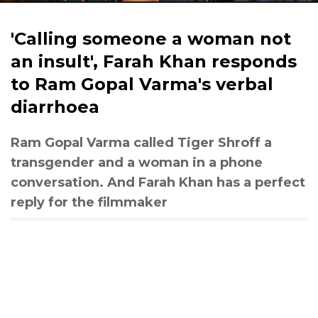
'Calling someone a woman not
an insult', Farah Khan responds
to Ram Gopal Varma's verbal
diarrhoea
Ram Gopal Varma called Tiger Shroff a
transgender and a woman in a phone
conversation. And Farah Khan has a perfect
reply for the filmmaker