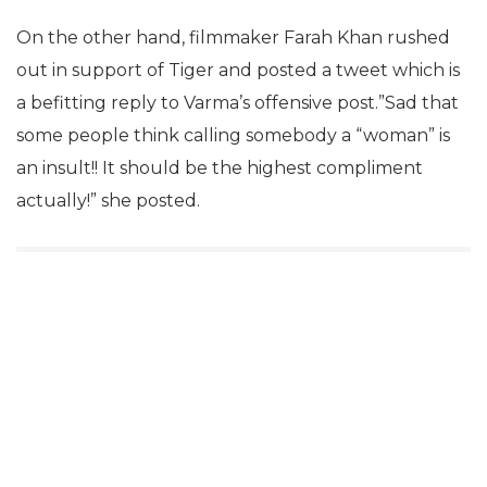
On the other hand, filmmaker Farah Khan rushed
out in support of Tiger and posted a tweet which is
a befitting reply to Varma’s offensive post.”Sad that
some people think calling somebody a “woman” is
an insult!! It should be the highest compliment
actually!” she posted.