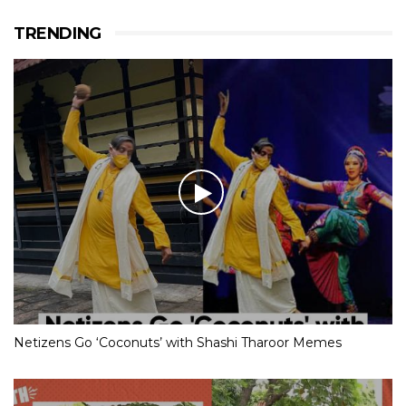
TRENDING
Netizens Go ‘Coconuts’ with Shashi Tharoor Memes