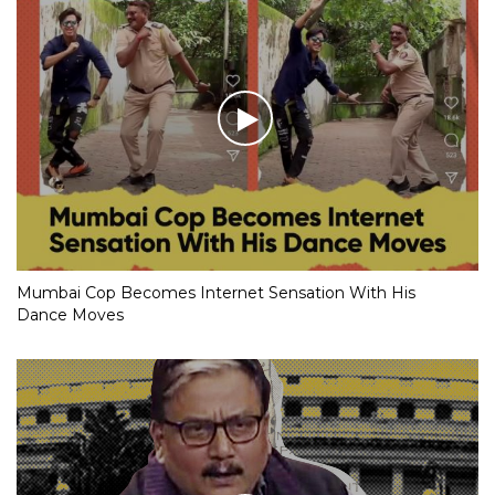
Mumbai Cop Becomes Internet Sensation With His
Dance Moves