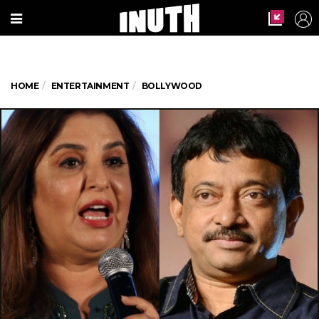
HOME
ENTERTAINMENT
BOLLYWOOD