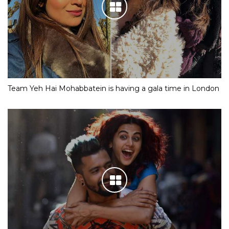
Team Yeh Hai Mohabbatein is having a gala time in London