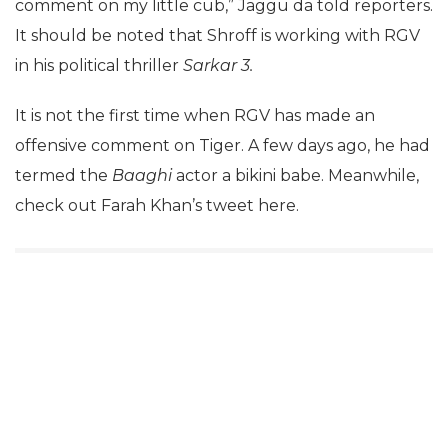
comment on my little cub,” Jaggu da told reporters.
It should be noted that Shroff is working with RGV
in his political thriller
Sarkar 3.
It is not the first time when RGV has made an
offensive comment on Tiger. A few days ago, he had
termed the
Baaghi
actor a bikini babe. Meanwhile,
check out Farah Khan’s tweet here.