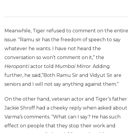
Meanwhile, Tiger refused to comment on the entire
issue. “Ramu sir has the freedom of speech to say
whatever he wants. I have not heard the
conversation so won’t comment on it,” the
Heropanti
actor told
Mumbai Mirror
. Adding
further, he said,”Both Ramu Sir and Vidyut Sir are
seniors and I will not say anything against them.”
On the other hand, veteran actor and Tiger’s father
Jackie Shroff had a cheeky reply when asked about
Varma’s comments. “What can I say? He has such
effect on people that they stop their work and