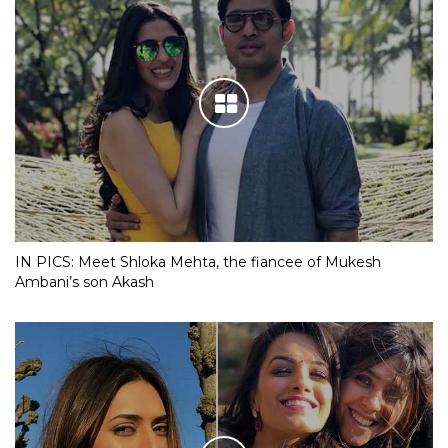
IN PICS: Meet Shloka Mehta, the fiancee of Mukesh
Ambani’s son Akash