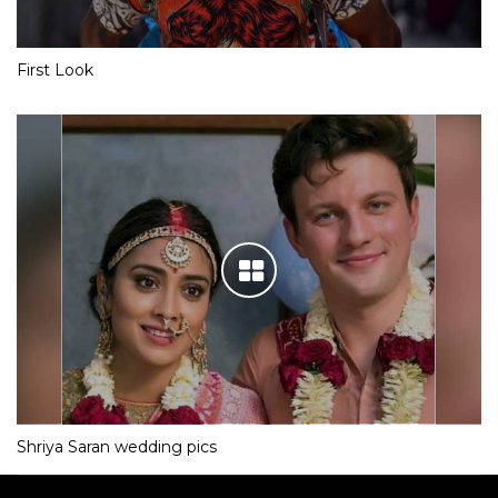
First Look
Shriya Saran wedding pics