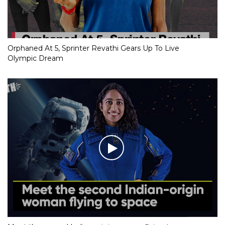
Orphaned At 5, Sprinter Revathi Gears Up To Live
Olympic Dream