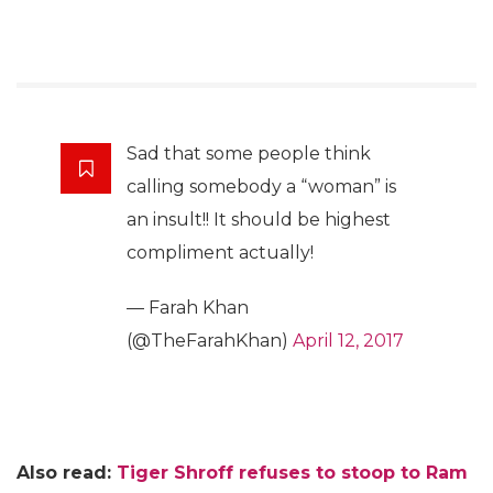
Sad that some people think
calling somebody a “woman” is
an insult!! It should be highest
compliment actually!
— Farah Khan
(@TheFarahKhan)
April 12, 2017
Also read:
Tiger Shroff refuses to stoop to Ram