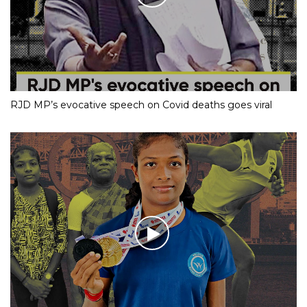
RJD MP’s evocative speech on Covid deaths goes viral