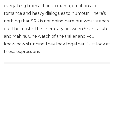
everything from action to drama, emotions to
romance and heavy dialogues to humour. There’s
nothing that SRK is not doing here but what stands
out the most is the chemistry between Shah Rukh
and Mahira. One watch of the trailer and you
know how stunning they look together. Just look at
these expressions: