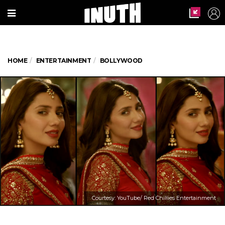
HOME
ENTERTAINMENT
BOLLYWOOD
Courtesy: YouTube/ Red Chillies Entertainment