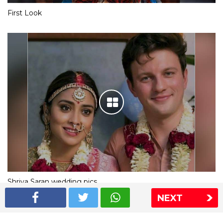
First Look
Shriya Saran wedding pics
NEXT
The Express Group
The Indian Express
The Financial Express
Loksatta
Jansatta