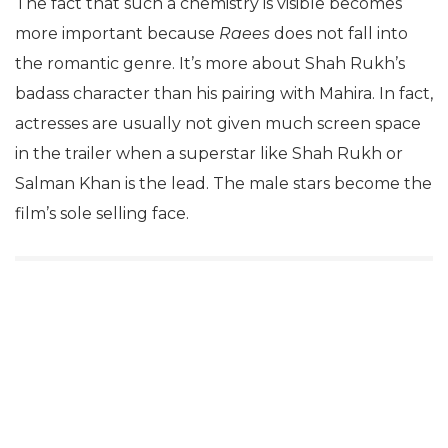
The fact that such a chemistry is visible becomes
more important because
Raees
does not fall into
the romantic genre. It’s more about Shah Rukh’s
badass character than his pairing with Mahira. In fact,
actresses are usually not given much screen space
in the trailer when a superstar like Shah Rukh or
Salman Khan is the lead. The male stars become the
film’s sole selling face.