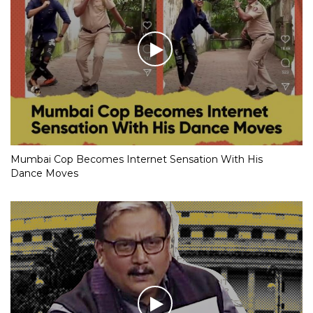
Mumbai Cop Becomes Internet Sensation With His
Dance Moves