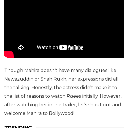
Though Mahira doesn’t have many dialogues like
Nawazuddin or Shah Rukh, her expressions did all
the talking. Honestly, the actress didn’t make it to
the list of reasons to watch
Raees
initially. However,
after watching her in the trailer, let’s shout out and
welcome Mahira to Bollywood!
TRENDING