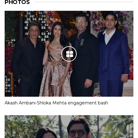
PHOTOS
Akash Ambani-Shloka Mehta engagement bash