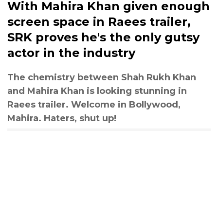
With Mahira Khan given enough
screen space in Raees trailer,
SRK proves he's the only gutsy
actor in the industry
The chemistry between Shah Rukh Khan
and Mahira Khan is looking stunning in
Raees trailer. Welcome in Bollywood,
Mahira. Haters, shut up!