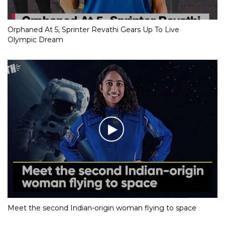
Orphaned At 5, Sprinter Revathi Gears Up To Live
Olympic Dream
Meet the second Indian-origin woman flying to space