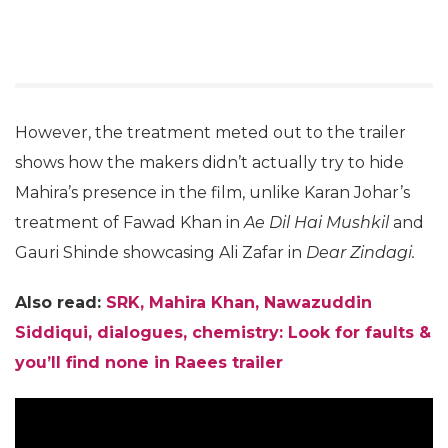
However, the treatment meted out to the trailer
shows how the makers didn’t actually try to hide
Mahira’s presence in the film, unlike Karan Johar’s
treatment of Fawad Khan in
Ae Dil Hai Mushkil
and
Gauri Shinde showcasing Ali Zafar in
Dear Zindagi.
Also read:
SRK, Mahira Khan, Nawazuddin
Siddiqui, dialogues, chemistry: Look for faults &
you’ll find none in Raees trailer