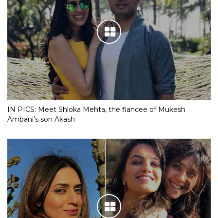
IN PICS: Meet Shloka Mehta, the fiancee of Mukesh
Ambani’s son Akash