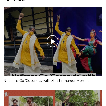
Netizens Go ‘Coconuts’ with Shashi Tharoor Memes