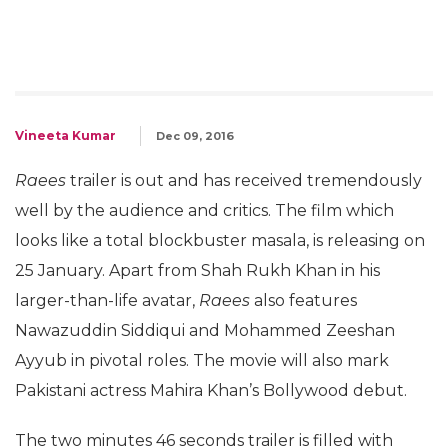
Vineeta Kumar
Dec 09, 2016
Raees
trailer is out and has received tremendously
well by the audience and critics. The film which
looks like a total blockbuster masala, is releasing on
25 January. Apart from Shah Rukh Khan in his
larger-than-life avatar,
Raees
also features
Nawazuddin Siddiqui and Mohammed Zeeshan
Ayyub in pivotal roles. The movie will also mark
Pakistani actress Mahira Khan’s Bollywood debut.
The two minutes 46 seconds trailer is filled with