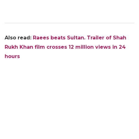
Also read:
Raees beats Sultan. Trailer of Shah
Rukh Khan film crosses 12 million views in 24
hours