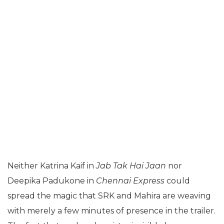
Neither Katrina Kaif in
Jab Tak Hai Jaan
nor
Deepika Padukone in
Chennai Express
could
spread the magic that SRK and Mahira are weaving
with merely a few minutes of presence in the trailer.