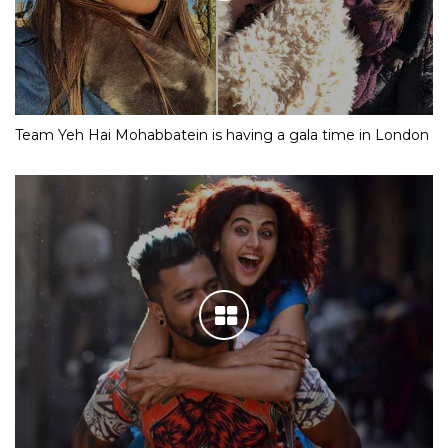
Team Yeh Hai Mohabbatein is having a gala time in London