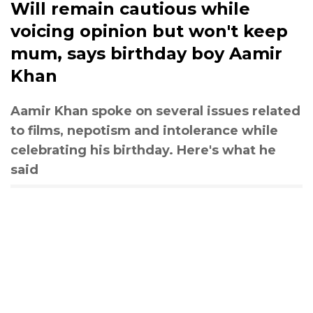
Will remain cautious while
voicing opinion but won't keep
mum, says birthday boy Aamir
Khan
Aamir Khan spoke on several issues related
to films, nepotism and intolerance while
celebrating his birthday. Here's what he
said