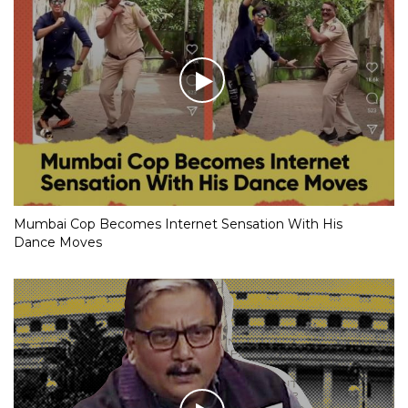
Mumbai Cop Becomes Internet Sensation With His
Dance Moves