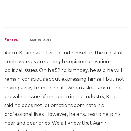
Fukres
Mar 14, 2017
Aamir Khan has often found himself in the midst of
controversies on voicing his opinion on various
political issues. On his 52nd birthday, he said he will
remain conscious about expressing himself but not
shying away from doing it. When asked about the
prevalent issue of nepotism in the industry, Khan
said he does not let emotions dominate his
professional lives. However, he ensures to help his
near and dear ones. We all know that Aamir