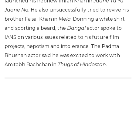
launched his nephew Imran Khan in
Jaane Tu Ya
Jaane Na.
He also unsuccessfully tried to revive his
brother Faisal Khan in
Mela.
Donning a white shirt
and sporting a beard, the
Dangal
actor
spoke to
IANS on various issues related to his future film
projects, nepotism and intolerance. The Padma
Bhushan actor said he was excited to work with
Amitabh Bachchan in
Thugs of Hindostan.