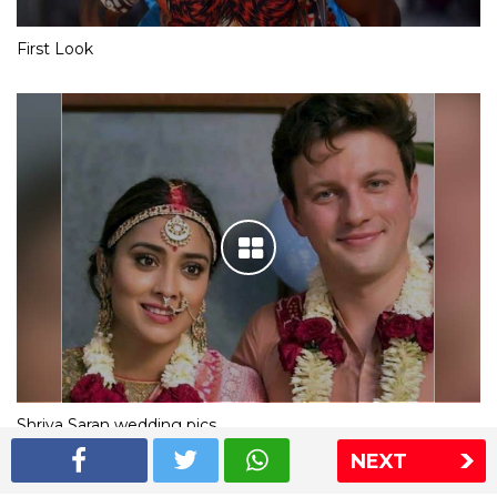
First Look
Shriya Saran wedding pics
NEXT
The Express Group
The Indian Express