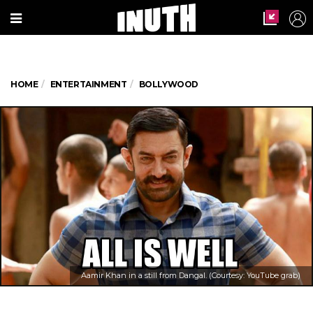
HOME
ENTERTAINMENT
BOLLYWOOD
Aamir Khan in a still from Dangal. (Courtesy: YouTube grab)