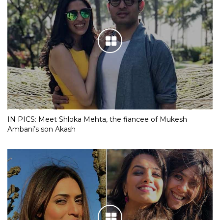
IN PICS: Meet Shloka Mehta, the fiancee of Mukesh
Ambani’s son Akash