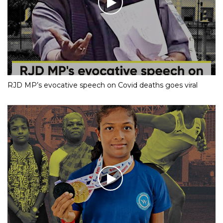
RJD MP’s evocative speech on Covid deaths goes viral