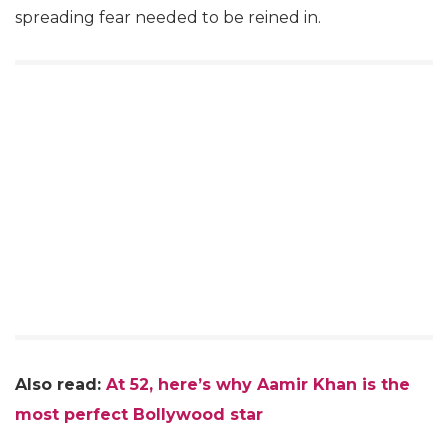
spreading fear needed to be reined in.
Also read:
At 52, here’s why Aamir Khan is the
most perfect Bollywood star