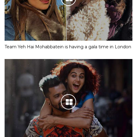
Team Yeh Hai Mohabbatein is having a gala time in London