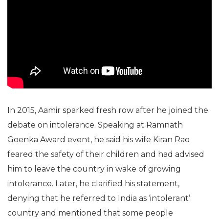
In 2015, Aamir sparked fresh row after he joined the
debate on intolerance. Speaking at Ramnath
Goenka Award event, he said his wife Kiran Rao
feared the safety of their children and had advised
him to leave the country in wake of growing
intolerance. Later, he clarified his statement,
denying that he referred to India as ‘intolerant’
country and mentioned that some people