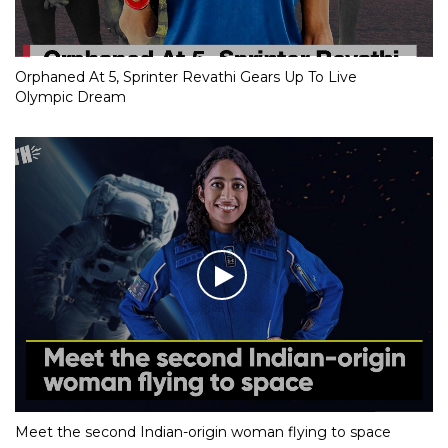
Orphaned At 5, Sprinter Revathi Gears Up To Live
Olympic Dream
Meet the second Indian-origin woman flying to space