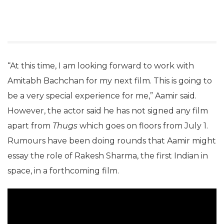
“At this time, I am looking forward to work with
Amitabh Bachchan for my next film. This is going to
be a very special experience for me,” Aamir said.
However, the actor said he has not signed any film
apart from
Thugs
which goes on floors from July 1.
Rumours have been doing rounds that Aamir might
essay the role of Rakesh Sharma, the first Indian in
space, in a forthcoming film.