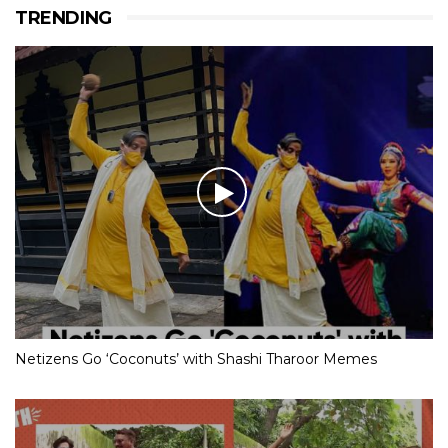
TRENDING
Netizens Go ‘Coconuts’ with Shashi Tharoor Memes