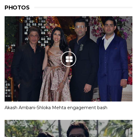
PHOTOS
Akash Ambani-Shloka Mehta engagement bash