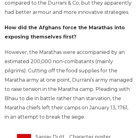
compared to the Durrani & Co, but they apparently
had better armour and more innovative strategies.
How did the Afghans force the Marathas into
exposing themselves first?
However, the Marathas were accompanied by an
estimated 200,000 non-combatants (mainly
pilgrims). Cutting off the food supplies for the
Maratha army at one point, Durrani’s army managed
to raise tension in the Maratha camp. Pleading with
Bhau to die in battle rather than starvation, the
Maratha chiefs left their camps on January 13, 1761,
in an attempt to break the siege.
Sanjay Dutt… Character poster