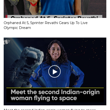
Orphaned At 5, Sprinter Revathi Gears Up To Live
Olympic Dream