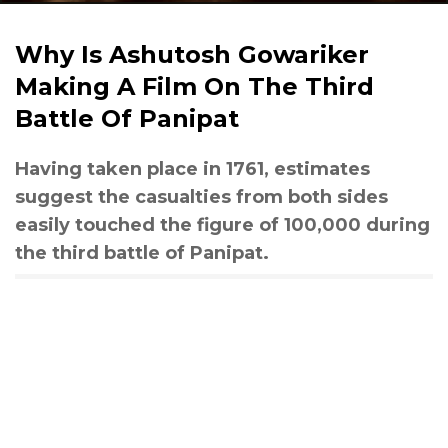
Why Is Ashutosh Gowariker
Making A Film On The Third
Battle Of Panipat
Having taken place in 1761, estimates
suggest the casualties from both sides
easily touched the figure of 100,000 during
the third battle of Panipat.