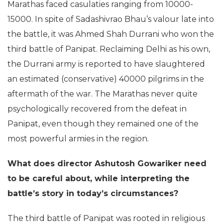
Marathas faced casulaties ranging from 10000-
15000. In spite of Sadashivrao Bhau’s valour late into
the battle, it was Ahmed Shah Durrani who won the
third battle of Panipat. Reclaiming Delhi as his own,
the Durrani army is reported to have slaughtered
an estimated (conservative) 40000 pilgrims in the
aftermath of the war. The Marathas never quite
psychologically recovered from the defeat in
Panipat, even though they remained one of the
most powerful armies in the region.
What does director Ashutosh Gowariker need
to be careful about, while interpreting the
battle’s story in today’s circumstances?
The third battle of Panipat was rooted in religious