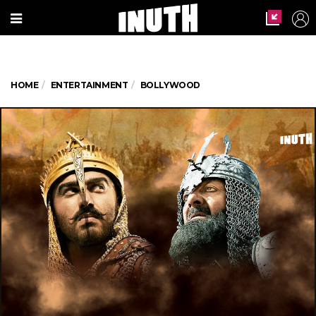
HOME
ENTERTAINMENT
BOLLYWOOD