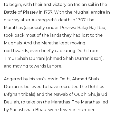
to begin, with their first victory on Indian soil in the
Battle of Plassey in 1757. With the Mughal empire in
disarray after Aurangzeb’s death in 1707, the
Marathas (especially under Peshwa Balaji Baji Rao)
took back most of the lands they had lost to the
Mughals. And the Maratha kept moving
northwards, even briefly capturing Delhi from
Timur Shah Durrani (Ahmed Shah Durrani’s son),
and moving towards Lahore.
Angered by his son’s loss in Delhi, Ahmed Shah
Durrani is believed to have recruited the Rohillas
(Afghan tribals) and the Nawab of Oudh, Shuja Ud
Daulah, to take on the Marathas. The Marathas, led
by Sadashivrao Bhau, were fewer in number