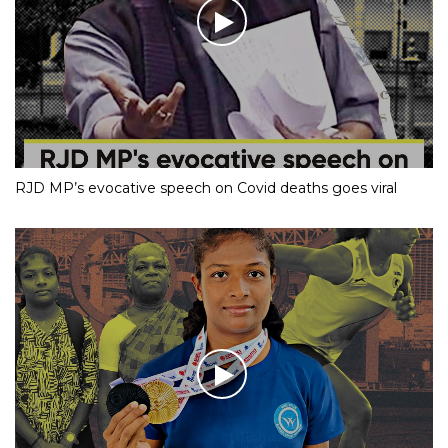
RJD MP’s evocative speech on Covid deaths goes viral