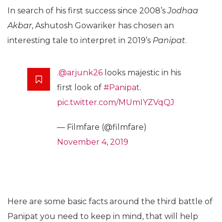
In search of his first success since 2008’s
Jodhaa
Akbar
, Ashutosh Gowariker has chosen an
interesting tale to interpret in 2019’s
Panipat
.
.
@arjunk26
looks majestic in his
first look of
#Panipat
.
pic.twitter.com/MUmIYZVqQJ
— Filmfare (@filmfare)
November 4, 2019
Here are some basic facts around the third battle of
Panipat you need to keep in mind, that will help