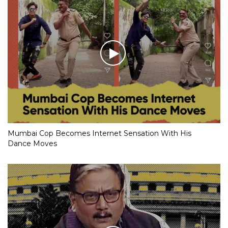
Mumbai Cop Becomes Internet Sensation With His
Dance Moves