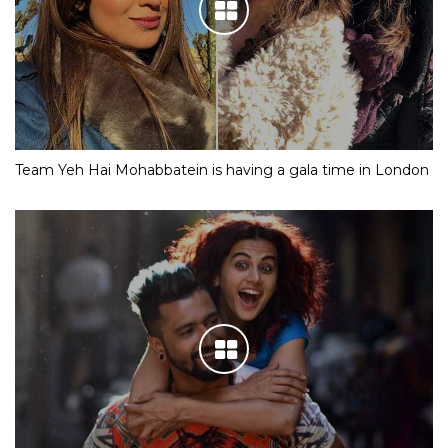
Team Yeh Hai Mohabbatein is having a gala time in London