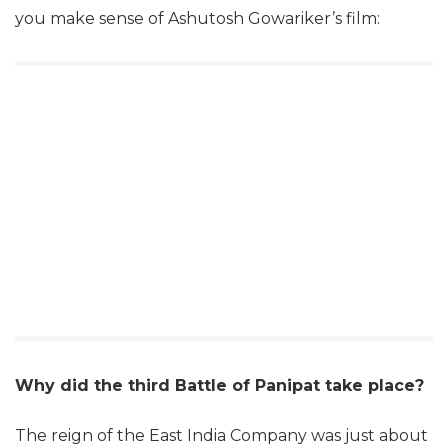
you make sense of Ashutosh Gowariker’s film:
Why did the third Battle of Panipat take place?
The reign of the East India Company was just about