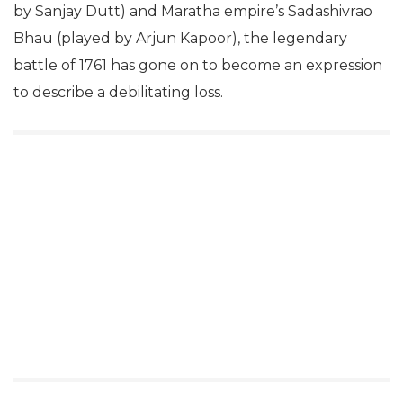
by Sanjay Dutt) and Maratha empire’s Sadashivrao
Bhau (played by Arjun Kapoor), the legendary
battle of 1761 has gone on to become an expression
to describe a debilitating loss.