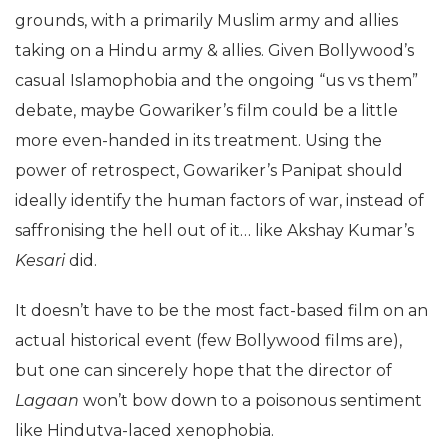
grounds, with a primarily Muslim army and allies
taking on a Hindu army & allies. Given Bollywood’s
casual Islamophobia and the ongoing “us vs them”
debate, maybe Gowariker’s film could be a little
more even-handed in its treatment. Using the
power of retrospect, Gowariker’s Panipat should
ideally identify the human factors of war, instead of
saffronising the hell out of it… like Akshay Kumar’s
Kesari
did.
It doesn’t have to be the most fact-based film on an
actual historical event (few Bollywood films are),
but one can sincerely hope that the director of
Lagaan
won’t bow down to a poisonous sentiment
like Hindutva-laced xenophobia.