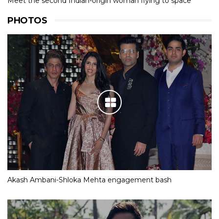
Meet the second Indian-origin woman flying to space
PHOTOS
Akash Ambani-Shloka Mehta engagement bash