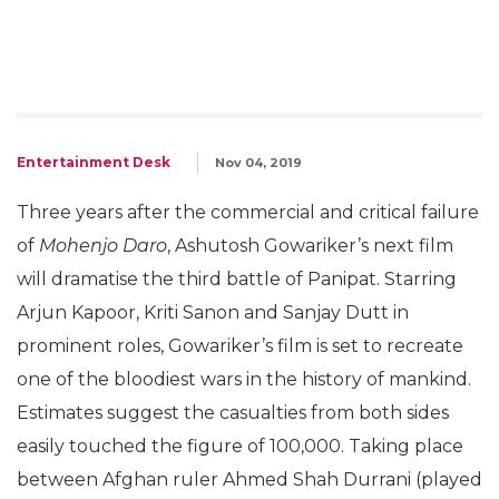
Entertainment Desk
Nov 04, 2019
Three years after the commercial and critical failure
of
Mohenjo Daro
, Ashutosh Gowariker’s next film
will dramatise the third battle of Panipat. Starring
Arjun Kapoor, Kriti Sanon and Sanjay Dutt in
prominent roles, Gowariker’s film is set to recreate
one of the bloodiest wars in the history of mankind.
Estimates suggest the casualties from both sides
easily touched the figure of 100,000. Taking place
between Afghan ruler Ahmed Shah Durrani (played