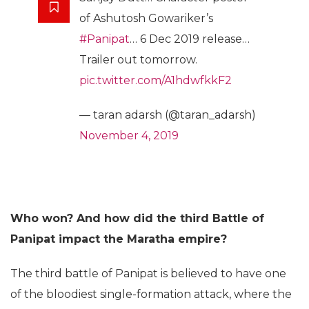
of Ashutosh Gowariker’s
#Panipat
… 6 Dec 2019 release…
Trailer out tomorrow.
pic.twitter.com/A1hdwfkkF2
— taran adarsh (@taran_adarsh)
November 4, 2019
Who won? And how did the third Battle of
Panipat impact the Maratha empire?
The third battle of Panipat is believed to have one
of the bloodiest single-formation attack, where the