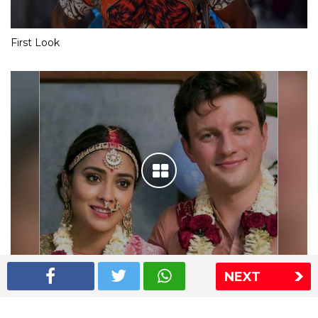
First Look
NEXT
Shriya Saran wedding pics