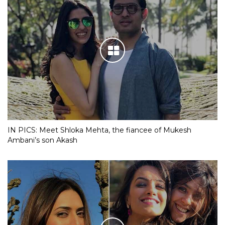
IN PICS: Meet Shloka Mehta, the fiancee of Mukesh
Ambani’s son Akash