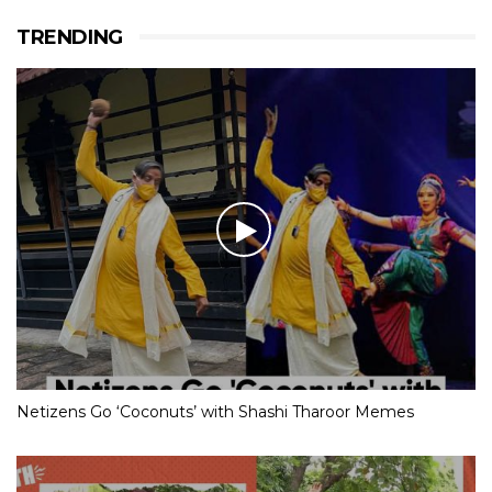
TRENDING
Netizens Go ‘Coconuts’ with Shashi Tharoor Memes