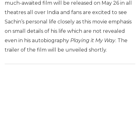
much-awaited film will be released on May 26 in all
theatres all over India and fans are excited to see
Sachin’s personal life closely as this movie emphasis
on small details of his life which are not revealed
even in his autobiography
Playing it My Way
. The
trailer of the film will be unveiled shortly.