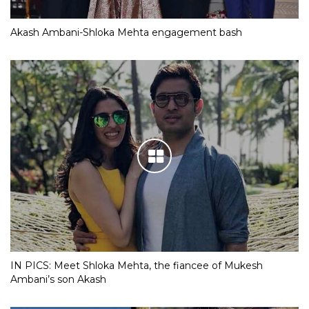
Akash Ambani-Shloka Mehta engagement bash
IN PICS: Meet Shloka Mehta, the fiancee of Mukesh
Ambani’s son Akash