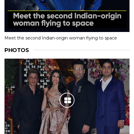
Meet the second Indian-origin woman flying to space
PHOTOS