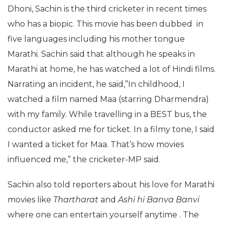
Dhoni, Sachin is the third cricketer in recent times
who has a biopic. This movie has been dubbed in
five languages including his mother tongue
Marathi. Sachin said that although he speaks in
Marathi at home, he has watched a lot of Hindi films.
Narrating an incident, he said,”In childhood, I
watched a film named Maa (starring Dharmendra)
with my family. While travelling in a BEST bus, the
conductor asked me for ticket. In a filmy tone, I said
I wanted a ticket for Maa. That’s how movies
influenced me,” the cricketer-MP said.
Sachin also told reporters about his love for Marathi
movies like
Thartharat
and
Ashi hi Banva Banvi
where one can entertain yourself anytime . The