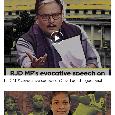
RJD MP’s evocative speech on Covid deaths goes viral