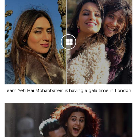
Team Yeh Hai Mohabbatein is having a gala time in London