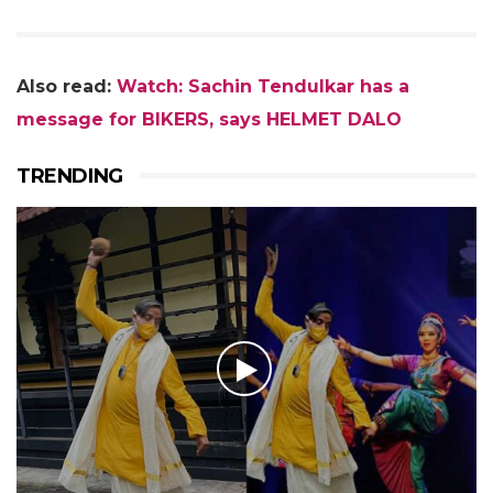
Also read:
Watch: Sachin Tendulkar has a
message for BIKERS, says HELMET DALO
TRENDING