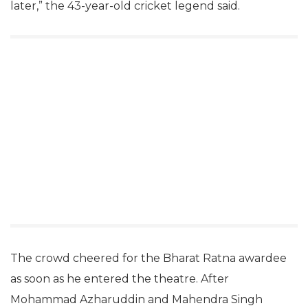
later,” the 43-year-old cricket legend said.
The crowd cheered for the Bharat Ratna awardee
as soon as he entered the theatre. After
Mohammad Azharuddin and Mahendra Singh