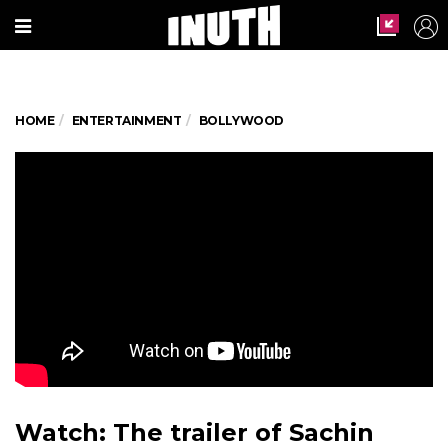
HOME
ENTERTAINMENT
BOLLYWOOD
Watch: The trailer of Sachin