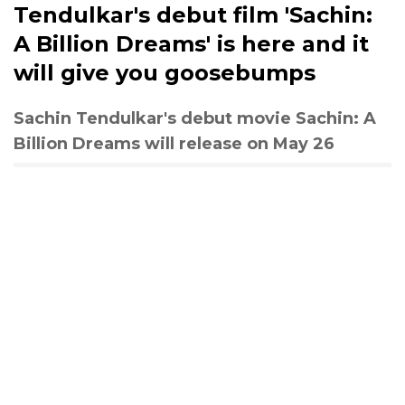
Tendulkar's debut film 'Sachin:
A Billion Dreams' is here and it
will give you goosebumps
Sachin Tendulkar's debut movie Sachin: A
Billion Dreams will release on May 26