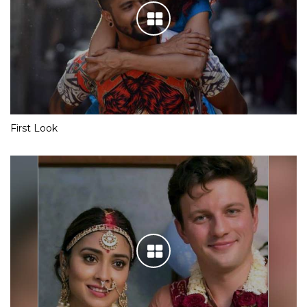
First Look