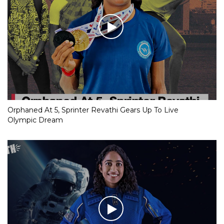
Orphaned At 5, Sprinter Revathi Gears Up To Live
Olympic Dream