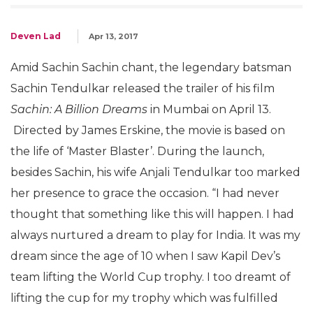
Deven Lad
Apr 13, 2017
Amid Sachin Sachin chant, the legendary batsman
Sachin Tendulkar released the trailer of his film
Sachin: A Billion Dreams
in Mumbai on April 13.
Directed by James Erskine, the movie is based on
the life of ‘Master Blaster’. During the launch,
besides Sachin, his wife Anjali Tendulkar too marked
her presence to grace the occasion. “I had never
thought that something like this will happen. I had
always nurtured a dream to play for India. It was my
dream since the age of 10 when I saw Kapil Dev’s
team lifting the World Cup trophy. I too dreamt of
lifting the cup for my trophy which was fulfilled