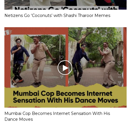
Netizens Go ‘Coconuts’ with Shashi Tharoor Memes
Mumbai Cop Becomes Internet Sensation With His
Dance Moves