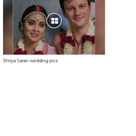
Shriya Saran wedding pics