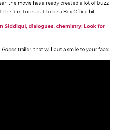
ar, the movie has already created a lot of buzz
t the film turns out to be a Box Office hit.
 Siddiqui, dialogues, chemistry: Look for
e
Raees
trailer, that will put a smile to your face: