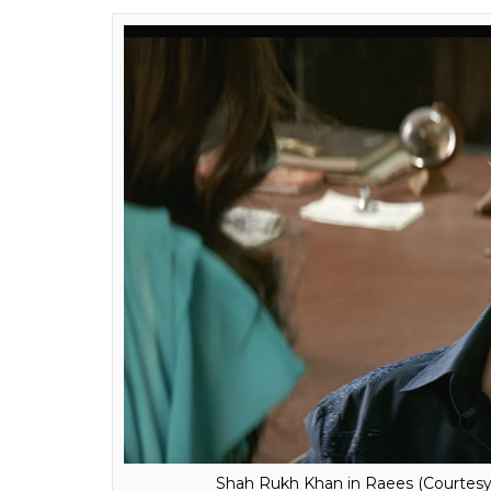
Shah Rukh Khan in Raees (Courtesy: