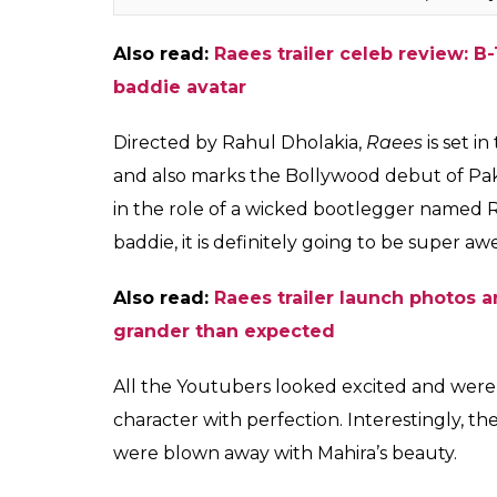
Also read:
Raees trailer celeb review: 
baddie avatar
Directed by Rahul Dholakia,
Raees
is set i
and also marks the Bollywood debut of Paki
in the role of a wicked bootlegger named 
baddie, it is definitely going to be super a
Also read:
Raees trailer launch photos
grander than expected
All the Youtubers looked excited and were
character with perfection. Interestingly, t
were blown away with Mahira’s beauty.