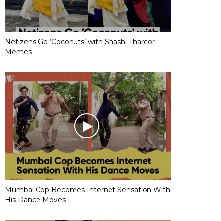
Netizens Go ‘Coconuts’ with Shashi Tharoor
Memes
Mumbai Cop Becomes Internet Sensation With
His Dance Moves