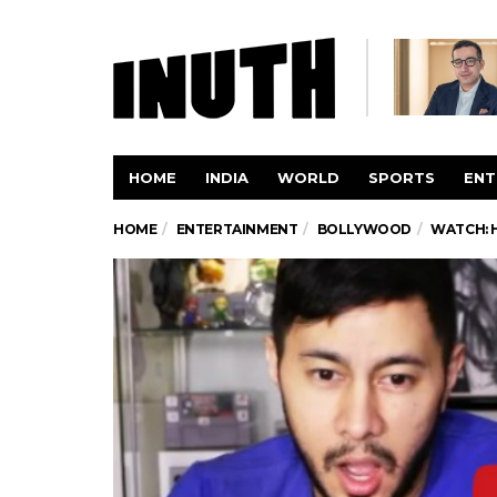
HOME
INDIA
WORLD
SPORTS
ENT
HOME
ENTERTAINMENT
BOLLYWOOD
WATCH: 