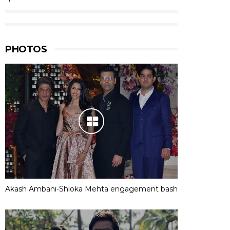
PHOTOS
Akash Ambani-Shloka Mehta engagement bash