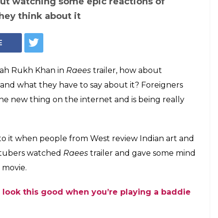
out watching some epic reactions of
hey think about it
E
Shah Rukh Khan in
Raees
trailer, how about
 and what they have to say about it? Foreigners
 the new thing on the internet and is being really
or to it when people from West review Indian art and
outubers watched
Raees
trailer and gave some mind
 movie.
 look this good when you’re playing a baddie