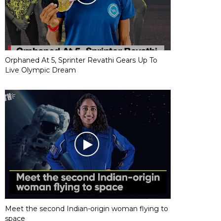
Orphaned At 5, Sprinter Revathi Gears Up To
Live Olympic Dream
Meet the second Indian-origin woman flying to
space