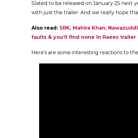
Slated to be released on January 25 next ye
with just the trailer. And we really hope tha
Also read:
SRK, Mahira Khan, Nawazuddin
faults & you’ll find none in Raees trailer
Here’s are some interesting reactions to th