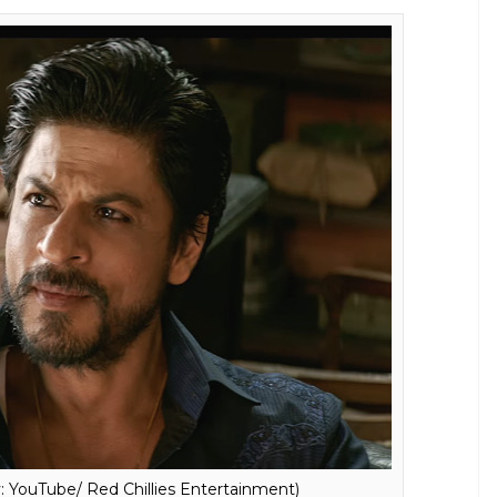
 YouTube/ Red Chillies Entertainment)