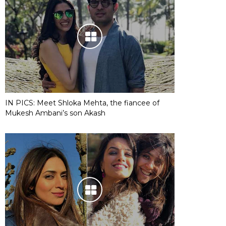
IN PICS: Meet Shloka Mehta, the fiancee of
Mukesh Ambani’s son Akash