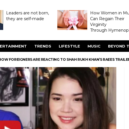
Leaders are not born,
How Women in M
they are self-made
Can Regain Their
Virginity
Through Hymenopl
ERTAINMENT
TRENDS
LIFESTYLE
MUSIC
BEYOND T
HOW FOREIGNERS ARE REACTING TO SHAH RUKH KHAN’S RAEES TRAILE