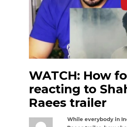
WATCH: How for
reacting to Sh
Raees trailer
While everybody in In