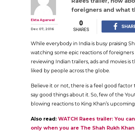
Raees trailer, how ab
foreigners and what t
Ekta Agarwal
0
SHAR
Dec 07, 2016
SHARES
While everybody in India is busy praising 
watching some epic reactions of foreigners
reviewing Indian trailers, ads and movies is
liked by people across the globe.
Believe it or not, there is a feel good fact
say good things about it. So, few of the Y
blowing reactions to King Khan’s upcoming
Also read:
WATCH Raees trailer: You can
only when you are The Shah Rukh Khan