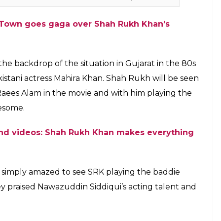
B-Town goes gaga over Shah Rukh Khan’s
n the backdrop of the situation in Gujarat in the 80s
stani actress Mahira Khan. Shah Rukh will be seen
Raees Alam in the movie and with him playing the
wesome.
 and videos: Shah Rukh Khan makes everything
 simply amazed to see SRK playing the baddie
hey praised Nawazuddin Siddiqui’s acting talent and