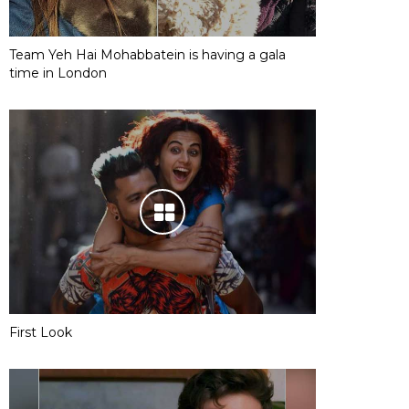
Team Yeh Hai Mohabbatein is having a gala
time in London
First Look