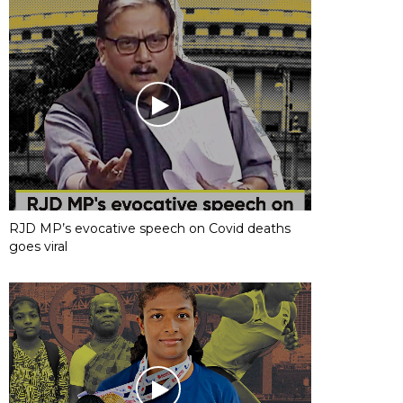
RJD MP’s evocative speech on Covid deaths
goes viral