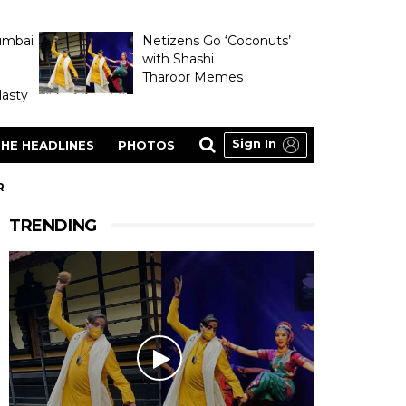
umbai
Netizens Go ‘Coconuts’
with Shashi
Tharoor Memes
asty
Sign In
HE HEADLINES
PHOTOS
R
TRENDING