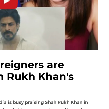
Courtesy: YouTube
eigners are
ah Rukh Khan's
dia is busy praising Shah Rukh Khan in