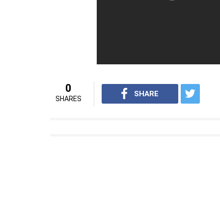
0
SHARE
SHARES