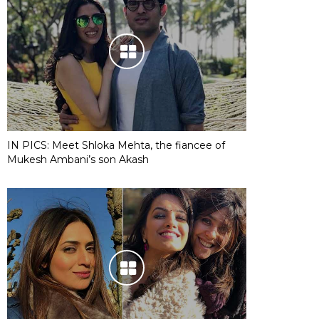
IN PICS: Meet Shloka Mehta, the fiancee of
Mukesh Ambani’s son Akash