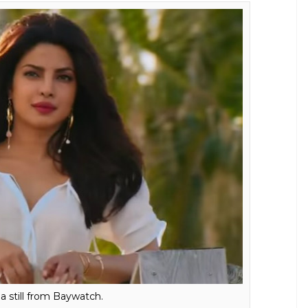
a still from Baywatch.