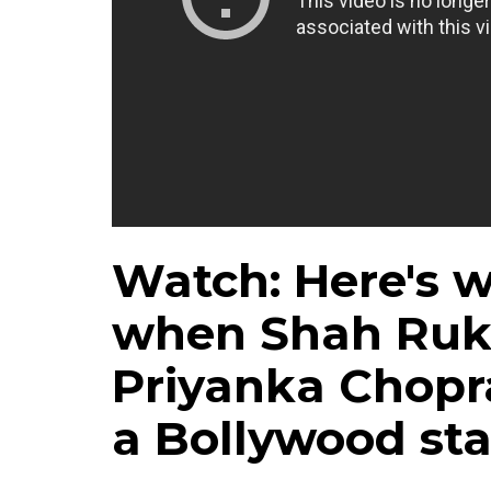
Watch: Here's 
when Shah Ruk
Priyanka Chopr
a Bollywood sta