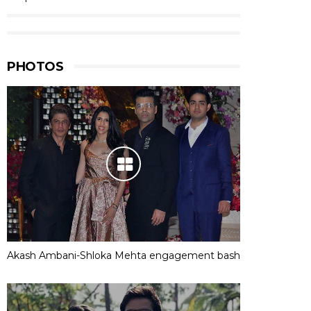
PHOTOS
Akash Ambani-Shloka Mehta engagement bash