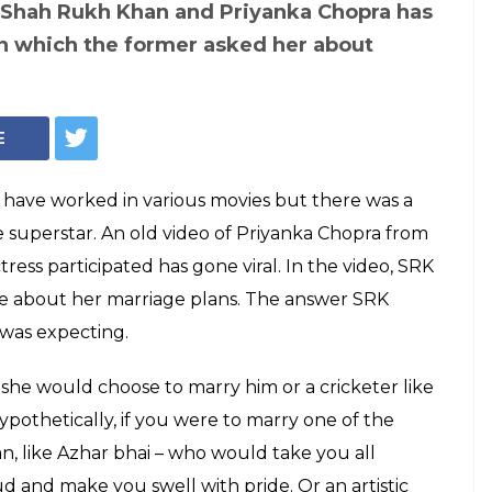
 Shah Rukh Khan and Priyanka Chopra has
in which the former asked her about
E
ave worked in various movies but there was a
 superstar. An old video of Priyanka Chopra from
ress participated has gone viral. In the video, SRK
ee about her marriage plans. The answer SRK
was expecting.
 she would choose to marry him or a cricketer like
thetically, if you were to marry one of the
an, like Azhar bhai – who would take you all
 and make you swell with pride. Or an artistic