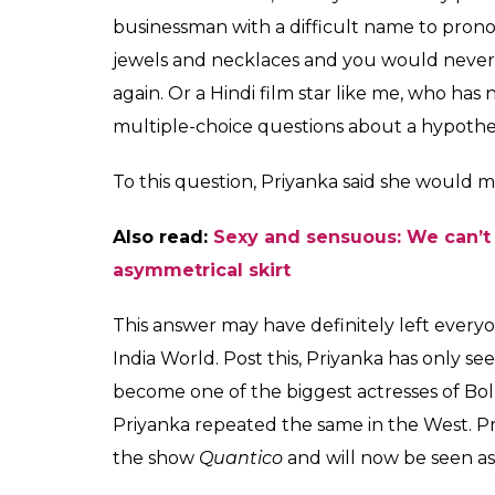
businessman with a difficult name to pron
jewels and necklaces and you would never 
again. Or a Hindi film star like me, who ha
multiple-choice questions about a hypothe
To this question, Priyanka said she would m
Also read:
Sexy and sensuous: We can’t 
asymmetrical skirt
This answer may have definitely left every
India World. Post this, Priyanka has only s
become one of the biggest actresses of Bol
Priyanka repeated the same in the West. Pr
the show
Quantico
and will now be seen as