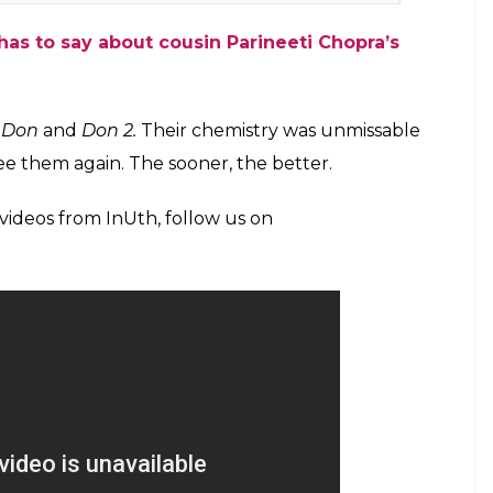
has to say about cousin Parineeti Chopra’s
e
Don
and
Don 2.
Their chemistry was unmissable
ee them again. The sooner, the better.
 videos from InUth, follow us on