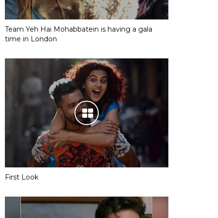
Team Yeh Hai Mohabbatein is having a gala
time in London
First Look