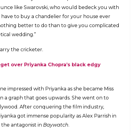
ounce like Swarovski, who would bedeck you with
have to buy a chandelier for your house ever
s nothing better to do than to give you complicated
tical wedding.”
arry the cricketer.
get over Priyanka Chopra’s black edgy
one impressed with Priyanka as she became Miss
een a graph that goes upwards. She went on to
lywood. After conquering the film industry,
iyanka got immense popularity as Alex Parrish in
 the antagonist in
Baywatch
.