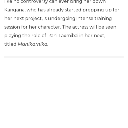
like no controversy can ever bring her down.
Kangana, who has already started prepping up for
her next project, is undergoing intense training
session for her character. The actress will be seen
playing the role of Rani Laxmibai in her next,
titled
Manikarnika.