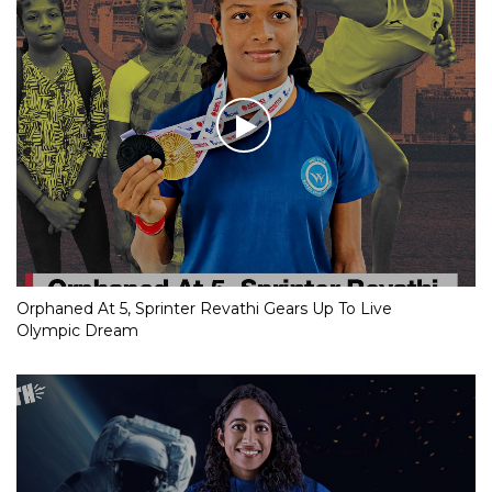
Orphaned At 5, Sprinter Revathi Gears Up To Live
Olympic Dream