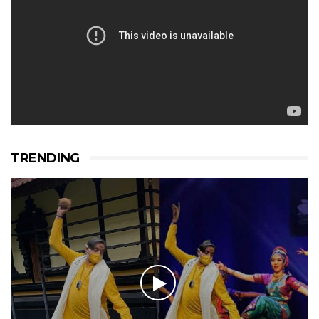
TRENDING