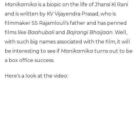
Manikarnika
is a biopic on the life of Jhansi Ki Rani
and is written by KV Vijayendra Prasad, who is
filmmaker SS Rajamlouli’s father and has penned
films like
Baahubali
and
Bajrangi Bhaijaan
. Well,
with such big names associated with the film, it will
be interesting to see if
Manikarnika
turns out to be
a box office success.
Here’s a look at the video: