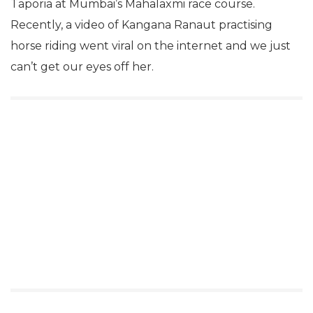
Taporia at Mumbai’s Mahalaxmi race course.
Recently, a video of Kangana Ranaut practising
horse riding went viral on the internet and we just
can’t get our eyes off her.