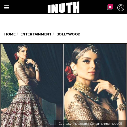
HOME
ENTERTAINMENT
BOLLYWOOD
Courtesy: Instagram/ @manishmalhotra05