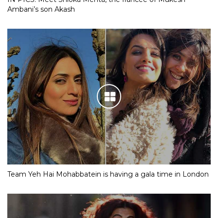
Ambani’s son Akash
Team Yeh Hai Mohabbatein is having a gala time in London