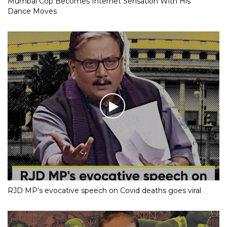
Mumbai Cop Becomes Internet Sensation With His
Dance Moves
RJD MP’s evocative speech on Covid deaths goes viral