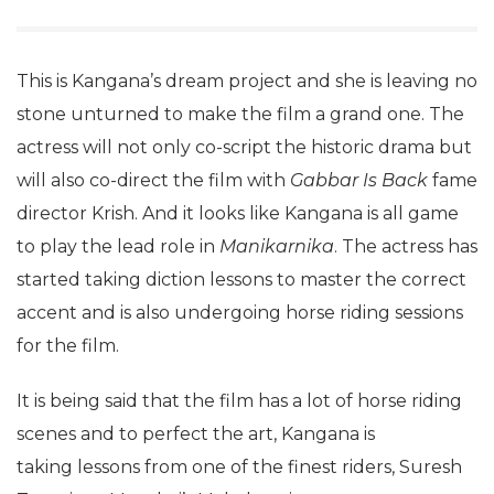
This is Kangana’s dream project and she is leaving no
stone unturned to make the film a grand one. The
actress will not only co-script the historic drama but
will also co-direct the film with
Gabbar Is Back
fame
director Krish. And it looks like Kangana is all game
to play the lead role in
Manikarnika
. The actress has
started taking diction lessons to master the correct
accent and is also undergoing horse riding sessions
for the film.
It is being said that the film has a lot of horse riding
scenes and to perfect the art, Kangana is
taking lessons from one of the finest riders, Suresh