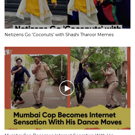
Netizens Go ‘Coconuts’ with Shashi Tharoor Memes