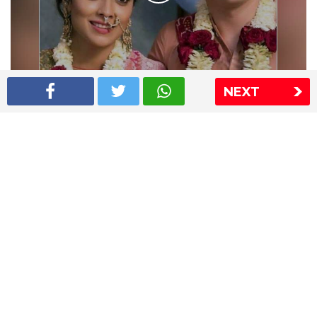
NEXT
Shriya Saran wedding pics
The Express Group
The Indian Express
The Financial Express
Loksatta
Jansatta
Ramnath Goenka Awards
Sitemap
This website follows the DNPA's code of conduct
Copyright © 2026 IE Online Media Services Private Ltd.All
Rights Reserved
Sitemap
Contact Us
Privacy Policy
T&C