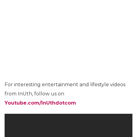
For interesting entertainment and lifestyle videos
from InUth, follow us on
Youtube.com/InUthdotcom