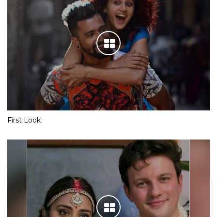
First Look