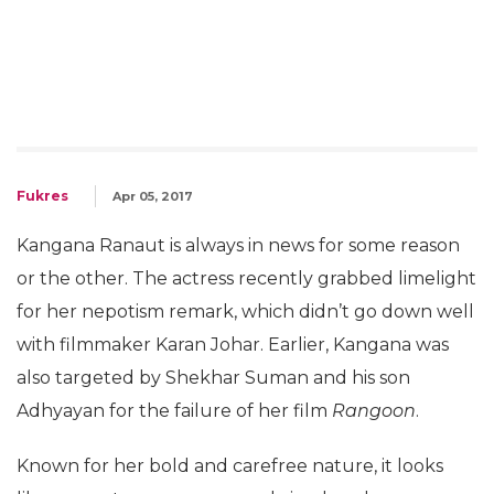
Fukres
Apr 05, 2017
Kangana Ranaut is always in news for some reason
or the other. The actress recently grabbed limelight
for her nepotism remark, which didn’t go down well
with filmmaker Karan Johar. Earlier, Kangana was
also targeted by Shekhar Suman and his son
Adhyayan for the failure of her film
Rangoon
.
Known for her bold and carefree nature, it looks