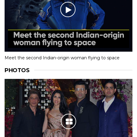
Meet the second Indian-origin woman flying to space
PHOTOS