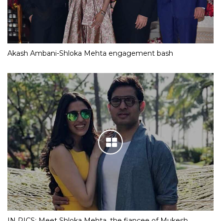
Akash Ambani-Shloka Mehta engagement bash
IN PICS: Meet Shloka Mehta, the fiancee of Mukesh