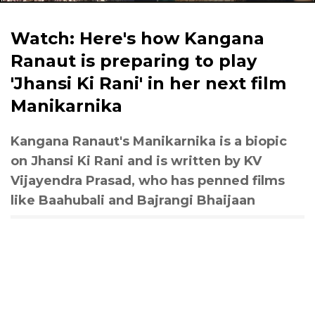
Watch: Here's how Kangana
Ranaut is preparing to play
'Jhansi Ki Rani' in her next film
Manikarnika
Kangana Ranaut's Manikarnika is a biopic
on Jhansi Ki Rani and is written by KV
Vijayendra Prasad, who has penned films
like Baahubali and Bajrangi Bhaijaan