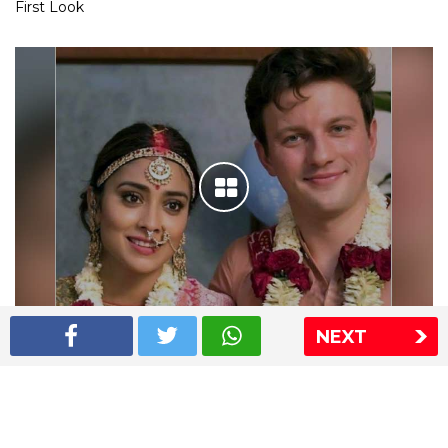
First Look
NEXT
Shriya Saran wedding pics
The Express Group
The Indian Express
The Financial Express
Loksatta
Jansatta