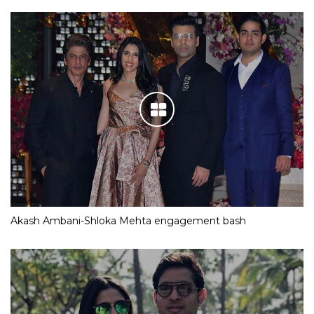
Akash Ambani-Shloka Mehta engagement bash