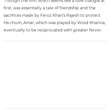
Though the film, which seems like a love triangle at
first, was essentially a tale of friendship and the
sacrifices made by Feroz Khan’s Rajesh to protect
his chum, Amar, which was played by Vinod Khanna,
eventually to be reciprocated with greater fervor.