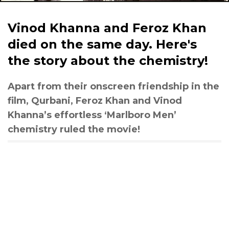
Vinod Khanna and Feroz Khan
died on the same day. Here's
the story about the chemistry!
Apart from their onscreen friendship in the
film, Qurbani, Feroz Khan and Vinod
Khanna’s effortless ‘Marlboro Men’
chemistry ruled the movie!