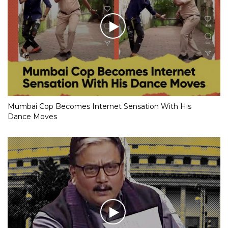
Mumbai Cop Becomes Internet Sensation With His
Dance Moves