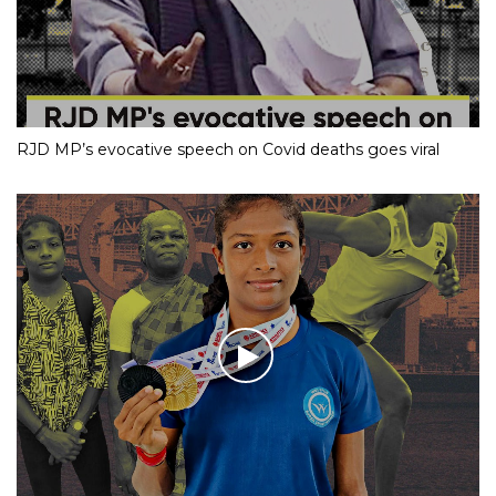
RJD MP’s evocative speech on Covid deaths goes viral