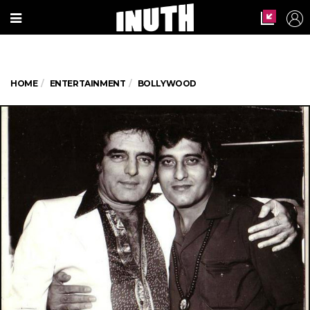
HOME
ENTERTAINMENT
BOLLYWOOD