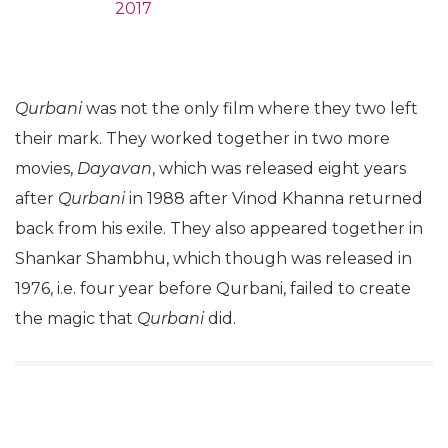
2017
Qurbani
was not the only film where they two left
their mark. They worked together in two more
movies,
Dayavan
, which was released eight years
after
Qurbani
in 1988 after Vinod Khanna returned
back from his exile. They also appeared together in
Shankar Shambhu, which though was released in
1976, i.e. four year before Qurbani, failed to create
the magic that
Qurbani
did.