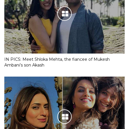
IN PICS: Meet Shloka Mehta, the fiancee of Mukesh
Ambani’s son Akash