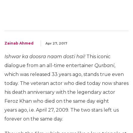
Zainab Ahmed
Apr 27, 2017
Ishwar ka doosra naam
dosti hai!
This iconic
dialogue from an all-time entertainer
Qurbani
,
which was released 33 years ago, stands true even
today. The veteran actor who died today now shares
his death anniversary with the legendary actor
Feroz Khan who died on the same day eight
years ago, i.e. April 27, 2009. The two stars left us
forever on the same day.