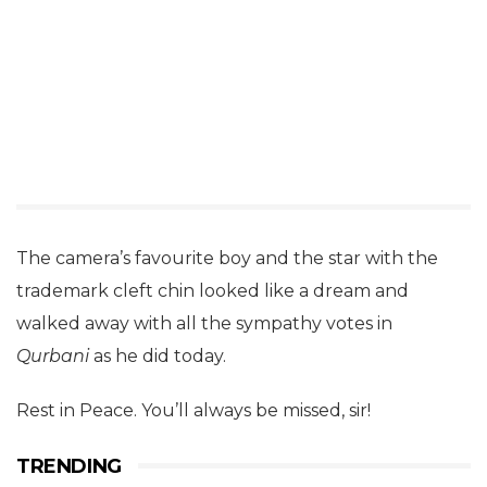
The camera’s favourite boy and the star with the
trademark cleft chin looked like a dream and
walked away with all the sympathy votes in
Qurbani
as he did today.
Rest in Peace. You’ll always be missed, sir!
TRENDING