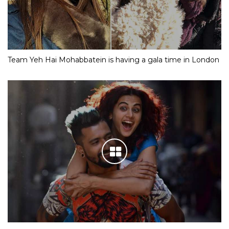
Team Yeh Hai Mohabbatein is having a gala time in London