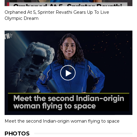
Orphaned At 5, Sprinter Revathi Gears Up To Live
Olympic Dream
Meet the second Indian-origin woman flying to space
PHOTOS