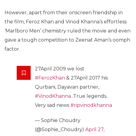
However, apart from their onscreen friendship in
the film, Feroz Khan and Vinod Khanna’s effortless
‘Marlboro Men’ chemistry ruled the movie and even
gave a tough competition to Zeenat Aman’s oomph
factor.
27April 2009 we lost
#FerozKhan
& 27April 2017 his
Qurbani, Dayavan partner,
#VinodKhanna
.True legends..
Very sad news
#ripvinodkhanna
— Sophie Choudry
(@Sophie_Choudry)
April 27,