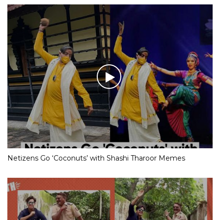
Netizens Go ‘Coconuts’ with Shashi Tharoor Memes