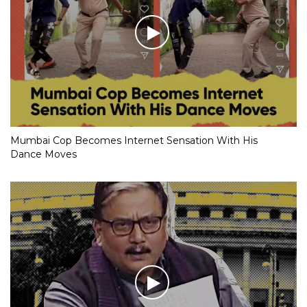
Mumbai Cop Becomes Internet Sensation With His
Dance Moves