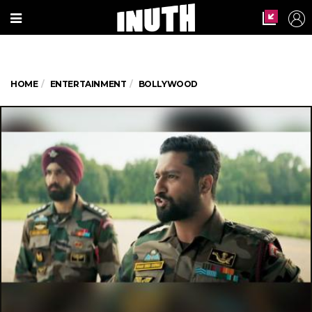
HOME
ENTERTAINMENT
BOLLYWOOD