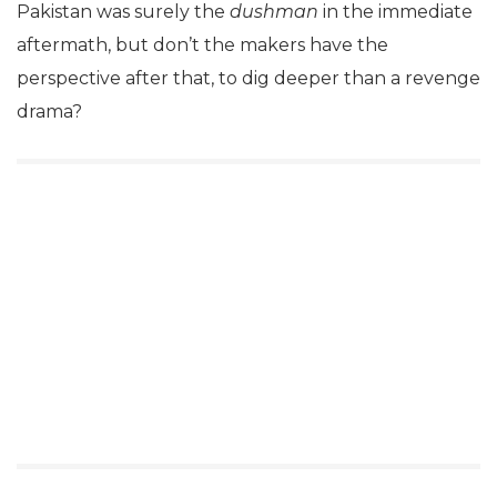
Pakistan was surely the
dushman
in the immediate
aftermath, but don’t the makers have the
perspective after that, to dig deeper than a revenge
drama?