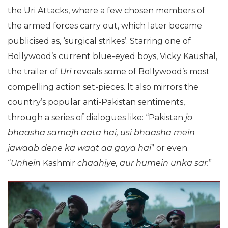
the Uri Attacks, where a few chosen members of
the armed forces carry out, which later became
publicised as, ‘surgical strikes’. Starring one of
Bollywood’s current blue-eyed boys, Vicky Kaushal,
the trailer of
Uri
reveals some of Bollywood’s most
compelling action set-pieces. It also mirrors the
country’s popular anti-Pakistan sentiments,
through a series of dialogues like: “Pakistan
jo
bhaasha samajh aata hai, usi bhaasha mein
jawaab dene ka waqt aa gaya hai
” or even
“
Unhein
Kashmir
chaahiye, aur humein unka sar.
”