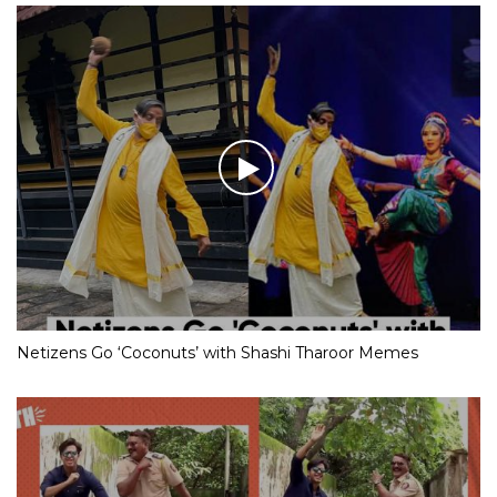
Netizens Go ‘Coconuts’ with Shashi Tharoor Memes