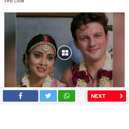
First Look
NEXT
Shriya Saran wedding pics
The Express Group
The Indian Express
The Financial Express
Loksatta
Jansatta
Ramnath Goenka Awards
Sitemap