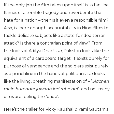
If the only job the film takes upon itself is to fan the
flames of a terrible tragedy and reverberate the
hate for a nation – then is it even a responsible film?
Also, is there enough accountability in Hindi films to
tackle delicate subjects like a state-funded terror
attack? Is there a contrarian point of view? From
the looks of Aditya Dhar’s
Uri
, Pakistan looks like the
equivalent of a cardboard target. It exists purely for
purpose of vengeance and the soldiers exist purely
as a punchline in the hands of politicians.
Uri
looks
like the living, breathing manifestation of – “
Siachen
mein humaare jawaan lad rahe hai
“, and not many
of us are feeling the ‘pride’.
Here’s the trailer for Vicky Kaushal & Yami Gautam’s