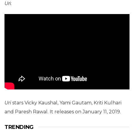
Ur
i:
Uri
stars Vicky Kaushal, Yami Gautam, Kriti Kulhari
and Paresh Rawal. It releases on January 11, 2019.
TRENDING