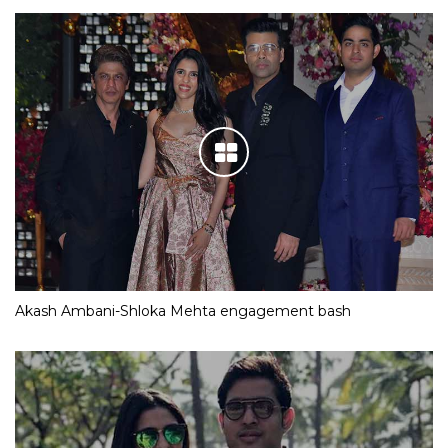
Akash Ambani-Shloka Mehta engagement bash