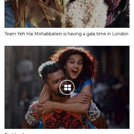
Team Yeh Hai Mohabbatein is having a gala time in London