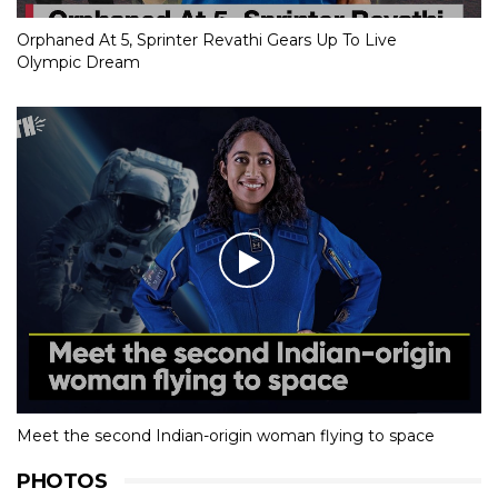
Orphaned At 5, Sprinter Revathi Gears Up To Live
Olympic Dream
Meet the second Indian-origin woman flying to space
PHOTOS