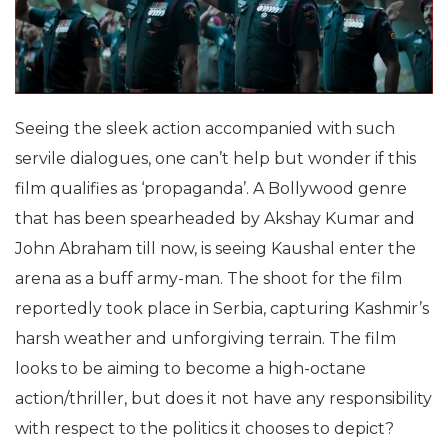
Seeing the sleek action accompanied with such
servile dialogues, one can’t help but wonder if this
film qualifies as ‘propaganda’. A Bollywood genre
that has been spearheaded by Akshay Kumar and
John Abraham till now, is seeing Kaushal enter the
arena as a buff army-man. The shoot for the film
reportedly took place in Serbia, capturing Kashmir’s
harsh weather and unforgiving terrain. The film
looks to be aiming to become a high-octane
action/thriller, but does it not have any responsibility
with respect to the politics it chooses to depict?