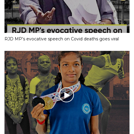
RJD MP’s evocative speech on Covid deaths goes viral