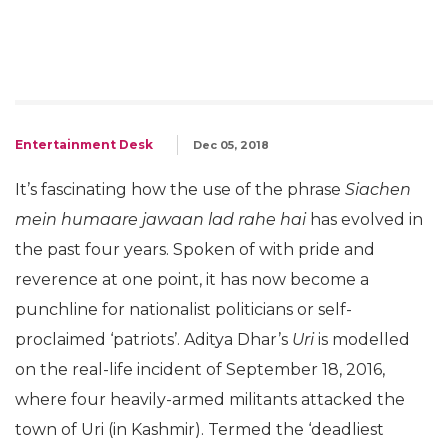
Entertainment Desk
Dec 05, 2018
It’s fascinating how the use of the phrase
Siachen
mein humaare jawaan lad rahe hai
has evolved in
the past four years. Spoken of with pride and
reverence at one point, it has now become a
punchline for nationalist politicians or self-
proclaimed ‘patriots’. Aditya Dhar’s
Uri
is modelled
on the real-life incident of September 18, 2016,
where four heavily-armed militants attacked the
town of Uri (in Kashmir). Termed the ‘deadliest