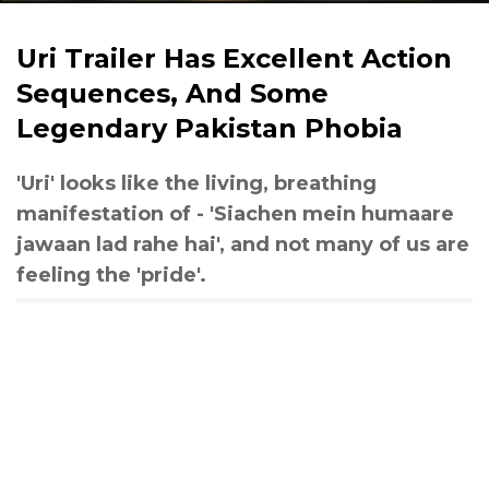
Uri Trailer Has Excellent Action
Sequences, And Some
Legendary Pakistan Phobia
'Uri' looks like the living, breathing
manifestation of - 'Siachen mein humaare
jawaan lad rahe hai', and not many of us are
feeling the 'pride'.