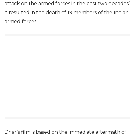
attack on the armed forces in the past two decades’,
it resulted in the death of 19 members of the Indian
armed forces.
Dhar’s film is based on the immediate aftermath of