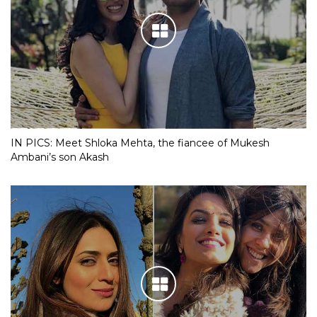
IN PICS: Meet Shloka Mehta, the fiancee of Mukesh
Ambani’s son Akash