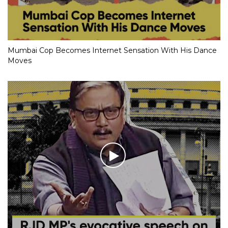
Mumbai Cop Becomes Internet Sensation With His Dance
Moves