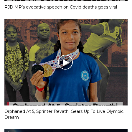
RJD MP’s evocative speech on Covid deaths goes viral
Orphaned At 5, Sprinter Revathi Gears Up To Live Olympic
Dream