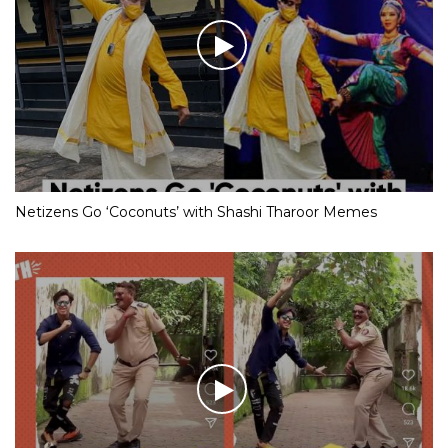
Netizens Go ‘Coconuts’ with Shashi Tharoor Memes