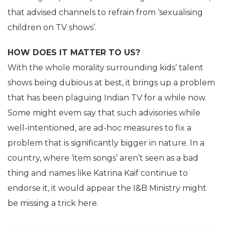
that advised channels to refrain from ‘sexualising
children on TV shows’.
HOW DOES IT MATTER TO US?
With the whole morality surrounding kids’ talent
shows being dubious at best, it brings up a problem
that has been plaguing Indian TV for a while now.
Some might evem say that such advisories while
well-intentioned, are ad-hoc measures to fix a
problem that is significantly bigger in nature. In a
country, where ‘item songs’ aren’t seen as a bad
thing and names like Katrina Kaif continue to
endorse it, it would appear the I&B Ministry might
be missing a trick here.