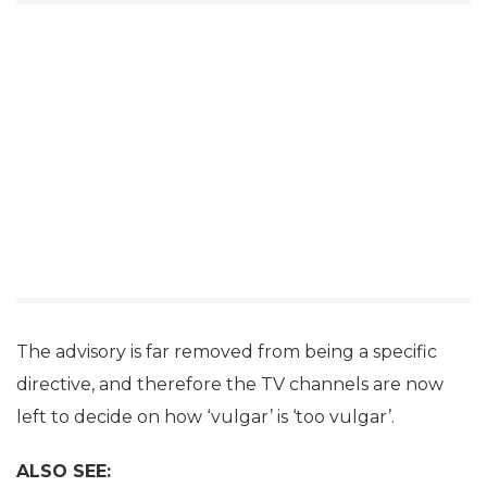
The advisory is far removed from being a specific
directive, and therefore the TV channels are now
left to decide on how ‘vulgar’ is ‘too vulgar’.
ALSO SEE: