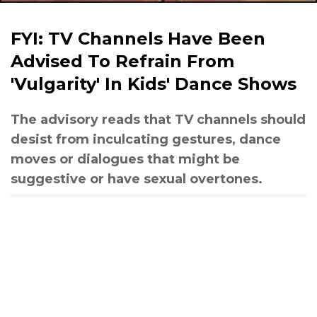
FYI: TV Channels Have Been
Advised To Refrain From
'Vulgarity' In Kids' Dance Shows
The advisory reads that TV channels should
desist from inculcating gestures, dance
moves or dialogues that might be
suggestive or have sexual overtones.