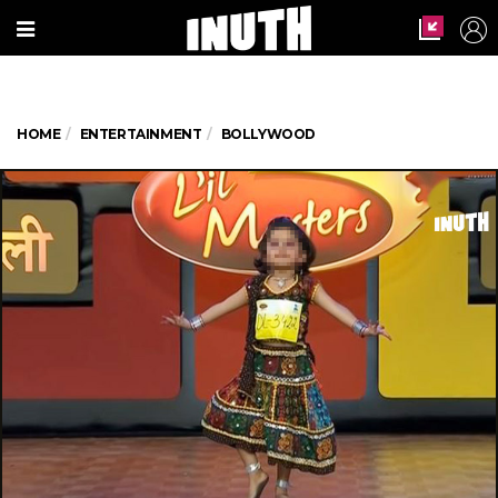
HOME
ENTERTAINMENT
BOLLYWOOD