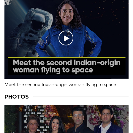
Meet the second Indian-origin woman flying to space
PHOTOS