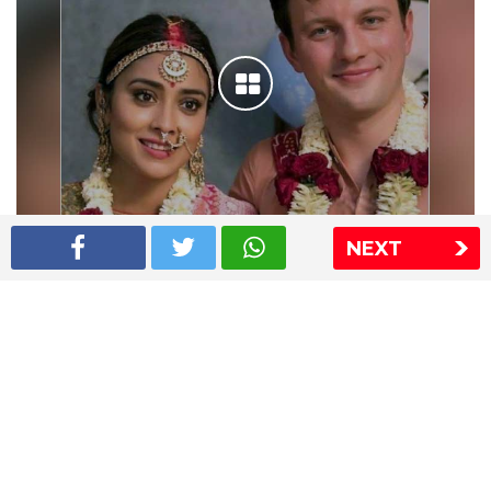
NEXT
Shriya Saran wedding pics
The Express Group
The Indian Express
The Financial Express
Loksatta
Jansatta
Ramnath Goenka Awards
Sitemap
This website follows the DNPA's code of conduct