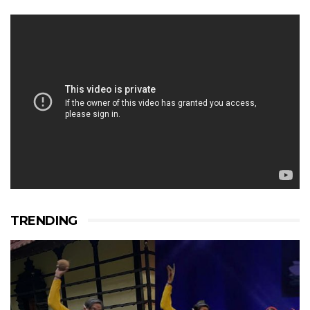
TRENDING