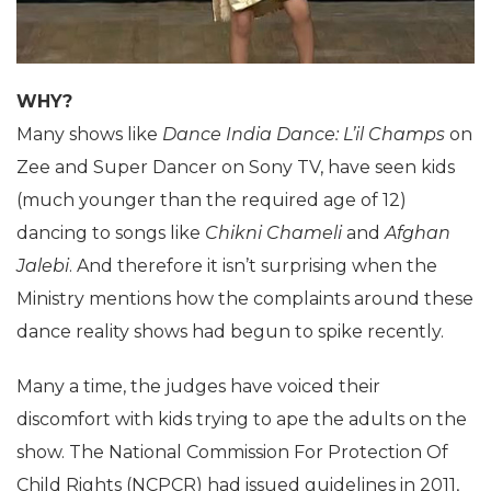
WHY?
Many shows like
Dance India Dance: L’il Champs
on
Zee and Super Dancer on Sony TV, have seen kids
(much younger than the required age of 12)
dancing to songs like
Chikni Chameli
and
Afghan
Jalebi
. And therefore it isn’t surprising when the
Ministry mentions how the complaints around these
dance reality shows had begun to spike recently.
Many a time, the judges have voiced their
discomfort with kids trying to ape the adults on the
show. The National Commission For Protection Of
Child Rights (NCPCR) had issued guidelines in 2011,