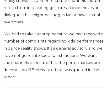
reality shows’. It further read that channels should
refrain from inculcating gestures, dance moves or
dialogues that might be suggestive or have sexual
overtones.
‘We had to take this step because we had received a
number of complaints regarding kids’ performances
in dance reality shows. It’s a general advisory and we
have not gone into specific instructions. We want
the channels to ensure that the performances are
decent’ – an I&B Ministry official was quoted in the
report.