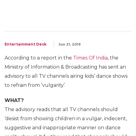
Entertainment Desk
Jun 21, 2019
According to a report in the
Times Of India
, the
Ministry of Information & Broadcasting has sent an
advisory to all TV channels airing kids’ dance shows
to refrain from ‘vulgarity’.
WHAT?
The advisory reads that all TV channels should
‘desist from showing children in a vulgar, indecent,
suggestive and inappropriate manner on dance