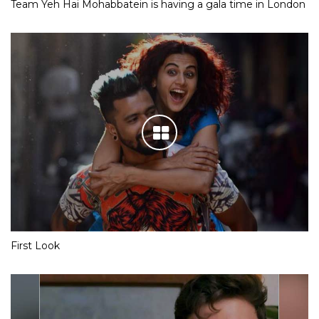
Team Yeh Hai Mohabbatein is having a gala time in London
First Look