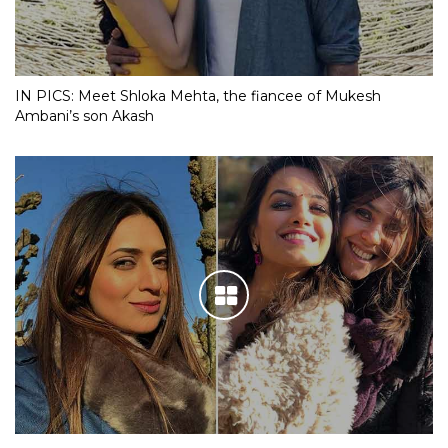
IN PICS: Meet Shloka Mehta, the fiancee of Mukesh
Ambani’s son Akash