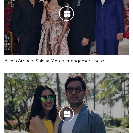
Akash Ambani-Shloka Mehta engagement bash